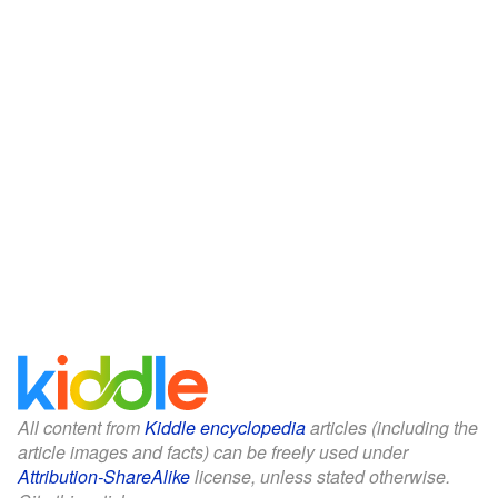
All content from
Kiddle encyclopedia
articles (including the
article images and facts) can be freely used under
Attribution-ShareAlike
license, unless stated otherwise.