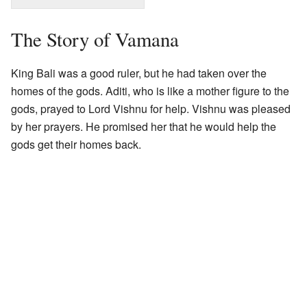
The Story of Vamana
King Bali was a good ruler, but he had taken over the
homes of the gods. Aditi, who is like a mother figure to the
gods, prayed to Lord Vishnu for help. Vishnu was pleased
by her prayers. He promised her that he would help the
gods get their homes back.