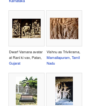
Karnataka
Dwarf Vamana avatar
Vishnu as Trivikrama,
at Rani ki vav, Patan,
Mamallapuram
,
Tamil
Gujarat
Nadu