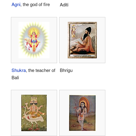
Agni
, the god of fire
Aditi
Shukra
, the teacher of
Bhrigu
Bali