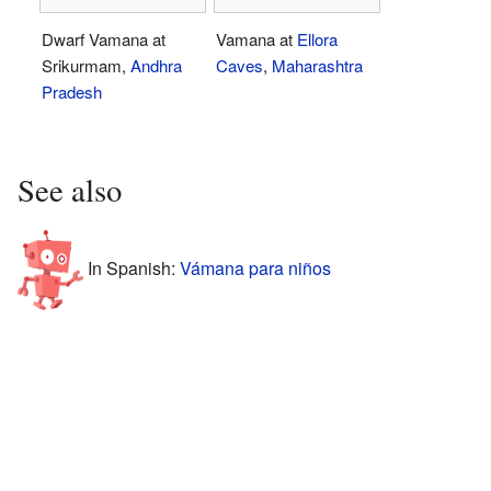
Dwarf Vamana at
Vamana at
Ellora
Srikurmam,
Andhra
Caves
,
Maharashtra
Pradesh
See also
In Spanish:
Vámana para niños