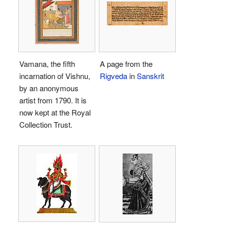
Vamana, the fifth
A page from the
incarnation of Vishnu,
Rigveda
in
Sanskrit
by an anonymous
artist from 1790. It is
now kept at the Royal
Collection Trust.