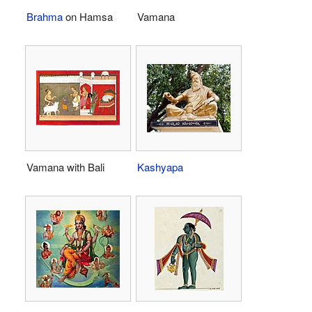
Brahma
on Hamsa
Vamana
Vamana with Bali
Kashyapa