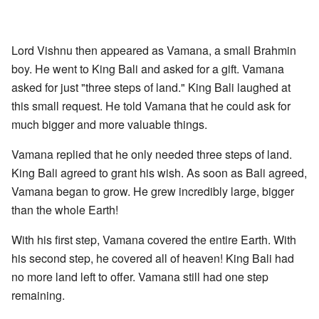
Lord Vishnu then appeared as Vamana, a small Brahmin
boy. He went to King Bali and asked for a gift. Vamana
asked for just "three steps of land." King Bali laughed at
this small request. He told Vamana that he could ask for
much bigger and more valuable things.
Vamana replied that he only needed three steps of land.
King Bali agreed to grant his wish. As soon as Bali agreed,
Vamana began to grow. He grew incredibly large, bigger
than the whole Earth!
With his first step, Vamana covered the entire Earth. With
his second step, he covered all of heaven! King Bali had
no more land left to offer. Vamana still had one step
remaining.