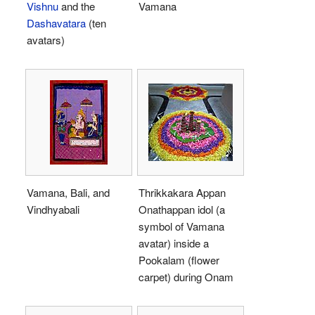
Vishnu
and the
Vamana
Dashavatara
(ten
avatars)
Vamana, Bali, and
Thrikkakara Appan
Vindhyabali
Onathappan idol (a
symbol of Vamana
avatar) inside a
Pookalam (flower
carpet) during Onam