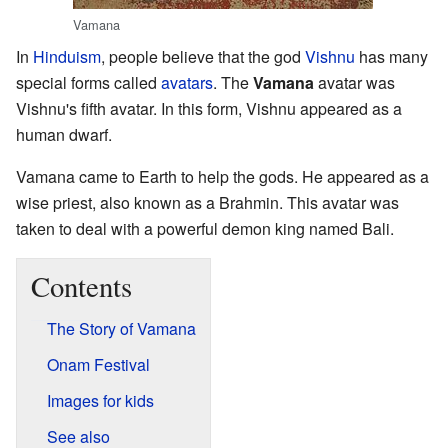
Vamana
In
Hinduism
, people believe that the god
Vishnu
has many
special forms called
avatars
. The
Vamana
avatar was
Vishnu's fifth avatar. In this form, Vishnu appeared as a
human dwarf.
Vamana came to Earth to help the gods. He appeared as a
wise priest, also known as a Brahmin. This avatar was
taken to deal with a powerful demon king named Bali.
Contents
The Story of Vamana
Onam Festival
Images for kids
See also