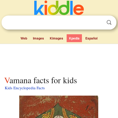
Web
Images
Kimages
Kpedia
Español
Vamana facts for kids
Kids Encyclopedia Facts