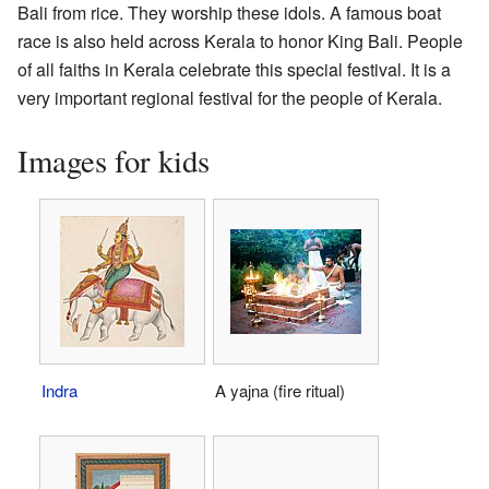
Bali from rice. They worship these idols. A famous boat
race is also held across Kerala to honor King Bali. People
of all faiths in Kerala celebrate this special festival. It is a
very important regional festival for the people of Kerala.
Images for kids
Indra
A yajna (fire ritual)