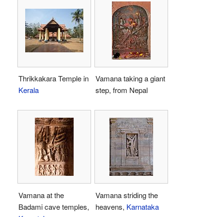
Thrikkakara Temple in
Vamana taking a giant
Kerala
step, from Nepal
Vamana at the
Vamana striding the
Badami cave temples,
heavens,
Karnataka