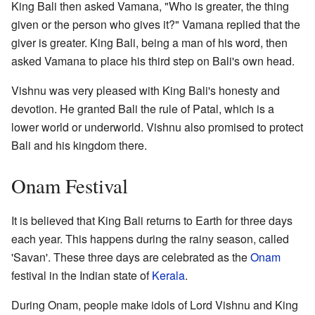
King Bali then asked Vamana, "Who is greater, the thing
given or the person who gives it?" Vamana replied that the
giver is greater. King Bali, being a man of his word, then
asked Vamana to place his third step on Bali's own head.
Vishnu was very pleased with King Bali's honesty and
devotion. He granted Bali the rule of Patal, which is a
lower world or underworld. Vishnu also promised to protect
Bali and his kingdom there.
Onam Festival
It is believed that King Bali returns to Earth for three days
each year. This happens during the rainy season, called
'Savan'. These three days are celebrated as the
Onam
festival in the Indian state of
Kerala
.
During Onam, people make idols of Lord Vishnu and King