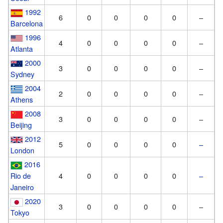
1992
6
0
0
0
0
–
Barcelona
1996
4
0
0
0
0
–
Atlanta
2000
3
0
0
0
0
–
Sydney
2004
2
0
0
0
0
–
Athens
2008
3
0
0
0
0
–
Beijing
2012
5
0
0
0
0
–
London
2016
Rio de
4
0
0
0
0
–
Janeiro
2020
3
0
0
0
0
–
Tokyo