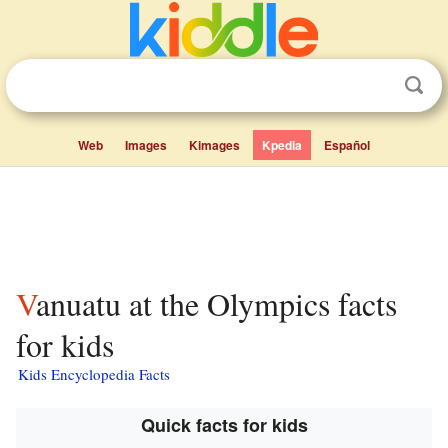
Web
Images
Kimages
Kpedia
Español
Vanuatu at the Olympics facts
for kids
Kids Encyclopedia Facts
Quick facts for kids