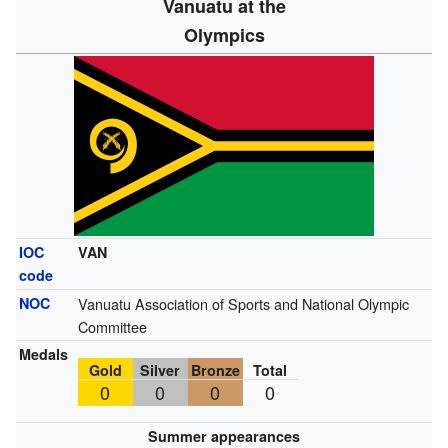
Vanuatu at the
Olympics
IOC
VAN
code
NOC
Vanuatu Association of Sports and National Olympic
Committee
Medals
Gold
Silver
Bronze
Total
0
0
0
0
Summer appearances