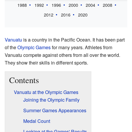
1988
1992
1996
2000
2004
2008
2012
2016
2020
Vanuatu
is a country in the Pacific Ocean. It has been part
of the
Olympic Games
for many years. Athletes from
Vanuatu compete against others from all over the world.
They show their skills in different sports.
Contents
Vanuatu at the Olympic Games
Joining the Olympic Family
Summer Games Appearances
Medal Count
Looking at the Games' Results