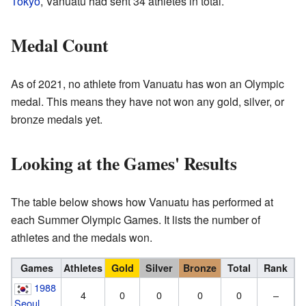
Tokyo
, Vanuatu had sent 34 athletes in total.
Medal Count
As of 2021, no athlete from Vanuatu has won an Olympic
medal. This means they have not won any gold, silver, or
bronze medals yet.
Looking at the Games' Results
The table below shows how Vanuatu has performed at
each Summer Olympic Games. It lists the number of
athletes and the medals won.
Games
Athletes
Gold
Silver
Bronze
Total
Rank
1988
4
0
0
0
0
–
Seoul