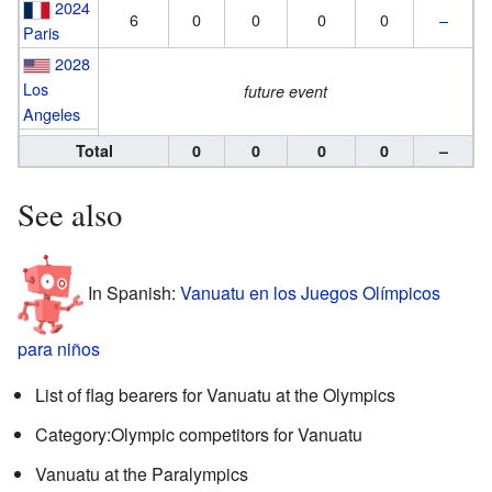
2024
6
0
0
0
0
–
Paris
2028
Los
future event
Angeles
Total
0
0
0
0
–
See also
In Spanish:
Vanuatu en los Juegos Olímpicos
para niños
List of flag bearers for Vanuatu at the Olympics
Category:Olympic competitors for Vanuatu
Vanuatu at the Paralympics