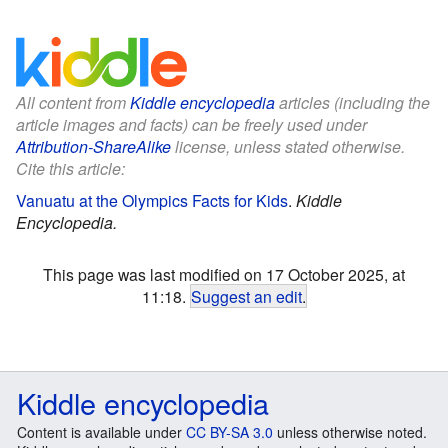
All content from
Kiddle encyclopedia
articles (including the
article images and facts) can be freely used under
Attribution-ShareAlike
license, unless stated otherwise.
Cite this article:
Vanuatu at the Olympics Facts for Kids
.
Kiddle
Encyclopedia.
This page was last modified on 17 October 2025, at
11:18.
Suggest an edit
.
Kiddle encyclopedia
Content is available under
CC BY-SA 3.0
unless otherwise noted.