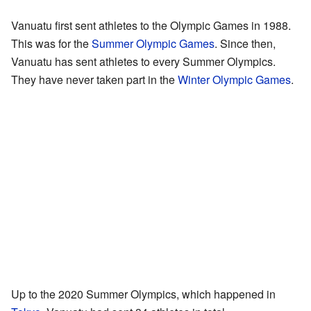
Vanuatu first sent athletes to the Olympic Games in 1988.
This was for the
Summer Olympic Games
. Since then,
Vanuatu has sent athletes to every Summer Olympics.
They have never taken part in the
Winter Olympic Games
.
Up to the 2020 Summer Olympics, which happened in