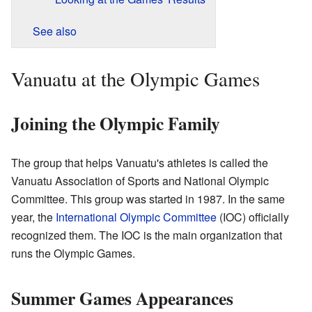
See also
Vanuatu at the Olympic Games
Joining the Olympic Family
The group that helps Vanuatu's athletes is called the
Vanuatu Association of Sports and National Olympic
Committee. This group was started in 1987. In the same
year, the
International Olympic Committee
(IOC) officially
recognized them. The IOC is the main organization that
runs the Olympic Games.
Summer Games Appearances