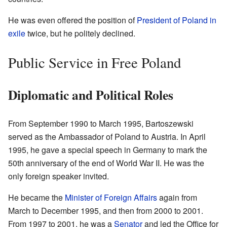
He was even offered the position of
President of Poland in
exile
twice, but he politely declined.
Public Service in Free Poland
Diplomatic and Political Roles
From September 1990 to March 1995, Bartoszewski
served as the Ambassador of Poland to Austria. In April
1995, he gave a special speech in Germany to mark the
50th anniversary of the end of World War II. He was the
only foreign speaker invited.
He became the
Minister of Foreign Affairs
again from
March to December 1995, and then from 2000 to 2001.
From 1997 to 2001, he was a
Senator
and led the Office for