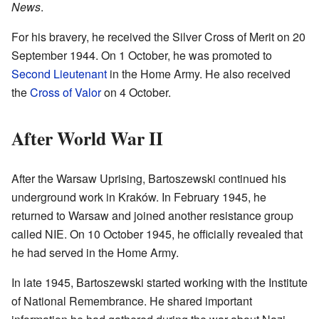
News
.
For his bravery, he received the Silver Cross of Merit on 20
September 1944. On 1 October, he was promoted to
Second Lieutenant
in the Home Army. He also received
the
Cross of Valor
on 4 October.
After World War II
After the Warsaw Uprising, Bartoszewski continued his
underground work in Kraków. In February 1945, he
returned to Warsaw and joined another resistance group
called NIE. On 10 October 1945, he officially revealed that
he had served in the Home Army.
In late 1945, Bartoszewski started working with the Institute
of National Remembrance. He shared important