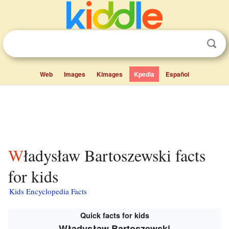
Web
Images
Kimages
Kpedia
Español
Władysław Bartoszewski facts
for kids
Kids Encyclopedia Facts
Quick facts for kids
Władysław Bartoszewski