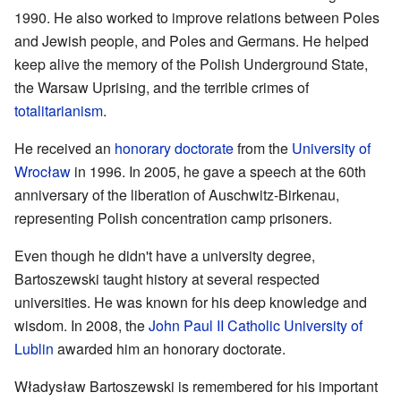
1990. He also worked to improve relations between Poles
and Jewish people, and Poles and Germans. He helped
keep alive the memory of the Polish Underground State,
the Warsaw Uprising, and the terrible crimes of
totalitarianism
.
He received an
honorary doctorate
from the
University of
Wrocław
in 1996. In 2005, he gave a speech at the 60th
anniversary of the liberation of Auschwitz-Birkenau,
representing Polish concentration camp prisoners.
Even though he didn't have a university degree,
Bartoszewski taught history at several respected
universities. He was known for his deep knowledge and
wisdom. In 2008, the
John Paul II Catholic University of
Lublin
awarded him an honorary doctorate.
Władysław Bartoszewski is remembered for his important