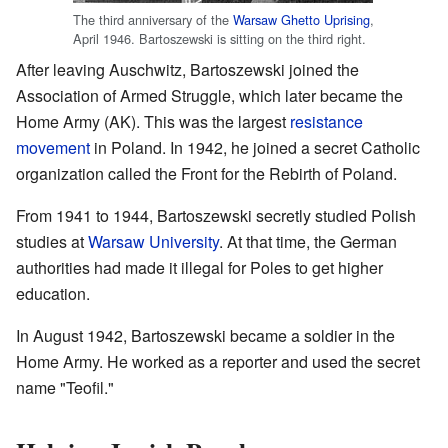
The third anniversary of the
Warsaw Ghetto Uprising
,
April 1946. Bartoszewski is sitting on the third right.
After leaving Auschwitz, Bartoszewski joined the
Association of Armed Struggle, which later became the
Home Army (AK). This was the largest
resistance
movement
in Poland. In 1942, he joined a secret Catholic
organization called the Front for the Rebirth of Poland.
From 1941 to 1944, Bartoszewski secretly studied Polish
studies at
Warsaw University
. At that time, the German
authorities had made it illegal for Poles to get higher
education.
In August 1942, Bartoszewski became a soldier in the
Home Army. He worked as a reporter and used the secret
name "Teofil."