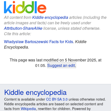
All content from
Kiddle encyclopedia
articles (including the
article images and facts) can be freely used under
Attribution-ShareAlike
license, unless stated otherwise.
Cite this article:
Władysław Bartoszewski Facts for Kids
.
Kiddle
Encyclopedia.
This page was last modified on 5 November 2025, at
01:05.
Suggest an edit
.
Kiddle encyclopedia
Content is available under
CC BY-SA 3.0
unless otherwise noted.
Kiddle encyclopedia articles are based on selected content and
facts from
Wikipedia
, rewritten for children. Powered by