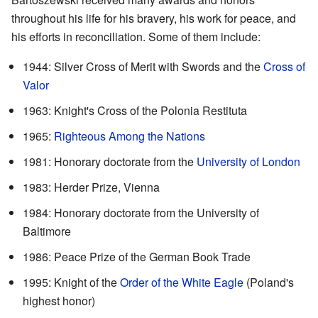
throughout his life for his bravery, his work for peace, and
his efforts in reconciliation. Some of them include:
1944: Silver Cross of Merit with Swords and the
Cross of
Valor
1963: Knight's Cross of the Polonia Restituta
1965:
Righteous Among the Nations
1981: Honorary doctorate from the
University of London
1983: Herder Prize, Vienna
1984: Honorary doctorate from the University of
Baltimore
1986: Peace Prize of the German Book Trade
1995: Knight of the
Order of the White Eagle
(Poland's
highest honor)