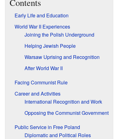
Contents
Early Life and Education
World War II Experiences
Joining the Polish Underground
Helping Jewish People
Warsaw Uprising and Recognition
After World War II
Facing Communist Rule
Career and Activities
International Recognition and Work
Opposing the Communist Government
Public Service in Free Poland
Diplomatic and Political Roles