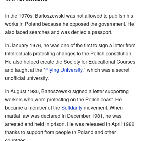
In the 1970s, Bartoszewski was not allowed to publish his
works in Poland because he opposed the government. He
also faced searches and was denied a passport.
In January 1976, he was one of the first to sign a letter from
intellectuals protesting changes to the Polish constitution.
He also helped create the Society for Educational Courses
and taught at the "
Flying University
," which was a secret,
unofficial university.
In August 1980, Bartoszewski signed a letter supporting
workers who were protesting on the Polish coast. He
became a member of the
Solidarity
movement. When
martial law was declared in December 1981, he was
arrested and held in prison. He was released in April 1982
thanks to support from people in Poland and other
countries.