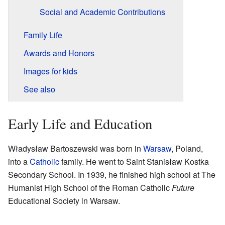
Social and Academic Contributions
Family Life
Awards and Honors
Images for kids
See also
Early Life and Education
Władysław Bartoszewski was born in
Warsaw
, Poland,
into a
Catholic
family. He went to Saint Stanisław Kostka
Secondary School. In 1939, he finished high school at The
Humanist High School of the Roman Catholic
Future
Educational Society in Warsaw.