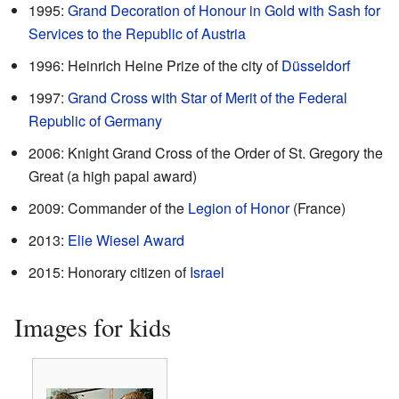
1995:
Grand Decoration of Honour in Gold with Sash for
Services to the Republic of Austria
1996: Heinrich Heine Prize of the city of
Düsseldorf
1997:
Grand Cross with Star of Merit of the Federal
Republic of Germany
2006: Knight Grand Cross of the Order of St. Gregory the
Great (a high papal award)
2009: Commander of the
Legion of Honor
(France)
2013:
Elie Wiesel Award
2015: Honorary citizen of
Israel
Images for kids