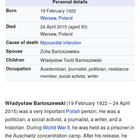
Personal details
Born
19 February 1922
Warsaw
,
Poland
Died
24 April 2015
(aged 93)
Warsaw, Poland
Cause of death
Myocardial infarction
Spouse
Zofia Bartoszewska
Children
Władysław Teofil Bartoszewski
Occupation
Academician, journalist, politician, resistance
member, social activist, writer
Władysław Bartoszewski
(19 February 1922 – 24 April
2015) was a very important
Polish
person. He was a
politician, a social activist, a journalist, a writer, and a
historian. During
World War II
, he was held as a prisoner in
the Auschwitz concentration camp. After his release, he