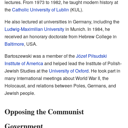
lectures. From 1973 to 1982, he taught modern history at
the
Catholic University of Lublin
(KUL).
He also lectured at universities in Germany, including the
Ludwig-Maximilian University
in Munich. In 1984, he
received an honorary doctorate from Hebrew College in
Baltimore
, USA.
Bartoszewski was a member of the
Józef Piłsudski
Institute of America
and helped lead the Institute of Polish-
Jewish Studies at the
University of Oxford
. He took part in
many international meetings about World War II, the
Holocaust, and relations between Poles, Germans, and
Jewish people.
Opposing the Communist
Government