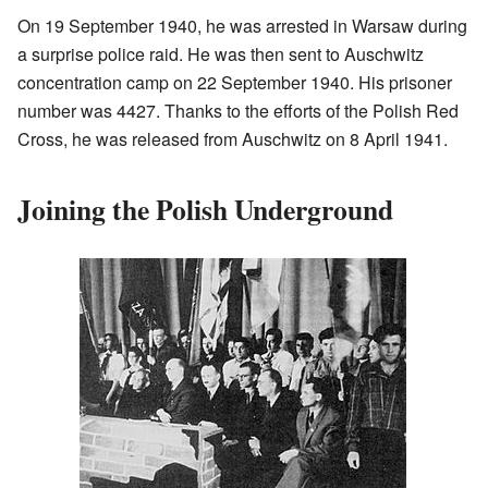
On 19 September 1940, he was arrested in Warsaw during
a surprise police raid. He was then sent to Auschwitz
concentration camp on 22 September 1940. His prisoner
number was 4427. Thanks to the efforts of the Polish Red
Cross, he was released from Auschwitz on 8 April 1941.
Joining the Polish Underground