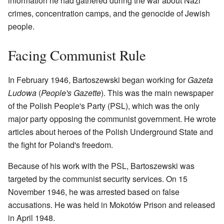
information he had gathered during the war about Nazi
crimes, concentration camps, and the genocide of Jewish
people.
Facing Communist Rule
In February 1946, Bartoszewski began working for
Gazeta
Ludowa
(
People's Gazette
). This was the main newspaper
of the Polish People's Party (PSL), which was the only
major party opposing the communist government. He wrote
articles about heroes of the Polish Underground State and
the fight for Poland's freedom.
Because of his work with the PSL, Bartoszewski was
targeted by the communist security services. On 15
November 1946, he was arrested based on false
accusations. He was held in Mokotów Prison and released
in April 1948.