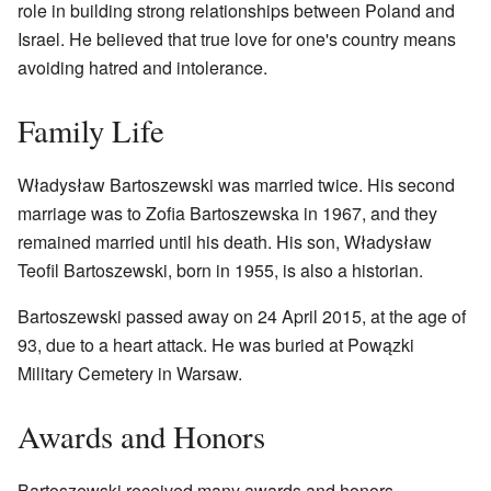
role in building strong relationships between Poland and
Israel. He believed that true love for one's country means
avoiding hatred and intolerance.
Family Life
Władysław Bartoszewski was married twice. His second
marriage was to Zofia Bartoszewska in 1967, and they
remained married until his death. His son, Władysław
Teofil Bartoszewski, born in 1955, is also a historian.
Bartoszewski passed away on 24 April 2015, at the age of
93, due to a heart attack. He was buried at Powązki
Military Cemetery in Warsaw.
Awards and Honors
Bartoszewski received many awards and honors