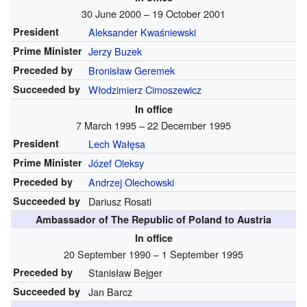
30 June 2000 – 19 October 2001
President
Aleksander Kwaśniewski
Prime Minister
Jerzy Buzek
Preceded by
Bronisław Geremek
Succeeded by
Włodzimierz Cimoszewicz
In office
7 March 1995 – 22 December 1995
President
Lech Wałęsa
Prime Minister
Józef Oleksy
Preceded by
Andrzej Olechowski
Succeeded by
Dariusz Rosati
Ambassador of The Republic of Poland to Austria
In office
20 September 1990 – 1 September 1995
Preceded by
Stanisław Bejger
Succeeded by
Jan Barcz