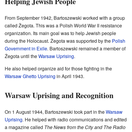
Helping Jewish People
From September 1942, Bartoszewski worked with a group
called Żegota. This was a Polish World War II resistance
organization. Its main goal was to help Jewish people
during the Holocaust. Żegota was supported by the
Polish
Government in Exile
. Bartoszewski remained a member of
Żegota until the
Warsaw Uprising
.
He also helped organize aid for those fighting in the
Warsaw Ghetto Uprising
in April 1943.
Warsaw Uprising and Recognition
On 1 August 1944, Bartoszewski took part in the
Warsaw
Uprising
. He helped with radio communications and edited
a magazine called
The News from the City and The Radio