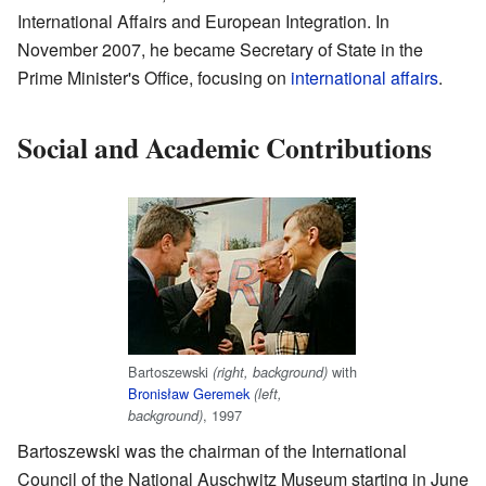
International Affairs and European Integration. In
November 2007, he became Secretary of State in the
Prime Minister's Office, focusing on
international affairs
.
Social and Academic Contributions
Bartoszewski
with
(right, background)
Bronisław Geremek
(left,
, 1997
background)
Bartoszewski was the chairman of the International
Council of the National Auschwitz Museum starting in June