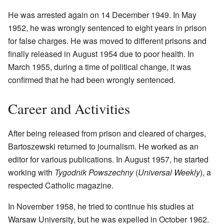
He was arrested again on 14 December 1949. In May
1952, he was wrongly sentenced to eight years in prison
for false charges. He was moved to different prisons and
finally released in August 1954 due to poor health. In
March 1955, during a time of political change, it was
confirmed that he had been wrongly sentenced.
Career and Activities
After being released from prison and cleared of charges,
Bartoszewski returned to journalism. He worked as an
editor for various publications. In August 1957, he started
working with
Tygodnik Powszechny
(
Universal Weekly
), a
respected Catholic magazine.
In November 1958, he tried to continue his studies at
Warsaw University, but he was expelled in October 1962.