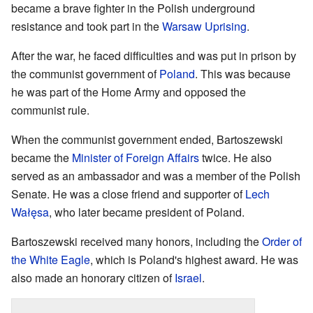
became a brave fighter in the Polish underground
resistance and took part in the
Warsaw Uprising
.
After the war, he faced difficulties and was put in prison by
the communist government of
Poland
. This was because
he was part of the Home Army and opposed the
communist rule.
When the communist government ended, Bartoszewski
became the
Minister of Foreign Affairs
twice. He also
served as an ambassador and was a member of the Polish
Senate. He was a close friend and supporter of
Lech
Wałęsa
, who later became president of Poland.
Bartoszewski received many honors, including the
Order of
the White Eagle
, which is Poland's highest award. He was
also made an honorary citizen of
Israel
.