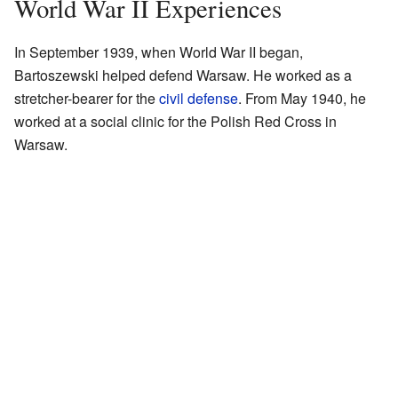
World War II Experiences
In September 1939, when World War II began,
Bartoszewski helped defend Warsaw. He worked as a
stretcher-bearer for the
civil defense
. From May 1940, he
worked at a social clinic for the Polish Red Cross in
Warsaw.