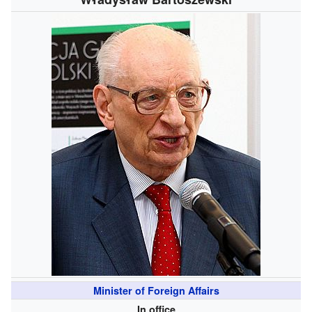
Minister of Foreign Affairs
In office