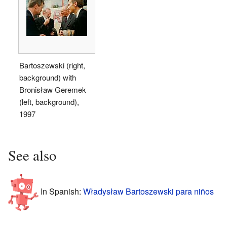
Bartoszewski (right,
background) with
Bronisław Geremek
(left, background),
1997
See also
In Spanish:
Władysław Bartoszewski para niños