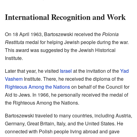
International Recognition and Work
On 18 April 1963, Bartoszewski received the
Polonia
Restituta
medal for helping Jewish people during the war.
This award was suggested by the Jewish Historical
Institute.
Later that year, he visited
Israel
at the invitation of the
Yad
Vashem
Institute. There, he received the diploma of the
Righteous Among the Nations
on behalf of the Council for
Aid to Jews. In 1966, he personally received the medal of
the Righteous Among the Nations.
Bartoszewski traveled to many countries, including Austria,
Germany, Great Britain, Italy, and the United States. He
connected with Polish people living abroad and gave