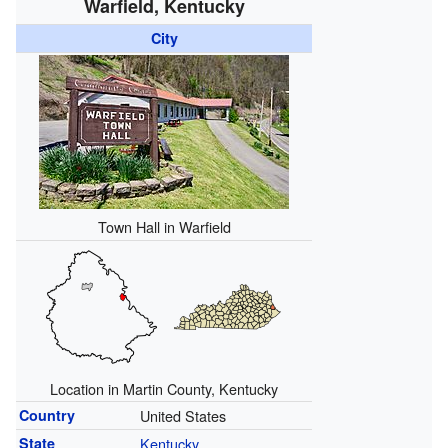
Warfield, Kentucky
City
Town Hall in Warfield
Location in Martin County, Kentucky
Country
United States
State
Kentucky