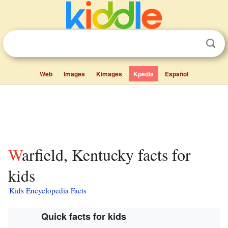
Web
Images
Kimages
Kpedia
Español
Warfield, Kentucky facts for
kids
Kids Encyclopedia Facts
Quick facts for kids