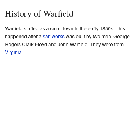
History of Warfield
Warfield started as a small town in the early 1850s. This
happened after a
salt works
was built by two men, George
Rogers Clark Floyd and John Warfield. They were from
Virginia
.