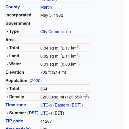
County
Martin
Incorporated
May 5, 1982
Government
• Type
City Commission
Area
2
• Total
0.84 sq mi (2.17 km
)
2
• Land
0.82 sq mi (2.14 km
)
2
• Water
0.01 sq mi (0.03 km
)
702 ft (214 m)
Elevation
(
2020
)
Population
• Total
264
2
• Density
320.00/sq mi (123.55/km
)
Time zone
UTC-5
(
Eastern (EST)
)
• Summer (
DST
)
UTC-4
(EDT)
ZIP code
41267
Area code(s)
606