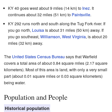
KY 40 goes west about 9 miles (14 km) to
Inez
. It
continues about 32 miles (51 km) to
Paintsville
.
KY 292 runs north and south along the Tug Fork river. If
you go north,
Louisa
is about 31 miles (50 km) away. If
you go southeast,
Williamson, West Virginia
, is about 20
miles (32 km) away.
The
United States Census Bureau
says that Warfield
covers a total area of about 0.84 square miles (2.17 square
kilometers). Most of this area is land, with only a very small
part (about 0.01 square miles or 0.03 square kilometers)
being water.
Population and People
Historical population