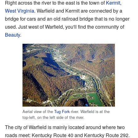
Right across the river to the east is the town of
Kermit,
West Virginia
. Warfield and Kermit are connected by a
bridge for cars and an old railroad bridge that is no longer
used. Just west of Warfield, you'll find the community of
Beauty
.
Aerial view of the
Tug Fork
river. Warfield is at the
top-left, on the left side of the river.
The city of Warfield is mainly located around where two
roads meet: Kentucky Route 40 and Kentucky Route 292.