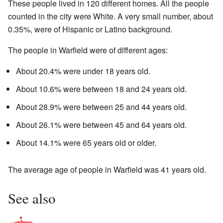
These people lived in 120 different homes. All the people
counted in the city were White. A very small number, about
0.35%, were of Hispanic or Latino background.
The people in Warfield were of different ages:
About 20.4% were under 18 years old.
About 10.6% were between 18 and 24 years old.
About 28.9% were between 25 and 44 years old.
About 26.1% were between 45 and 64 years old.
About 14.1% were 65 years old or older.
The average age of people in Warfield was 41 years old.
See also