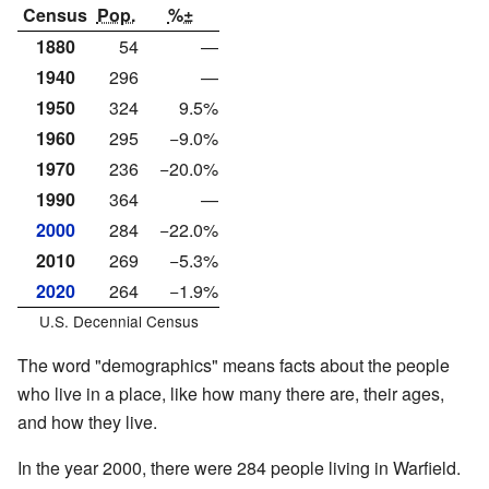
Census
Pop.
%±
1880
54
—
1940
296
—
1950
324
9.5%
1960
295
−9.0%
1970
236
−20.0%
1990
364
—
2000
284
−22.0%
2010
269
−5.3%
2020
264
−1.9%
U.S. Decennial Census
The word "demographics" means facts about the people
who live in a place, like how many there are, their ages,
and how they live.
In the year 2000, there were 284 people living in Warfield.