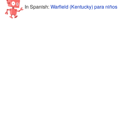
In Spanish:
Warfield (Kentucky) para niños