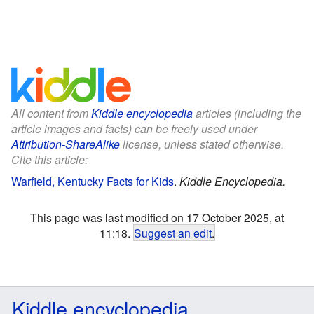
All content from
Kiddle encyclopedia
articles (including the
article images and facts) can be freely used under
Attribution-ShareAlike
license, unless stated otherwise.
Cite this article:
Warfield, Kentucky Facts for Kids
.
Kiddle Encyclopedia.
This page was last modified on 17 October 2025, at
11:18.
Suggest an edit
.
Kiddle encyclopedia