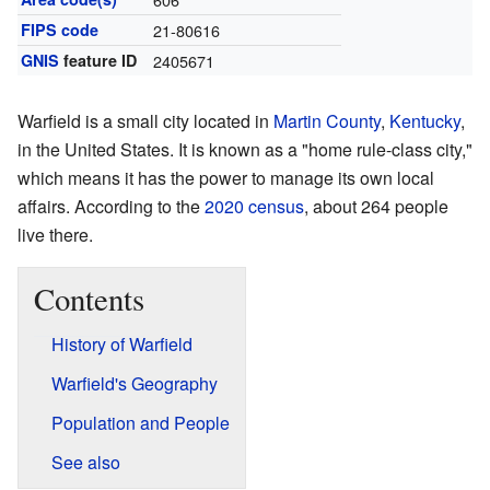
FIPS code
21-80616
GNIS
feature ID
2405671
Warfield is a small city located in
Martin County
,
Kentucky
,
in the United States. It is known as a "home rule-class city,"
which means it has the power to manage its own local
affairs. According to the
2020 census
, about 264 people
live there.
Contents
History of Warfield
Warfield's Geography
Population and People
See also