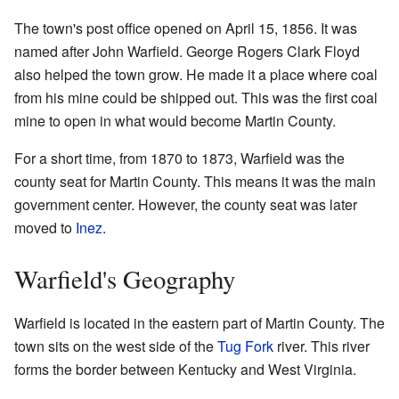
The town's post office opened on April 15, 1856. It was
named after John Warfield. George Rogers Clark Floyd
also helped the town grow. He made it a place where coal
from his mine could be shipped out. This was the first coal
mine to open in what would become Martin County.
For a short time, from 1870 to 1873, Warfield was the
county seat for Martin County. This means it was the main
government center. However, the county seat was later
moved to
Inez
.
Warfield's Geography
Warfield is located in the eastern part of Martin County. The
town sits on the west side of the
Tug Fork
river. This river
forms the border between Kentucky and West Virginia.