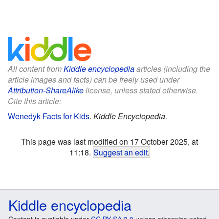
All content from
Kiddle encyclopedia
articles (including the
article images and facts) can be freely used under
Attribution-ShareAlike
license, unless stated otherwise.
Cite this article:
Wenedyk Facts for Kids
.
Kiddle Encyclopedia.
This page was last modified on 17 October 2025, at
11:18.
Suggest an edit
.
Kiddle encyclopedia
Content is available under
CC BY-SA 3.0
unless otherwise noted.