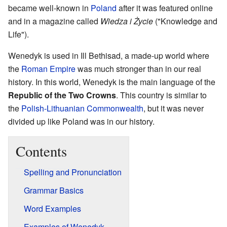
became well-known in
Poland
after it was featured online
and in a magazine called
Wiedza i Życie
("Knowledge and
Life").
Wenedyk is used in Ill Bethisad, a made-up world where
the
Roman Empire
was much stronger than in our real
history. In this world, Wenedyk is the main language of the
Republic of the Two Crowns
. This country is similar to
the
Polish-Lithuanian Commonwealth
, but it was never
divided up like Poland was in our history.
Contents
Spelling and Pronunciation
Grammar Basics
Word Examples
Examples of Wenedyk