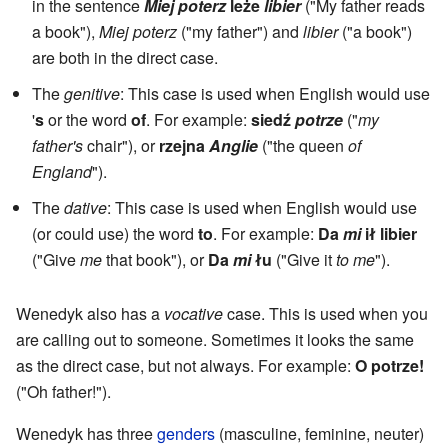
in the sentence
Miej poterz
leże
libier
("My father reads
a book"),
Miej poterz
("my father") and
libier
("a book")
are both in the direct case.
The
genitive
: This case is used when English would use
'
s
or the word
of
. For example:
siedź
potrze
("
my
father's
chair"), or
rzejna
Anglie
("the queen
of
England
").
The
dative
: This case is used when English would use
(or could use) the word
to
. For example:
Da
mi
ił libier
("Give
me
that book"), or
Da
mi
łu
("Give it
to me
").
Wenedyk also has a
vocative
case. This is used when you
are calling out to someone. Sometimes it looks the same
as the direct case, but not always. For example:
O potrze!
("Oh father!").
Wenedyk has three
genders
(masculine, feminine, neuter)