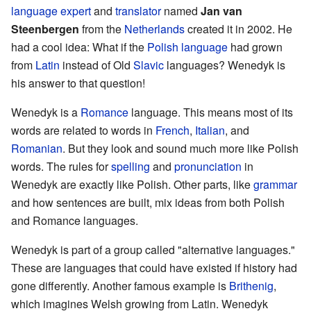
language expert
and
translator
named
Jan van
Steenbergen
from the
Netherlands
created it in 2002. He
had a cool idea: What if the
Polish language
had grown
from
Latin
instead of Old
Slavic
languages? Wenedyk is
his answer to that question!
Wenedyk is a
Romance
language. This means most of its
words are related to words in
French
,
Italian
, and
Romanian
. But they look and sound much more like Polish
words. The rules for
spelling
and
pronunciation
in
Wenedyk are exactly like Polish. Other parts, like
grammar
and how sentences are built, mix ideas from both Polish
and Romance languages.
Wenedyk is part of a group called "alternative languages."
These are languages that could have existed if history had
gone differently. Another famous example is
Brithenig
,
which imagines Welsh growing from Latin. Wenedyk