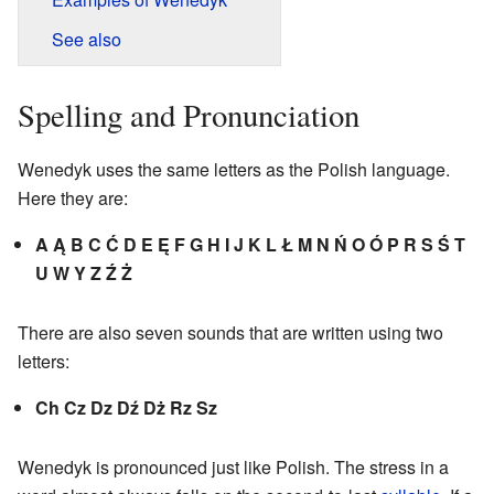
See also
Spelling and Pronunciation
Wenedyk uses the same letters as the Polish language.
Here they are:
A Ą B C Ć D E Ę F G H I J K L Ł M N Ń O Ó P R S Ś T
U W Y Z Ź Ż
There are also seven sounds that are written using two
letters:
Ch Cz Dz Dź Dż Rz Sz
Wenedyk is pronounced just like Polish. The stress in a