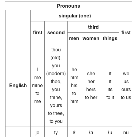
Pronouns
singular (one)
third
first
second
first
men
women
things
thou
(old),
you
I
he
(modern)
she
it
we
me
him
thee,
her
it
us
English
mine
his
you
hers
its
ours
to
to
thine,
to her
to it
to us
me
him
yours
to thee,
to you
jo
ty
ił
ła
łu
nu