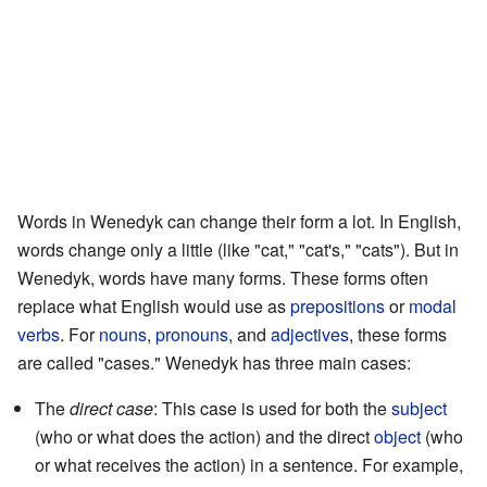
Words in Wenedyk can change their form a lot. In English,
words change only a little (like "cat," "cat's," "cats"). But in
Wenedyk, words have many forms. These forms often
replace what English would use as
prepositions
or
modal
verbs
. For
nouns
,
pronouns
, and
adjectives
, these forms
are called "cases." Wenedyk has three main cases:
The
direct case
: This case is used for both the
subject
(who or what does the action) and the direct
object
(who
or what receives the action) in a sentence. For example,