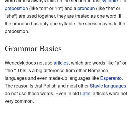
word almost always falls on the second-to-last
syllable
. If a
preposition
(like "on" or "in") and a
pronoun
(like "he" or
"she") are used together, they are treated as one word. If
the pronoun has only one syllable, the stress moves to the
preposition.
Grammar Basics
Wenedyk does not use
articles
, which are words like "a" or
"the." This is a big difference from other Romance
languages and even made-up languages like
Esperanto
.
The reason is that Polish and most other
Slavic languages
do not use these words. Even in old
Latin
, articles were not
very common.