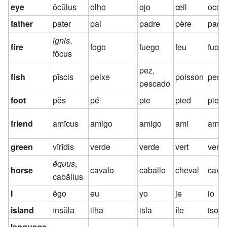
eye
ŏcŭlus
olho
ojo
œil
occh
father
pater
pai
padre
père
padr
ignis
,
fire
fogo
fuego
feu
fuoc
fŏcus
pez,
fish
pĭscis
peixe
poisson
pesc
pescado
foot
pĕs
pé
pie
pied
pied
friend
amīcus
amigo
amigo
ami
amic
green
vĭrĭdis
verde
verde
vert
verd
ĕquus
,
horse
cavalo
caballo
cheval
caval
cabăllus
I
ĕgo
eu
yo
je
io
island
īnsŭla
ilha
isla
île
isola
language,