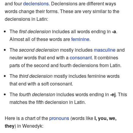
and four
declensions
. Declensions are different ways
words change their forms. These are very similar to the
declensions in Latin:
The
first declension
includes all words ending in
-a
.
Almost all of these words are
feminine
.
The
second declension
mostly includes
masculine
and
neuter words that end with a
consonant
. It combines
parts of the second and fourth declensions from Latin.
The
third declension
mostly includes feminine words
that end with a soft consonant.
The
fourth declension
includes words ending in
-ej
. This
matches the fifth declension in Latin.
Here is a chart of the
pronouns
(words like
I, you, we,
they
) in Wenedyk: