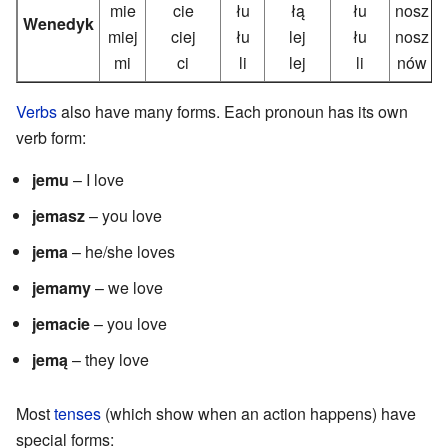
mie
cie
łu
łą
łu
nosz
Wenedyk
miej
ciej
łu
lej
łu
nosz
mi
ci
li
lej
li
nów
Verbs
also have many forms. Each pronoun has its own
verb form:
jemu
– I love
jemasz
– you love
jema
– he/she loves
jemamy
– we love
jemacie
– you love
jemą
– they love
Most
tenses
(which show when an action happens) have
special forms: