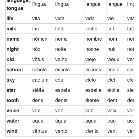
lĭngua
língua
lengua
langue
lingu
tongue
life
vīta
vida
vida
vie
vita
milk
lac
leite
leche
lait
latte
name
nōmen
nome
nombre
nom
nom
night
nŏx
noite
noche
nuit
notte
old
vĕtus
velho
viejo
vieux
vecc
school
schŏla
escola
escuela
école
scuo
sky
caelum
céu
cielo
ciel
cielo
star
stēlla
estrela
estrella
étoile
stell
tooth
dĕns
dente
diente
dent
dent
voice
vōx
voz
voz
voix
voce
water
aqua
água
agua
eau
acqu
wind
vĕntus
vento
viento
vent
vent