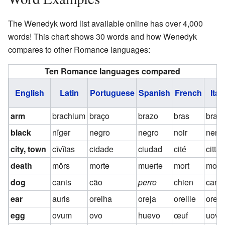
The Wenedyk word list available online has over 4,000
words! This chart shows 30 words and how Wenedyk
compares to other Romance languages:
Ten Romance languages compared
English
Latin
Portuguese
Spanish
French
Ital
arm
brachium
braço
brazo
bras
bracc
black
nĭger
negro
negro
noir
nero
city, town
cīvĭtas
cidade
ciudad
cité
città
death
mŏrs
morte
muerte
mort
mort
dog
canis
cão
perro
chien
cane
ear
auris
orelha
oreja
oreille
orec
egg
ovum
ovo
huevo
œuf
uovo