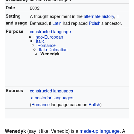
Date
2002
Setting
A thought experiment in the
alternate history
, Ill
and usage
Bethisad, if
Latin
had replaced
Polish
's ancestor.
Purpose
constructed language
Indo-European
Italic
Romance
Italo-Dalmatian
Wenedyk
Sources
constructed languages
a posteriori languages
(
Romance
language based on
Polish
)
Wenedyk
(say it like: Venedic) is a
made-up language
. A