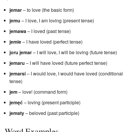
jemar
– to love (the basic form)
jemu
– I love, I am loving (present tense)
jemawa
– I loved (past tense)
jemie
– I have loved (perfect tense)
joru jemar
– I will love, I will be loving (future tense)
jemaru
– I will have loved (future perfect tense)
jemarsi
– I would love, I would have loved (conditional
tense)
jem
– love! (command form)
jemęć
– loving (present participle)
jematy
– beloved (past participle)
Word Examples