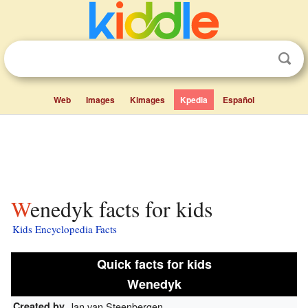
Web
Images
Kimages
Kpedia
Español
Wenedyk facts for kids
Kids Encyclopedia Facts
Quick facts for kids
Wenedyk
Created by
Jan van Steenbergen