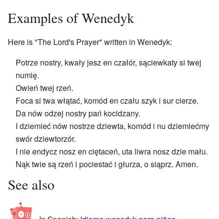
Examples of Wenedyk
Here is "The Lord's Prayer" written in Wenedyk:
Potrze nostry, kwały jesz en czałór, sąciewkaty si twej
numię.
Owień twej rzeń.
Foca si twa włątać, komód en czału szyk i sur cierze.
Da nów odzej nostry pań kocidzany.
I dziemieć nów nostrze dziewta, komód i nu dziemiećmy
swór dziewtorzór.
I nie endycz nosz en ciętaceń, uta liwra nosz dzie mału.
Nąk twie są rzeń i pociestać i głurza, o siąprz. Amen.
See also
In Spanish:
Idioma wenedyk para niños