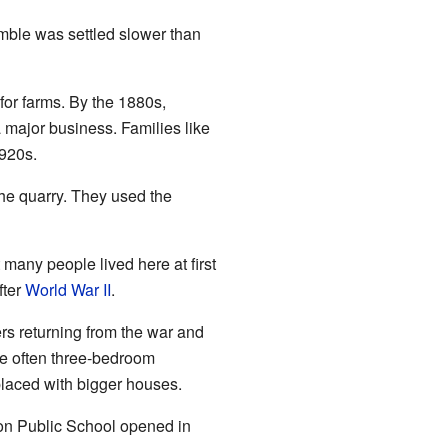
mble was settled slower than
for farms. By the 1880s,
a major business. Families like
1920s.
the quarry. They used the
any people lived here at first
fter
World War II
.
s returning from the war and
e often three-bedroom
laced with bigger houses.
don Public School opened in