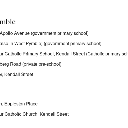
ymble
Apollo Avenue (government primary school)
also in West Pymble) (government primary school)
r Catholic Primary School, Kendall Street (Catholic primary sc
berg Road (private pre-school)
, Kendall Street
h, Eppleston Place
r Catholic Church, Kendall Street