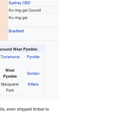
Sydney CBD
Ku-ring-gai Council
Ku-ring-gai
Bradfield
around West Pymble:
Turramurra
Pymble
West
Gordon
Pymble
Macquarie
Killara
Park
60s, even shipped timber to