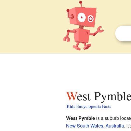
West Pymbl
Kids Encyclopedia Facts
West Pymble
is a suburb loca
New South Wales
,
Australia
. I