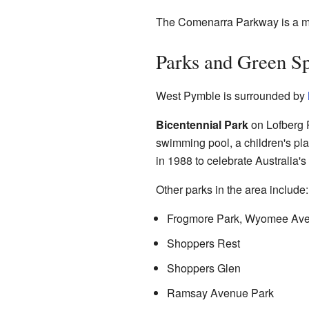
The Comenarra Parkway is a mai
Parks and Green S
West Pymble is surrounded by
Bicentennial Park
on Lofberg R
swimming pool, a children's pla
in 1988 to celebrate Australia's
Other parks in the area include:
Frogmore Park, Wyomee Av
Shoppers Rest
Shoppers Glen
Ramsay Avenue Park