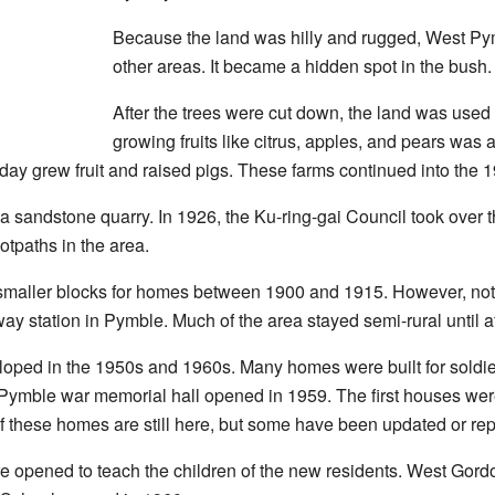
Because the land was hilly and rugged, West Py
other areas. It became a hidden spot in the bush.
After the trees were cut down, the land was used 
growing fruits like citrus, apples, and pears was 
ay grew fruit and raised pigs. These farms continued into the 
 a sandstone quarry. In 1926, the Ku-ring-gai Council took over 
otpaths in the area.
maller blocks for homes between 1900 and 1915. However, not m
way station in Pymble. Much of the area stayed semi-rural until a
ped in the 1950s and 1960s. Many homes were built for soldier
Pymble war memorial hall opened in 1959. The first houses wer
 these homes are still here, but some have been updated or rep
e opened to teach the children of the new residents. West Gor