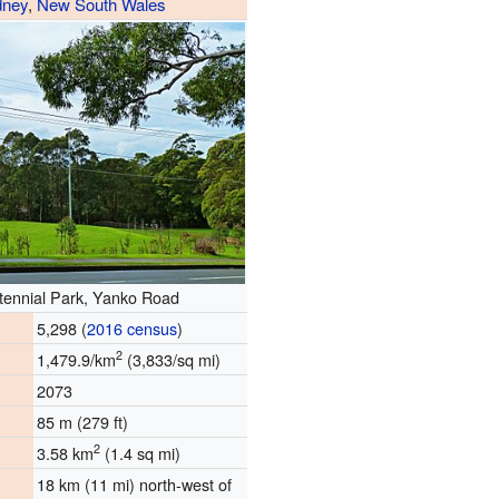
dney
,
New South Wales
tennial Park, Yanko Road
5,298 (
2016 census
)
2
1,479.9/km
(3,833/sq mi)
2073
85 m (279 ft)
2
3.58 km
(1.4 sq mi)
18 km (11 mi) north-west of