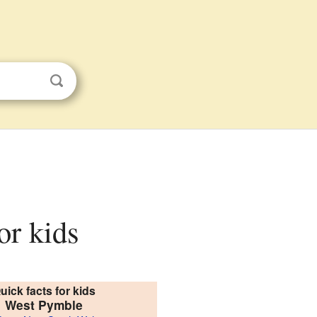
or kids
uick facts for kids
West Pymble