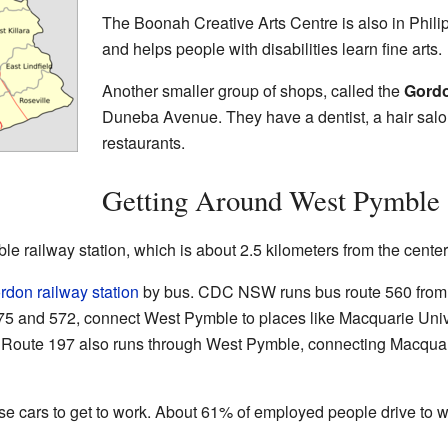
The Boonah Creative Arts Centre is also in Philip
and helps people with disabilities learn fine arts.
Another smaller group of shops, called the
Gord
Duneba Avenue. They have a dentist, a hair salo
restaurants.
Getting Around West Pymble
ble railway station, which is about 2.5 kilometers from the cent
rdon railway station
by bus. CDC NSW runs bus route 560 from
 575 and 572, connect West Pymble to places like Macquarie Unive
. Route 197 also runs through West Pymble, connecting Macquari
 cars to get to work. About 61% of employed people drive to 