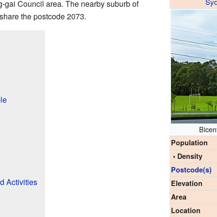
Sy
ing-gai Council area. The nearby suburb of
h share the postcode 2073.
le
Bicen
Population
• Density
Postcode(s)
 Activities
Elevation
Area
Location