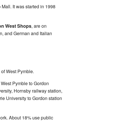
 Mall. It was started in 1998
on West Shops
, are on
n, and German and Italian
er of West Pymble.
 West Pymble to Gordon
rsity, Hornsby railway station,
e University to Gordon station
work. About 18% use public