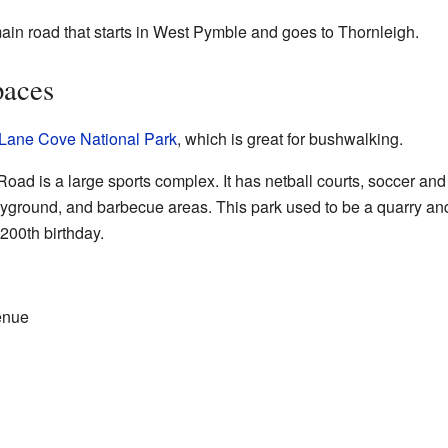
n road that starts in West Pymble and goes to Thornleigh.
paces
Lane Cove National Park
, which is great for bushwalking.
oad is a large sports complex. It has netball courts, soccer and c
yground, and barbecue areas. This park used to be a quarry and t
 200th birthday.
enue