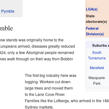
LGA(s)
t Pymble
State
electorate(s)
ymble
Federal
Division(s)
w stands was originally home to the
Suburbs 
uropeans arrived, diseases greatly reduced
South
1824, only a few Aboriginal people remained
Turramurra
mes walk through on their way from Bobbin
Marsfield
The first big industry here was
Macquarie
logging. Workers cut down
Park
large trees and moved them
to the Lane Cove River.
Families like the Lofbergs, who arrived in the 18
Sydney markets.