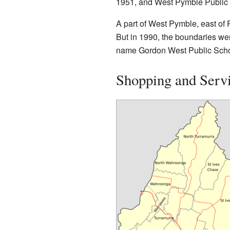
1951, and West Pymble Public 
A part of West Pymble, east of
But in 1990, the boundaries wer
name Gordon West Public Scho
Shopping and Serv