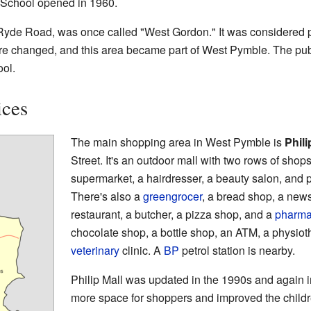
School opened in 1960.
 Ryde Road, was once called "West Gordon." It was considered p
e changed, and this area became part of West Pymble. The publi
ol.
ices
The main shopping area in West Pymble is
Phili
Street. It's an outdoor mall with two rows of shop
supermarket, a hairdresser, a beauty salon, and 
There's also a
greengrocer
, a bread shop, a new
restaurant, a butcher, a pizza shop, and a
pharma
chocolate shop, a bottle shop, an ATM, a physioth
veterinary
clinic. A
BP
petrol station is nearby.
Philip Mall was updated in the 1990s and again
more space for shoppers and improved the childr