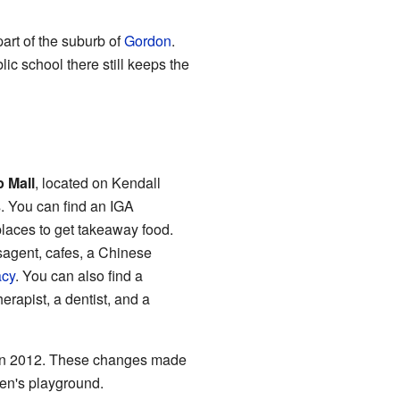
art of the suburb of
Gordon
.
c school there still keeps the
p Mall
, located on Kendall
s. You can find an IGA
places to get takeaway food.
sagent, cafes, a Chinese
cy
. You can also find a
erapist, a dentist, and a
 in 2012. These changes made
en's playground.