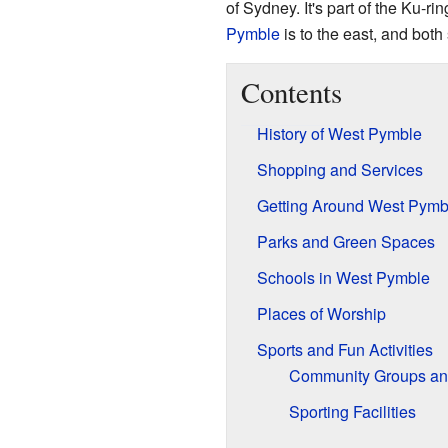
of Sydney. It's part of the Ku-r
Pymble
is to the east, and bot
Contents
History of West Pymble
Shopping and Services
Getting Around West Pymb
Parks and Green Spaces
Schools in West Pymble
Places of Worship
Sports and Fun Activities
Community Groups and
Sporting Facilities