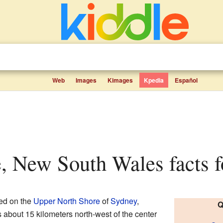
Web
Images
Kimages
Kpedia
Español
e, New South Wales facts f
ted on the
Upper North Shore
of
Sydney
,
Q
t's about 15 kilometers north-west of the center