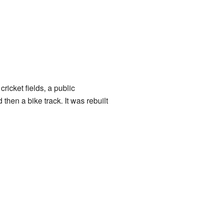
ricket fields, a public
hen a bike track. It was rebuilt