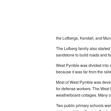
the Lofbergs, Kendall, and Mund
The Lofberg family also started
sandstone to build roads and fo
West Pymble was divided into s
because it was far from the rail
Most of West Pymble was develo
for defense workers. The West 
weatherboard cottages. Many of
Two public primary schools wer