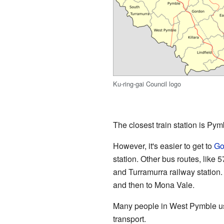
Ku-ring-gai Council logo
The closest train station is Pym
However, it's easier to get to
Go
station. Other bus routes, like
and Turramurra railway station
and then to Mona Vale.
Many people in West Pymble use
transport.