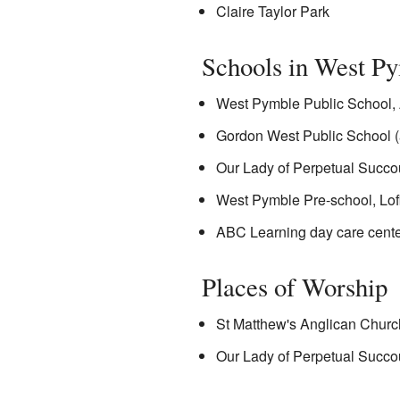
Claire Taylor Park
Schools in West P
West Pymble Public School, 
Gordon West Public School (
Our Lady of Perpetual Succou
West Pymble Pre-school, Lof
ABC Learning day care center
Places of Worship
St Matthew's Anglican Churc
Our Lady of Perpetual Succou