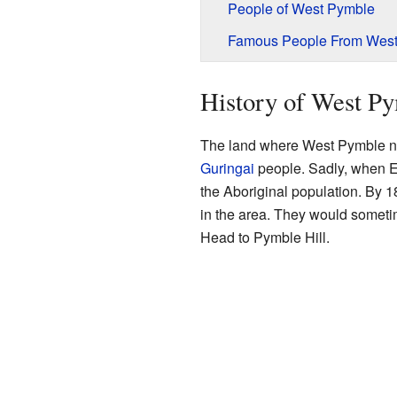
People of West Pymble
Famous People From Wes
History of West P
The land where West Pymble no
Guringai
people. Sadly, when E
the Aboriginal population. By 
in the area. They would someti
Head to Pymble Hill.