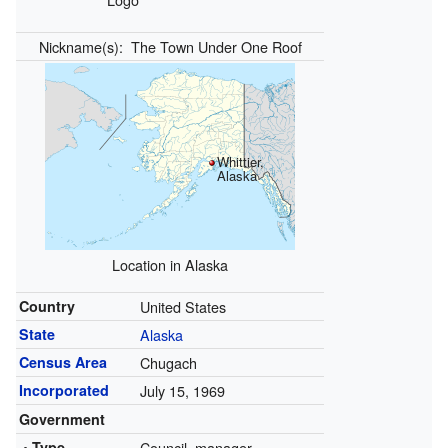
Nickname(s):
The Town Under One Roof
Whittier,
Alaska
Location in Alaska
Country
United States
State
Alaska
Census Area
Chugach
Incorporated
July 15, 1969
Government
• Type
Council–manager