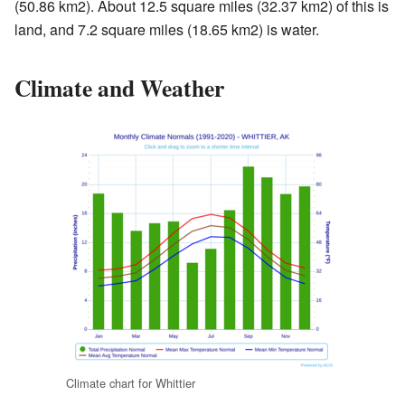
(50.86 km2). About 12.5 square miles (32.37 km2) of this is
land, and 7.2 square miles (18.65 km2) is water.
Climate and Weather
Climate chart for Whittier