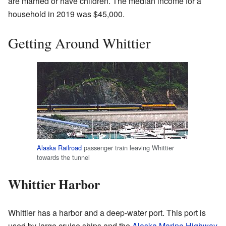
are married or have children. The median income for a
household in 2019 was $45,000.
Getting Around Whittier
Alaska Railroad
passenger train leaving Whittier
towards the tunnel
Whittier Harbor
Whittier has a harbor and a deep-water port. This port is
used by large cruise ships and the
Alaska Marine Highway