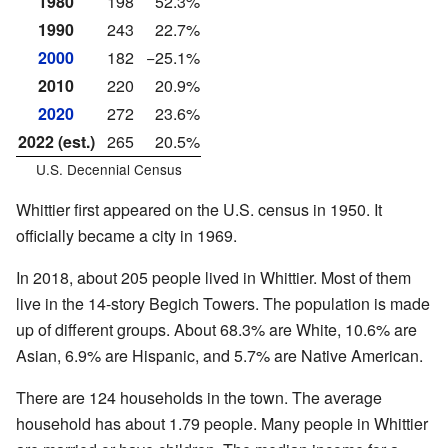
1980
198
52.3%
1990
243
22.7%
2000
182
−25.1%
2010
220
20.9%
2020
272
23.6%
2022 (est.)
265
20.5%
U.S. Decennial Census
Whittier first appeared on the U.S. census in 1950. It
officially became a city in 1969.
In 2018, about 205 people lived in Whittier. Most of them
live in the 14-story Begich Towers. The population is made
up of different groups. About 68.3% are White, 10.6% are
Asian, 6.9% are Hispanic, and 5.7% are Native American.
There are 124 households in the town. The average
household has about 1.79 people. Many people in Whittier