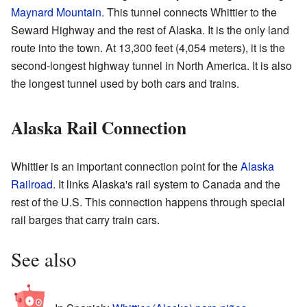
Maynard Mountain
. This tunnel connects Whittier to the
Seward Highway and the rest of Alaska. It is the only land
route into the town. At 13,300 feet (4,054 meters), it is the
second-longest highway tunnel in North America. It is also
the longest tunnel used by both cars and trains.
Alaska Rail Connection
Whittier is an important connection point for the
Alaska
Railroad
. It links Alaska's rail system to Canada and the
rest of the U.S. This connection happens through special
rail barges that carry train cars.
See also