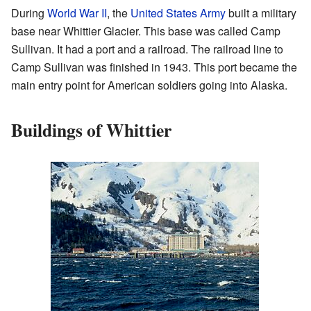
During
World War II
, the
United States Army
built a military
base near Whittier Glacier. This base was called Camp
Sullivan. It had a port and a railroad. The railroad line to
Camp Sullivan was finished in 1943. This port became the
main entry point for American soldiers going into Alaska.
Buildings of Whittier