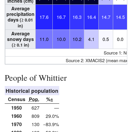
inches (cm)
Average
precipitation
17.6
16.7
16.3
16.4
14.7
14.5
days
(≥ 0.01
in)
Average
snowy days
11.0
10.0
10.2
4.1
0.5
0.0
(≥ 0.1 in)
Source 1: NO
Source 2: XMACIS2 (mean maxim
People of Whittier
Historical population
Census
Pop.
%±
1950
627
—
1960
809
29.0%
1970
130
−83.9%