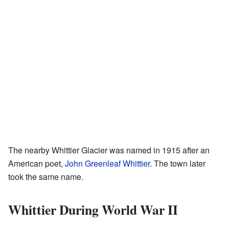
The nearby Whittier Glacier was named in 1915 after an
American poet,
John Greenleaf Whittier
. The town later
took the same name.
Whittier During World War II