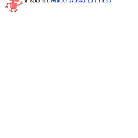
In Spanish:
Whittier (Alaska) para niños