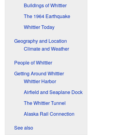
Buildings of Whittier
The 1964 Earthquake
Whittier Today
Geography and Location
Climate and Weather
People of Whittier
Getting Around Whittier
Whittier Harbor
Airfield and Seaplane Dock
The Whittier Tunnel
Alaska Rail Connection
See also