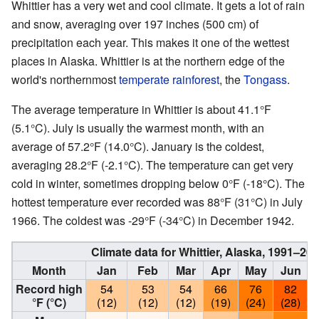
Whittier has a very wet and cool climate. It gets a lot of rain
and snow, averaging over 197 inches (500 cm) of
precipitation each year. This makes it one of the wettest
places in Alaska. Whittier is at the northern edge of the
world's northernmost
temperate rainforest
, the
Tongass
.
The average temperature in Whittier is about 41.1°F
(5.1°C). July is usually the warmest month, with an
average of 57.2°F (14.0°C). January is the coldest,
averaging 28.2°F (-2.1°C). The temperature can get very
cold in winter, sometimes dropping below 0°F (-18°C). The
hottest temperature ever recorded was 88°F (31°C) in July
1966. The coldest was -29°F (-34°C) in December 1942.
Climate data for Whittier, Alaska, 1991–2
Month
Jan
Feb
Mar
Apr
May
Jun
Record high
54
53
54
66
76
82
°F (°C)
(12)
(12)
(12)
(19)
(24)
(28)