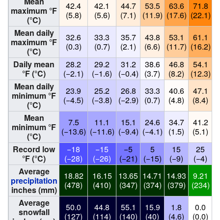
Mean
42.4
42.1
44.7
53.5
63.6
71.8
maximum °F
(5.8)
(5.6)
(7.1)
(11.9)
(17.6)
(22.1)
(
(°C)
Mean daily
32.6
33.3
35.7
43.8
53.1
61.1
maximum °F
(0.3)
(0.7)
(2.1)
(6.6)
(11.7)
(16.2)
(
(°C)
Daily mean
28.2
29.2
31.2
38.6
46.8
54.1
°F (°C)
(−2.1)
(−1.6)
(−0.4)
(3.7)
(8.2)
(12.3)
(
Mean daily
23.9
25.2
26.8
33.3
40.6
47.1
minimum °F
(−4.5)
(−3.8)
(−2.9)
(0.7)
(4.8)
(8.4)
(
(°C)
Mean
7.5
11.1
15.1
24.6
34.7
41.2
minimum °F
(−13.6)
(−11.6)
(−9.4)
(−4.1)
(1.5)
(5.1)
(
(°C)
Record low
−18
−15
−5
5
15
25
°F (°C)
(−28)
(−26)
(−21)
(−15)
(−9)
(−4)
Average
18.82
16.15
13.65
14.71
14.93
9.21
1
precipitation
(478)
(410)
(347)
(374)
(379)
(234)
(
inches (mm)
Average
50.0
44.8
55.1
15.9
1.8
0.0
snowfall
(127)
(114)
(140)
(40)
(4.6)
(0.0)
(