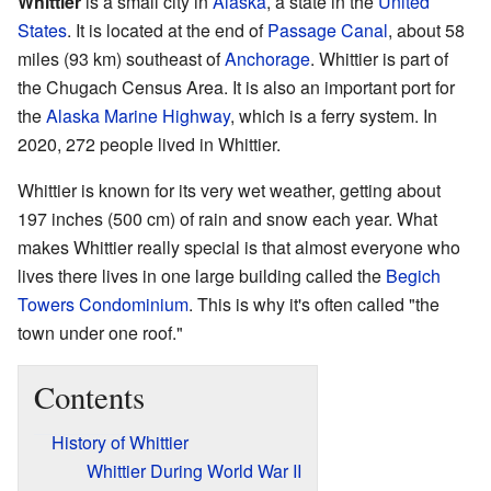
Whittier
is a small city in
Alaska
, a state in the
United
States
. It is located at the end of
Passage Canal
, about 58
miles (93 km) southeast of
Anchorage
. Whittier is part of
the Chugach Census Area. It is also an important port for
the
Alaska Marine Highway
, which is a ferry system. In
2020, 272 people lived in Whittier.
Whittier is known for its very wet weather, getting about
197 inches (500 cm) of rain and snow each year. What
makes Whittier really special is that almost everyone who
lives there lives in one large building called the
Begich
Towers Condominium
. This is why it's often called "the
town under one roof."
Contents
History of Whittier
Whittier During World War II