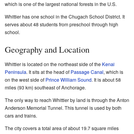
which is one of the largest national forests in the U.S.
Whittier has one school in the Chugach School District. It
serves about 48 students from preschool through high
school.
Geography and Location
Whittier is located on the northeast side of the
Kenai
Peninsula
. It sits at the head of
Passage Canal
, which is
on the west side of
Prince William Sound
. It is about 58
miles (93 km) southeast of Anchorage.
The only way to reach Whittier by land is through the Anton
Anderson Memorial Tunnel. This tunnel is used by both
cars and trains.
The city covers a total area of about 19.7 square miles