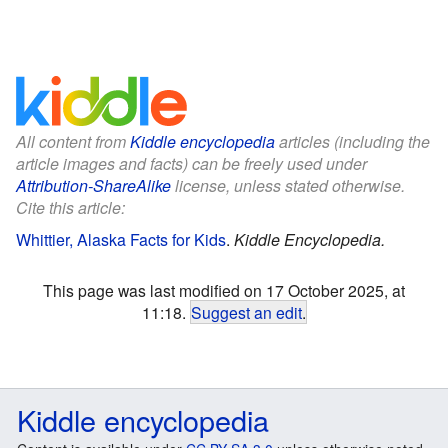
All content from
Kiddle encyclopedia
articles (including the
article images and facts) can be freely used under
Attribution-ShareAlike
license, unless stated otherwise.
Cite this article:
Whittier, Alaska Facts for Kids
.
Kiddle Encyclopedia.
This page was last modified on 17 October 2025, at
11:18.
Suggest an edit
.
Kiddle encyclopedia