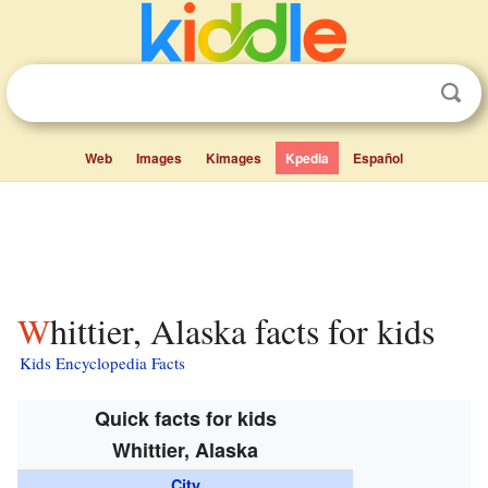
Web
Images
Kimages
Kpedia
Español
Whittier, Alaska facts for kids
Kids Encyclopedia Facts
Quick facts for kids
Whittier, Alaska
City