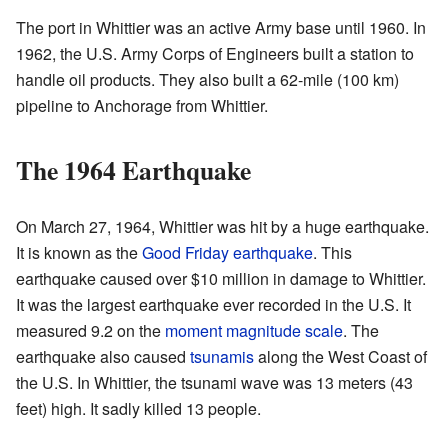
The port in Whittier was an active Army base until 1960. In
1962, the U.S. Army Corps of Engineers built a station to
handle oil products. They also built a 62-mile (100 km)
pipeline to Anchorage from Whittier.
The 1964 Earthquake
On March 27, 1964, Whittier was hit by a huge earthquake.
It is known as the
Good Friday earthquake
. This
earthquake caused over $10 million in damage to Whittier.
It was the largest earthquake ever recorded in the U.S. It
measured 9.2 on the
moment magnitude scale
. The
earthquake also caused
tsunamis
along the West Coast of
the U.S. In Whittier, the tsunami wave was 13 meters (43
feet) high. It sadly killed 13 people.