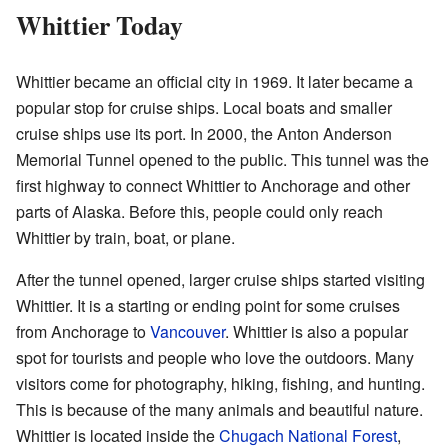
Whittier Today
Whittier became an official city in 1969. It later became a
popular stop for cruise ships. Local boats and smaller
cruise ships use its port. In 2000, the Anton Anderson
Memorial Tunnel opened to the public. This tunnel was the
first highway to connect Whittier to Anchorage and other
parts of Alaska. Before this, people could only reach
Whittier by train, boat, or plane.
After the tunnel opened, larger cruise ships started visiting
Whittier. It is a starting or ending point for some cruises
from Anchorage to
Vancouver
. Whittier is also a popular
spot for tourists and people who love the outdoors. Many
visitors come for photography, hiking, fishing, and hunting.
This is because of the many animals and beautiful nature.
Whittier is located inside the
Chugach National Forest
,