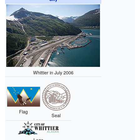
Whittier in July 2006
Flag
Seal
Logo