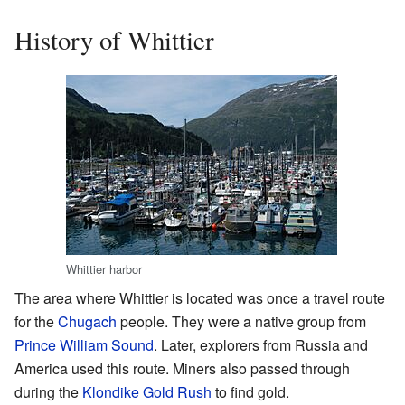
History of Whittier
Whittier harbor
The area where Whittier is located was once a travel route
for the
Chugach
people. They were a native group from
Prince William Sound
. Later, explorers from Russia and
America used this route. Miners also passed through
during the
Klondike Gold Rush
to find gold.