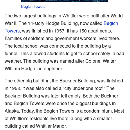
Begich Towers
The two largest buildings in Whittier were built after World
War II. The 14-story Hodge Building, now called
Begich
Towers
, was finished in 1957. It has 150 apartments.
Families of soldiers and government workers lived there.
The local school was connected to the building by a
tunnel. This allowed students to get to school safely in bad
weather. The building was named after Colonel Walter
William Hodge, an engineer.
The other big building, the Buckner Building, was finished
in 1953. It was also called a "city under one roof." The
Buckner Building was later left empty. Both the Buckner
and Begich Towers were once the biggest buildings in
Alaska. Today, the Begich Towers is a condominium. Most
of Whittier's residents live there, along with a smaller
building called Whittier Manor.