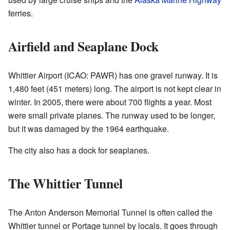
ferries.
Airfield and Seaplane Dock
Whittier Airport (ICAO: PAWR) has one gravel runway. It is
1,480 feet (451 meters) long. The airport is not kept clear in
winter. In 2005, there were about 700 flights a year. Most
were small private planes. The runway used to be longer,
but it was damaged by the 1964 earthquake.
The city also has a dock for seaplanes.
The Whittier Tunnel
The Anton Anderson Memorial Tunnel is often called the
Whittier tunnel or Portage tunnel by locals. It goes through