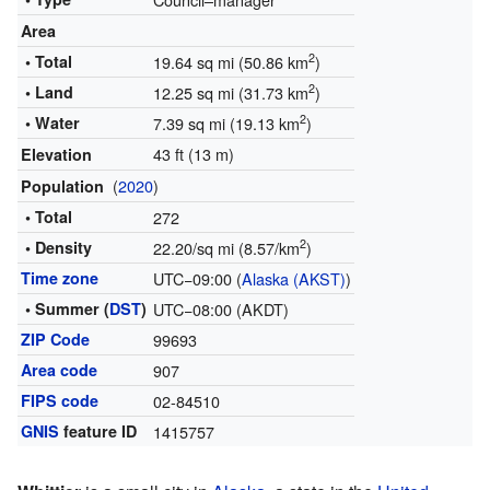
Area
2
• Total
19.64 sq mi (50.86 km
)
2
• Land
12.25 sq mi (31.73 km
)
2
• Water
7.39 sq mi (19.13 km
)
43 ft (13 m)
Elevation
(
2020
)
Population
• Total
272
2
• Density
22.20/sq mi (8.57/km
)
Time zone
UTC−09:00 (
Alaska (AKST)
)
• Summer (
DST
)
UTC−08:00 (AKDT)
ZIP Code
99693
Area code
907
FIPS code
02-84510
GNIS
feature ID
1415757