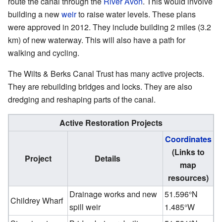
route the canal through the
River Avon
. This would involve
building a new
weir
to raise water levels. These plans
were approved in 2012. They include building 2 miles (3.2
km) of new waterway. This will also have a path for
walking and cycling.
The Wilts & Berks Canal Trust has many active projects.
They are rebuilding bridges and locks. They are also
dredging and reshaping parts of the canal.
Active Restoration Projects
Coordinates
(Links to
Project
Details
map
resources)
Drainage works and new
51.596°N
Childrey Wharf
spill weir
1.485°W