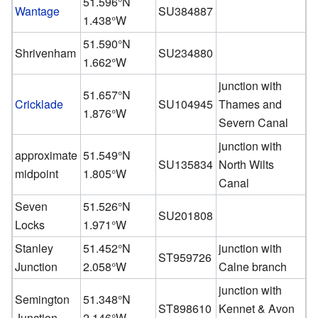
51.596°N
Wantage
SU384887
1.438°W
51.590°N
Shrivenham
SU234880
1.662°W
junction with
51.657°N
Cricklade
SU104945
Thames and
1.876°W
Severn Canal
junction with
approximate
51.549°N
SU135834
North Wilts
midpoint
1.805°W
Canal
Seven
51.526°N
SU201808
Locks
1.971°W
Stanley
51.452°N
junction with
ST959726
Junction
2.058°W
Calne branch
junction with
Semington
51.348°N
ST898610
Kennet & Avon
Junction
2.146°W