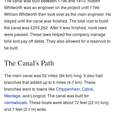
The canal was built between 1796 and 1810. Robert
Whitworth was an engineer on the project until 1799.
William Whitworth then took over as the main engineer. He
stayed until the canal was finished. The total cost to build
the canal was £255,262. After it was finished, more laws
were passed. These laws helped the company manage
tolls and pay off debts. They also allowed for a reservoir to
be built.
The Canal's Path
The main canal was 52 miles (84 km) long. It also had
branches that added up to 6 miles (9.7 km). These
branches went to towns like
Chippenham
,
Calne
,
Wantage
, and Longcot. The canal was built for
narrowboats
. These boats were about 72 feet (22 m) long
and 7 feet (2.1 m) wide.