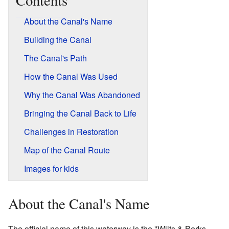
Contents
About the Canal's Name
Building the Canal
The Canal's Path
How the Canal Was Used
Why the Canal Was Abandoned
Bringing the Canal Back to Life
Challenges in Restoration
Map of the Canal Route
Images for kids
About the Canal's Name
The official name of this waterway is the "Wilts & Berks