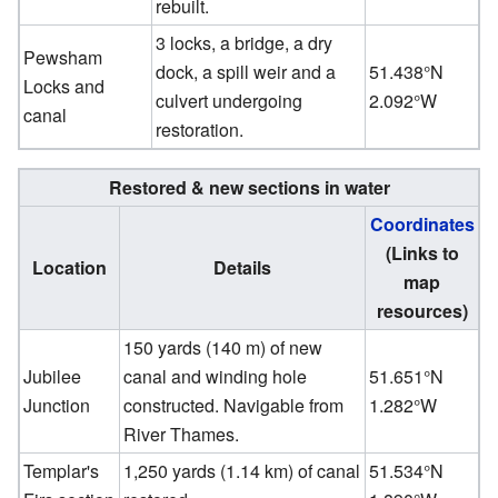
rebuilt.
3 locks, a bridge, a dry
Pewsham
dock, a spill weir and a
51.438°N
Locks and
culvert undergoing
2.092°W
canal
restoration.
Restored & new sections in water
Coordinates
(Links to
Location
Details
map
resources)
150 yards (140 m) of new
Jubilee
canal and winding hole
51.651°N
Junction
constructed. Navigable from
1.282°W
River Thames.
Templar's
1,250 yards (1.14 km) of canal
51.534°N