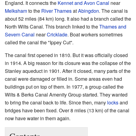
England. It connects the
Kennet and Avon Canal
near
Melksham
to the
River Thames
at
Abingdon
. The canal is
about 52 miles (84 km) long. It also had a branch called the
North Wilts Canal. This branch linked to the
Thames and
Severn Canal
near
Cricklade
. Boat workers sometimes
called the canal the "Ippey Cut".
The canal first opened in 1810. But it was officially closed
in 1914. A big reason for its closure was the collapse of the
Stanley aqueduct in 1901. After it closed, many parts of the
canal were damaged or filled in. Some areas even had
buildings put on top of them. In 1977, a group called the
Wilts & Berks Canal Amenity Group started. They wanted
to bring the canal back to life. Since then, many
locks
and
bridges have been fixed. Over 8 miles (13 km) of the canal
now have water in them again.