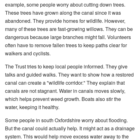
example, some people worry about cutting down trees.
These trees have grown along the canal since it was
abandoned. They provide homes for wildlife. However,
many of these trees are fast-growing willows. They can be
dangerous because large branches might fall. Volunteers
often have to remove fallen trees to keep paths clear for
walkers and cyclists.
The Trust tries to keep local people informed. They give
talks and guided walks. They want to show how a restored
canal can create a "wildlife corridor." They explain that
canals are not stagnant. Water in canals moves slowly,
which helps prevent weed growth. Boats also stir the
water, keeping it healthy.
Some people in south Oxfordshire worry about flooding.
But the canal could actually help. It might act as a drainage
system. This would help move excess water away to the