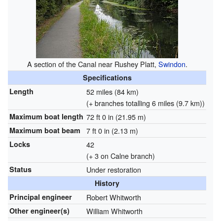
A section of the Canal near Rushey Platt,
Swindon
.
Specifications
Length
52 miles (84 km)
(+ branches totalling 6 miles (9.7 km))
Maximum boat length
72 ft 0 in (21.95 m)
Maximum boat beam
7 ft 0 in (2.13 m)
Locks
42
(+ 3 on Calne branch)
Status
Under restoration
History
Principal engineer
Robert Whitworth
Other engineer(s)
William Whitworth