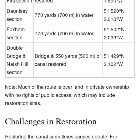
Firs section
restored
1.890°W
Dauntsey
51.520°N
770 yards (700 m) in water
section
2.010°W
Foxham
51.502°N
770 yards (700 m) in water
section
2.033°W
Double
Bridge &
Bridge & 550 yards (500 m) of
51.429°N
Naish Hill
canal restored
2.102°W
section
Note: Much of the route is over land in private ownership
with no rights of public access, which may include
restoration sites.
Challenges in Restoration
Restoring the canal sometimes causes debate. For