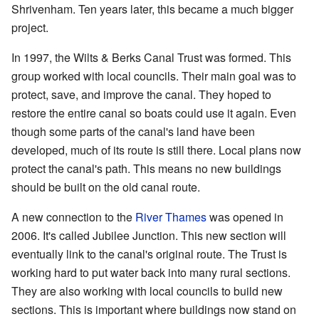
Shrivenham. Ten years later, this became a much bigger
project.
In 1997, the Wilts & Berks Canal Trust was formed. This
group worked with local councils. Their main goal was to
protect, save, and improve the canal. They hoped to
restore the entire canal so boats could use it again. Even
though some parts of the canal's land have been
developed, much of its route is still there. Local plans now
protect the canal's path. This means no new buildings
should be built on the old canal route.
A new connection to the
River Thames
was opened in
2006. It's called Jubilee Junction. This new section will
eventually link to the canal's original route. The Trust is
working hard to put water back into many rural sections.
They are also working with local councils to build new
sections. This is important where buildings now stand on