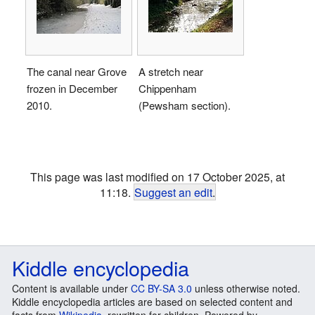
The canal near Grove
A stretch near
frozen in December
Chippenham
2010.
(Pewsham section).
This page was last modified on 17 October 2025, at
11:18.
Suggest an edit
.
Kiddle encyclopedia
Content is available under
CC BY-SA 3.0
unless otherwise noted.
Kiddle encyclopedia articles are based on selected content and
facts from
Wikipedia
, rewritten for children. Powered by