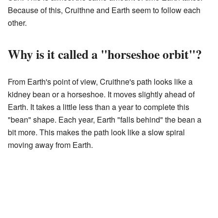
Because of this, Cruithne and Earth seem to follow each
other.
Why is it called a "horseshoe orbit"?
From Earth's point of view, Cruithne's path looks like a
kidney bean or a horseshoe. It moves slightly ahead of
Earth. It takes a little less than a year to complete this
"bean" shape. Each year, Earth "falls behind" the bean a
bit more. This makes the path look like a slow spiral
moving away from Earth.