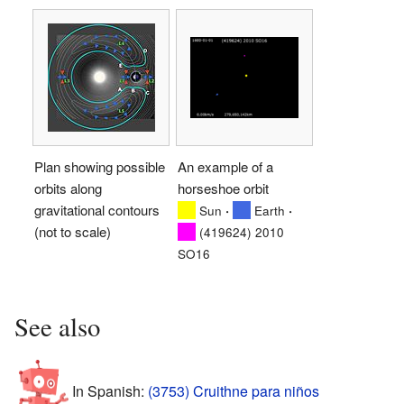
Plan showing possible
An example of a
orbits along
horseshoe orbit
gravitational contours
·
·
Sun
Earth
(not to scale)
(419624) 2010
SO16
See also
In Spanish:
(3753) Cruithne para niños