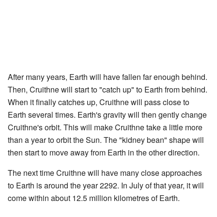
After many years, Earth will have fallen far enough behind.
Then, Cruithne will start to "catch up" to Earth from behind.
When it finally catches up, Cruithne will pass close to
Earth several times. Earth's gravity will then gently change
Cruithne's orbit. This will make Cruithne take a little more
than a year to orbit the Sun. The "kidney bean" shape will
then start to move away from Earth in the other direction.
The next time Cruithne will have many close approaches
to Earth is around the year 2292. In July of that year, it will
come within about 12.5 million kilometres of Earth.