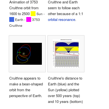
Animation of 3753
Cruithne and Earth
Cruithne orbit from
seem to follow each
1600 to 2500
·
other because of a 1:1
Sun
·
orbital resonance
.
Earth
3753
Cruithne
Cruithne appears to
Cruithne's distance to
make a bean-shaped
Earth (blue) and the
orbit from the
Sun (yellow) plotted
perspective of Earth.
over 500 years (top)
and 10 years (bottom)