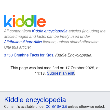
All content from
Kiddle encyclopedia
articles (including the
article images and facts) can be freely used under
Attribution-ShareAlike
license, unless stated otherwise.
Cite this article:
3753 Cruithne Facts for Kids
.
Kiddle Encyclopedia.
This page was last modified on 17 October 2025, at
11:18.
Suggest an edit
.
Kiddle encyclopedia
Content is available under
CC BY-SA 3.0
unless otherwise noted.