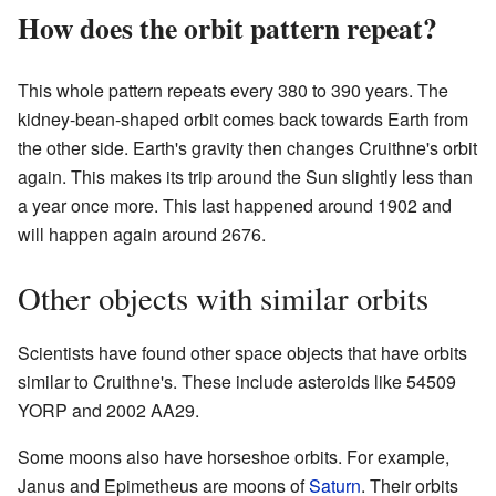
How does the orbit pattern repeat?
This whole pattern repeats every 380 to 390 years. The
kidney-bean-shaped orbit comes back towards Earth from
the other side. Earth's gravity then changes Cruithne's orbit
again. This makes its trip around the Sun slightly less than
a year once more. This last happened around 1902 and
will happen again around 2676.
Other objects with similar orbits
Scientists have found other space objects that have orbits
similar to Cruithne's. These include asteroids like 54509
YORP and 2002 AA29.
Some moons also have horseshoe orbits. For example,
Janus and Epimetheus are moons of
Saturn
. Their orbits