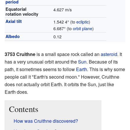
period
Equatorial
4.627 m/s
rotation velocity
Axial tilt
1.542 4° (to
ecliptic
)
6.687° (to
orbit plane
)
Albedo
0.12
3753 Cruithne
is a small space rock called an
asteroid
. It
has a very unusual orbit around the
Sun
. Because of its
path, it sometimes seems to follow
Earth
. This is why some
people call it "Earth's second moon." However, Cruithne
does not actually orbit Earth. It orbits the Sun, just like
Earth does.
Contents
How was Cruithne discovered?