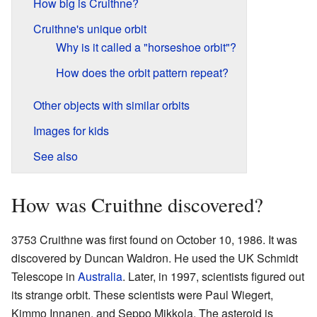
How big is Cruithne?
Cruithne's unique orbit
Why is it called a "horseshoe orbit"?
How does the orbit pattern repeat?
Other objects with similar orbits
Images for kids
See also
How was Cruithne discovered?
3753 Cruithne was first found on October 10, 1986. It was
discovered by Duncan Waldron. He used the UK Schmidt
Telescope in
Australia
. Later, in 1997, scientists figured out
its strange orbit. These scientists were Paul Wiegert,
Kimmo Innanen, and Seppo Mikkola. The asteroid is