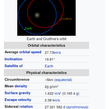
Earth and Cruithne's orbit
Orbital characteristics
Average
orbital speed
27.73
km/s
Inclination
19.81
°
Satellite of
Earth
Physical characteristics
Circumference
~5km (
equatorial
)
Mean
density
2g g/cm³
Surface gravity
1.622
m/s²
(0.165 4
g
)
Escape velocity
2.38 k
m/s
Sidereal
rotation
27.321 582
d
(
synchronous
)