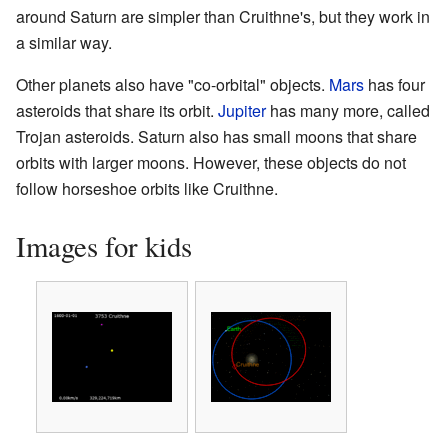
around Saturn are simpler than Cruithne's, but they work in
a similar way.
Other planets also have "co-orbital" objects.
Mars
has four
asteroids that share its orbit.
Jupiter
has many more, called
Trojan asteroids. Saturn also has small moons that share
orbits with larger moons. However, these objects do not
follow horseshoe orbits like Cruithne.
Images for kids