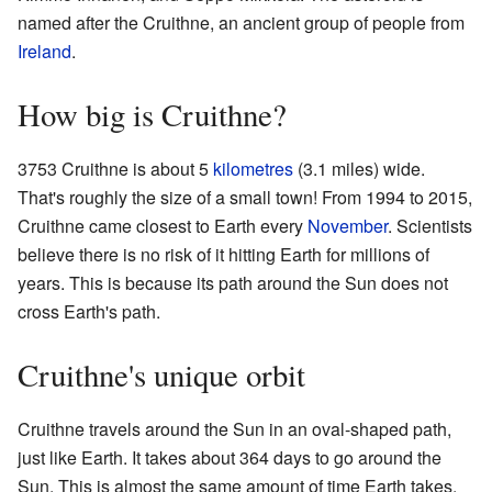
named after the Cruithne, an ancient group of people from
Ireland
.
How big is Cruithne?
3753 Cruithne is about 5
kilometres
(3.1 miles) wide.
That's roughly the size of a small town! From 1994 to 2015,
Cruithne came closest to Earth every
November
. Scientists
believe there is no risk of it hitting Earth for millions of
years. This is because its path around the Sun does not
cross Earth's path.
Cruithne's unique orbit
Cruithne travels around the Sun in an oval-shaped path,
just like Earth. It takes about 364 days to go around the
Sun. This is almost the same amount of time Earth takes.