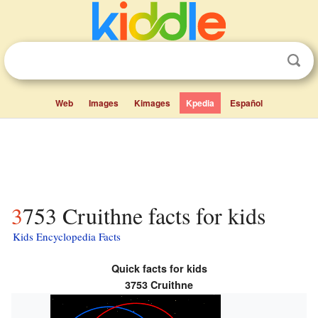
Web
Images
Kimages
Kpedia
Español
3753 Cruithne facts for kids
Kids Encyclopedia Facts
Quick facts for kids
3753 Cruithne