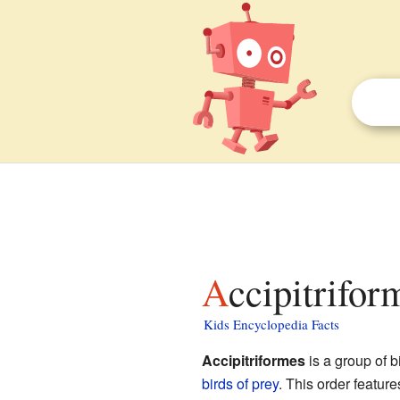
Accipitrifor
Kids Encyclopedia Facts
Accipitriformes
is a group of b
birds of prey
. This order featur