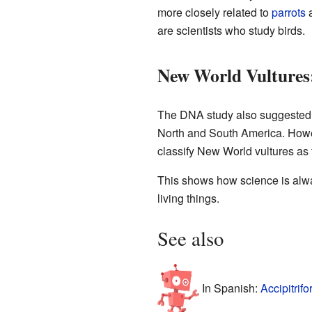
more closely related to
parrots
are scientists who study birds.
New World Vultures:
The DNA study also suggested
North and South America. Howev
classify New World vultures as 
This shows how science is alwa
living things.
See also
In Spanish:
Accipitrif