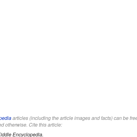
pedia
articles (including the article images and facts) can be fr
d otherwise. Cite this article:
iddle Encyclopedia.