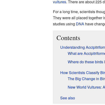
vultures
. There are about 225 d
For a long time, scientists thou
They were all placed together 
studies using
DNA
have change
Contents
Understanding Accipitrifor
What are Accipitrifor
Where do these birds 
How Scientists Classify Bi
The Big Change in Bir
New World Vultures: 
See also