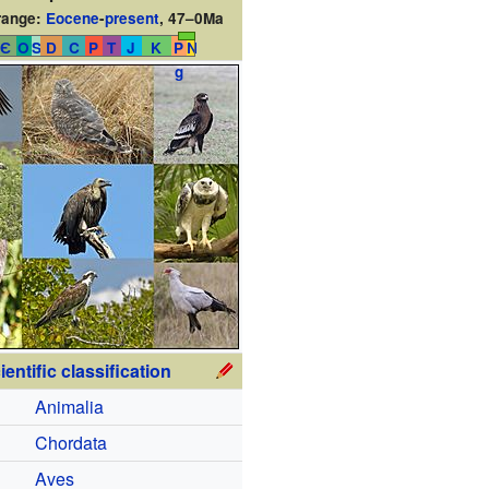
range:
Eocene
-
present
,
47–0Ma
Є
O
S
D
C
P
T
J
K
P
N
g
ientific classification
Animalia
Chordata
Aves