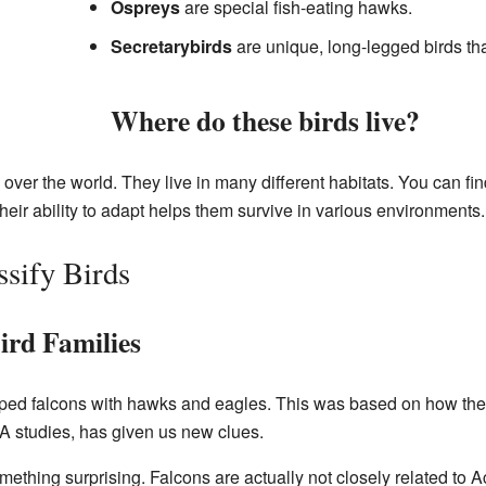
Ospreys
are special fish-eating hawks.
Secretarybirds
are unique, long-legged birds th
Where do these birds live?
 over the world. They live in many different habitats. You can fi
heir ability to adapt helps them survive in various environments.
ssify Birds
ird Families
uped falcons with hawks and eagles. This was based on how th
 studies, has given us new clues.
hing surprising. Falcons are actually not closely related to Acc