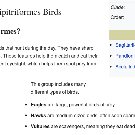
Clade
:
pitriformes Birds
Order:
ormes?
Sagittari
rds that hunt during the day. They have sharp
. These features help them catch and eat their
Pandion
ent eyesight, which helps them spot prey from
Accipitri
This group includes many
different types of birds.
Eagles
are large, powerful birds of prey.
Hawks
are medium-sized birds, often seen soari
Vultures
are scavengers, meaning they eat dead