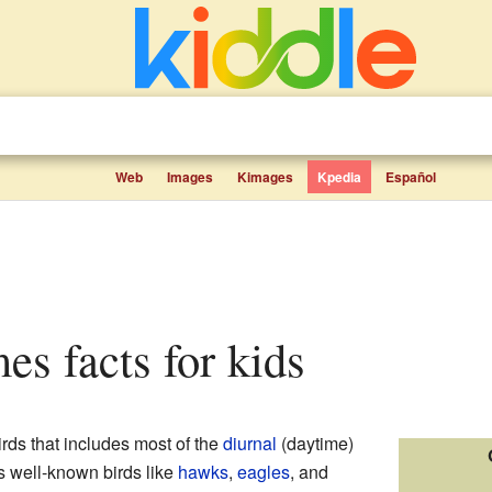
Web
Images
Kimages
Kpedia
Español
mes facts for kids
irds that includes most of the
diurnal
(daytime)
es well-known birds like
hawks
,
eagles
, and