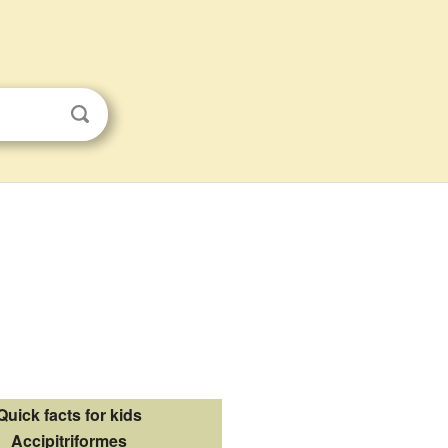
Quick facts for kids
Accipitriformes