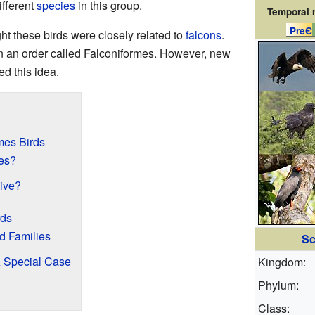
ifferent
species
in this group.
Temporal 
PreЄ
ght these birds were closely related to
falcons
.
in an order called Falconiformes. However, new
d this idea.
mes Birds
mes?
live?
rds
d Families
Sc
A Special Case
Kingdom:
Phylum:
Class: