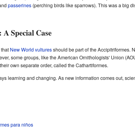
and
passerines
(perching birds like sparrows). This was a big d
 A Special Case
 that
New World vultures
should be part of the Accipitriformes. 
er, some groups, like the American Ornithologists' Union (AOU)
their own separate order, called the Cathartiformes.
ys learning and changing. As new information comes out, scient
ormes para niños