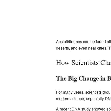
Accipitriformes can be found all
deserts, and even near cities. T
How Scientists Cla
The Big Change in B
For many years, scientists gro
modern science, especially DNA
A recent DNA study showed somet