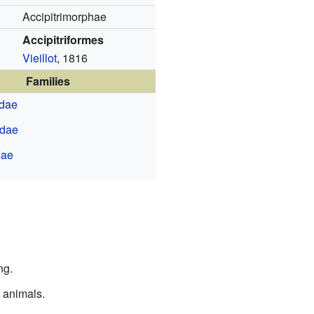
Accipitrimorphae
Accipitriformes
Vieillot
, 1816
Families
idae
idae
dae
ng.
 animals.