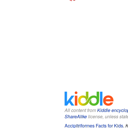
All content from
Kiddle encyclo
ShareAlike
license, unless state
Accipitriformes Facts for Kids
.
K