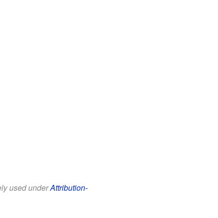
eely used under
Attribution-