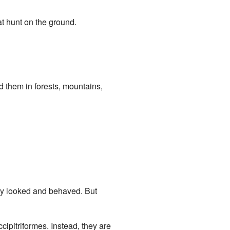
at hunt on the ground.
nd them in forests, mountains,
ey looked and behaved. But
ipitriformes. Instead, they are