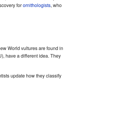
iscovery for
ornithologists
, who
New World vultures are found in
, have a different idea. They
ists update how they classify