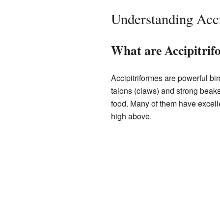
Understanding Acci
What are Accipitrif
Accipitriformes are powerful bi
talons (claws) and strong beaks
food. Many of them have excell
high above.