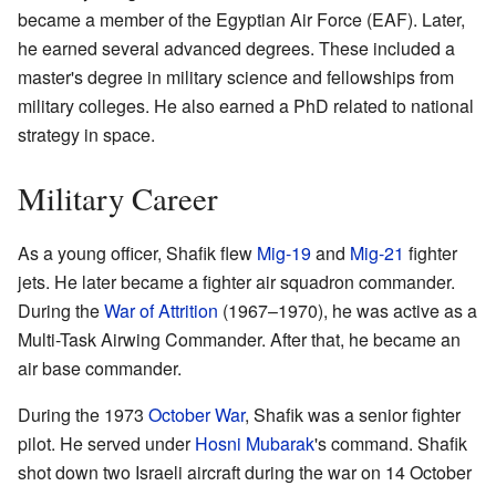
became a member of the Egyptian Air Force (EAF). Later,
he earned several advanced degrees. These included a
master's degree in military science and fellowships from
military colleges. He also earned a PhD related to national
strategy in space.
Military Career
As a young officer, Shafik flew
Mig-19
and
Mig-21
fighter
jets. He later became a fighter air squadron commander.
During the
War of Attrition
(1967–1970), he was active as a
Multi-Task Airwing Commander. After that, he became an
air base commander.
During the 1973
October War
, Shafik was a senior fighter
pilot. He served under
Hosni Mubarak
's command. Shafik
shot down two Israeli aircraft during the war on 14 October