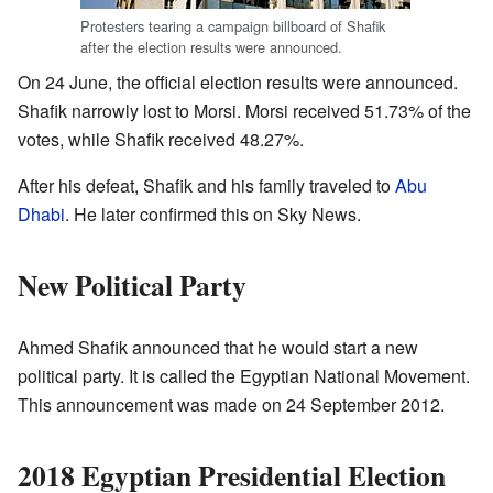
Protesters tearing a campaign billboard of Shafik
after the election results were announced.
On 24 June, the official election results were announced.
Shafik narrowly lost to Morsi. Morsi received 51.73% of the
votes, while Shafik received 48.27%.
After his defeat, Shafik and his family traveled to
Abu
Dhabi
. He later confirmed this on Sky News.
New Political Party
Ahmed Shafik announced that he would start a new
political party. It is called the Egyptian National Movement.
This announcement was made on 24 September 2012.
2018 Egyptian Presidential Election