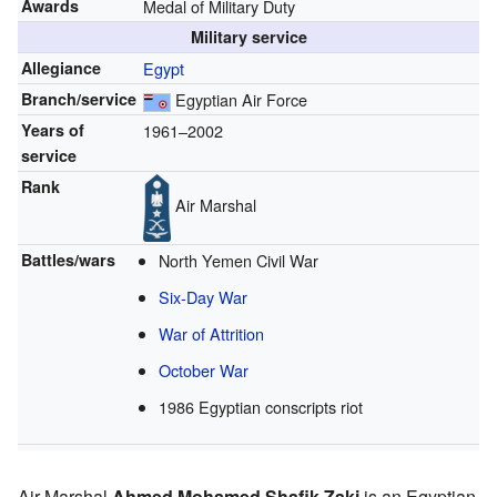
Awards
Medal of Military Duty
Military service
Allegiance
Egypt
Branch/service
Egyptian Air Force
Years of
1961–2002
service
Rank
Air Marshal
Battles/wars
North Yemen Civil War
Six-Day War
War of Attrition
October War
1986 Egyptian conscripts riot
Air Marshal
Ahmed Mohamed Shafik Zaki
is an Egyptian