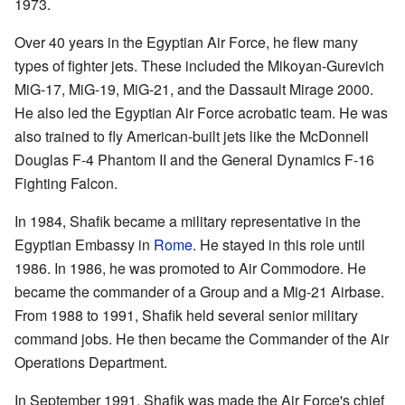
1973.
Over 40 years in the Egyptian Air Force, he flew many
types of fighter jets. These included the Mikoyan-Gurevich
MiG-17, MiG-19, MiG-21, and the Dassault Mirage 2000.
He also led the Egyptian Air Force acrobatic team. He was
also trained to fly American-built jets like the McDonnell
Douglas F-4 Phantom II and the General Dynamics F-16
Fighting Falcon.
In 1984, Shafik became a military representative in the
Egyptian Embassy in
Rome
. He stayed in this role until
1986. In 1986, he was promoted to Air Commodore. He
became the commander of a Group and a Mig-21 Airbase.
From 1988 to 1991, Shafik held several senior military
command jobs. He then became the Commander of the Air
Operations Department.
In September 1991, Shafik was made the Air Force's chief