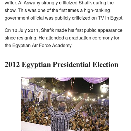
writer. Al Aswany strongly criticized Shafik during the
show. This was one of the first times a high-ranking
government official was publicly criticized on TV in Egypt.
On 10 July 2011, Shafik made his first public appearance
since resigning. He attended a graduation ceremony for
the Egyptian Air Force Academy.
2012 Egyptian Presidential Election