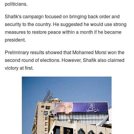
politicians.
Shafik's campaign focused on bringing back order and
security to the country. He suggested he would use strong
measures to restore peace within a month if he became
president.
Preliminary results showed that Mohamed Morsi won the
second round of elections. However, Shafik also claimed
victory at first.