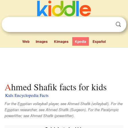
Web
Images
Kimages
Kpedia
Español
Ahmed Shafik facts for kids
Kids Encyclopedia Facts
For the Egyptian volleyball player, see Ahmed Shafik (volleyball). For the
Egyptian researcher, see Ahmed Shafik (Surgeon). For the Paralympic
powerlifter, see Ahmed Shafik (powerlifter).