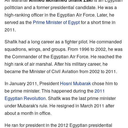
politician and a former presidential candidate. He was a
high-ranking officer in the Egyptian Air Force. Later, he
served as the
Prime Minister of Egypt
for a short time in
2011.
Shafik had a long career as a fighter pilot. He commanded
squadrons, wings, and groups. From 1996 to 2002, he was
the Commander of the Egyptian Air Force. He reached the
high rank of air marshal. After his military career, he
became the Minister of Civil Aviation from 2002 to 2011.
In January 2011, President
Hosni Mubarak
chose him to
be prime minister. This happened during the
2011
Egyptian Revolution
. Shafik was the last prime minister
under Mubarak's rule. He resigned in March 2011 after
about a month in office.
He ran for president in the 2012 Egyptian presidential