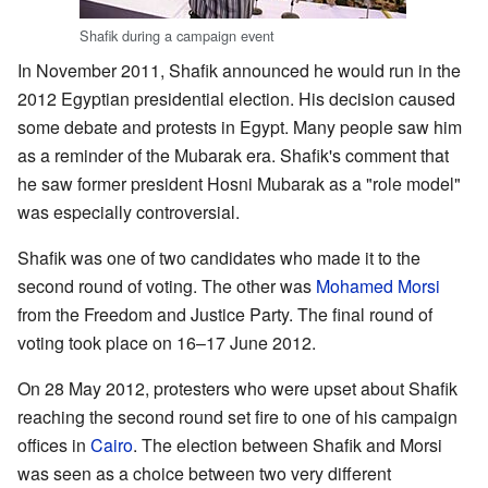
Shafik during a campaign event
In November 2011, Shafik announced he would run in the
2012 Egyptian presidential election. His decision caused
some debate and protests in Egypt. Many people saw him
as a reminder of the Mubarak era. Shafik's comment that
he saw former president Hosni Mubarak as a "role model"
was especially controversial.
Shafik was one of two candidates who made it to the
second round of voting. The other was
Mohamed Morsi
from the Freedom and Justice Party. The final round of
voting took place on 16–17 June 2012.
On 28 May 2012, protesters who were upset about Shafik
reaching the second round set fire to one of his campaign
offices in
Cairo
. The election between Shafik and Morsi
was seen as a choice between two very different