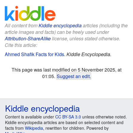
All content from
Kiddle encyclopedia
articles (including the
article images and facts) can be freely used under
Attribution-ShareAlike
license, unless stated otherwise.
Cite this article:
Ahmed Shafik Facts for Kids
.
Kiddle Encyclopedia.
This page was last modified on 5 November 2025, at
01:05.
Suggest an edit
.
Kiddle encyclopedia
Content is available under
CC BY-SA 3.0
unless otherwise noted.
Kiddle encyclopedia articles are based on selected content and
facts from
Wikipedia
, rewritten for children. Powered by