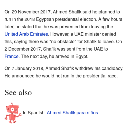
On 29 November 2017, Ahmed Shafik said he planned to
run in the 2018 Egyptian presidential election. A few hours
later, he stated that he was prevented from leaving the
United Arab Emirates
. However, a UAE minister denied
this, saying there was "no obstacle" for Shafik to leave. On
2 December 2017, Shafik was sent from the UAE to
France
. The next day, he arrived in Egypt.
On 7 January 2018, Ahmed Shafik withdrew his candidacy.
He announced he would not run in the presidential race.
See also
In Spanish:
Ahmed Shafik para niños