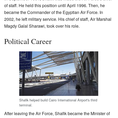
of staff. He held this position until April 1996. Then, he
became the Commander of the Egyptian Air Force. In
2002, he left military service. His chief of staff, Air Marshal
Magdy Galal Sharawi, took over his role.
Political Career
Shafik helped build Cairo International Airport's third
terminal.
After leaving the Air Force, Shafik became the Minister of