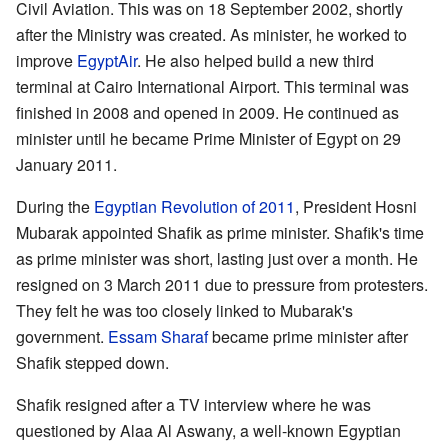
Civil Aviation. This was on 18 September 2002, shortly
after the Ministry was created. As minister, he worked to
improve
EgyptAir
. He also helped build a new third
terminal at Cairo International Airport. This terminal was
finished in 2008 and opened in 2009. He continued as
minister until he became Prime Minister of Egypt on 29
January 2011.
During the
Egyptian Revolution of 2011
, President Hosni
Mubarak appointed Shafik as prime minister. Shafik's time
as prime minister was short, lasting just over a month. He
resigned on 3 March 2011 due to pressure from protesters.
They felt he was too closely linked to Mubarak's
government.
Essam Sharaf
became prime minister after
Shafik stepped down.
Shafik resigned after a TV interview where he was
questioned by Alaa Al Aswany, a well-known Egyptian