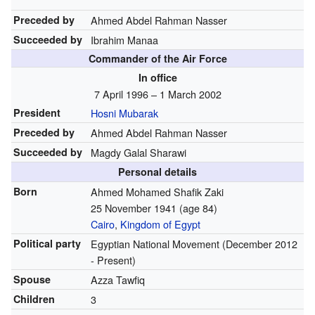
Preceded by
Ahmed Abdel Rahman Nasser
Succeeded by
Ibrahim Manaa
Commander of the Air Force
In office
7 April 1996 – 1 March 2002
President
Hosni Mubarak
Preceded by
Ahmed Abdel Rahman Nasser
Succeeded by
Magdy Galal Sharawi
Personal details
Born
Ahmed Mohamed Shafik Zaki
25 November 1941
(age 84)
Cairo
,
Kingdom of Egypt
Political party
Egyptian National Movement
(December 2012
- Present)
Spouse
Azza Tawfiq
Children
3