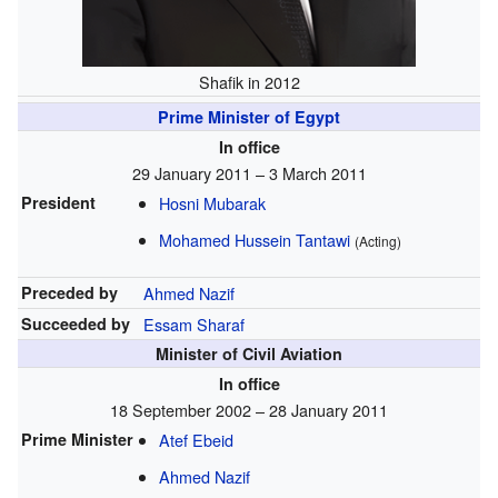
Shafik in 2012
Prime Minister of Egypt
In office
29 January 2011 – 3 March 2011
President
Hosni Mubarak
Mohamed Hussein Tantawi
(Acting)
Preceded by
Ahmed Nazif
Succeeded by
Essam Sharaf
Minister of Civil Aviation
In office
18 September 2002 – 28 January 2011
Prime Minister
Atef Ebeid
Ahmed Nazif