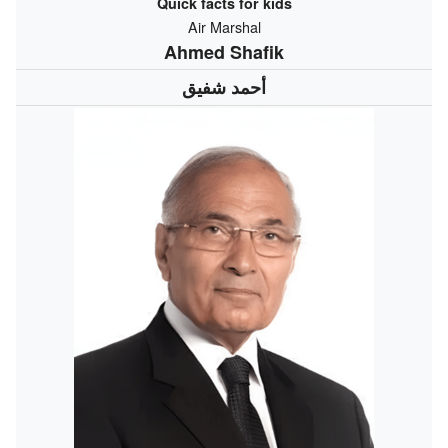
Quick facts for kids
Air Marshal
Ahmed Shafik
أحمد شفيق