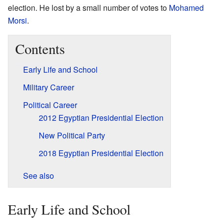
election. He lost by a small number of votes to
Mohamed
Morsi
.
Contents
Early Life and School
Military Career
Political Career
2012 Egyptian Presidential Election
New Political Party
2018 Egyptian Presidential Election
See also
Early Life and School