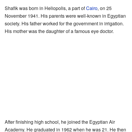
Shafik was born in Heliopolis, a part of
Cairo
, on 25
November 1941. His parents were well-known in Egyptian
society. His father worked for the government in irrigation.
His mother was the daughter of a famous eye doctor.
After finishing high school, he joined the Egyptian Air
Academy. He graduated in 1962 when he was 21. He then