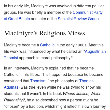
In his early life, MacIntyre was involved in different political
groups. He was briefly a member of the
Communist Party
of Great Britain
and later of the
Socialist Review Group
.
MacIntyre's Religious Views
MacIntyre became a
Catholic
in the early 1980s. After this,
his work was influenced by what he called an "
Augustinian
Thomist
approach to moral philosophy."
In an interview, MacIntyre explained that he became
Catholic in his fifties. This happened because he became
convinced that
Thomism
(the philosophy of
Thomas
Aquinas
) was true, even while he was trying to show his
students that it wasn't. In his book
Whose Justice, Which
Rationality?
, he also described how a person might be
"chosen" by a tradition, which might reflect his own journey