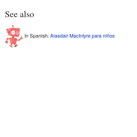
See also
In Spanish:
Alasdair MacIntyre para niños