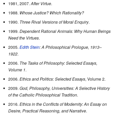
1981, 2007.
After Virtue
.
1988.
Whose Justice? Which Rationality?
1990.
Three Rival Versions of Moral Enquiry
.
1999.
Dependent Rational Animals: Why Human Beings
Need the Virtues
.
2005.
Edith Stein
: A Philosophical Prologue, 1913–
1922
.
2006.
The Tasks of Philosophy: Selected Essays,
Volume 1
.
2006.
Ethics and Politics: Selected Essays
, Volume 2.
2009.
God, Philosophy, Universities: A Selective History
of the Catholic Philosophical Tradition
.
2016.
Ethics in the Conflicts of Modernity: An Essay on
Desire, Practical Reasoning, and Narrative
.