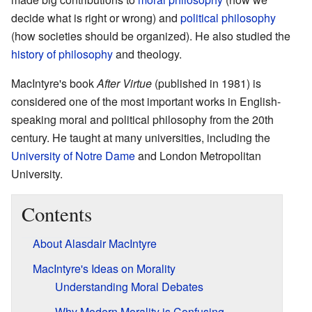
decide what is right or wrong) and
political philosophy
(how societies should be organized). He also studied the
history of philosophy
and theology.
MacIntyre's book
After Virtue
(published in 1981) is
considered one of the most important works in English-
speaking moral and political philosophy from the 20th
century. He taught at many universities, including the
University of Notre Dame
and London Metropolitan
University.
Contents
About Alasdair MacIntyre
MacIntyre's Ideas on Morality
Understanding Moral Debates
Why Modern Morality is Confusing