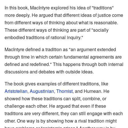
In this book, MacIntyre explored his idea of "traditions"
more deeply. He argued that different ideas of justice come
from different ways of thinking about what is reasonable.
These different ways of thinking are part of "socially
embodied traditions of rational inquiry."
MacIntyre defined a tradition as "an argument extended
through time in which certain fundamental agreements are
defined and redefined." This happens through both internal
discussions and debates with outside ideas.
The book gives examples of different traditions, like
Aristotelian
,
Augustinian
,
Thomist
, and Humean. He
showed how these traditions can split, combine, or
challenge each other. He argued that even if these
traditions are very different, they can still engage with each
other. One way is by showing how a rival tradition might