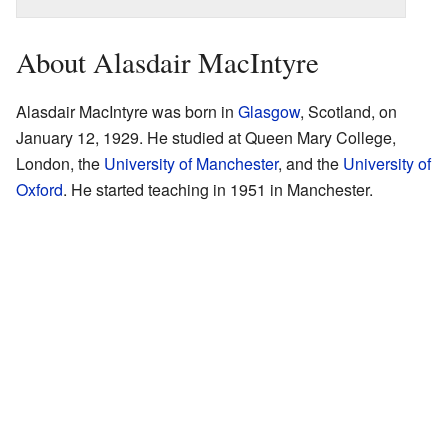
About Alasdair MacIntyre
Alasdair MacIntyre was born in
Glasgow
, Scotland, on
January 12, 1929. He studied at Queen Mary College,
London, the
University of Manchester
, and the
University of
Oxford
. He started teaching in 1951 in Manchester.