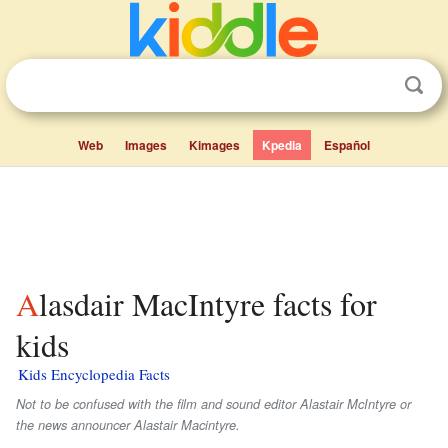
Web
Images
Kimages
Kpedia
Español
Alasdair MacIntyre facts for
kids
Kids Encyclopedia Facts
Not to be confused with the film and sound editor Alastair McIntyre or
the news announcer Alastair Macintyre.