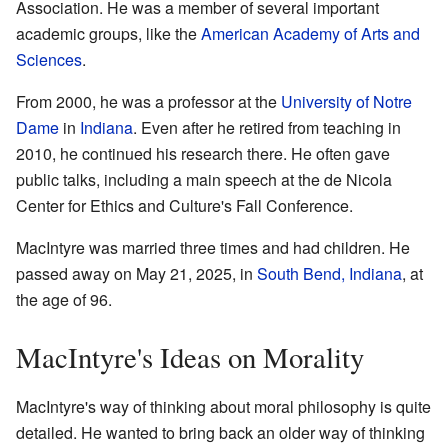
Association. He was a member of several important
academic groups, like the
American Academy of Arts and
Sciences
.
From 2000, he was a professor at the
University of Notre
Dame
in
Indiana
. Even after he retired from teaching in
2010, he continued his research there. He often gave
public talks, including a main speech at the de Nicola
Center for Ethics and Culture's Fall Conference.
MacIntyre was married three times and had children. He
passed away on May 21, 2025, in
South Bend, Indiana
, at
the age of 96.
MacIntyre's Ideas on Morality
MacIntyre's way of thinking about moral philosophy is quite
detailed. He wanted to bring back an older way of thinking