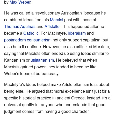
by
Max Weber
.
He was called a "revolutionary Aristotelian" because he
combined ideas from his
Marxist
past with those of
Thomas Aquinas
and
Aristotle
. This happened after he
became a
Catholic
. For MacIntyre,
liberalism
and
postmodern
consumerism
not only support capitalism but
also help it continue. However, he also criticized Marxism,
saying that Marxists often ended up using ideas similar to
Kantianism or
utilitarianism
. He believed that when
Marxists gained power, they tended to become like
Weber's ideas of bureaucracy.
MacIntyre's ideas helped make Aristotelianism less about
being elite. He argued that moral excellence isn't just for a
specific historical practice in ancient Greece. Instead, it's a
universal quality for anyone who understands that good
judgment comes from having a good character.