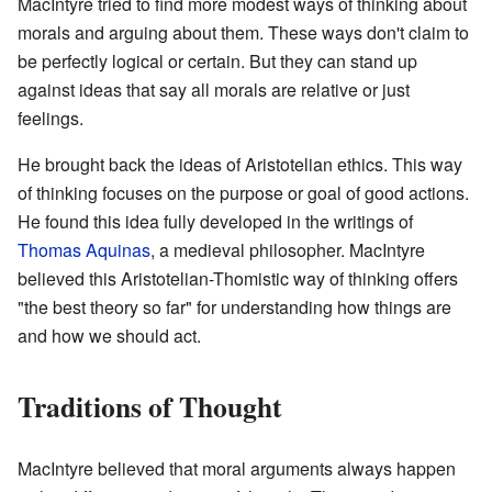
MacIntyre tried to find more modest ways of thinking about
morals and arguing about them. These ways don't claim to
be perfectly logical or certain. But they can stand up
against ideas that say all morals are relative or just
feelings.
He brought back the ideas of Aristotelian ethics. This way
of thinking focuses on the purpose or goal of good actions.
He found this idea fully developed in the writings of
Thomas Aquinas
, a medieval philosopher. MacIntyre
believed this Aristotelian-Thomistic way of thinking offers
"the best theory so far" for understanding how things are
and how we should act.
Traditions of Thought
MacIntyre believed that moral arguments always happen