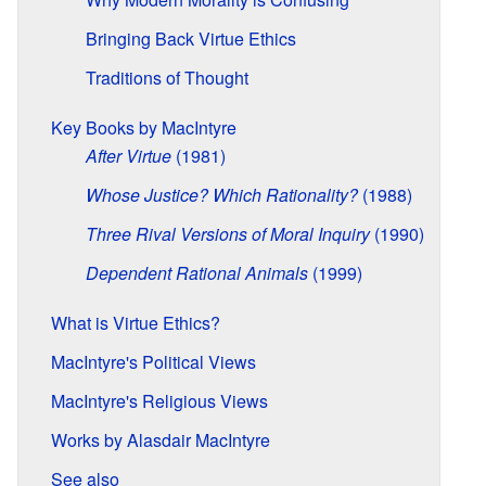
Bringing Back Virtue Ethics
Traditions of Thought
Key Books by MacIntyre
After Virtue
(1981)
Whose Justice? Which Rationality?
(1988)
Three Rival Versions of Moral Inquiry
(1990)
Dependent Rational Animals
(1999)
What is Virtue Ethics?
MacIntyre's Political Views
MacIntyre's Religious Views
Works by Alasdair MacIntyre
See also