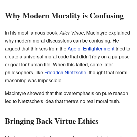
Why Modern Morality is Confusing
In his most famous book,
After Virtue
, MacIntyre explained
why modern moral discussions can be confusing. He
argued that thinkers from the
Age of Enlightenment
tried to
create a universal moral code that didn't rely on a purpose
or goal for human life. When this failed, some later
philosophers, like
Friedrich Nietzsche
, thought that moral
reasoning was impossible.
MacIntyre showed that this overemphasis on pure reason
led to Nietzsche's idea that there's no real moral truth.
Bringing Back Virtue Ethics