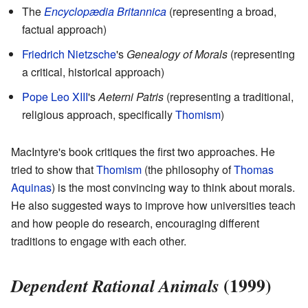
The
Encyclopædia Britannica
(representing a broad,
factual approach)
Friedrich Nietzsche
's
Genealogy of Morals
(representing
a critical, historical approach)
Pope Leo XIII
's
Aeterni Patris
(representing a traditional,
religious approach, specifically
Thomism
)
MacIntyre's book critiques the first two approaches. He
tried to show that
Thomism
(the philosophy of
Thomas
Aquinas
) is the most convincing way to think about morals.
He also suggested ways to improve how universities teach
and how people do research, encouraging different
traditions to engage with each other.
(1999)
Dependent Rational Animals