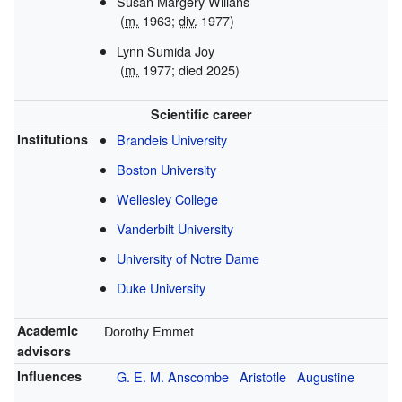
Susan Margery Willans
(
m.
1963;
div.
1977)
Lynn Sumida Joy
(
m.
1977; died 2025)
Scientific career
Institutions
Brandeis University
Boston University
Wellesley College
Vanderbilt University
University of Notre Dame
Duke University
Academic
Dorothy Emmet
advisors
Influences
G. E. M. Anscombe
Aristotle
Augustine