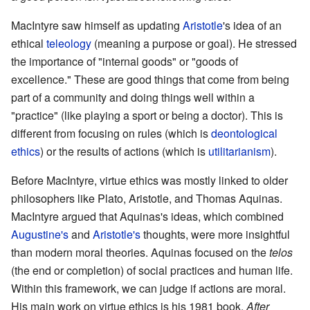
MacIntyre saw himself as updating
Aristotle
's idea of an
ethical
teleology
(meaning a purpose or goal). He stressed
the importance of "internal goods" or "goods of
excellence." These are good things that come from being
part of a community and doing things well within a
"practice" (like playing a sport or being a doctor). This is
different from focusing on rules (which is
deontological
ethics
) or the results of actions (which is
utilitarianism
).
Before MacIntyre, virtue ethics was mostly linked to older
philosophers like Plato, Aristotle, and Thomas Aquinas.
MacIntyre argued that Aquinas's ideas, which combined
Augustine's
and
Aristotle's
thoughts, were more insightful
than modern moral theories. Aquinas focused on the
telos
(the end or completion) of social practices and human life.
Within this framework, we can judge if actions are moral.
His main work on virtue ethics is his 1981 book,
After