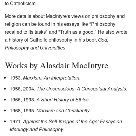
to Catholicism.
More details about MacIntyre's views on philosophy and
religion can be found in his essays like "Philosophy
recalled to its tasks" and "Truth as a good." He also wrote
a history of Catholic philosophy in his book
God,
Philosophy and Universities
.
Works by Alasdair MacIntyre
1953.
Marxism: An Interpretation
.
1958, 2004.
The Unconscious: A Conceptual Analysis
.
1966, 1998.
A Short History of Ethics
.
1968, 1995.
Marxism and Christianity
.
1971.
Against the Self-Images of the Age: Essays on
Ideology and Philosophy
.