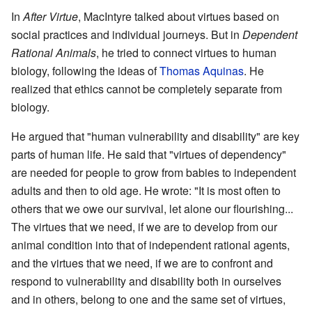
In
After Virtue
, MacIntyre talked about virtues based on
social practices and individual journeys. But in
Dependent
Rational Animals
, he tried to connect virtues to human
biology, following the ideas of
Thomas Aquinas
. He
realized that ethics cannot be completely separate from
biology.
He argued that "human vulnerability and disability" are key
parts of human life. He said that "virtues of dependency"
are needed for people to grow from babies to independent
adults and then to old age. He wrote: "It is most often to
others that we owe our survival, let alone our flourishing...
The virtues that we need, if we are to develop from our
animal condition into that of independent rational agents,
and the virtues that we need, if we are to confront and
respond to vulnerability and disability both in ourselves
and in others, belong to one and the same set of virtues,