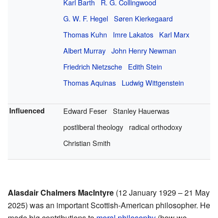
Karl Barth
R. G. Collingwood
G. W. F. Hegel
Søren Kierkegaard
Thomas Kuhn
Imre Lakatos
Karl Marx
Albert Murray
John Henry Newman
Friedrich Nietzsche
Edith Stein
Thomas Aquinas
Ludwig Wittgenstein
Influenced
Edward Feser
Stanley Hauerwas
postliberal theology
radical orthodoxy
Christian Smith
Alasdair Chalmers MacIntyre
(12 January 1929 – 21 May
2025) was an important Scottish-American philosopher. He
made big contributions to
moral philosophy
(how we