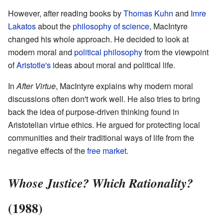
However, after reading books by
Thomas Kuhn
and
Imre
Lakatos
about the
philosophy of science
, MacIntyre
changed his whole approach. He decided to look at
modern moral and
political philosophy
from the viewpoint
of
Aristotle's
ideas about moral and political life.
In
After Virtue
, MacIntyre explains why modern moral
discussions often don't work well. He also tries to bring
back the idea of purpose-driven thinking found in
Aristotelian virtue ethics. He argued for protecting local
communities and their traditional ways of life from the
negative effects of the
free market
.
Whose Justice? Which Rationality?
(1988)