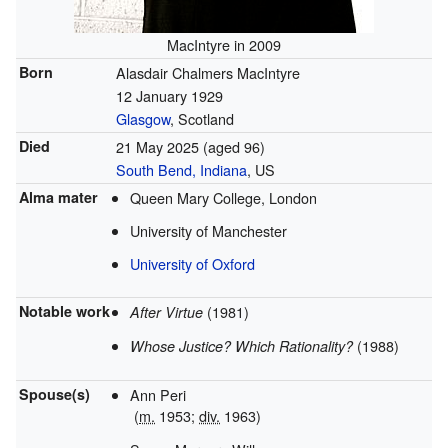
MacIntyre in 2009
Born
Alasdair Chalmers MacIntyre
12 January 1929
Glasgow
, Scotland
Died
21 May 2025
(aged 96)
South Bend, Indiana
, US
Alma mater
Queen Mary College, London
University of Manchester
University of Oxford
Notable work
(1981)
After Virtue
(1988)
Whose Justice? Which Rationality?
Spouse(s)
Ann Peri
(
m.
1953;
div.
1963)