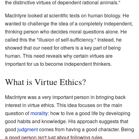
the distinctive virtues of dependent rational animals."
MacIntyre looked at scientific texts on human biology. He
wanted to challenge the idea of a completely independent,
thinking person who decides moral questions alone. He
called this the "illusion of self-sufficiency." Instead, he
showed that our need for others is a key part of being
human. This need reveals why certain virtues are
important for us to become independent thinkers.
What is Virtue Ethics?
MacIntyre was a very important person in bringing back
interest in virtue ethics. This idea focuses on the main
question of
morality
: how to live a good life by developing
good habits and knowledge. His approach suggests that
good
judgment
comes from having a good character. Being
a good person isn't just about following rules.