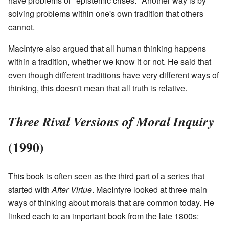
have problems or "epistemic crises." Another way is by
solving problems within one's own tradition that others
cannot.
MacIntyre also argued that all human thinking happens
within a tradition, whether we know it or not. He said that
even though different traditions have very different ways of
thinking, this doesn't mean that all truth is relative.
Three Rival Versions of Moral Inquiry
(1990)
This book is often seen as the third part of a series that
started with
After Virtue
. MacIntyre looked at three main
ways of thinking about morals that are common today. He
linked each to an important book from the late 1800s: