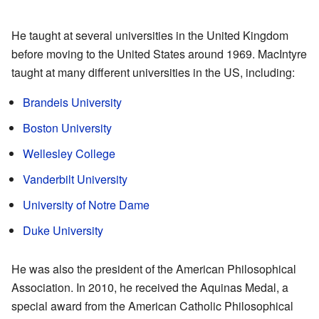
He taught at several universities in the United Kingdom
before moving to the United States around 1969. MacIntyre
taught at many different universities in the US, including:
Brandeis University
Boston University
Wellesley College
Vanderbilt University
University of Notre Dame
Duke University
He was also the president of the American Philosophical
Association. In 2010, he received the Aquinas Medal, a
special award from the American Catholic Philosophical