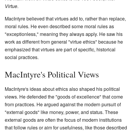
Virtue
.
MacIntyre believed that virtues add to, rather than replace,
moral rules. He even described some moral rules as
"exceptionless," meaning they always apply. He saw his
work as different from general "virtue ethics" because he
emphasized that virtues are part of specific, historical
social practices.
MacIntyre's Political Views
MacIntyre's ideas about ethics also shaped his political
views. He defended the "goods of excellence" that come
from practices. He argued against the modern pursuit of
"external goods" like money, power, and status. These
external goods are often the focus of modern institutions
that follow rules or aim for usefulness, like those described