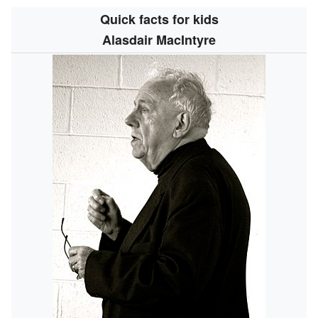
Quick facts for kids
Alasdair MacIntyre