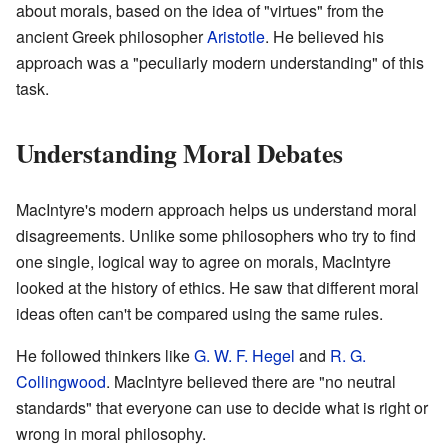
about morals, based on the idea of "virtues" from the
ancient Greek philosopher
Aristotle
. He believed his
approach was a "peculiarly modern understanding" of this
task.
Understanding Moral Debates
MacIntyre's modern approach helps us understand moral
disagreements. Unlike some philosophers who try to find
one single, logical way to agree on morals, MacIntyre
looked at the history of ethics. He saw that different moral
ideas often can't be compared using the same rules.
He followed thinkers like
G. W. F. Hegel
and
R. G.
Collingwood
. MacIntyre believed there are "no neutral
standards" that everyone can use to decide what is right or
wrong in moral philosophy.