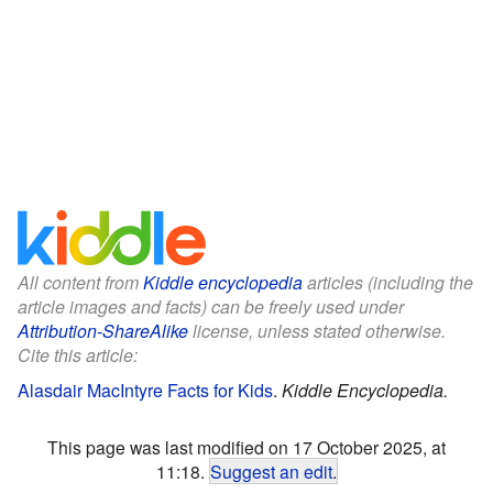
All content from
Kiddle encyclopedia
articles (including the
article images and facts) can be freely used under
Attribution-ShareAlike
license, unless stated otherwise.
Cite this article:
Alasdair MacIntyre Facts for Kids
.
Kiddle Encyclopedia.
This page was last modified on 17 October 2025, at
11:18.
Suggest an edit
.