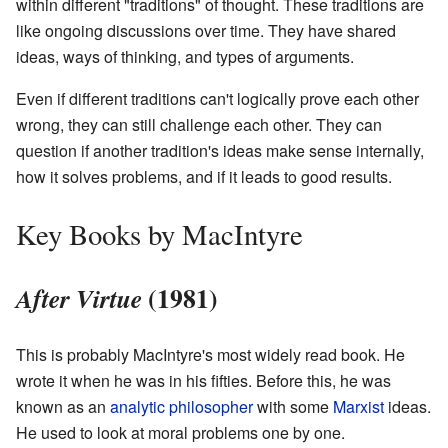
within different "traditions" of thought. These traditions are
like ongoing discussions over time. They have shared
ideas, ways of thinking, and types of arguments.
Even if different traditions can't logically prove each other
wrong, they can still challenge each other. They can
question if another tradition's ideas make sense internally,
how it solves problems, and if it leads to good results.
Key Books by MacIntyre
(1981)
After Virtue
This is probably MacIntyre's most widely read book. He
wrote it when he was in his fifties. Before this, he was
known as an
analytic philosopher
with some
Marxist
ideas.
He used to look at moral problems one by one.