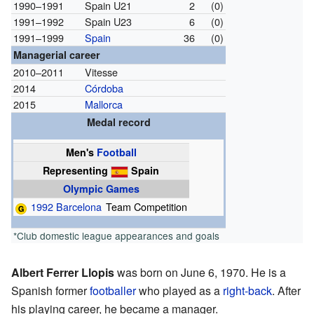
1990–1991
Spain U21
2
(0)
1991–1992
Spain U23
6
(0)
1991–1999
Spain
36
(0)
Managerial career
2010–2011
Vitesse
2014
Córdoba
2015
Mallorca
Medal record
Men's
Football
Representing
Spain
Olympic Games
1992 Barcelona
Team Competition
*Club domestic league appearances and goals
Albert Ferrer Llopis
was born on June 6, 1970. He is a
Spanish former
footballer
who played as a
right-back
. After
his playing career, he became a manager.