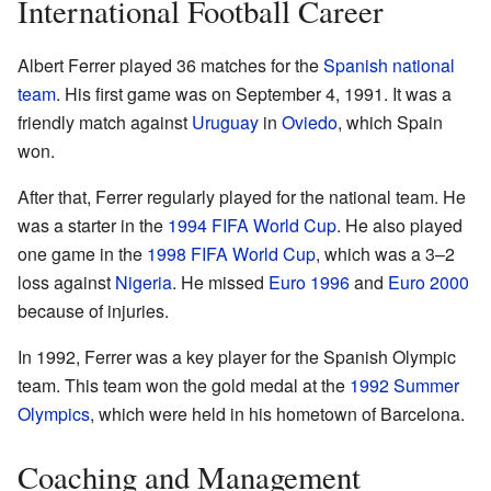
International Football Career
Albert Ferrer played 36 matches for the
Spanish national
team
. His first game was on September 4, 1991. It was a
friendly match against
Uruguay
in
Oviedo
, which Spain
won.
After that, Ferrer regularly played for the national team. He
was a starter in the
1994 FIFA World Cup
. He also played
one game in the
1998 FIFA World Cup
, which was a 3–2
loss against
Nigeria
. He missed
Euro 1996
and
Euro 2000
because of injuries.
In 1992, Ferrer was a key player for the Spanish Olympic
team. This team won the gold medal at the
1992 Summer
Olympics
, which were held in his hometown of Barcelona.
Coaching and Management