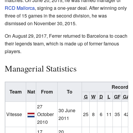
matches. On June 20, 2015, he was named manager of
RCD Mallorca
, signing a one-year deal. After winning only
three of 15 games in the second division, he was
dismissed on November 30, 2015.
On August 29, 2017, Ferrer returned to Barcelona to coach
their legends team, which is made up of former famous
players.
Managerial Statistics
Record
Team
Nat
From
To
G
W
D
L
GF
GA
27
30 June
Vitesse
October
25
8
6
11
35
42
2011
2010
17
20