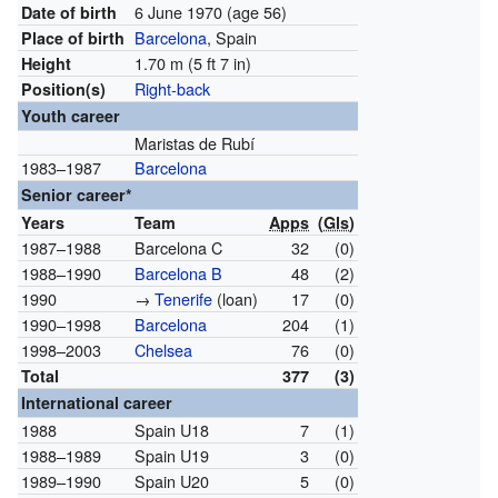
6 June 1970
(age 56)
Date of birth
Barcelona
, Spain
Place of birth
1.70 m (5 ft 7 in)
Height
Right-back
Position(s)
Youth career
Maristas de Rubí
1983–1987
Barcelona
Senior career*
Years
Team
Apps
(
Gls
)
1987–1988
Barcelona C
32
(0)
1988–1990
Barcelona B
48
(2)
1990
→
Tenerife
(loan)
17
(0)
1990–1998
Barcelona
204
(1)
1998–2003
Chelsea
76
(0)
Total
377
(3)
International career
1988
Spain U18
7
(1)
1988–1989
Spain U19
3
(0)
1989–1990
Spain U20
5
(0)