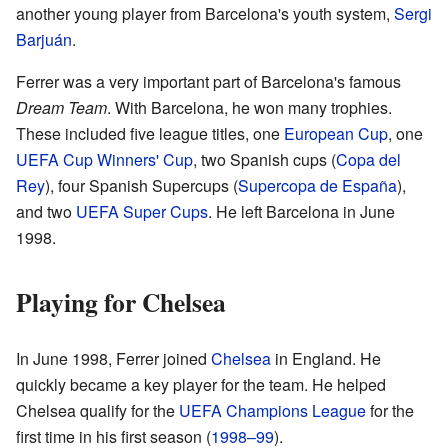
another young player from Barcelona's youth system,
Sergi
Barjuán
.
Ferrer was a very important part of Barcelona's famous
Dream Team
. With Barcelona, he won many trophies.
These included five league titles, one
European Cup
, one
UEFA Cup Winners' Cup
, two Spanish cups (
Copa del
Rey
), four Spanish Supercups (
Supercopa de España
),
and two
UEFA Super Cups
. He left Barcelona in June
1998.
Playing for Chelsea
In June 1998, Ferrer joined
Chelsea
in England. He
quickly became a key player for the team. He helped
Chelsea qualify for the
UEFA Champions League
for the
first time in his first season (
1998–99
).