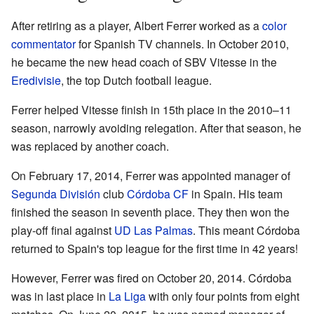
After retiring as a player, Albert Ferrer worked as a
color
commentator
for Spanish TV channels. In October 2010,
he became the new head coach of SBV Vitesse in the
Eredivisie
, the top Dutch football league.
Ferrer helped Vitesse finish in 15th place in the 2010–11
season, narrowly avoiding relegation. After that season, he
was replaced by another coach.
On February 17, 2014, Ferrer was appointed manager of
Segunda División
club
Córdoba CF
in Spain. His team
finished the season in seventh place. They then won the
play-off final against
UD Las Palmas
. This meant Córdoba
returned to Spain's top league for the first time in 42 years!
However, Ferrer was fired on October 20, 2014. Córdoba
was in last place in
La Liga
with only four points from eight