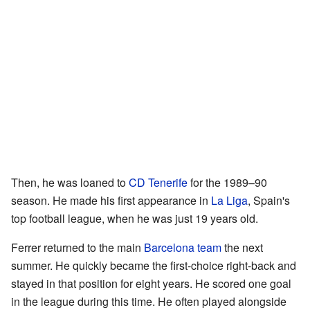
Then, he was loaned to
CD Tenerife
for the 1989–90
season. He made his first appearance in
La Liga
, Spain's
top football league, when he was just 19 years old.
Ferrer returned to the main
Barcelona team
the next
summer. He quickly became the first-choice right-back and
stayed in that position for eight years. He scored one goal
in the league during this time. He often played alongside