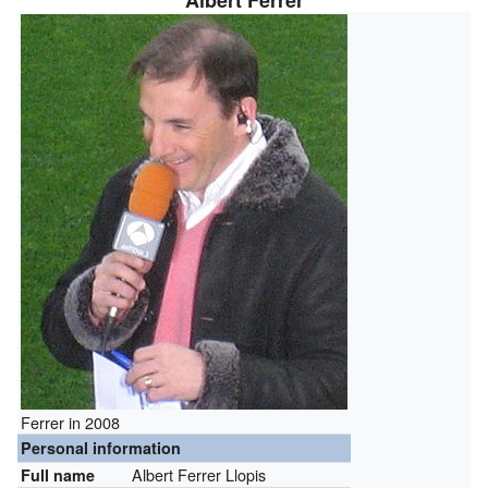
Albert Ferrer
Ferrer in 2008
Personal information
Albert Ferrer Llopis
Full name