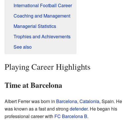
International Football Career
Coaching and Management
Managerial Statistics
Trophies and Achievements
See also
Playing Career Highlights
Time at Barcelona
Albert Ferrer was born in
Barcelona
,
Catalonia
, Spain. He
was known as a fast and strong
defender
. He began his
professional career with
FC Barcelona B
.