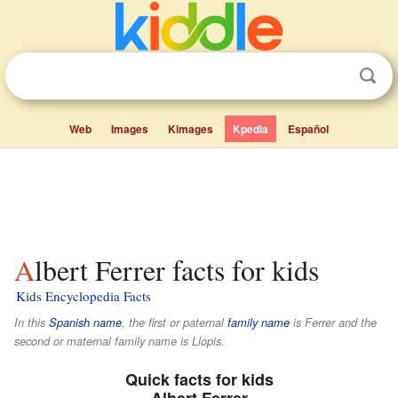
Web
Images
Kimages
Kpedia
Español
Albert Ferrer facts for kids
Kids Encyclopedia Facts
In this
Spanish name
, the first or paternal
family name
is
Ferrer
and the
second or maternal family name is
Llopis
.
Quick facts for kids