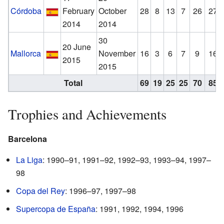
Córdoba
February
October
28
8
13
7
26
27
2014
2014
30
20 June
Mallorca
November
16
3
6
7
9
16
2015
2015
Total
69
19
25
25
70
85
Trophies and Achievements
Barcelona
La Liga
: 1990–91, 1991–92, 1992–93, 1993–94, 1997–
98
Copa del Rey
: 1996–97, 1997–98
Supercopa de España
: 1991, 1992, 1994, 1996