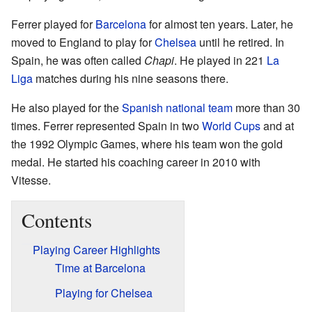
Ferrer played for
Barcelona
for almost ten years. Later, he
moved to England to play for
Chelsea
until he retired. In
Spain, he was often called
Chapi
. He played in 221
La
Liga
matches during his nine seasons there.
He also played for the
Spanish national team
more than 30
times. Ferrer represented Spain in two
World Cups
and at
the 1992 Olympic Games, where his team won the gold
medal. He started his coaching career in 2010 with
Vitesse.
Contents
Playing Career Highlights
Time at Barcelona
Playing for Chelsea