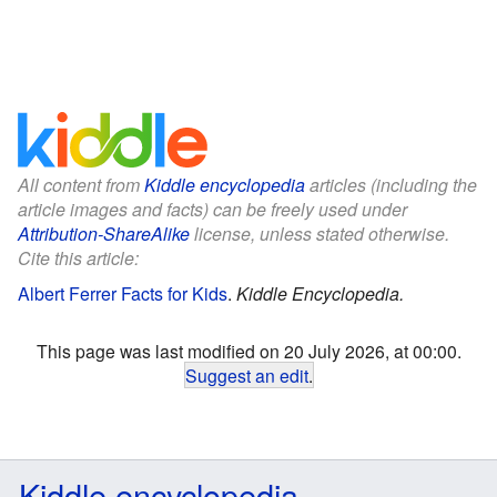
All content from
Kiddle encyclopedia
articles (including the
article images and facts) can be freely used under
Attribution-ShareAlike
license, unless stated otherwise.
Cite this article:
Albert Ferrer Facts for Kids
.
Kiddle Encyclopedia.
This page was last modified on 20 July 2026, at 00:00.
Suggest an edit
.
Kiddle encyclopedia