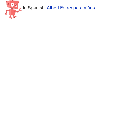
In Spanish:
Albert Ferrer para niños