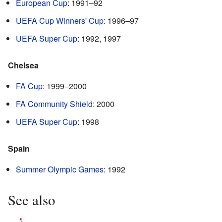
European Cup
: 1991–92
UEFA Cup Winners' Cup
: 1996–97
UEFA Super Cup
: 1992, 1997
Chelsea
FA Cup
: 1999–2000
FA Community Shield
: 2000
UEFA Super Cup
: 1998
Spain
Summer Olympic Games
: 1992
See also