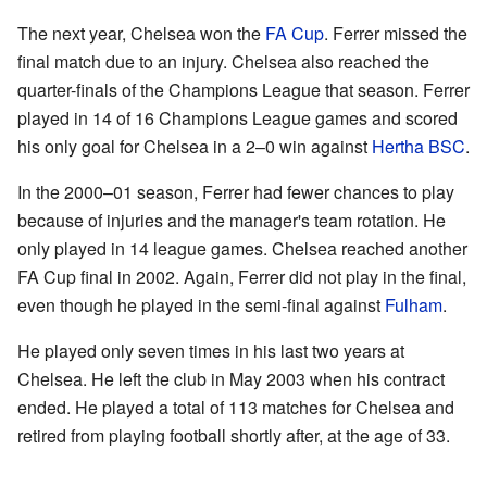
The next year, Chelsea won the
FA Cup
. Ferrer missed the
final match due to an injury. Chelsea also reached the
quarter-finals of the Champions League that season. Ferrer
played in 14 of 16 Champions League games and scored
his only goal for Chelsea in a 2–0 win against
Hertha BSC
.
In the 2000–01 season, Ferrer had fewer chances to play
because of injuries and the manager's team rotation. He
only played in 14 league games. Chelsea reached another
FA Cup final in 2002. Again, Ferrer did not play in the final,
even though he played in the semi-final against
Fulham
.
He played only seven times in his last two years at
Chelsea. He left the club in May 2003 when his contract
ended. He played a total of 113 matches for Chelsea and
retired from playing football shortly after, at the age of 33.