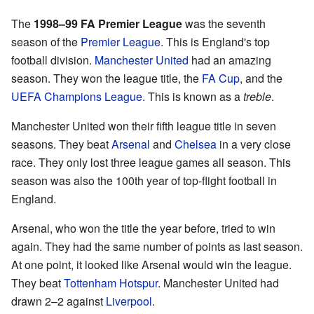
The
1998–99 FA Premier League
was the seventh
season of the
Premier League
. This is England's top
football division.
Manchester United
had an amazing
season. They won the league title, the
FA Cup
, and the
UEFA Champions League
. This is known as a
treble
.
Manchester United won their fifth league title in seven
seasons. They beat
Arsenal
and
Chelsea
in a very close
race. They only lost three league games all season. This
season was also the 100th year of top-flight football in
England.
Arsenal, who won the title the year before, tried to win
again. They had the same number of points as last season.
At one point, it looked like Arsenal would win the league.
They beat
Tottenham Hotspur
. Manchester United had
drawn 2–2 against
Liverpool
.