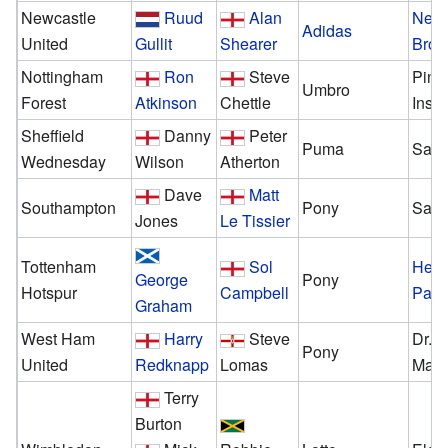
Newcastle
Ruud
Alan
Newc
Adidas
United
Gullit
Shearer
Brow
Nottingham
Ron
Steve
Pinn
Umbro
Forest
Atkinson
Chettle
Insu
Sheffield
Danny
Peter
Puma
Sand
Wednesday
Wilson
Atherton
Dave
Matt
Southampton
Pony
Sand
Jones
Le Tissier
Tottenham
Sol
Hewl
George
Pony
Hotspur
Campbell
Pack
Graham
West Ham
Harry
Steve
Dr.
Pony
United
Redknapp
Lomas
Mart
Terry
Burton