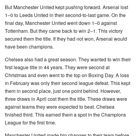
But Manchester United kept pushing forward. Arsenal lost
1–0 to Leeds United in their second-to-last game. On the
final day, Manchester United went down 1–0 against
Tottenham. But they came back to win 2–1. This victory
secured them the title. If they had not won, Arsenal would
have been champions.
Chelsea also had a great season. They wanted to win their
first league title in 44 years. They were second at
Christmas and even went to the top on Boxing Day. A loss
in February was only their second league defeat. This kept
them in second place, just one point behind. However,
three draws in April cost them the title. These draws were
against teams they were expected to beat. Chelsea
finished third. This earned them a spot in the Champions
League for the first time.
Manchester United made big changes to their team before