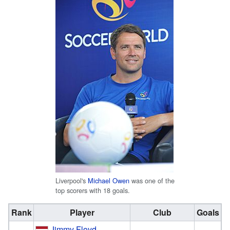
Liverpool's
Michael Owen
was one of the
top scorers with 18 goals.
Rank
Player
Club
Goals
Jimmy Floyd