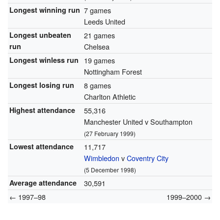
Longest winning run
7 games
Leeds United
Longest unbeaten
21 games
run
Chelsea
Longest winless run
19 games
Nottingham Forest
Longest losing run
8 games
Charlton Athletic
Highest attendance
55,316
Manchester United v Southampton
(27 February 1999)
Lowest attendance
11,717
Wimbledon
v
Coventry City
(5 December 1998)
Average attendance
30,591
← 1997–98
1999–2000 →