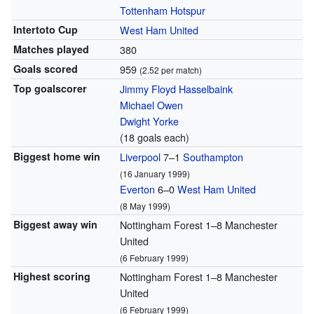
Tottenham Hotspur
Intertoto Cup
West Ham United
Matches played
380
Goals scored
959
(2.52 per match)
Top goalscorer
Jimmy Floyd Hasselbaink
Michael Owen
Dwight Yorke
(18 goals each)
Biggest home win
Liverpool
7–1
Southampton
(16 January 1999)
Everton
6–0
West Ham United
(8 May 1999)
Biggest away win
Nottingham Forest 1–8 Manchester
United
(6 February 1999)
Highest scoring
Nottingham Forest 1–8 Manchester
United
(6 February 1999)