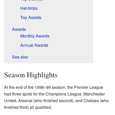
Hat-tricks
Top Assists
Awards
Monthly Awards
Annual Awards
See also
Season Highlights
At the end of the 1998–99 season, the Premier League
had three spots for the Champions League. Manchester
United, Arsenal (who finished second), and Chelsea (who
finished third) all qualified.