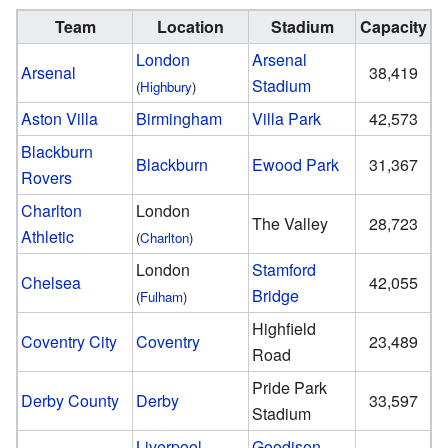
Team
Location
Stadium
Capacity
London
Arsenal
Arsenal
38,419
Stadium
(
Highbury
)
Aston Villa
Birmingham
Villa Park
42,573
Blackburn
Blackburn
Ewood Park
31,367
Rovers
Charlton
London
The Valley
28,723
Athletic
(
Charlton
)
London
Stamford
Chelsea
42,055
Bridge
(
Fulham
)
Highfield
Coventry City
Coventry
23,489
Road
Pride Park
Derby County
Derby
33,597
Stadium
Liverpool
Goodison