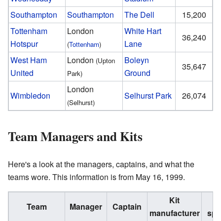
Southampton
Southampton
The Dell
15,200
Tottenham
London
White Hart
36,240
Hotspur
Lane
(
Tottenham
)
West Ham
London
Boleyn
(Upton
35,647
United
Ground
Park)
London
Wimbledon
Selhurst Park
26,074
(Selhurst)
Team Managers and Kits
Here's a look at the managers, captains, and what the
teams wore. This information is from May 16, 1999.
Kit
Sh
Team
Manager
Captain
manufacturer
spo