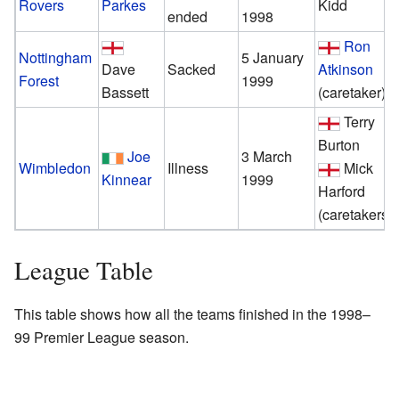
Rovers
Parkes
Kidd
ended
1998
Ron
Nottingham
5 January
Dave
Sacked
Atkinson
Forest
1999
Bassett
(caretaker)
Terry
Burton
Joe
3 March
Wimbledon
Illness
Mick
Kinnear
1999
Harford
(caretakers)
League Table
This table shows how all the teams finished in the 1998–
99 Premier League season.