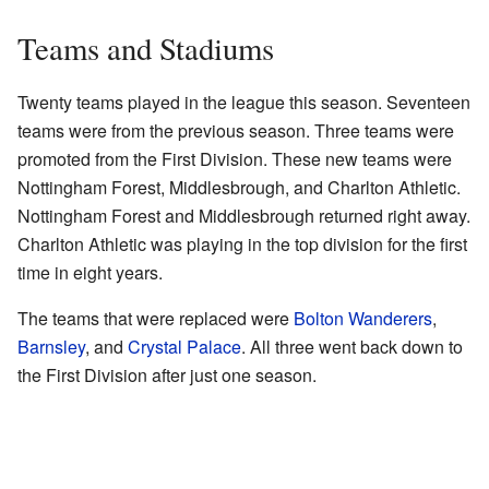
Teams and Stadiums
Twenty teams played in the league this season. Seventeen
teams were from the previous season. Three teams were
promoted from the First Division. These new teams were
Nottingham Forest, Middlesbrough, and Charlton Athletic.
Nottingham Forest and Middlesbrough returned right away.
Charlton Athletic was playing in the top division for the first
time in eight years.
The teams that were replaced were
Bolton Wanderers
,
Barnsley
, and
Crystal Palace
. All three went back down to
the First Division after just one season.