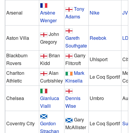
Tony
Arsenal
Arsène
Nike
JVC
Adams
Wenger
John
Aston Villa
Gareth
Reebok
LDV 
Gregory
Southgate
Blackburn
Brian
Garry
Uhlsport
CIS
Rovers
Kidd
Flitcroft
Charlton
Alan
Mark
Mes
Le Coq Sportif
Athletic
Curbishley
Kinsella
Comp
Chelsea
Gianluca
Dennis
Umbro
Auto
Vialli
Wise
Gary
Coventry City
Gordon
Le Coq Sportif
Suba
McAllister
Strachan