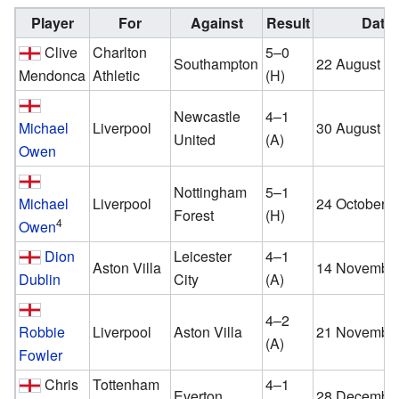
Player
For
Against
Result
Date
Clive
Charlton
5–0
Southampton
22 August 1
Mendonca
Athletic
(H)
Newcastle
4–1
Michael
Liverpool
30 August 1
United
(A)
Owen
Nottingham
5–1
Michael
Liverpool
24 October 
Forest
(H)
4
Owen
Dion
Leicester
4–1
Aston Villa
14 Novembe
Dublin
City
(A)
4–2
Robbie
Liverpool
Aston Villa
21 Novembe
(A)
Fowler
Chris
Tottenham
4–1
Everton
28 Decembe