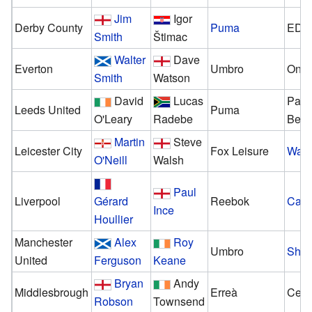
Jim
Igor
Derby County
Puma
EDS
Smith
Štimac
Walter
Dave
Everton
Umbro
One
Smith
Watson
David
Lucas
Pack
Leeds United
Puma
O'Leary
Radebe
Bell
Martin
Steve
Leicester City
Fox Leisure
Walk
O'Neill
Walsh
Paul
Liverpool
Gérard
Reebok
Carl
Ince
Houllier
Manchester
Alex
Roy
Umbro
Shar
United
Ferguson
Keane
Bryan
Andy
Middlesbrough
Erreà
Cell
Robson
Townsend