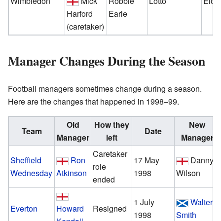
Wimbledon
Mick
Robbie
Lotto
Elon
Harford
Earle
(caretaker)
Manager Changes During the Season
Football managers sometimes change during a season.
Here are the changes that happened in 1998–99.
Old
How they
New
Team
Date
Manager
left
Manager
Caretaker
Sheffield
Ron
17 May
Danny
role
Wednesday
Atkinson
1998
Wilson
ended
1 July
Walter
Everton
Howard
Resigned
1998
Smith