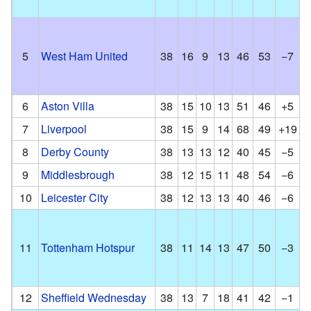
5
West Ham United
38
16
9
13
46
53
−7
5
6
Aston Villa
38
15
10
13
51
46
+5
5
7
Liverpool
38
15
9
14
68
49
+19
5
8
Derby County
38
13
13
12
40
45
−5
5
9
Middlesbrough
38
12
15
11
48
54
−6
5
10
Leicester City
38
12
13
13
40
46
−6
4
11
Tottenham Hotspur
38
11
14
13
47
50
−3
4
12
Sheffield Wednesday
38
13
7
18
41
42
−1
4