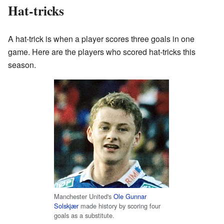
Hat-tricks
A hat-trick is when a player scores three goals in one
game. Here are the players who scored hat-tricks this
season.
Manchester United's
Ole Gunnar
Solskjær
made history by scoring four
goals as a substitute.