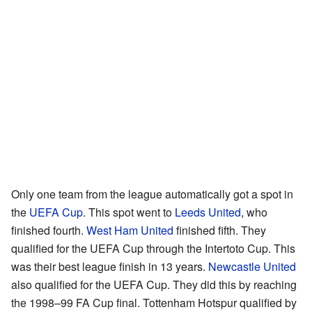
Only one team from the league automatically got a spot in
the
UEFA Cup
. This spot went to
Leeds United
, who
finished fourth.
West Ham United
finished fifth. They
qualified for the UEFA Cup through the Intertoto Cup. This
was their best league finish in 13 years.
Newcastle United
also qualified for the UEFA Cup. They did this by reaching
the 1998–99 FA Cup final. Tottenham Hotspur qualified by