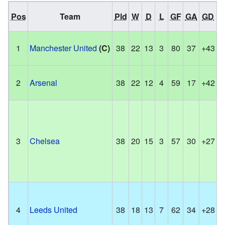
Pos
Team
Pld
W
D
L
GF
GA
GD
P
1
Manchester United
(C)
38
22
13
3
80
37
+43
7
2
Arsenal
38
22
12
4
59
17
+42
7
3
Chelsea
38
20
15
3
57
30
+27
7
4
Leeds United
38
18
13
7
62
34
+28
6