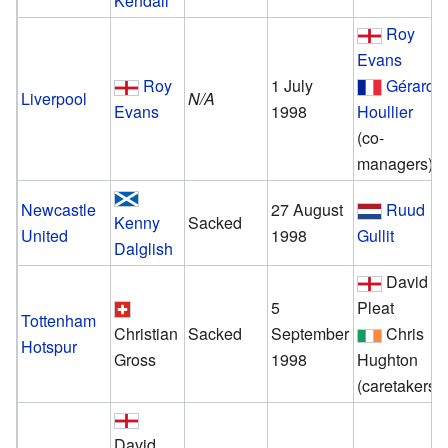
Kendall
Roy
Evans
Roy
1 July
Gérard
Liverpool
N/A
Evans
1998
Houllier
(co-
managers)
Newcastle
27 August
Ruud
Kenny
Sacked
United
1998
Gullit
Dalglish
David
5
Pleat
Tottenham
Christian
Sacked
September
Chris
Hotspur
Gross
1998
Hughton
(caretakers)
David