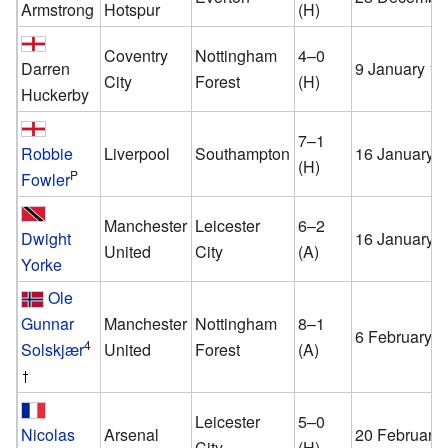
Armstrong
Hotspur
(H)
Coventry
Nottingham
4–0
Darren
9 January 1
City
Forest
(H)
Huckerby
7–1
Robbie
Liverpool
Southampton
16 January 
(H)
P
Fowler
Manchester
Leicester
6–2
Dwight
16 January 
United
City
(A)
Yorke
Ole
Gunnar
Manchester
Nottingham
8–1
6 February 
4
Solskjær
United
Forest
(A)
Leicester
5–0
Nicolas
Arsenal
20 February
City
(H)