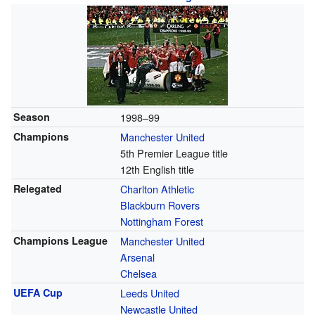
Season
1998–99
Champions
Manchester United
5th Premier League title
12th English title
Relegated
Charlton Athletic
Blackburn Rovers
Nottingham Forest
Champions League
Manchester United
Arsenal
Chelsea
UEFA Cup
Leeds United
Newcastle United