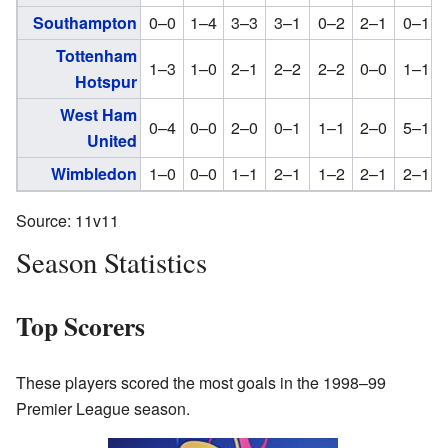
Southampton
0–0
1–4
3–3
3–1
0–2
2–1
0–1
Tottenham
1–3
1–0
2–1
2–2
2–2
0–0
1–1
Hotspur
West Ham
0–4
0–0
2–0
0–1
1–1
2–0
5–1
United
Wimbledon
1–0
0–0
1–1
2–1
1–2
2–1
2–1
Source:
11v11
Season Statistics
Top Scorers
These players scored the most goals in the 1998–99
Premier League season.