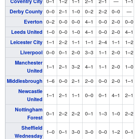
Coventry City
0–1
1–2
1–1
2–1
2–1
—
1–1
Derby County
0–0
2–1
1–0
0–2
2–2
0–0
—
Everton
0–2
0–0
0–0
4–1
0–0
2–0
0–0
Leeds United
1–0
0–0
1–0
4–1
0–0
2–0
4–1
Leicester City
1–1
2–2
1–1
1–1
2–4
1–1
1–2
Liverpool
0–0
0–1
2–0
3–3
1–1
2–0
1–2
Manchester
1–1
2–1
3–2
4–1
1–1
2–0
1–0
United
Middlesbrough
1–6
0–0
2–1
2–0
0–0
2–0
1–1
Newcastle
1–1
2–1
1–1
0–0
0–1
4–1
2–1
United
Nottingham
0–1
2–2
2–2
0–1
1–3
1–0
2–2
Forest
Sheffield
1–0
0–1
3–0
3–0
0–0
1–2
0–1
Wednesday