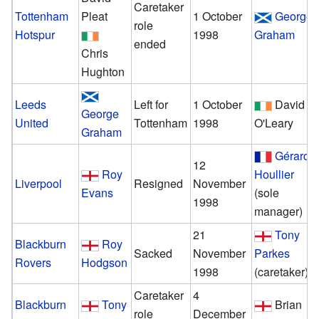
Caretaker
Tottenham
Pleat
1 October
George
role
Hotspur
1998
Graham
ended
Chris
Hughton
Leeds
Left for
1 October
David
George
United
Tottenham
1998
O'Leary
Graham
Gérard
12
Roy
Houllier
Liverpool
Resigned
November
Evans
(sole
1998
manager)
21
Tony
Blackburn
Roy
Sacked
November
Parkes
Rovers
Hodgson
1998
(caretaker)
Caretaker
4
Blackburn
Tony
Brian
role
December