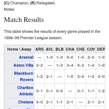
(C)
Champion;
(R)
Relegated.
Notes:
Match Results
This table shows the results of every game played in the
1998–99 Premier League season.
Home \ Away
ARS
AVL
BLB
CHA
CHE
COV
DER
Arsenal
—
1–0
1–0
0–0
1–0
2–0
1–0
Aston Villa
3–2
—
1–3
3–4
0–3
1–4
1–0
Blackburn
1–2
2–1
—
1–0
3–4
1–2
0–0
Rovers
Charlton
0–1
0–1
0–0
—
0–1
1–1
1–2
Athletic
Chelsea
0–0
2–1
1–1
2–1
—
2–1
2–1