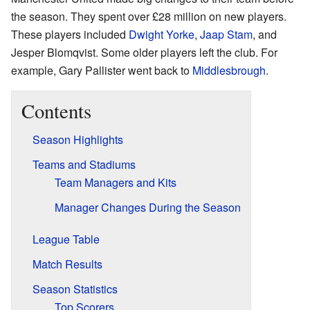
the season. They spent over £28 million on new players.
These players included
Dwight Yorke
,
Jaap Stam
, and
Jesper Blomqvist. Some older players left the club. For
example, Gary Pallister went back to
Middlesbrough
.
Contents
Season Highlights
Teams and Stadiums
Team Managers and Kits
Manager Changes During the Season
League Table
Match Results
Season Statistics
Top Scorers