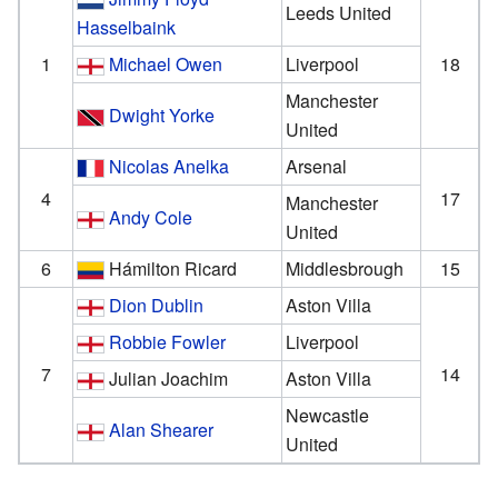
Leeds United
Hasselbaink
1
Michael Owen
Liverpool
18
Manchester
Dwight Yorke
United
Nicolas Anelka
Arsenal
4
17
Manchester
Andy Cole
United
6
Hámilton Ricard
Middlesbrough
15
Dion Dublin
Aston Villa
Robbie Fowler
Liverpool
7
14
Julian Joachim
Aston Villa
Newcastle
Alan Shearer
United