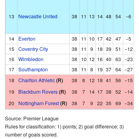
13
Newcastle United
38
11
13
14
48
54
−6
4
14
Everton
38
11
10
17
42
47
−5
4
15
Coventry City
38
11
9
18
39
51
−12
4
16
Wimbledon
38
10
12
16
40
63
−23
4
17
Southampton
38
11
8
19
37
64
−27
4
18
Charlton Athletic
(R)
38
8
12
18
41
56
−15
3
19
Blackburn Rovers
(R)
38
7
14
17
38
52
−14
3
20
Nottingham Forest
(R)
38
7
9
22
35
69
−34
3
Source:
Premier League
Rules for classification: 1) points; 2) goal difference; 3)
number of goals scored.