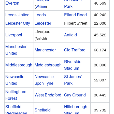
Everton
40,569
Park
(
Walton
)
Leeds United
Leeds
Elland Road
40,242
Leicester City
Leicester
Filbert Street
22,000
Liverpool
Liverpool
Anfield
45,522
(Anfield)
Manchester
Manchester
Old Trafford
68,174
United
Riverside
Middlesbrough
Middlesbrough
30,000
Stadium
Newcastle
Newcastle
St James'
52,387
United
upon Tyne
Park
Nottingham
West Bridgford
City Ground
30,445
Forest
Sheffield
Hillsborough
Sheffield
39,732
Wednesday
Stadium