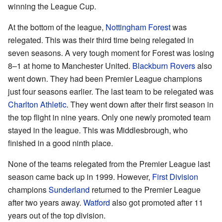
winning the League Cup.
At the bottom of the league,
Nottingham Forest
was
relegated. This was their third time being relegated in
seven seasons. A very tough moment for Forest was losing
8–1 at home to Manchester United.
Blackburn Rovers
also
went down. They had been Premier League champions
just four seasons earlier. The last team to be relegated was
Charlton Athletic
. They went down after their first season in
the top flight in nine years. Only one newly promoted team
stayed in the league. This was Middlesbrough, who
finished in a good ninth place.
None of the teams relegated from the Premier League last
season came back up in 1999. However,
First Division
champions
Sunderland
returned to the Premier League
after two years away.
Watford
also got promoted after 11
years out of the top division.