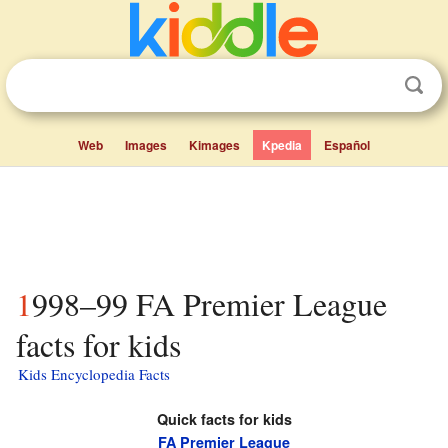
Web
Images
Kimages
Kpedia
Español
1998–99 FA Premier League
facts for kids
Kids Encyclopedia Facts
Quick facts for kids
FA Premier League