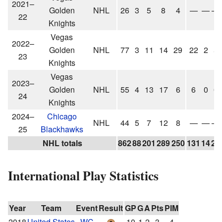
2021–
Golden
NHL
26
3
5
8
4
—
—
—
22
Knights
Vegas
2022–
Golden
NHL
77
3
11
14
29
22
2
5
23
Knights
Vegas
2023–
Golden
NHL
55
4
13
17
6
6
0
0
24
Knights
2024–
Chicago
NHL
44
5
7
12
8
—
—
—
25
Blackhawks
NHL totals
862
88
201
289
250
131
14
23
International Play Statistics
Year
Team
Event
Result
GP
G
A
Pts
PIM
2018
United States
WC
10
1
2
3
4