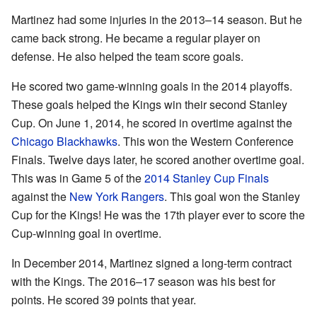
Martinez had some injuries in the 2013–14 season. But he
came back strong. He became a regular player on
defense. He also helped the team score goals.
He scored two game-winning goals in the 2014 playoffs.
These goals helped the Kings win their second Stanley
Cup. On June 1, 2014, he scored in overtime against the
Chicago Blackhawks
. This won the Western Conference
Finals. Twelve days later, he scored another overtime goal.
This was in Game 5 of the
2014 Stanley Cup Finals
against the
New York Rangers
. This goal won the Stanley
Cup for the Kings! He was the 17th player ever to score the
Cup-winning goal in overtime.
In December 2014, Martinez signed a long-term contract
with the Kings. The 2016–17 season was his best for
points. He scored 39 points that year.