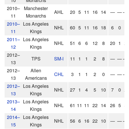
10
Monarchs
2010–
Manchester
AHL
20
5
11
16
14
—
—
—
11
Monarchs
2010–
Los Angeles
NHL
60
5
11
16
18
6
0
1
11
Kings
2011–
Los Angeles
NHL
51
6
6
12
8
20
1
2
12
Kings
2012–
TPS
SM-l
11
1
1
2
8
—
—
—
13
2012–
Allen
CHL
3
1
1
2
0
—
—
—
13
Americans
2012–
Los Angeles
NHL
27
1
4
5
10
7
0
2
13
Kings
2013–
Los Angeles
NHL
61
11
11
22
14
26
5
5
14
Kings
2014–
Los Angeles
NHL
56
6
16
22
10
—
—
—
15
Kings