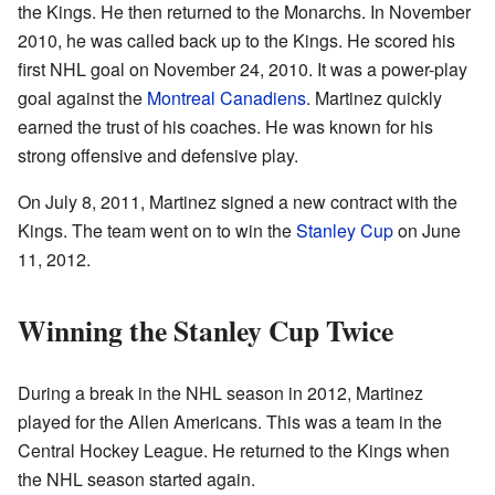
the Kings. He then returned to the Monarchs. In November
2010, he was called back up to the Kings. He scored his
first NHL goal on November 24, 2010. It was a power-play
goal against the
Montreal Canadiens
. Martinez quickly
earned the trust of his coaches. He was known for his
strong offensive and defensive play.
On July 8, 2011, Martinez signed a new contract with the
Kings. The team went on to win the
Stanley Cup
on June
11, 2012.
Winning the Stanley Cup Twice
During a break in the NHL season in 2012, Martinez
played for the Allen Americans. This was a team in the
Central Hockey League. He returned to the Kings when
the NHL season started again.