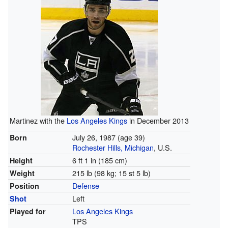
Martinez with the
Los Angeles Kings
in December 2013
July 26, 1987
(age 39)
Born
Rochester Hills, Michigan
, U.S.
6 ft 1 in (185 cm)
Height
215 lb (98 kg; 15 st 5 lb)
Weight
Defense
Position
Left
Shot
Los Angeles Kings
Played for
TPS