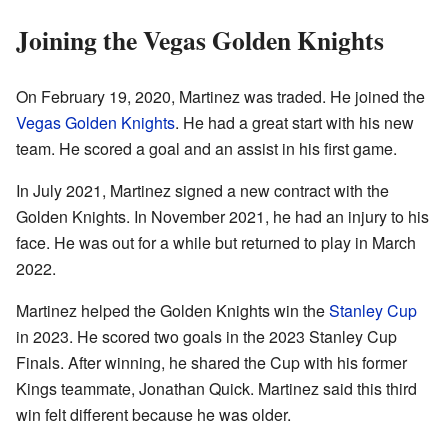
Joining the Vegas Golden Knights
On February 19, 2020, Martinez was traded. He joined the
Vegas Golden Knights
. He had a great start with his new
team. He scored a goal and an assist in his first game.
In July 2021, Martinez signed a new contract with the
Golden Knights. In November 2021, he had an injury to his
face. He was out for a while but returned to play in March
2022.
Martinez helped the Golden Knights win the
Stanley Cup
in 2023. He scored two goals in the 2023 Stanley Cup
Finals. After winning, he shared the Cup with his former
Kings teammate, Jonathan Quick. Martinez said this third
win felt different because he was older.