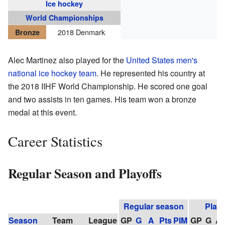
Ice hockey
World Championships
2018 Denmark
Bronze
Alec Martinez also played for the
United States men's
national ice hockey team
. He represented his country at
the 2018 IIHF World Championship. He scored one goal
and two assists in ten games. His team won a bronze
medal at this event.
Career Statistics
Regular Season and Playoffs
Regular season
Playo
Season
Team
League
GP
G
A
Pts
PIM
GP
G
A