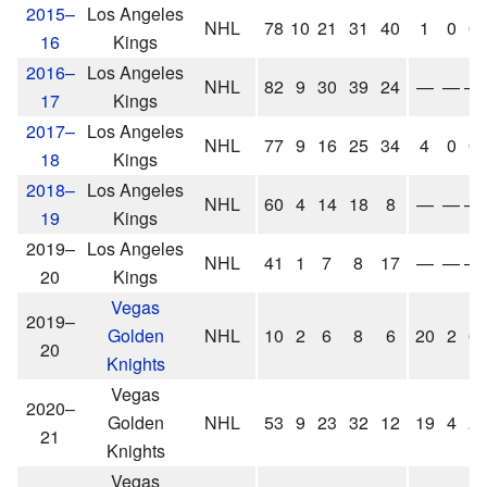
2015–
Los Angeles
NHL
78
10
21
31
40
1
0
0
16
Kings
2016–
Los Angeles
NHL
82
9
30
39
24
—
—
—
17
Kings
2017–
Los Angeles
NHL
77
9
16
25
34
4
0
0
18
Kings
2018–
Los Angeles
NHL
60
4
14
18
8
—
—
—
19
Kings
2019–
Los Angeles
NHL
41
1
7
8
17
—
—
—
20
Kings
Vegas
2019–
Golden
NHL
10
2
6
8
6
20
2
6
20
Knights
Vegas
2020–
Golden
NHL
53
9
23
32
12
19
4
2
21
Knights
Vegas