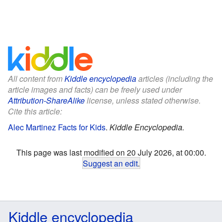
All content from
Kiddle encyclopedia
articles (including the
article images and facts) can be freely used under
Attribution-ShareAlike
license, unless stated otherwise.
Cite this article:
Alec Martinez Facts for Kids
.
Kiddle Encyclopedia.
This page was last modified on 20 July 2026, at 00:00.
Suggest an edit
.
Kiddle encyclopedia