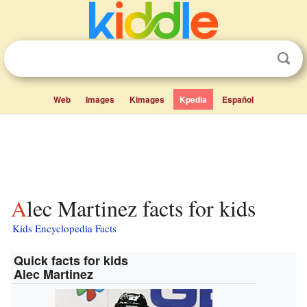
Web
Images
Kimages
Kpedia
Español
Alec Martinez facts for kids
Kids Encyclopedia Facts
Quick facts for kids
Alec Martinez