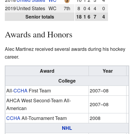
2019
United States
WC
7th
8
0
4
4
0
Senior totals
18
1
6
7
4
Awards and Honors
Alec Martinez received several awards during his hockey
career.
Award
Year
College
All-
CCHA
First Team
2007–08
AHCA West Second-Team All-
2007–08
American
CCHA
All-Tournament Team
2008
NHL