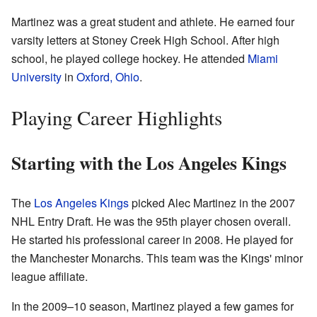
Martinez was a great student and athlete. He earned four
varsity letters at Stoney Creek High School. After high
school, he played college hockey. He attended
Miami
University
in
Oxford, Ohio
.
Playing Career Highlights
Starting with the Los Angeles Kings
The
Los Angeles Kings
picked Alec Martinez in the 2007
NHL Entry Draft. He was the 95th player chosen overall.
He started his professional career in 2008. He played for
the Manchester Monarchs. This team was the Kings' minor
league affiliate.
In the 2009–10 season, Martinez played a few games for