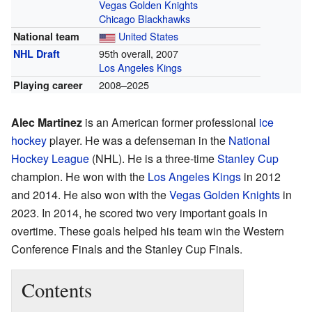
Vegas Golden Knights
Chicago Blackhawks
United States
National team
95th overall, 2007
NHL Draft
Los Angeles Kings
2008–2025
Playing career
Alec Martinez
is an American former professional
ice
hockey
player. He was a defenseman in the
National
Hockey League
(NHL). He is a three-time
Stanley Cup
champion. He won with the
Los Angeles Kings
in 2012
and 2014. He also won with the
Vegas Golden Knights
in
2023. In 2014, he scored two very important goals in
overtime. These goals helped his team win the Western
Conference Finals and the Stanley Cup Finals.
Contents