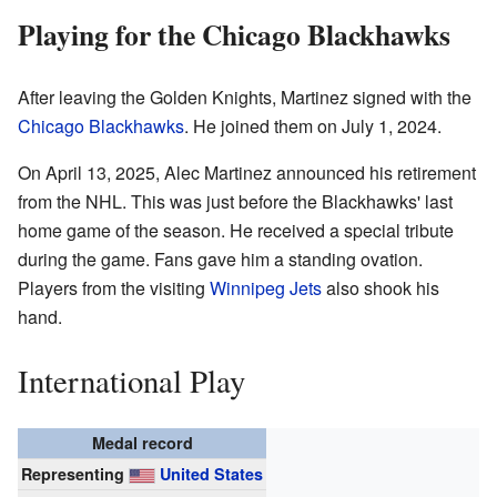
Playing for the Chicago Blackhawks
After leaving the Golden Knights, Martinez signed with the
Chicago Blackhawks
. He joined them on July 1, 2024.
On April 13, 2025, Alec Martinez announced his retirement
from the NHL. This was just before the Blackhawks' last
home game of the season. He received a special tribute
during the game. Fans gave him a standing ovation.
Players from the visiting
Winnipeg Jets
also shook his
hand.
International Play
Medal record
Representing
United States