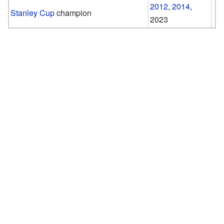
2012
,
2014
,
Stanley Cup
champion
2023