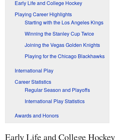
Early Life and College Hockey
Playing Career Highlights
Starting with the Los Angeles Kings
Winning the Stanley Cup Twice
Joining the Vegas Golden Knights
Playing for the Chicago Blackhawks
International Play
Career Statistics
Regular Season and Playoffs
International Play Statistics
Awards and Honors
Early Life and College Hockey