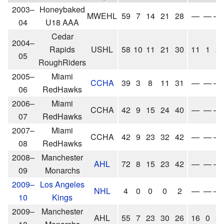
2003–
Honeybaked
MWEHL
59
7
14
21
28
—
—
—
04
U18 AAA
Cedar
2004–
Rapids
USHL
58
10
11
21
30
11
1
2
05
RoughRiders
2005–
Miami
CCHA
39
3
8
11
31
—
—
—
06
RedHawks
2006–
Miami
CCHA
42
9
15
24
40
—
—
—
07
RedHawks
2007–
Miami
CCHA
42
9
23
32
42
—
—
—
08
RedHawks
2008–
Manchester
AHL
72
8
15
23
42
—
—
—
09
Monarchs
2009–
Los Angeles
NHL
4
0
0
0
2
—
—
—
10
Kings
2009–
Manchester
AHL
55
7
23
30
26
16
0
3