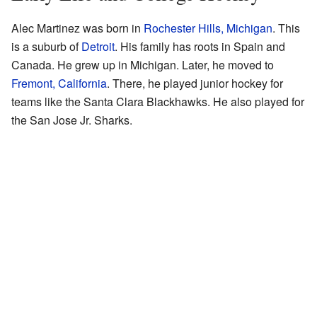
Alec Martinez was born in
Rochester Hills, Michigan
. This
is a suburb of
Detroit
. His family has roots in Spain and
Canada. He grew up in Michigan. Later, he moved to
Fremont, California
. There, he played junior hockey for
teams like the Santa Clara Blackhawks. He also played for
the San Jose Jr. Sharks.