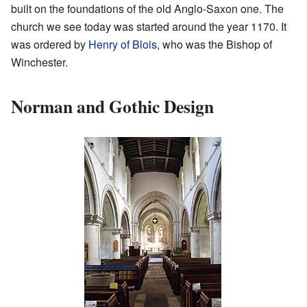
built on the foundations of the old Anglo-Saxon one. The
church we see today was started around the year 1170. It
was ordered by
Henry of Blois
, who was the Bishop of
Winchester.
Norman and Gothic Design