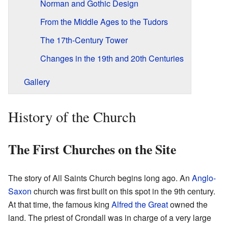
Norman and Gothic Design
From the Middle Ages to the Tudors
The 17th-Century Tower
Changes in the 19th and 20th Centuries
Gallery
History of the Church
The First Churches on the Site
The story of All Saints Church begins long ago. An
Anglo-
Saxon
church was first built on this spot in the 9th century.
At that time, the famous king
Alfred the Great
owned the
land. The priest of Crondall was in charge of a very large