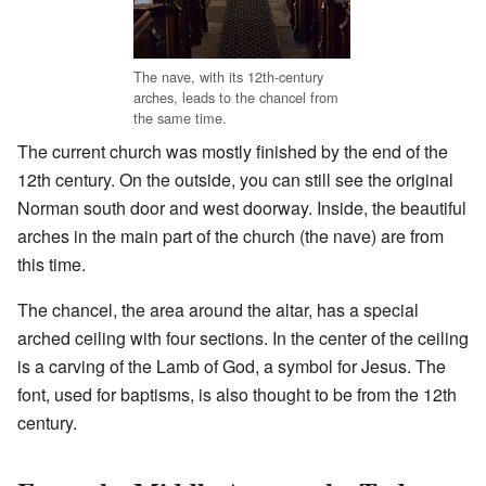
The nave, with its 12th-century
arches, leads to the chancel from
the same time.
The current church was mostly finished by the end of the
12th century. On the outside, you can still see the original
Norman south door and west doorway. Inside, the beautiful
arches in the main part of the church (the nave) are from
this time.
The chancel, the area around the altar, has a special
arched ceiling with four sections. In the center of the ceiling
is a carving of the Lamb of God, a symbol for Jesus. The
font, used for baptisms, is also thought to be from the 12th
century.