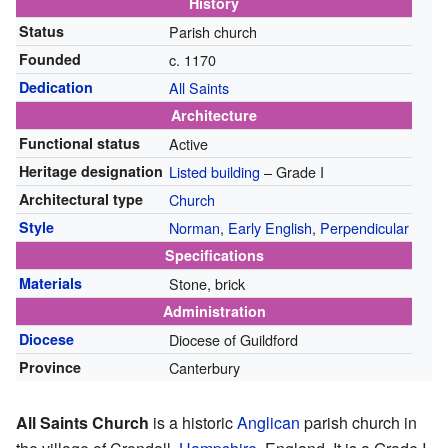
History
Status
Parish church
Founded
c. 1170
Dedication
All Saints
Architecture
Functional status
Active
Heritage designation
Listed building
– Grade I
Architectural type
Church
Style
Norman
,
Early English
,
Perpendicular
Specifications
Materials
Stone, brick
Administration
Diocese
Diocese of Guildford
Province
Canterbury
All Saints Church
is a historic
Anglican
parish church in