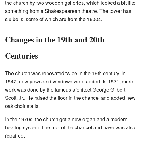
the church by two wooden galleries, which looked a bit like
something from a Shakespearean theatre. The tower has
six bells, some of which are from the 1600s.
Changes in the 19th and 20th
Centuries
The church was renovated twice in the 19th century. In
1847, new pews and windows were added. In 1871, more
work was done by the famous architect George Gilbert
Scott, Jr.. He raised the floor in the chancel and added new
oak choir stalls.
In the 1970s, the church got a new organ and a modern
heating system. The roof of the chancel and nave was also
repaired.