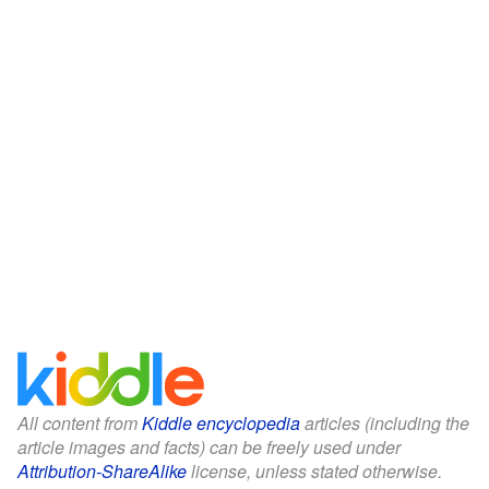
All content from
Kiddle encyclopedia
articles (including the
article images and facts) can be freely used under
Attribution-ShareAlike
license, unless stated otherwise.