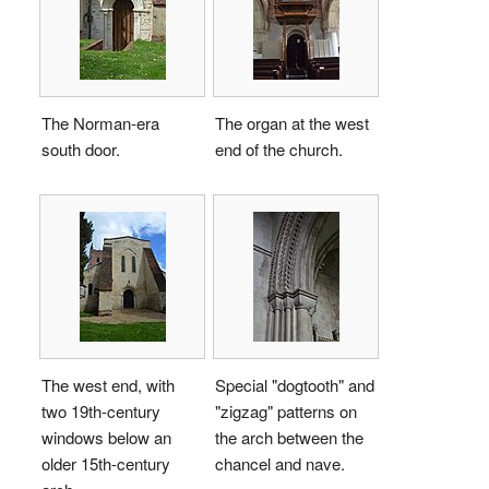
The Norman-era
The organ at the west
south door.
end of the church.
The west end, with
Special "dogtooth" and
two 19th-century
"zigzag" patterns on
windows below an
the arch between the
older 15th-century
chancel and nave.