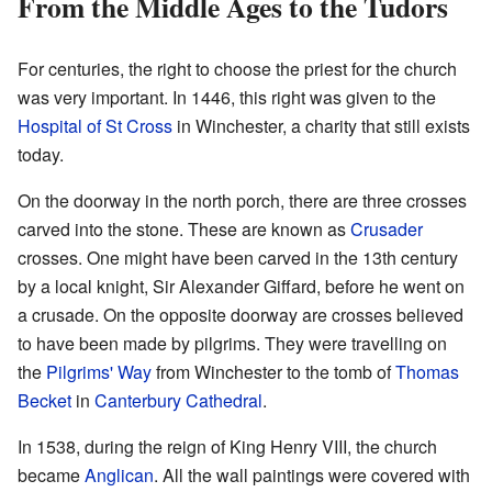
From the Middle Ages to the Tudors
For centuries, the right to choose the priest for the church
was very important. In 1446, this right was given to the
Hospital of St Cross
in Winchester, a charity that still exists
today.
On the doorway in the north porch, there are three crosses
carved into the stone. These are known as
Crusader
crosses. One might have been carved in the 13th century
by a local knight, Sir Alexander Giffard, before he went on
a crusade. On the opposite doorway are crosses believed
to have been made by pilgrims. They were travelling on
the
Pilgrims' Way
from Winchester to the tomb of
Thomas
Becket
in
Canterbury Cathedral
.
In 1538, during the reign of King Henry VIII, the church
became
Anglican
. All the wall paintings were covered with