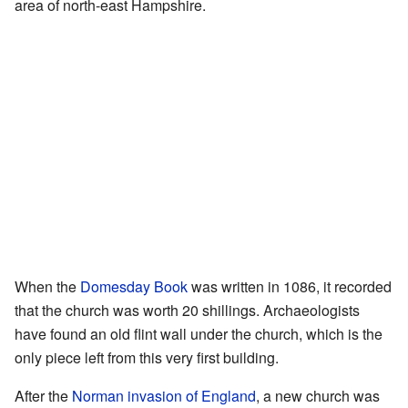
area of north-east Hampshire.
When the
Domesday Book
was written in 1086, it recorded
that the church was worth 20 shillings. Archaeologists
have found an old flint wall under the church, which is the
only piece left from this very first building.
After the
Norman invasion of England
, a new church was