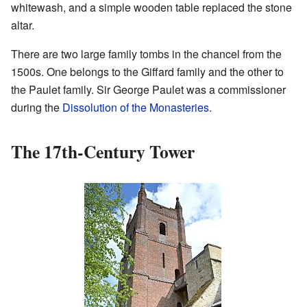
whitewash, and a simple wooden table replaced the stone
altar.
There are two large family tombs in the chancel from the
1500s. One belongs to the Giffard family and the other to
the Paulet family. Sir George Paulet was a commissioner
during the
Dissolution of the Monasteries
.
The 17th-Century Tower