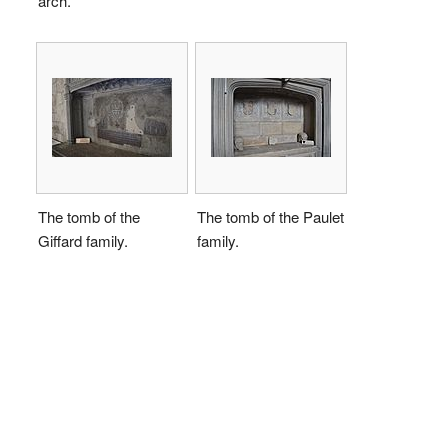
arch.
The tomb of the
The tomb of the Paulet
Giffard family.
family.