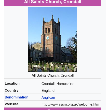
All Saints Church, Crondall
All Saints Church, Crondall
Location
Crondall, Hampshire
Country
England
Denomination
Anglican
Website
http://www.assm.org.uk/welcome.htm