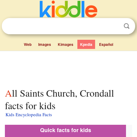
Web
Images
Kimages
Kpedia
Español
All Saints Church, Crondall
facts for kids
Kids Encyclopedia Facts
Quick facts for kids