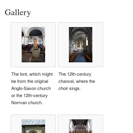
Gallery
The font, which might
The 12th-century
be from the original
chancel, where the
Anglo-Saxon church
choir sings.
or the 12th-century
Norman church.