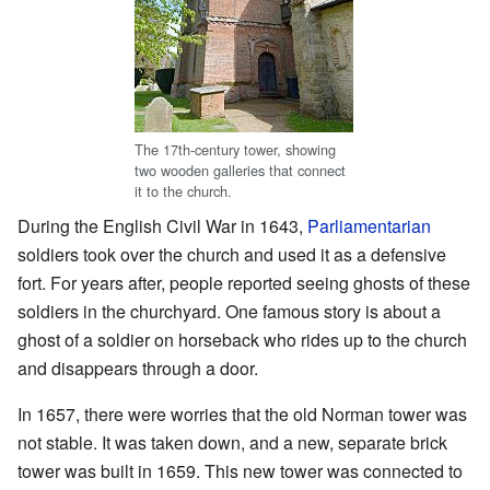
The 17th-century tower, showing
two wooden galleries that connect
it to the church.
During the English Civil War in 1643,
Parliamentarian
soldiers took over the church and used it as a defensive
fort. For years after, people reported seeing ghosts of these
soldiers in the churchyard. One famous story is about a
ghost of a soldier on horseback who rides up to the church
and disappears through a door.
In 1657, there were worries that the old Norman tower was
not stable. It was taken down, and a new, separate brick
tower was built in 1659. This new tower was connected to