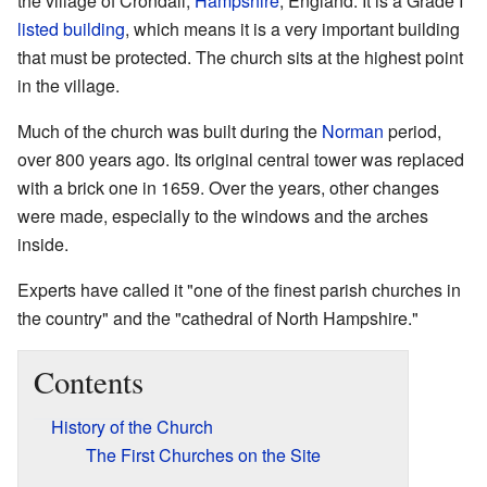
the village of Crondall,
Hampshire
, England. It is a Grade I
listed building
, which means it is a very important building
that must be protected. The church sits at the highest point
in the village.
Much of the church was built during the
Norman
period,
over 800 years ago. Its original central tower was replaced
with a brick one in 1659. Over the years, other changes
were made, especially to the windows and the arches
inside.
Experts have called it "one of the finest parish churches in
the country" and the "cathedral of North Hampshire."
Contents
History of the Church
The First Churches on the Site