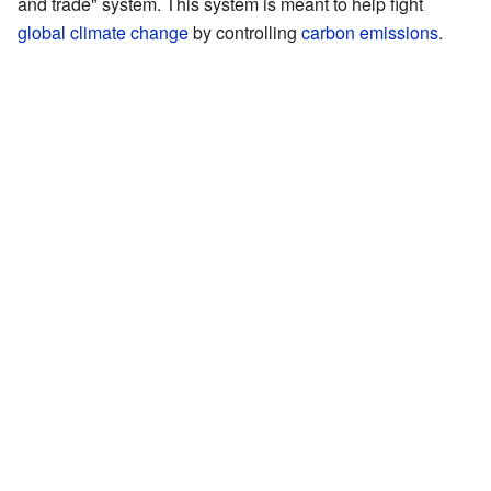
and trade" system. This system is meant to help fight
global climate change
by controlling
carbon emissions
.