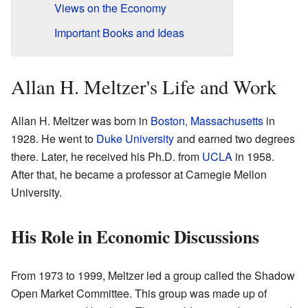
Views on the Economy
Important Books and Ideas
Allan H. Meltzer's Life and Work
Allan H. Meltzer was born in
Boston, Massachusetts
in
1928. He went to
Duke University
and earned two degrees
there. Later, he received his Ph.D. from
UCLA
in 1958.
After that, he became a professor at Carnegie Mellon
University.
His Role in Economic Discussions
From 1973 to 1999, Meltzer led a group called the Shadow
Open Market Committee. This group was made up of