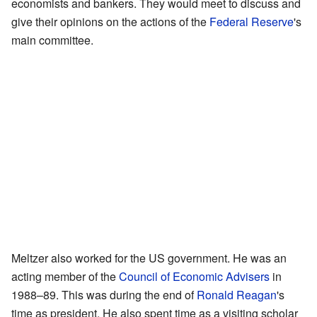
economists and bankers. They would meet to discuss and
give their opinions on the actions of the
Federal Reserve
's
main committee.
Meltzer also worked for the US government. He was an
acting member of the
Council of Economic Advisers
in
1988–89. This was during the end of
Ronald Reagan
's
time as president. He also spent time as a visiting scholar