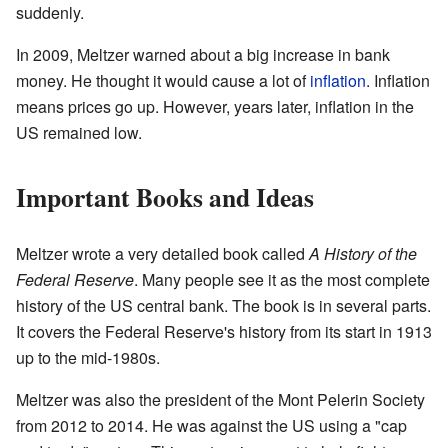
suddenly.
In 2009, Meltzer warned about a big increase in bank
money. He thought it would cause a lot of
inflation
. Inflation
means prices go up. However, years later, inflation in the
US remained low.
Important Books and Ideas
Meltzer wrote a very detailed book called
A History of the
Federal Reserve
. Many people see it as the most complete
history of the US central bank. The book is in several parts.
It covers the Federal Reserve's history from its start in 1913
up to the mid-1980s.
Meltzer was also the president of the Mont Pelerin Society
from 2012 to 2014. He was against the US using a "cap