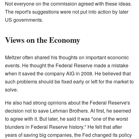
Not everyone on the commission agreed with these ideas.
The report's suggestions were not put into action by later
US governments.
Views on the Economy
Meltzer often shared his thoughts on important economic
events. He thought the Federal Reserve made a mistake
when it saved the company AIG in 2008. He believed that
such problems should be fixed early or left for the market to
solve.
He also had strong opinions about the Federal Reserve's
decision not to save Lehman Brothers. At first, he seemed
to agree with it. But later, he said it was "one of the worst
blunders in Federal Reserve history." He felt that after
years of saving big companies, the Fed changed its policy