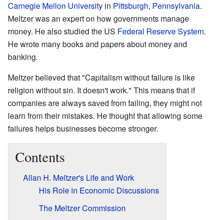
Carnegie Mellon University
in
Pittsburgh
,
Pennsylvania
.
Meltzer was an expert on how governments manage
money. He also studied the US
Federal Reserve System
.
He wrote many books and papers about money and
banking.
Meltzer believed that "Capitalism without failure is like
religion without sin. It doesn't work." This means that if
companies are always saved from failing, they might not
learn from their mistakes. He thought that allowing some
failures helps businesses become stronger.
Contents
Allan H. Meltzer's Life and Work
His Role in Economic Discussions
The Meltzer Commission