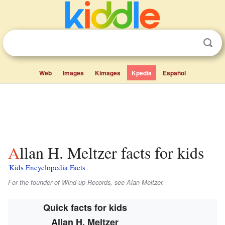
Web
Images
Kimages
Kpedia
Español
Allan H. Meltzer facts for kids
Kids Encyclopedia Facts
For the founder of Wind-up Records, see Alan Meltzer.
Quick facts for kids
Allan H. Meltzer