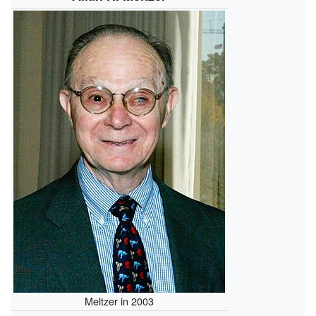
Meltzer in 2003