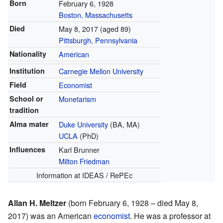
Born
February 6, 1928
Boston, Massachusetts
Died
May 8, 2017
(aged 89)
Pittsburgh, Pennsylvania
Nationality
American
Institution
Carnegie Mellon University
Field
Economist
School or
Monetarism
tradition
Alma mater
Duke University
(BA, MA)
UCLA
(PhD)
Influences
Karl Brunner
Milton Friedman
Information
at IDEAS / RePEc
Allan H. Meltzer
(born February 6, 1928 – died May 8,
2017) was an American
economist
. He was a professor at