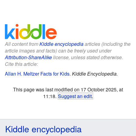
All content from
Kiddle encyclopedia
articles (including the
article images and facts) can be freely used under
Attribution-ShareAlike
license, unless stated otherwise.
Cite this article:
Allan H. Meltzer Facts for Kids
.
Kiddle Encyclopedia.
This page was last modified on 17 October 2025, at
11:18.
Suggest an edit
.
Kiddle encyclopedia