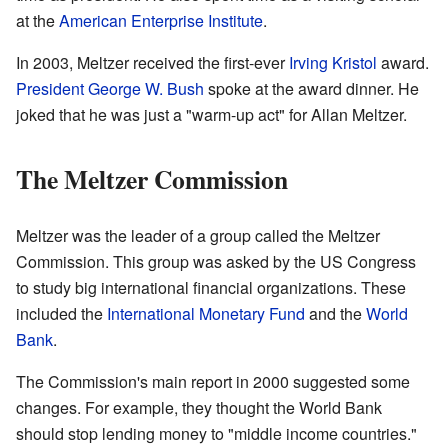
at the
American Enterprise Institute
.
In 2003, Meltzer received the first-ever
Irving Kristol
award.
President George W. Bush
spoke at the award dinner. He
joked that he was just a "warm-up act" for Allan Meltzer.
The Meltzer Commission
Meltzer was the leader of a group called the Meltzer
Commission. This group was asked by the US Congress
to study big international financial organizations. These
included the
International Monetary Fund
and the
World
Bank
.
The Commission's main report in 2000 suggested some
changes. For example, they thought the World Bank
should stop lending money to "middle income countries."