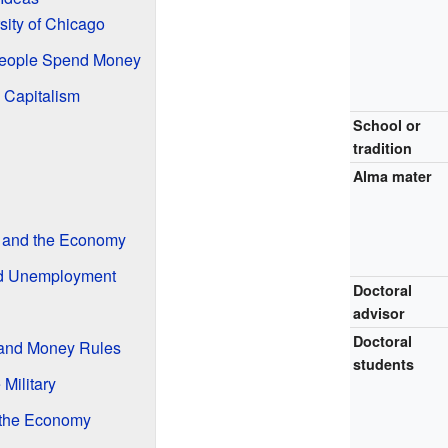
sity of Chicago
eople Spend Money
 Capitalism
School or
tradition
Alma mater
 and the Economy
nd Unemployment
Doctoral
advisor
Doctoral
 and Money Rules
students
 Military
 the Economy