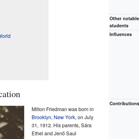
Other notabl
students
Influences
World
cation
Contribution
Milton Friedman was born in
Brooklyn
,
New York
, on July
31, 1912. His parents, Sára
Ethel and Jenő Saul