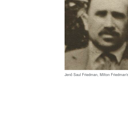
Jenő Saul Friedman, Milton Friedman's