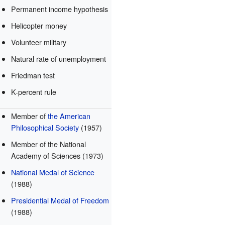
Permanent income hypothesis
Helicopter money
Volunteer military
Natural rate of unemployment
Friedman test
K-percent rule
Member of
the American
Philosophical Society
(1957)
Member of the National
Academy of Sciences (1973)
National Medal of Science
(1988)
Presidential Medal of Freedom
(1988)