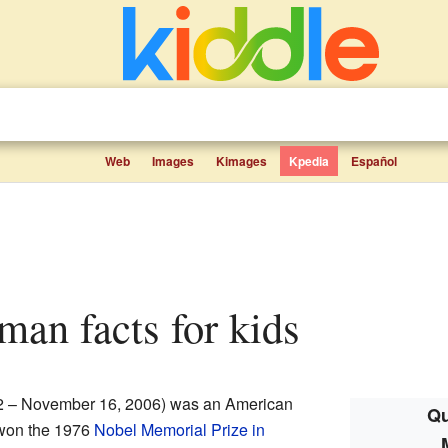
Web
Images
Kimages
Kpedia
Español
dman facts for kids
2 – November 16, 2006) was an American
Qu
won the 1976
Nobel Memorial Prize in