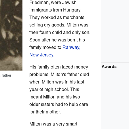
Friedman, were Jewish
immigrants from Hungary.
They worked as merchants
selling dry goods. Milton was
their fourth child and only son.
Soon after he was born, his
family moved to
Rahway,
New Jersey
.
His family often faced money
Awards
problems. Milton's father died
 father
when Milton was in his last
year of high school. This
meant Milton and his two
older sisters had to help care
for their mother.
Milton was a very smart