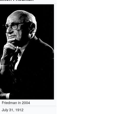
Friedman in 2004
July 31, 1912