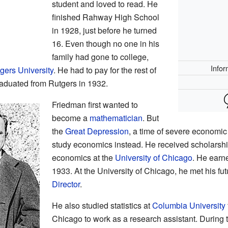
student and loved to read. He
finished Rahway High School
in 1928, just before he turned
16. Even though no one in his
family had gone to college,
Infor
gers University
. He had to pay for the rest of
raduated from Rutgers in 1932.
Friedman first wanted to
become a
mathematician
. But
the
Great Depression
, a time of severe economi
study economics instead. He received scholarship
economics at the
University of Chicago
. He earn
1933. At the University of Chicago, he met his fu
Director
.
He also studied statistics at
Columbia University
Chicago to work as a research assistant. During 