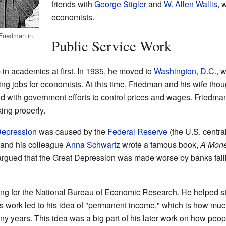
friends with
George Stigler
and
W. Allen Wallis
, 
economists.
Friedman in
Public Service Work
 in academics at first. In 1935, he moved to
Washington, D.C.
, 
g jobs for economists. At this time, Friedman and his wife tho
d with government efforts to control prices and wages. Friedman
ing properly.
Depression
was caused by the
Federal Reserve
(the U.S. centra
 and his colleague
Anna Schwartz
wrote a famous book,
A Monet
argued that the Great Depression was made worse by banks faili
ing for the National Bureau of Economic Research. He helped 
 work led to his idea of "permanent income," which is how mu
ny years. This idea was a big part of his later work on how pe