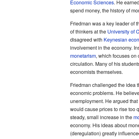
Economic Sciences
. He earned
spend money, the history of mo
Friedman was a key leader of t
of thinkers at the
University of 
disagreed with
Keynesian eco
involvement in the economy. In
monetarism
, which focuses on 
circulation. Many of his stude
economists themselves.
Friedman challenged the idea t
economic problems. He believed 
unemployment. He argued that t
would cause prices to rise too qu
steady, small increase in the
mo
economy. His ideas about mon
(deregulation) greatly influenc