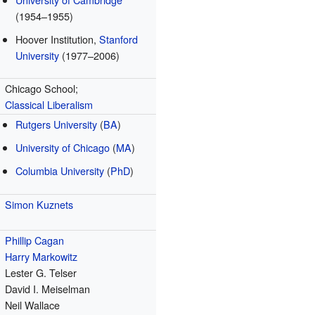
(1954–1955)
Hoover Institution,
Stanford
University
(1977–2006)
Chicago School;
Classical
Liberalism
Rutgers University
(
BA
)
University of Chicago
(
MA
)
Columbia University
(
PhD
)
Simon Kuznets
Phillip Cagan
Harry Markowitz
Lester G. Telser
David I. Meiselman
Neil Wallace