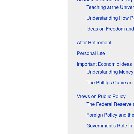
Teaching at the Univer
Understanding How P
Ideas on Freedom and
After Retirement
Personal Life
Important Economic Ideas
Understanding Money
The Phillips Curve a
Views on Public Policy
The Federal Reserve
Foreign Policy and the
Government's Role in