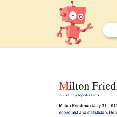
Milton Frie
Kids Encyclopedia Facts
Milton Friedman
(July 31, 191
economist
and
statistician
. He 