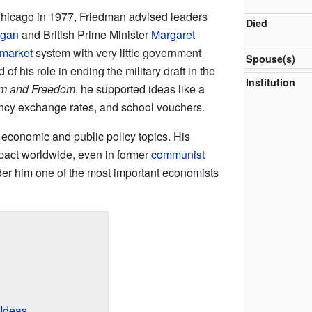
 Chicago in 1977, Friedman advised leaders
Died
agan
and British Prime Minister
Margaret
 market
system with very little government
Spouse(s)
f his role in ending the military draft in the
Institution
sm and Freedom
, he supported ideas like a
rrency exchange rates, and school vouchers.
conomic and public policy topics. His
pact worldwide, even in former
communist
er him one of the most important economists
Ideas