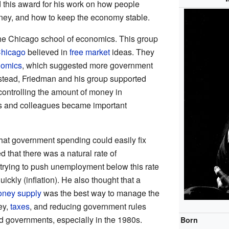
 this award for his work on how people
ney, and how to keep the economy stable.
he Chicago school of economics. This group
Chicago
believed in
free market
ideas. They
nomics
, which suggested more government
stead, Friedman and his group supported
controlling the amount of money in
nts and colleagues became important
hat government spending could easily fix
that there was a natural rate of
rying to push unemployment below this rate
ickly (inflation). He also thought that a
ney supply
was the best way to manage the
ey,
taxes
, and reducing government rules
ed governments, especially in the 1980s.
Born