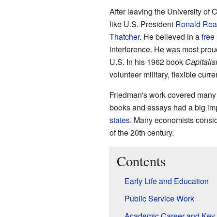
After leaving the University of
like U.S. President
Ronald Re
Thatcher
. He believed in a
free
interference. He was most proud o
U.S. In his 1962 book
Capitali
volunteer military, flexible cu
Friedman's work covered many e
books and essays had a big im
states
. Many economists consid
of the 20th century.
Contents
Early Life and Education
Public Service Work
Academic Career and Key 