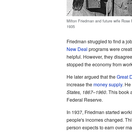
Milton Friedman and future wife Rose 
1935
Friedman struggled to find a job
New Deal
programs were creatin
helpful. However, they disagree
stopped the economy from work
He later argued that the
Great 
increase the
money supply
. He
States, 1867–1960
. This book 
Federal Reserve.
In 1937, Friedman started work
people's incomes changed. This
person expects to earn over ma