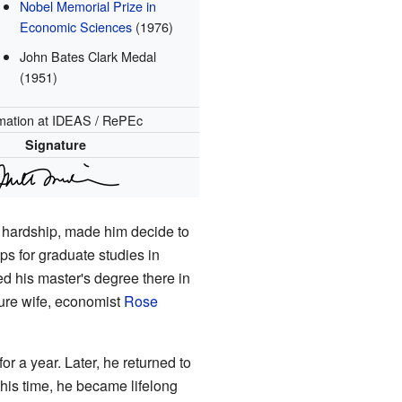
Nobel Memorial Prize in
Economic Sciences
(1976)
John Bates Clark Medal
(1951)
mation
at IDEAS / RePEc
Signature
c hardship, made him decide to
s for graduate studies in
ed his master's degree there in
ture wife, economist
Rose
for a year. Later, he returned to
this time, he became lifelong