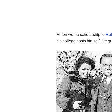
Milton won a scholarship to
Rut
his college costs himself. He g