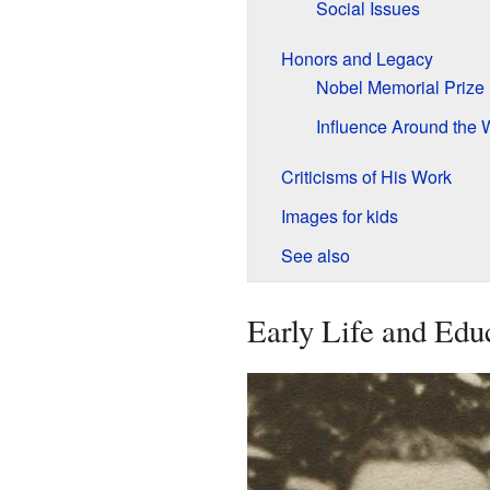
Social Issues
Honors and Legacy
Nobel Memorial Prize
Influence Around the 
Criticisms of His Work
Images for kids
See also
Early Life and Edu