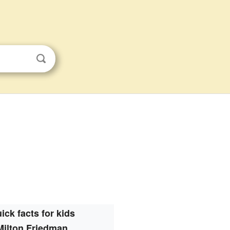
ick facts for kids
Milton Friedman