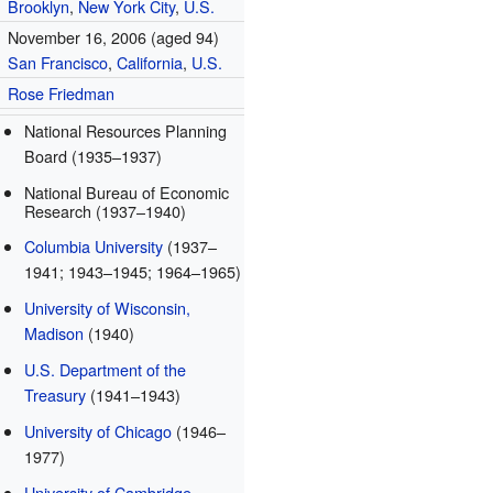
Brooklyn
,
New York City
,
U.S.
November 16, 2006
(aged 94)
San Francisco
,
California
,
U.S.
Rose Friedman
National Resources Planning
Board (1935–1937)
National Bureau of Economic
Research (1937–1940)
Columbia University
(1937–
1941; 1943–1945; 1964–1965)
University of Wisconsin,
Madison
(1940)
U.S. Department of the
Treasury
(1941–1943)
University of Chicago
(1946–
1977)
University of Cambridge