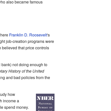
who also became famous
where
Franklin D. Roosevelt
's
ught job-creation programs were
 believed that price controls
l bank) not doing enough to
ary History of the United
ng and bad policies from the
study how
ch income a
ople spend money.