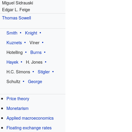
Miguel Sidrauski
Edgar L. Feige
e
Thomas Sowell
Smith
Knight
Kuznets
Viner
Hotelling
Burns
Hayek
H. Jones
H.C. Simons
Stigler
Schultz
George
s
Price theory
Monetarism
Applied macroeconomics
Floating exchange rates