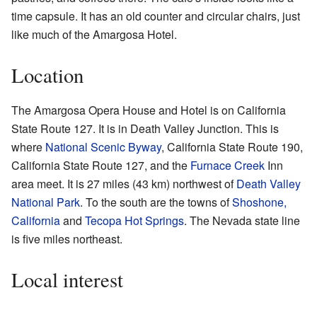
time capsule. It has an old counter and circular chairs, just
like much of the Amargosa Hotel.
Location
The Amargosa Opera House and Hotel is on California
State Route 127. It is in Death Valley Junction. This is
where
National Scenic Byway
, California State Route 190,
California State Route 127, and the
Furnace Creek
Inn
area meet. It is 27 miles (43 km) northwest of
Death Valley
National Park
. To the south are the towns of
Shoshone,
California
and
Tecopa Hot Springs
. The Nevada state line
is five miles northeast.
Local interest