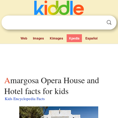
Web
Images
Kimages
Kpedia
Español
Amargosa Opera House and
Hotel facts for kids
Kids Encyclopedia Facts