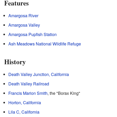
Features
Amargosa River
Amargosa Valley
Amargosa Pupfish Station
Ash Meadows National Wildlife Refuge
History
Death Valley Junction, California
Death Valley Railroad
Francis Marion Smith
, the "Borax King"
Horton, California
Lila C, California