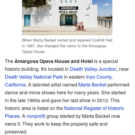
When Marta Becket rented and repaired Corkhill Hall
in 1967, she changed the name to the Amargosa
Opera House.
The
Amargosa Opera House and Hotel
is a special
historic building. It's located in
Death Valley Junction
, near
Death Valley National Park
in eastern
Inyo County,
California
. A talented artist named
Marta Becket
performed
dance and mime shows here for many years. She started
in the late 1960s and gave her last show in 2012. This
historic area is listed on the
National Register of Historic
Places
. A
nonprofit
group started by Marta Becket now
owns it. They work to keep the property safe and
preserved.