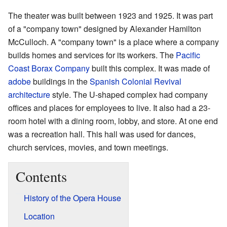
The theater was built between 1923 and 1925. It was part
of a "company town" designed by Alexander Hamilton
McCulloch. A "company town" is a place where a company
builds homes and services for its workers. The
Pacific
Coast Borax Company
built this complex. It was made of
adobe
buildings in the
Spanish Colonial Revival
architecture
style. The U-shaped complex had company
offices and places for employees to live. It also had a 23-
room hotel with a dining room, lobby, and store. At one end
was a recreation hall. This hall was used for dances,
church services, movies, and town meetings.
Contents
History of the Opera House
Location