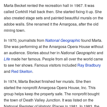
Marta Becket rented the recreation hall in 1967. It was
called Corkhill Hall back then. She started fixing it up. She
also created stage sets and painted beautiful murals on the
adobe walls. She renamed it the Amargosa, after the old
mining town.
In 1970, journalists from
National Geographic
found Marta.
She was performing at the Amargosa Opera House without
an audience. Stories about her in
National Geographic
and
Life
made her famous. People from all over the world came
to see her shows. Famous visitors included
Ray Bradbury
and
Red Skelton
.
In 1974, Marta Becket finished her murals. She then
started the nonprofit Amargosa Opera House, Inc. This
group helps keep the property safe. The nonprofit bought
the town of Death Valley Junction. It was listed on the
National Register of Historic Places in 1981. In 1983, the