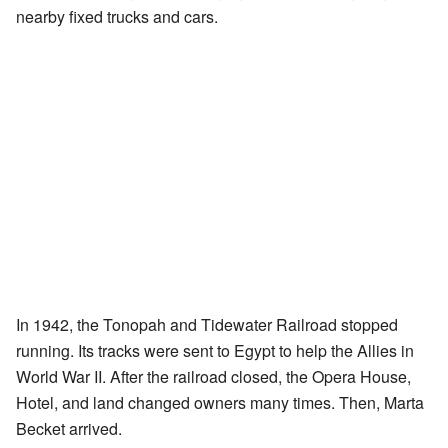
nearby fixed trucks and cars.
In 1942, the Tonopah and Tidewater Railroad stopped
running. Its tracks were sent to Egypt to help the Allies in
World War II. After the railroad closed, the Opera House,
Hotel, and land changed owners many times. Then, Marta
Becket arrived.