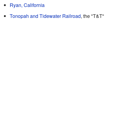
Ryan, California
Tonopah and Tidewater Railroad
, the "T&T"