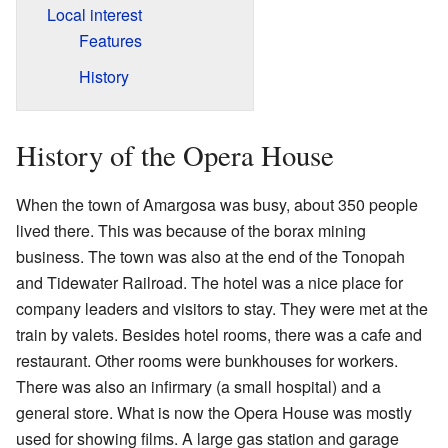
Local interest
Features
History
History of the Opera House
When the town of Amargosa was busy, about 350 people
lived there. This was because of the borax mining
business. The town was also at the end of the Tonopah
and Tidewater Railroad. The hotel was a nice place for
company leaders and visitors to stay. They were met at the
train by valets. Besides hotel rooms, there was a cafe and
restaurant. Other rooms were bunkhouses for workers.
There was also an infirmary (a small hospital) and a
general store. What is now the Opera House was mostly
used for showing films. A large gas station and garage