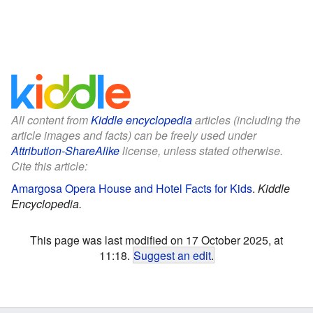
All content from
Kiddle encyclopedia
articles (including the
article images and facts) can be freely used under
Attribution-ShareAlike
license, unless stated otherwise.
Cite this article:
Amargosa Opera House and Hotel Facts for Kids
.
Kiddle
Encyclopedia.
This page was last modified on 17 October 2025, at
11:18.
Suggest an edit
.