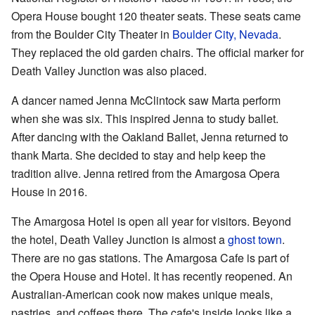
Opera House bought 120 theater seats. These seats came
from the Boulder City Theater in
Boulder City, Nevada
.
They replaced the old garden chairs. The official marker for
Death Valley Junction was also placed.
A dancer named Jenna McClintock saw Marta perform
when she was six. This inspired Jenna to study ballet.
After dancing with the Oakland Ballet, Jenna returned to
thank Marta. She decided to stay and help keep the
tradition alive. Jenna retired from the Amargosa Opera
House in 2016.
The Amargosa Hotel is open all year for visitors. Beyond
the hotel, Death Valley Junction is almost a
ghost town
.
There are no gas stations. The Amargosa Cafe is part of
the Opera House and Hotel. It has recently reopened. An
Australian-American cook now makes unique meals,
pastries, and coffees there. The cafe's inside looks like a