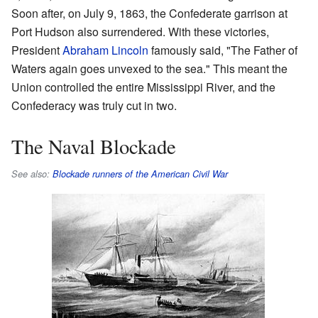
Soon after, on July 9, 1863, the Confederate garrison at
Port Hudson also surrendered. With these victories,
President
Abraham Lincoln
famously said, "The Father of
Waters again goes unvexed to the sea." This meant the
Union controlled the entire Mississippi River, and the
Confederacy was truly cut in two.
The Naval Blockade
See also:
Blockade runners of the American Civil War