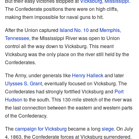
But their easy victories stopped at
Vicksburg, Mississippi
.
The Confederate positions there were on high cliffs,
making them impossible for naval guns to hit.
After the Union captured
Island No. 10
and
Memphis,
Tennessee
, the Mississippi River was open to Union
control all the way down to Vicksburg. This meant
Vicksburg was the only place on the river still held by the
Confederates.
The Army, under generals like
Henry Halleck
and later
Ulysses S. Grant
, eventually focused on Vicksburg. The
Confederates had strongly fortified Vicksburg and
Port
Hudson
to the south. This 130-mile stretch of the river was
the last connection between the eastern and western parts
of the Confederacy.
The
campaign for Vicksburg
became a long
siege
. On July
4, 1863, the Confederate forces at Vicksburg surrendered.