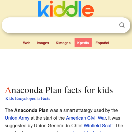
Web
Images
Kimages
Kpedia
Español
Anaconda Plan facts for kids
Kids Encyclopedia Facts
The
Anaconda Plan
was a smart strategy used by the
Union Army
at the start of the
American Civil War
. It was
suggested by Union General-in-Chief
Winfield Scott
. The