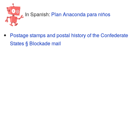
In Spanish:
Plan Anaconda para niños
Postage stamps and postal history of the Confederate
States § Blockade mail