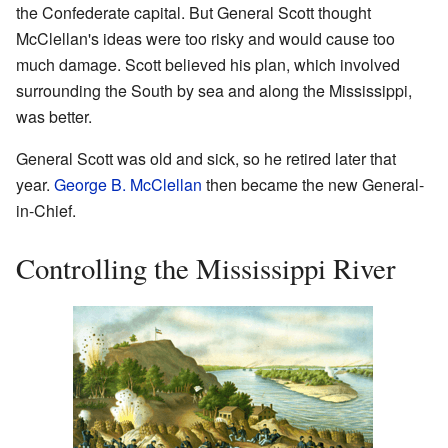
the Confederate capital. But General Scott thought
McClellan's ideas were too risky and would cause too
much damage. Scott believed his plan, which involved
surrounding the South by sea and along the Mississippi,
was better.
General Scott was old and sick, so he retired later that
year.
George B. McClellan
then became the new General-
in-Chief.
Controlling the Mississippi River