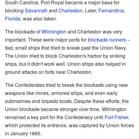
South Carolina. Port Royal became a major base for
blocking
Savannah
and
Charleston
. Later,
Fernandina,
Florida
, was also taken.
The blockade of
Wilmington
and Charleston was very
important. These were major ports for
blockade runners
–
fast, small ships that tried to sneak past the Union Navy.
The Union tried to block Charleston's harbor by sinking
ships, but it didn't work well. Union ships also helped in
ground attacks on forts near Charleston.
The Confederates tried to break the blockade using new
weapons like mines, armored ships, and even early
submarines and torpedo boats. Despite these efforts, the
Union blockade became stronger over time. Wilmington
remained a key port for the Confederacy until
Fort Fisher
,
which protected its entrance, was captured by Union forces
in January 1865.