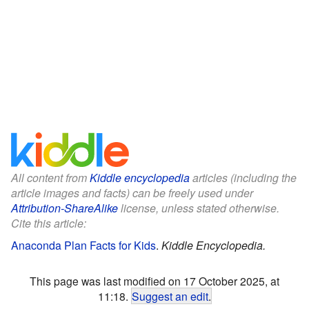
All content from
Kiddle encyclopedia
articles (including the
article images and facts) can be freely used under
Attribution-ShareAlike
license, unless stated otherwise.
Cite this article:
Anaconda Plan Facts for Kids
.
Kiddle Encyclopedia.
This page was last modified on 17 October 2025, at
11:18.
Suggest an edit
.