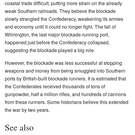
coastal trade difficult, putting more strain on the already
weak Southern railroads. They believe the blockade
slowly strangled the Confederacy, weakening its armies
and economy until it could no longer fight. The fall of
Wilmington, the last major blockade-running port,
happened just before the Confederacy collapsed,
suggesting the blockade played a big role.
However, the blockade was less successful at stopping
weapons and money from being smuggled into Southern
ports by British-built blockade runners. It is estimated that
the Confederates received thousands of tons of
gunpowder, half a million rifles, and hundreds of cannons
from these runners. Some historians believe this extended
the war by two years.
See also