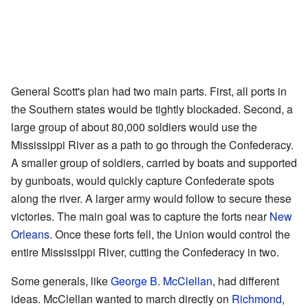
General Scott's plan had two main parts. First, all ports in
the Southern states would be tightly blockaded. Second, a
large group of about 80,000 soldiers would use the
Mississippi River as a path to go through the Confederacy.
A smaller group of soldiers, carried by boats and supported
by gunboats, would quickly capture Confederate spots
along the river. A larger army would follow to secure these
victories. The main goal was to capture the forts near
New
Orleans
. Once these forts fell, the Union would control the
entire Mississippi River, cutting the Confederacy in two.
Some generals, like
George B. McClellan
, had different
ideas. McClellan wanted to march directly on
Richmond
,