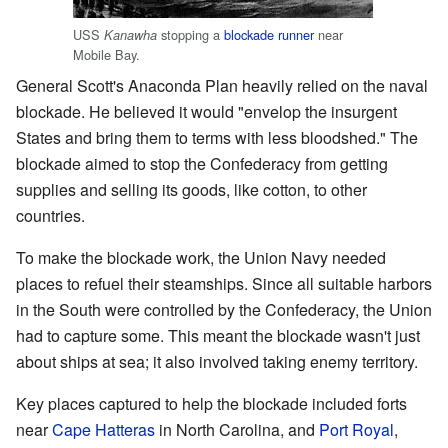
USS
stopping a
blockade runner
near
Kanawha
Mobile Bay.
General Scott's Anaconda Plan heavily relied on the naval
blockade. He believed it would "envelop the insurgent
States and bring them to terms with less bloodshed." The
blockade aimed to stop the Confederacy from getting
supplies and selling its goods, like cotton, to other
countries.
To make the blockade work, the Union Navy needed
places to refuel their steamships. Since all suitable harbors
in the South were controlled by the Confederacy, the Union
had to capture some. This meant the blockade wasn't just
about ships at sea; it also involved taking enemy territory.
Key places captured to help the blockade included forts
near
Cape Hatteras
in North Carolina, and
Port Royal
,