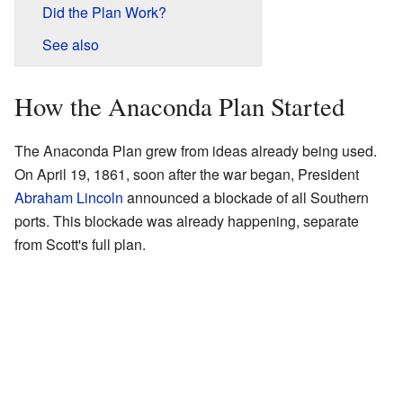
Did the Plan Work?
See also
How the Anaconda Plan Started
The Anaconda Plan grew from ideas already being used.
On April 19, 1861, soon after the war began, President
Abraham Lincoln
announced a blockade of all Southern
ports. This blockade was already happening, separate
from Scott's full plan.