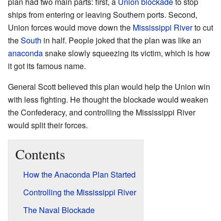
plan had two main parts: first, a
Union blockade
to stop
ships from entering or leaving Southern ports. Second,
Union forces would move down the
Mississippi River
to cut
the
South
in half. People joked that the plan was like an
anaconda
snake slowly squeezing its victim, which is how
it got its famous name.
General Scott believed this plan would help the Union win
with less fighting. He thought the blockade would weaken
the Confederacy, and controlling the Mississippi River
would split their forces.
Contents
How the Anaconda Plan Started
Controlling the Mississippi River
The Naval Blockade