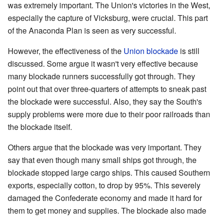
was extremely important. The Union's victories in the West,
especially the capture of Vicksburg, were crucial. This part
of the Anaconda Plan is seen as very successful.
However, the effectiveness of the
Union blockade
is still
discussed. Some argue it wasn't very effective because
many blockade runners successfully got through. They
point out that over three-quarters of attempts to sneak past
the blockade were successful. Also, they say the South's
supply problems were more due to their poor railroads than
the blockade itself.
Others argue that the blockade was very important. They
say that even though many small ships got through, the
blockade stopped large cargo ships. This caused Southern
exports, especially cotton, to drop by 95%. This severely
damaged the Confederate economy and made it hard for
them to get money and supplies. The blockade also made