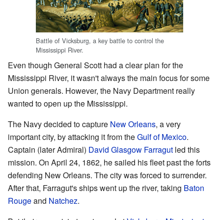
Battle of Vicksburg, a key battle to control the
Mississippi River.
Even though General Scott had a clear plan for the
Mississippi River, it wasn't always the main focus for some
Union generals. However, the Navy Department really
wanted to open up the Mississippi.
The Navy decided to capture
New Orleans
, a very
important city, by attacking it from the
Gulf of Mexico
.
Captain (later Admiral)
David Glasgow Farragut
led this
mission. On April 24, 1862, he sailed his fleet past the forts
defending New Orleans. The city was forced to surrender.
After that, Farragut's ships went up the river, taking
Baton
Rouge
and
Natchez
.