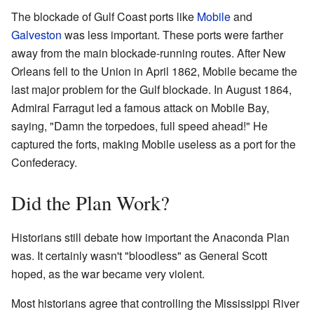
The blockade of Gulf Coast ports like
Mobile
and
Galveston
was less important. These ports were farther
away from the main blockade-running routes. After New
Orleans fell to the Union in April 1862, Mobile became the
last major problem for the Gulf blockade. In August 1864,
Admiral Farragut led a famous attack on Mobile Bay,
saying, "Damn the torpedoes, full speed ahead!" He
captured the forts, making Mobile useless as a port for the
Confederacy.
Did the Plan Work?
Historians still debate how important the Anaconda Plan
was. It certainly wasn't "bloodless" as General Scott
hoped, as the war became very violent.
Most historians agree that controlling the Mississippi River