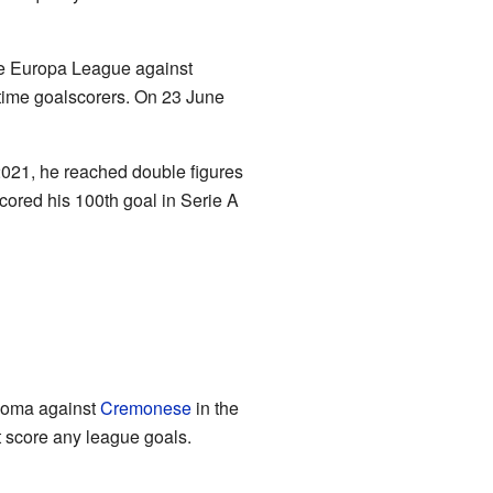
the Europa League against
l-time goalscorers. On 23 June
2021, he reached double figures
scored his 100th goal in Serie A
r Roma against
Cremonese
in the
t score any league goals.