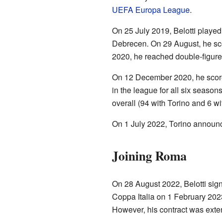
UEFA Europa League
.
On 25 July 2019, Belotti played
Debrecen. On 29 August, he scor
2020, he reached double-figures 
On 12 December 2020, he scored
in the league for all six season
overall (94 with Torino and 6 w
On 1 July 2022, Torino announce
Joining Roma
On 28 August 2022, Belotti sig
Coppa Italia on 1 February 2023
However, his contract was exte