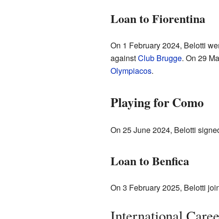
Loan to Fiorentina
On 1 February 2024, Belotti we
against
Club Brugge
. On 29 Ma
Olympiacos
.
Playing for Como
On 25 June 2024, Belotti signe
Loan to Benfica
On 3 February 2025, Belotti jo
International Caree