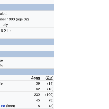
lotti
mber 1993
(age 32)
 Italy
ft 0 in)
se
fe
Apps
(
Gls
)
fe
39
(14)
62
(16)
232
(100)
45
(3)
tina
(loan)
15
(3)