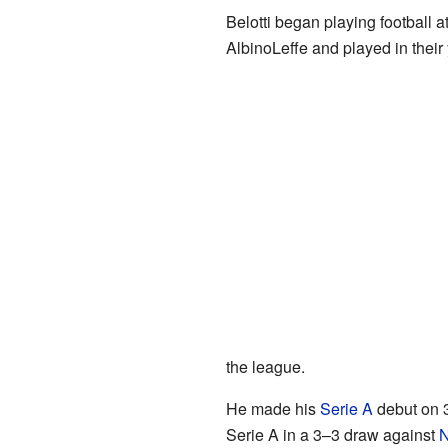
Belotti began playing football a
AlbinoLeffe and played in their
the league.
He made his
Serie A
debut on 3
Serie A in a 3–3 draw against
N