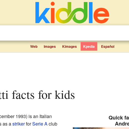
Web
Images
Kimages
Kpedia
Español
ti facts for kids
ember 1993) is an Italian
Quick fa
Andre
s as a
striker
for
Serie A
club