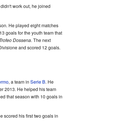
didn't work out, he joined
son. He played eight matches
3 goals for the youth team that
Trofeo Dossena
. The next
ivisione and scored 12 goals.
ermo
, a team in
Serie B
. He
er 2013. He helped his team
ed that season with 10 goals in
scored his first two goals in