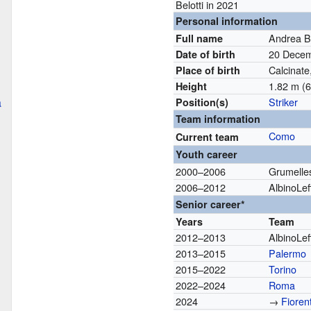
Belotti in 2021
Personal information
Andrea Be
Full name
20 Dece
Date of birth
Calcinate,
Place of birth
1.82 m (6 
Height
a
Striker
Position(s)
Team information
Como
Current team
Youth career
2000–2006
Grumelle
2006–2012
AlbinoLef
Senior career*
Years
Team
2012–2013
AlbinoLef
2013–2015
Palermo
2015–2022
Torino
2022–2024
Roma
2024
→
Fioren