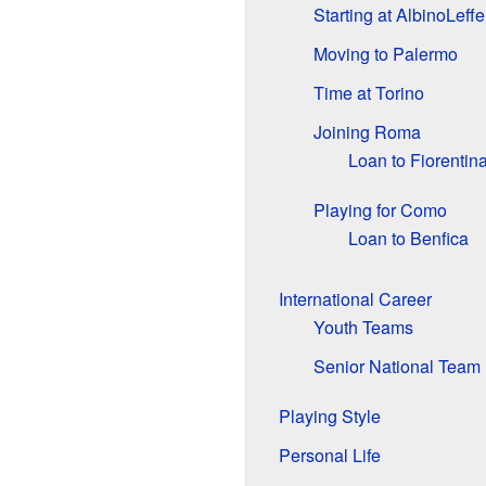
Starting at AlbinoLeffe
Moving to Palermo
Time at Torino
Joining Roma
Loan to Fiorentin
Playing for Como
Loan to Benfica
International Career
Youth Teams
Senior National Team
Playing Style
Personal Life