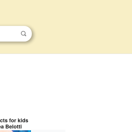
cts for kids
a Belotti