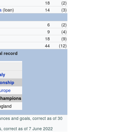
18
(2)
a
(loan)
14
(3)
6
(2)
9
(4)
18
(9)
44
(12)
l record
aly
onship
urope
Champions
ngland
nces and goals, correct as of 30
, correct as of 7 June 2022