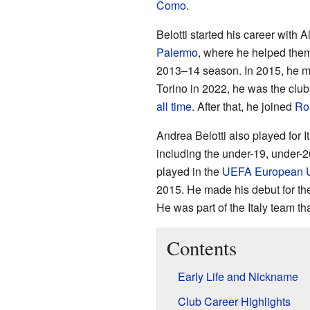
Como
.
Belotti started his career with 
Palermo
, where he helped the
2013–14 season. In 2015, he 
Torino in 2022, he was the club
all time
. After that, he joined
Ro
Andrea Belotti also played for I
including the under-19, under-
played in the
UEFA European U
2015. He made his debut for t
He was part of the Italy team t
Contents
Early Life and Nickname
Club Career Highlights