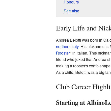
Honours
See also
Early Life and Ni
Andrea Belotti was born in Cal
northern Italy
. His nickname is
I
Rooster
" in Italian. This nick
friend who joked that Andrea sh
making a rooster's comb shape 
As a child, Belotti was a big fan
Club Career Highli
Starting at AlbinoLe