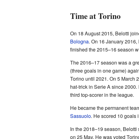
Time at Torino
On 18 August 2015, Belotti joi
Bologna
. On 16 January 2016, h
finished the 2015–16 season wi
The 2016–17 season was a great 
(three goals in one game) agai
Torino until 2021. On 5 March 2
hat-trick in Serie A since 200
third top-scorer in the league.
He became the permanent team c
Sassuolo
. He scored 10 goals i
In the 2018–19 season, Belotti 
on 25 May. He was voted Torino'