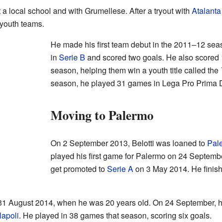
t a local school and with Grumellese. After a tryout with
Atalanta
 youth teams.
He made his first team debut in the 2011–12 sea
in
Serie B
and scored two goals. He also scored 1
season, helping them win a youth title called the
season, he played 31 games in Lega Pro Prima D
Moving to Palermo
On 2 September 2013, Belotti was loaned to
Pal
played his first game for Palermo on 24 Septemb
get promoted to
Serie A
on 3 May 2014. He finish
1 August 2014, when he was 20 years old. On 24 September, he 
apoli
. He played in 38 games that season, scoring six goals.