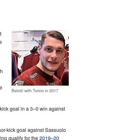
t
e
th
e
Belotti with Torino in 2017
ick goal in a 3–0 win against
sor-kick goal against Sassuolo
no qualify for the
2019–20