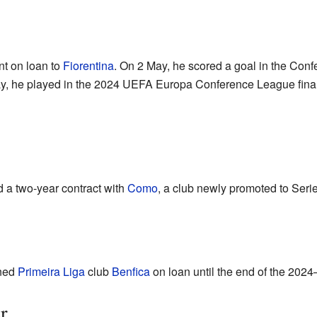
nt on loan to
Fiorentina
. On 2 May, he scored a goal in the Con
y, he played in the 2024 UEFA Europa Conference League final 
d a two-year contract with
Como
, a club newly promoted to Serie
ined
Primeira Liga
club
Benfica
on loan until the end of the 202
r