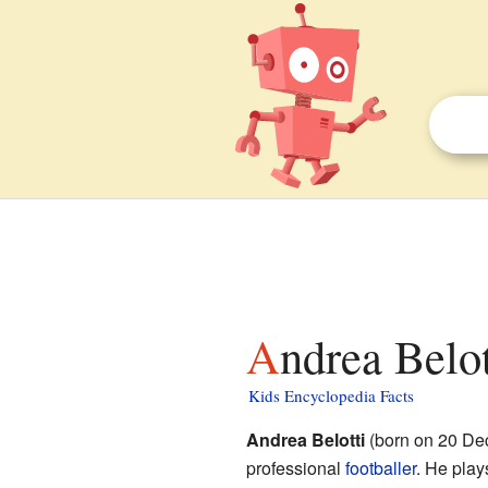
Andrea Belot
Kids Encyclopedia Facts
Andrea Belotti
(born on 20 Dec
professional
footballer
. He play