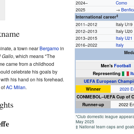
2024–
Como
2025
→
Benfic
‡
International career
2011–2012
Italy U19
ckname
2012–2013
Italy U20
2013–2015
Italy U21
2016–2022
Italy
cinate, a town near
Bergamo
in
Meda
l Gallo
, which means "The
name came from a childhood
Men's
Football
ould celebrate his goals by
Representing
It
with his hand on his forehead.
UEFA European Champi
 of
AC Milan
.
Winner
2020 E
CONMEBOL–UEFA Cup of 
ghts
Runner-up
2022 E
*Club domestic league appeara
ffe
May 2025
‡ National team caps and goals