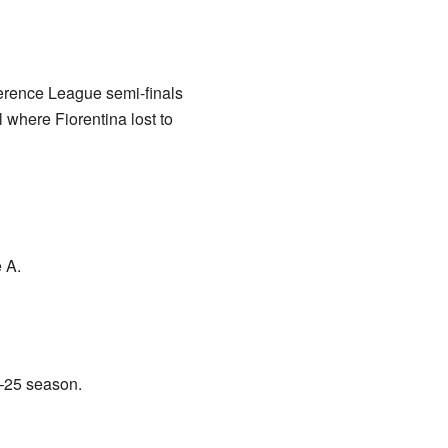
ference League semi-finals
where Fiorentina lost to
 A.
4–25 season.