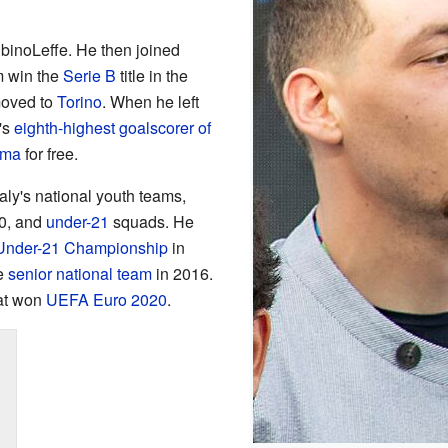
AlbinoLeffe. He then joined
m win the
Serie B
title in the
moved to
Torino
. When he left
's
eighth-highest goalscorer of
ma
for free.
taly's national youth teams,
20, and
under-21
squads. He
nder-21 Championship
in
he
senior national team
in 2016.
hat won
UEFA Euro 2020
.