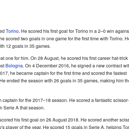
ned
Torino
. He scored his first goal for Torino in a 2–0 win agains
e scored two goals in one game for the first time with Torino. H
th 12 goals in 35 games.
one for him. On 28 August, he scored his first career hat-trick
nst
Bologna
. On 4 December 2016, he signed a new contract wi
017, he became captain for the first time and scored the fastest
0. He ended the season with 26 goals in 35 games, making him th
aptain for the 2017–18 season. He scored a fantastic scissor-k
n Serie A that season.
scored his first goal on 26 August 2018. He scored another scis
s player of the year. He scored 15 goals in Serie A, helping Tori