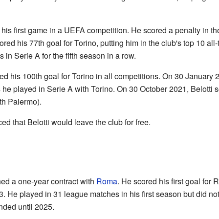
 his first game in a UEFA competition. He scored a penalty in 
ed his 77th goal for Torino, putting him in the club's top 10 al
in Serie A for the fifth season in a row.
 his 100th goal for Torino in all competitions. On 30 January 
s he played in Serie A with Torino. On 30 October 2021, Belotti 
ith Palermo).
d that Belotti would leave the club for free.
ned a one-year contract with
Roma
. He scored his first goal fo
. He played in 31 league matches in his first season but did no
nded until 2025.