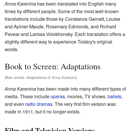
Anna Karenina
has been translated into English many
times by different people. Some of the most well-known
translations include those by Constance Garnett, Louise
and Aylmer Maude, Rosemary Edmonds, and Richard
Pevear and Larissa Volokhonsky. Each translation offers a
slightly different way to experience Tolstoy's original
words.
Book to Screen: Adaptations
Main article: Adaptations of Anna Karenina
Anna Karenina
has been made into many different types of
media. These include
operas
, movies, TV shows,
ballets
,
and even
radio dramas
. The very first film version was
made in 1911, but it no longer exists.
Film and Television Versions