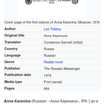
Cover page of the first volume of
, Moscow, 1878
Anna Karenina
Author
Leo Tolstoy
Original title
Анна Каренина
Translator
Constance Garnett
(initial)
Country
Russia
Language
Russian
Genre
Realist novel
Publisher
The Russian Messenger
Publication date
1878
Media type
Print
(serial)
Pages
864
Anna Karenina
(Russian:
«Анна Каренина»
,
IPA:
[ˈanːə