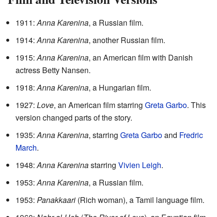
1911:
Anna Karenina
, a Russian film.
1914:
Anna Karenina
, another Russian film.
1915:
Anna Karenina
, an American film with Danish
actress Betty Nansen.
1918:
Anna Karenina
, a Hungarian film.
1927:
Love
, an American film starring
Greta Garbo
. This
version changed parts of the story.
1935:
Anna Karenina
, starring
Greta Garbo
and
Fredric
March
.
1948:
Anna Karenina
starring
Vivien Leigh
.
1953:
Anna Karenina
, a Russian film.
1953:
Panakkaari
(Rich woman), a Tamil language film.