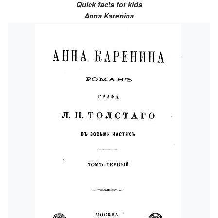
Quick facts for kids
Anna Karenina