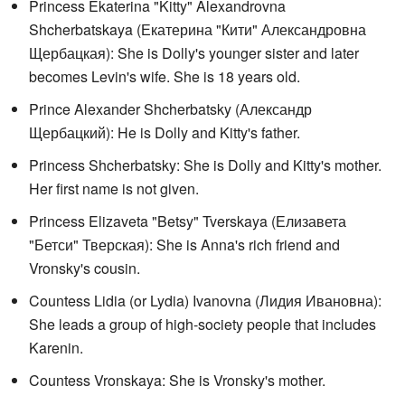
Princess Ekaterina "Kitty" Alexandrovna
Shcherbatskaya (
Екатерина "Кити" Александровна
Щербацкая
): She is Dolly's younger sister and later
becomes Levin's wife. She is 18 years old.
Prince Alexander Shcherbatsky (
Александр
Щербацкий
): He is Dolly and Kitty's father.
Princess Shcherbatsky: She is Dolly and Kitty's mother.
Her first name is not given.
Princess Elizaveta "Betsy" Tverskaya (
Елизавета
"Бетси" Тверская
): She is Anna's rich friend and
Vronsky's cousin.
Countess Lidia (or Lydia) Ivanovna (
Лидия Ивановна
):
She leads a group of high-society people that includes
Karenin.
Countess Vronskaya: She is Vronsky's mother.