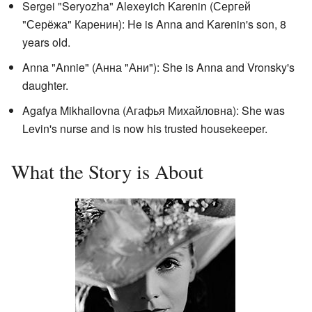
Sergei "Seryozha" Alexeyich Karenin (
Сергей
"Серёжа" Каренин
): He is Anna and Karenin's son, 8
years old.
Anna "Annie" (
Анна "Ани"
): She is Anna and Vronsky's
daughter.
Agafya Mikhailovna (
Агафья Михайловнa
): She was
Levin's nurse and is now his trusted housekeeper.
What the Story is About