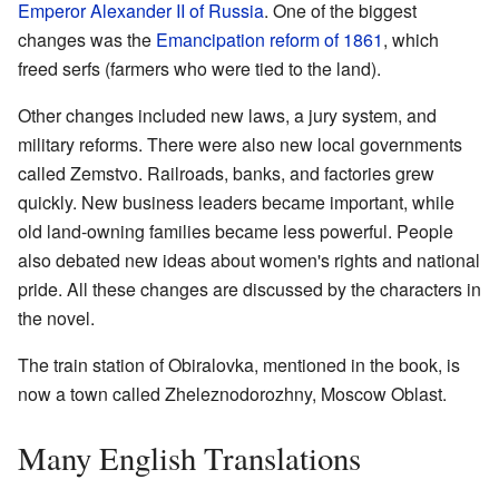
Emperor Alexander II of Russia
. One of the biggest
changes was the
Emancipation reform of 1861
, which
freed serfs (farmers who were tied to the land).
Other changes included new laws, a jury system, and
military reforms. There were also new local governments
called Zemstvo. Railroads, banks, and factories grew
quickly. New business leaders became important, while
old land-owning families became less powerful. People
also debated new ideas about women's rights and national
pride. All these changes are discussed by the characters in
the novel.
The train station of Obiralovka, mentioned in the book, is
now a town called Zheleznodorozhny, Moscow Oblast.
Many English Translations