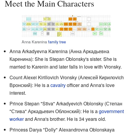
Meet the Main Characters
Anna Karenina
family tree
Anna Arkadyevna Karenina (
Анна Аркадьевна
Каренина
): She is Stepan Oblonsky's sister. She is
married to Karenin and later falls in love with Vronsky.
Count Alexei Kirillovich Vronsky (
Алексей Кирилovich
Вронский
): He is a
cavalry
officer and Anna's love
interest.
Prince Stepan "Stiva" Arkadyevich Oblonsky (
Степан
"Стива" Аркадьевич Облонский
): He is a
government
worker
and Anna's brother. He is 34 years old.
Princess Darya "Dolly" Alexandrovna Oblonskaya