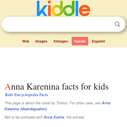
Web
Images
Kimages
Kpedia
Español
Anna Karenina facts for kids
Kids Encyclopedia Facts
This page is about the novel by Tolstoy. For other uses, see
Anna
Karenina (disambiguation)
.
Not to be confused with
Anna Karina
, the actress.