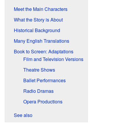
Meet the Main Characters
What the Story is About
Historical Background
Many English Translations
Book to Screen: Adaptations
Film and Television Versions
Theatre Shows
Ballet Performances
Radio Dramas
Opera Productions
See also