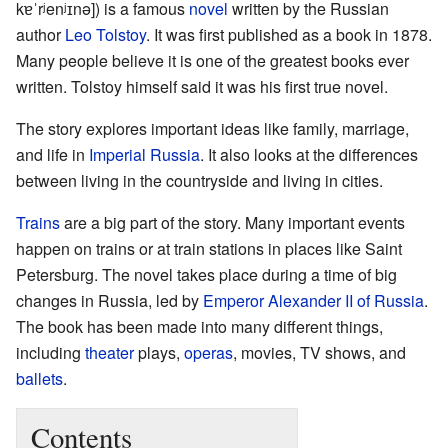
kɐˈrʲenʲɪnə]
) is a famous
novel
written by the Russian
author
Leo Tolstoy
. It was first published as a book in 1878.
Many people believe it is one of the greatest books ever
written. Tolstoy himself said it was his first true novel.
The story explores important ideas like family, marriage,
and life in
Imperial Russia
. It also looks at the differences
between living in the countryside and living in cities.
Trains
are a big part of the story. Many important events
happen on trains or at train stations in places like Saint
Petersburg. The novel takes place during a time of big
changes in Russia, led by
Emperor Alexander II of Russia
.
The book has been made into many different things,
including
theater
plays,
operas
, movies, TV shows, and
ballets
.
Contents