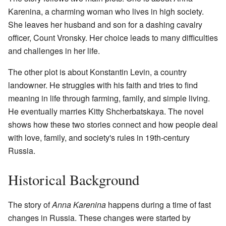
Karenina, a charming woman who lives in high society.
She leaves her husband and son for a dashing cavalry
officer, Count Vronsky. Her choice leads to many difficulties
and challenges in her life.
The other plot is about Konstantin Levin, a country
landowner. He struggles with his faith and tries to find
meaning in life through farming, family, and simple living.
He eventually marries Kitty Shcherbatskaya. The novel
shows how these two stories connect and how people deal
with love, family, and society's rules in 19th-century
Russia.
Historical Background
The story of
Anna Karenina
happens during a time of fast
changes in Russia. These changes were started by