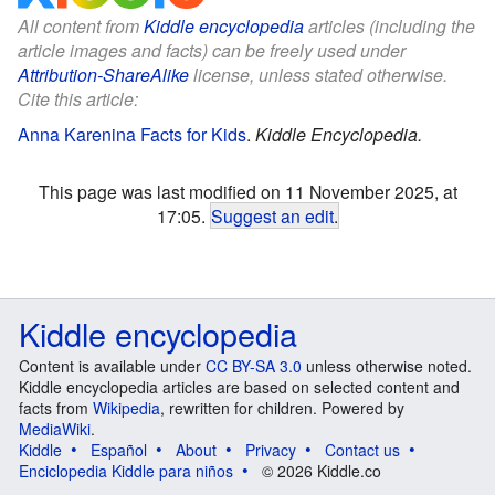
All content from
Kiddle encyclopedia
articles (including the
article images and facts) can be freely used under
Attribution-ShareAlike
license, unless stated otherwise.
Cite this article:
Anna Karenina Facts for Kids
.
Kiddle Encyclopedia.
This page was last modified on 11 November 2025, at
17:05.
Suggest an edit
.
Kiddle encyclopedia
Content is available under
CC BY-SA 3.0
unless otherwise noted.
Kiddle encyclopedia articles are based on selected content and
facts from
Wikipedia
, rewritten for children. Powered by
MediaWiki
.
Kiddle
Español
About
Privacy
Contact us
Enciclopedia Kiddle para niños
© 2026 Kiddle.co