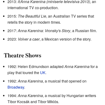
2013:
it:Anna Karenina (miniserie televisiva 2013)
, an
international TV co-production.
2015:
The Beautiful Lie
, an Australian TV series that
retells the story in modern times.
2017:
Anna Karenina: Vronsky's Story
, a Russian film.
2023:
Volver a caer
, a Mexican version of the story.
Theatre Shows
1992: Helen Edmundson adapted
Anna Karenina
for a
play that toured the
UK
.
1992:
Anna Karenina
, a musical that opened on
Broadway
.
1994:
Anna Karenina
, a musical by Hungarian writers
Tibor Kocsák and Tibor Miklós.