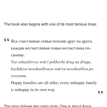
The book also begins with one of its most famous lines:
Все счастливые семьи похожи друг на друга,
каждая несчастливая семья несчастлива по-
своему.
Vse schastlivyye sem'i pokhozhi drug na druga,
kazhdaya neschastlivaya sem'ya neschastliva po-
svoyemu.
Happy families are all alike; every unhappy family
is unhappy in its own way.
The story follows two main plots. One is about Anna