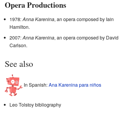
Opera Productions
1978:
Anna Karenina
, an opera composed by Iain
Hamilton.
2007:
Anna Karenina
, an opera composed by David
Carlson.
See also
In Spanish:
Ana Karenina para niños
Leo Tolstoy bibliography