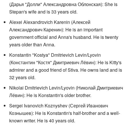
(
Дарья "Долли" Александровна Облонская
): She is
Stepan's wife and is 33 years old.
Alexei Alexandrovich Karenin (
Алексей
Александрович Каренин
): He is an important
government official and Anna's husband. He is twenty
years older than Anna.
Konstantin "Kostya" Dmitrievich Levin/Lyovin
(
Константин "Костя" Дмитриевич Лёвин
): He is Kitty's
admirer and a good friend of Stiva. He owns land and is
32 years old.
Nikolai Dmitrievich Levin/Lyovin (
Николай Дмитриевич
Лёвин
): He is Konstantin's older brother.
Sergei Ivanovich Koznyshev (
Сергей Иванович
Кознышев
): He is Konstantin's half-brother and a well-
known writer. He is 40 years old.