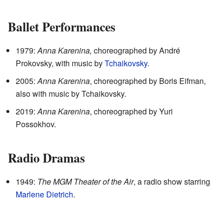
Ballet Performances
1979:
Anna Karenina,
choreographed by André
Prokovsky, with music by
Tchaikovsky
.
2005:
Anna Karenina
, choreographed by Boris Eifman,
also with music by Tchaikovsky.
2019:
Anna Karenina
, choreographed by Yuri
Possokhov.
Radio Dramas
1949:
The MGM Theater of the Air
, a radio show starring
Marlene Dietrich
.