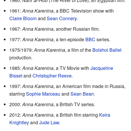
1960:
Nahr al-Hob
(
The River of Love
), an Egyptian film.
1961:
Anna Karenina
, a BBC Television show with
Claire Bloom
and
Sean Connery
.
1967:
Anna Karenina
, another Russian film.
1977:
Anna Karenina
, a ten-episode
BBC
series.
1975/1979:
Anna Karenina
, a film of the
Bolshoi Ballet
production.
1985:
Anna Karenina
, a TV Movie with
Jacqueline
Bisset
and
Christopher Reeve
.
1997:
Anna Karenina
, an American film made in Russia,
starring
Sophie Marceau
and
Sean Bean
.
2000:
Anna Karenina
, a British TV series.
2012:
Anna Karenina
, a British film starring
Keira
Knightley
and
Jude Law
.