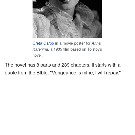
Greta Garbo
in a movie poster for
Anna
, a 1935 film based on Tolstoy's
Karenina
novel.
The novel has 8 parts and 239 chapters. It starts with a
quote from the Bible: "Vengeance is mine; I will repay."