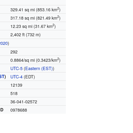
2
329.41 sq mi (853.16 km
)
2
317.18 sq mi (821.49 km
)
2
12.23 sq mi (31.67 km
)
2,402 ft (732 m)
2020
)
292
2
0.8864/sq mi (0.3423/km
)
UTC-5
(
Eastern (EST)
)
ST
)
UTC-4
(EDT)
12139
518
36-041-02572
ID
0978688