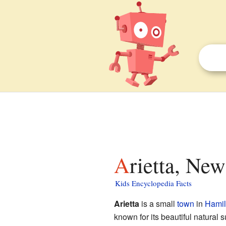
Arietta, Ne
Kids Encyclopedia Facts
Arietta
is a small
town
in
Hamil
known for its beautiful natural 