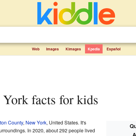
Web
Images
Kimages
Kpedia
Español
w York facts for kids
ton County
,
New York
, United States. It's
Qu
surroundings. In 2020, about 292 people lived
A