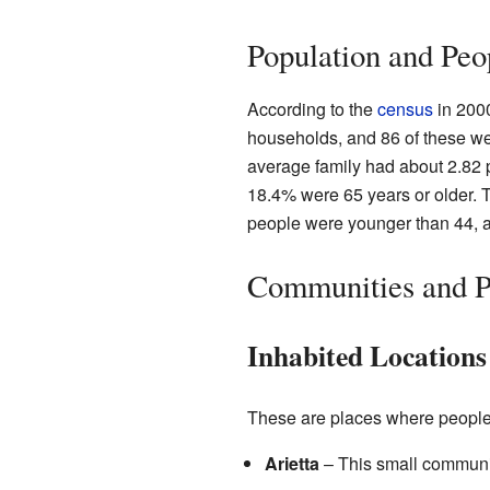
Population and Peo
According to the
census
in 2000
households, and 86 of these we
average family had about 2.82 
18.4% were 65 years or older. 
people were younger than 44, a
Communities and Pl
Inhabited Locations
These are places where people li
Arietta
– This small community