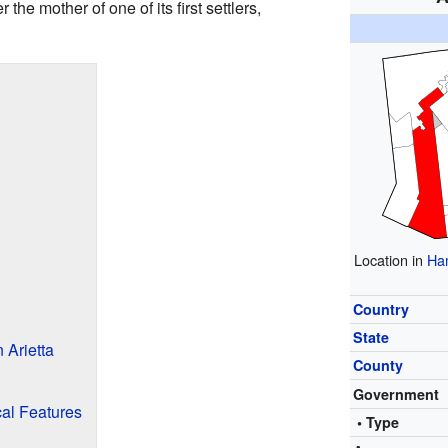
he mother of one of its first settlers,
Location in
Ham
Country
State
 Arietta
County
Government
cal Features
• Type