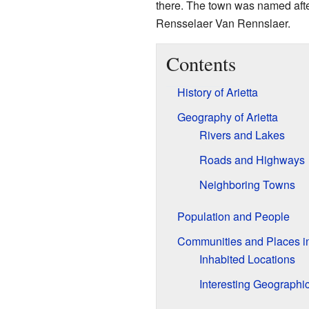
there. The town was named after t
Rensselaer Van Rennslaer.
Contents
History of Arietta
Geography of Arietta
Rivers and Lakes
Roads and Highways
Neighboring Towns
Population and People
Communities and Places in
Inhabited Locations
Interesting Geographi