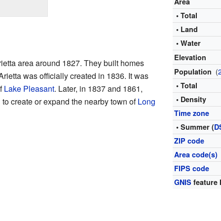
Area
• Total
• Land
• Water
Elevation
Arietta area around 1827. They built homes
(
Population
Arietta was officially created in 1836. It was
• Total
of
Lake Pleasant
. Later, in 1837 and 1861,
• Density
 to create or expand the nearby town of
Long
Time zone
• Summer (
D
ZIP code
Area code(s)
FIPS code
GNIS
feature 