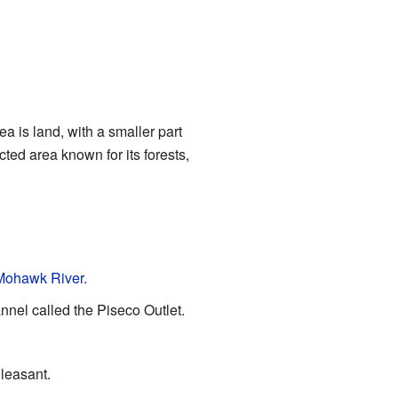
a is land, with a smaller part
cted area known for its forests,
Mohawk River
.
nnel called the Piseco Outlet.
Pleasant.