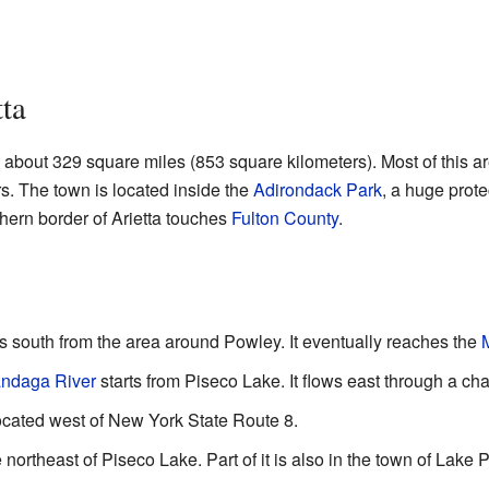
ta
g about 329 square miles (853 square kilometers). Most of this are
rs. The town is located inside the
Adirondack Park
, a huge prote
hern border of Arietta touches
Fulton County
.
s south from the area around Powley. It eventually reaches the
ndaga River
starts from Piseco Lake. It flows east through a cha
located west of New York State Route 8.
 northeast of Piseco Lake. Part of it is also in the town of Lake 