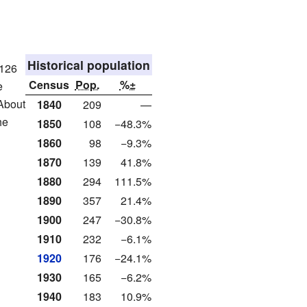
Historical population
 126
Census
Pop.
%±
e
 About
1840
209
—
he
1850
108
−48.3%
1860
98
−9.3%
1870
139
41.8%
1880
294
111.5%
1890
357
21.4%
1900
247
−30.8%
1910
232
−6.1%
1920
176
−24.1%
1930
165
−6.2%
1940
183
10.9%