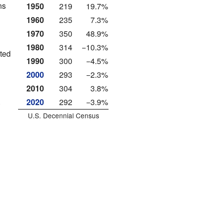
ns
1950
219
19.7%
1960
235
7.3%
1970
350
48.9%
1980
314
−10.3%
ated
1990
300
−4.5%
2000
293
−2.3%
2010
304
3.8%
.
2020
292
−3.9%
U.S. Decennial Census