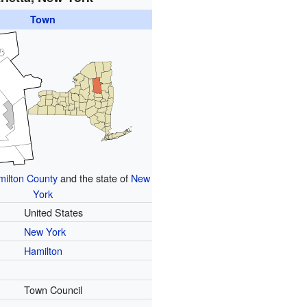
Town
ilton County
and the state of
New
York
United States
New York
Hamilton
Town Council