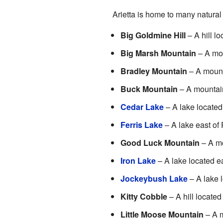
Arietta is home to many natural
Big Goldmine Hill
– A hill lo
Big Marsh Mountain
– A mou
Bradley Mountain
– A mount
Buck Mountain
– A mountain
Cedar Lake
– A lake located
Ferris Lake
– A lake east of
Good Luck Mountain
– A mo
Iron Lake
– A lake located e
Jockeybush Lake
– A lake 
Kitty Cobble
– A hill located
Little Moose Mountain
– A m