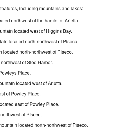
 features, including mountains and lakes:
cated northwest of the hamlet of Arietta.
ntain located west of Higgins Bay.
ain located north-northwest of Piseco.
 located north-northwest of Piseco.
 northwest of Sled Harbor.
 Powleys Place.
untain located west of Arietta.
ast of Powley Place.
located east of Powley Place.
 northwest of Piseco.
ountain located north-northwest of Piseco.