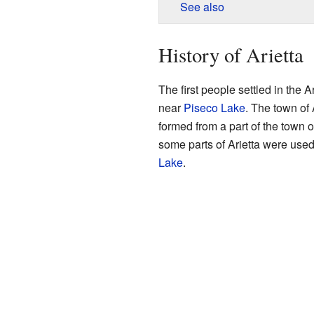
See also
History of Arietta
The first people settled in the 
near
Piseco Lake
. The town of 
formed from a part of the town 
some parts of Arietta were used
Lake
.