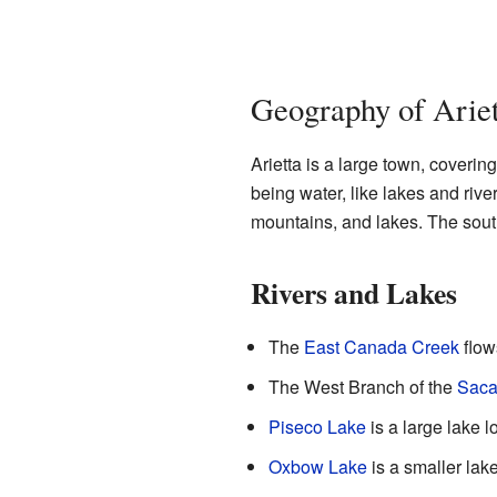
Geography of Ariet
Arietta is a large town, coverin
being water, like lakes and rive
mountains, and lakes. The sout
Rivers and Lakes
The
East Canada Creek
flow
The West Branch of the
Saca
Piseco Lake
is a large lake 
Oxbow Lake
is a smaller lake