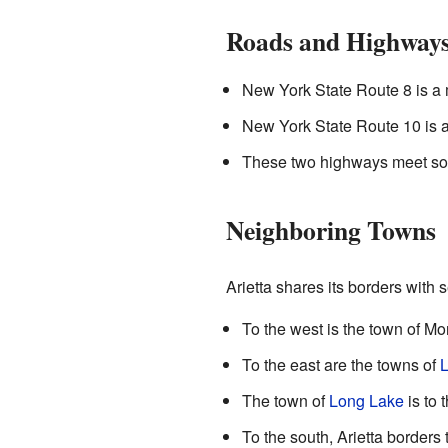
Roads and Highway
New York State Route 8 is a m
New York State Route 10 is an
These two highways meet sou
Neighboring Towns
Arietta shares its borders with 
To the west is the town of M
To the east are the towns of
L
The town of
Long Lake
is to 
To the south, Arietta borders