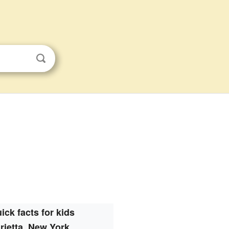
ick facts for kids
rietta, New York