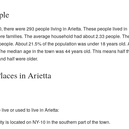
ple
, there were 293 people living in Arietta. These people lived in
re families. The average household had about 2.33 people. Th
people. About 21.5% of the population was under 18 years old.
The median age in the town was 44 years old. This means half t
nd half were older.
aces in Arietta
ve or used to live in Arietta:
 is located on NY-10 in the southern part of the town.