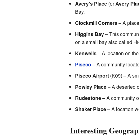
Avery's Place
(or
Avery Pla
Bay.
Clockmill Corners
– A place
Higgins Bay
– This communit
on a small bay also called H
Kenwells
– A location on the 
Piseco
– A community located
Piseco Airport
(K09) – A smal
Powley Place
– A deserted c
Rudestone
– A community o
Shaker Place
– A location w
Interesting Geograp