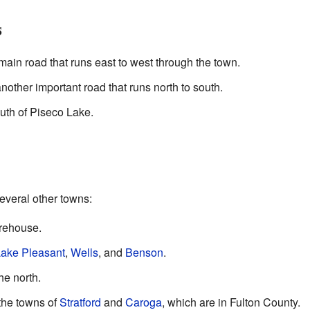
s
ain road that runs east to west through the town.
other important road that runs north to south.
th of Piseco Lake.
several other towns:
orehouse.
ake Pleasant
,
Wells
, and
Benson
.
the north.
 the towns of
Stratford
and
Caroga
, which are in Fulton County.