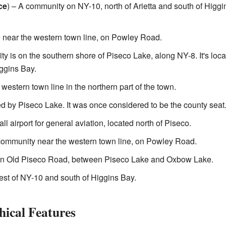
ce
) – A community on NY-10, north of Arietta and south of Higgi
 near the western town line, on Powley Road.
y is on the southern shore of Piseco Lake, along NY-8. It's loc
iggins Bay.
western town line in the northern part of the town.
 by Piseco Lake. It was once considered to be the county seat
l airport for general aviation, located north of Piseco.
ommunity near the western town line, on Powley Road.
n Old Piseco Road, between Piseco Lake and Oxbow Lake.
est of NY-10 and south of Higgins Bay.
hical Features