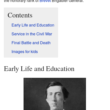
the honorary rank of
Brevet
Brigadier General.
Contents
Early Life and Education
Service in the Civil War
Final Battle and Death
Images for kids
Early Life and Education