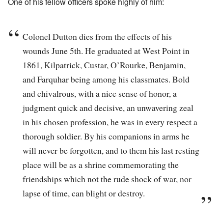
One of his fellow officers spoke highly of him:
Colonel Dutton dies from the effects of his
wounds June 5th. He graduated at West Point in
1861, Kilpatrick, Custar, O’Rourke, Benjamin,
and Farquhar being among his classmates. Bold
and chivalrous, with a nice sense of honor, a
judgment quick and decisive, an unwavering zeal
in his chosen profession, he was in every respect a
thorough soldier. By his companions in arms he
will never be forgotten, and to them his last resting
place will be as a shrine commemorating the
friendships which not the rude shock of war, nor
lapse of time, can blight or destroy.