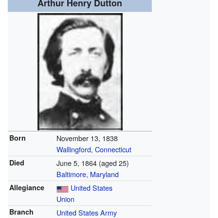
Arthur Henry Dutton
Born
November 13, 1838
Wallingford, Connecticut
Died
June 5, 1864
(aged 25)
Baltimore, Maryland
Allegiance
United States
Union
Branch
United States Army