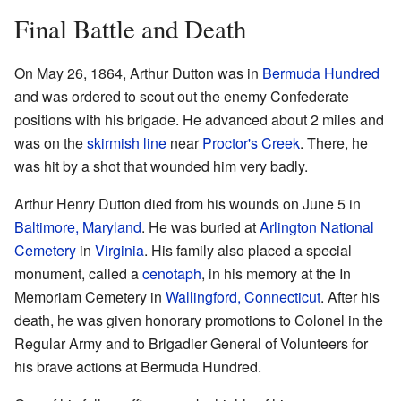
Final Battle and Death
On May 26, 1864, Arthur Dutton was in
Bermuda Hundred
and was ordered to scout out the enemy Confederate
positions with his brigade. He advanced about 2 miles and
was on the
skirmish line
near
Proctor's Creek
. There, he
was hit by a shot that wounded him very badly.
Arthur Henry Dutton died from his wounds on June 5 in
Baltimore, Maryland
. He was buried at
Arlington National
Cemetery
in
Virginia
. His family also placed a special
monument, called a
cenotaph
, in his memory at the In
Memoriam Cemetery in
Wallingford, Connecticut
. After his
death, he was given honorary promotions to Colonel in the
Regular Army and to Brigadier General of Volunteers for
his brave actions at Bermuda Hundred.