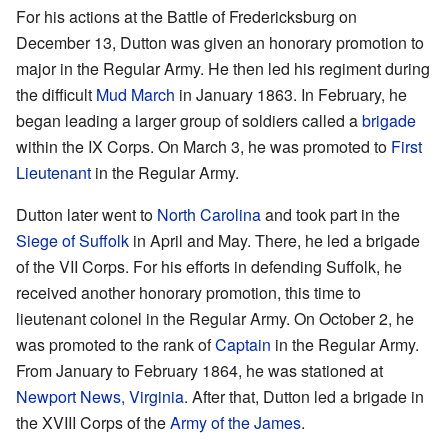
For his actions at the Battle of Fredericksburg on
December 13, Dutton was given an honorary promotion to
major in the Regular Army. He then led his regiment during
the difficult
Mud March
in January 1863. In February, he
began leading a larger group of soldiers called a
brigade
within the IX Corps. On March 3, he was promoted to
First
Lieutenant
in the Regular Army.
Dutton later went to
North Carolina
and took part in the
Siege of Suffolk
in April and May. There, he led a brigade
of the VII Corps. For his efforts in defending Suffolk, he
received another honorary promotion, this time to
lieutenant colonel in the Regular Army. On October 2, he
was promoted to the rank of
Captain
in the Regular Army.
From January to February 1864, he was stationed at
Newport News, Virginia
. After that, Dutton led a brigade in
the XVIII Corps of the
Army of the James
.