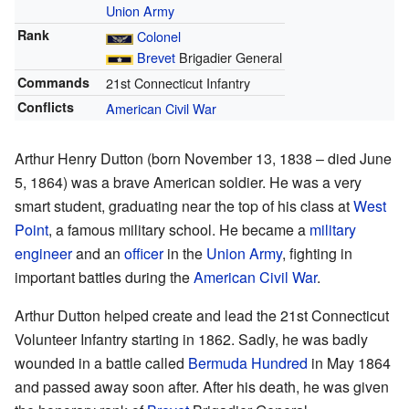
Union Army
Rank
Colonel
Brevet
Brigadier General
Commands
21st Connecticut Infantry
Conflicts
American Civil War
Arthur Henry Dutton (born November 13, 1838 – died June
5, 1864) was a brave American soldier. He was a very
smart student, graduating near the top of his class at
West
Point
, a famous military school. He became a
military
engineer
and an
officer
in the
Union Army
, fighting in
important battles during the
American Civil War
.
Arthur Dutton helped create and lead the 21st Connecticut
Volunteer Infantry starting in 1862. Sadly, he was badly
wounded in a battle called
Bermuda Hundred
in May 1864
and passed away soon after. After his death, he was given