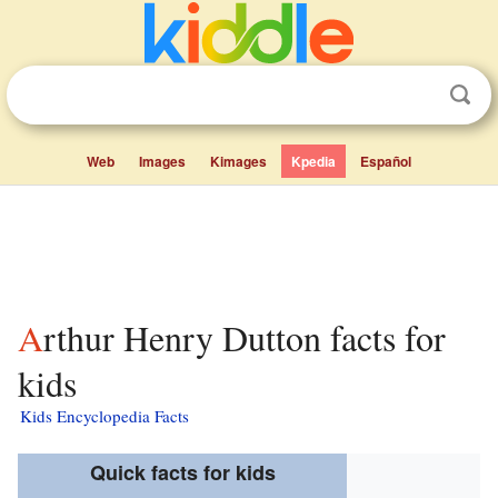
Web
Images
Kimages
Kpedia
Español
Arthur Henry Dutton facts for
kids
Kids Encyclopedia Facts
Quick facts for kids