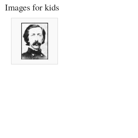
Images for kids