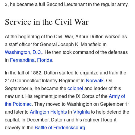
3, he became a full Second Lieutenant in the regular army.
Service in the Civil War
At the beginning of the Civil War, Arthur Dutton worked as
a staff officer for General Joseph K. Mansfield in
Washington, D.C.
. He then took command of the defenses
in
Fernandina
,
Florida
.
In the fall of 1862, Dutton started to organize and train the
21st Connecticut Infantry Regiment in
Norwalk
. On
September 5, he became the
colonel
and leader of this
new unit. His regiment joined the IX Corps of the
Army of
the Potomac
. They moved to Washington on September 11
and later to
Arlington Heights
in
Virginia
to help defend the
capital. In December, Dutton and his regiment fought
bravely in the
Battle of Fredericksburg
.