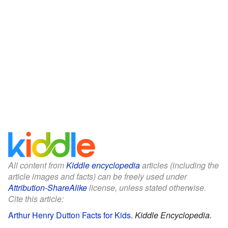
All content from
Kiddle encyclopedia
articles (including the
article images and facts) can be freely used under
Attribution-ShareAlike
license, unless stated otherwise.
Cite this article:
Arthur Henry Dutton Facts for Kids
.
Kiddle Encyclopedia.