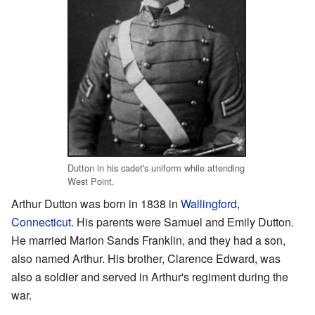
Dutton in his cadet's uniform while attending
West Point.
Arthur Dutton was born in 1838 in
Wallingford
,
Connecticut
. His parents were Samuel and Emily Dutton.
He married Marion Sands Franklin, and they had a son,
also named Arthur. His brother, Clarence Edward, was
also a soldier and served in Arthur's regiment during the
war.