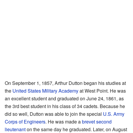
On September 1, 1857, Arthur Dutton began his studies at
the
United States Military Academy
at West Point. He was
an excellent student and graduated on June 24, 1861, as
the 3rd best student in his class of 34 cadets. Because he
did so well, Dutton was able to join the special
U.S. Army
Corps of Engineers
. He was made a
brevet
second
lieutenant
on the same day he graduated. Later, on August