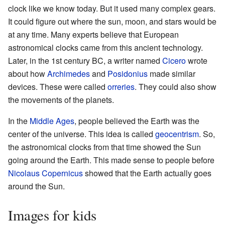
clock like we know today. But it used many complex gears.
It could figure out where the sun, moon, and stars would be
at any time. Many experts believe that European
astronomical clocks came from this ancient technology.
Later, in the 1st century BC, a writer named
Cicero
wrote
about how
Archimedes
and
Posidonius
made similar
devices. These were called
orreries
. They could also show
the movements of the planets.
In the
Middle Ages
, people believed the Earth was the
center of the universe. This idea is called
geocentrism
. So,
the astronomical clocks from that time showed the Sun
going around the Earth. This made sense to people before
Nicolaus Copernicus
showed that the Earth actually goes
around the Sun.
Images for kids