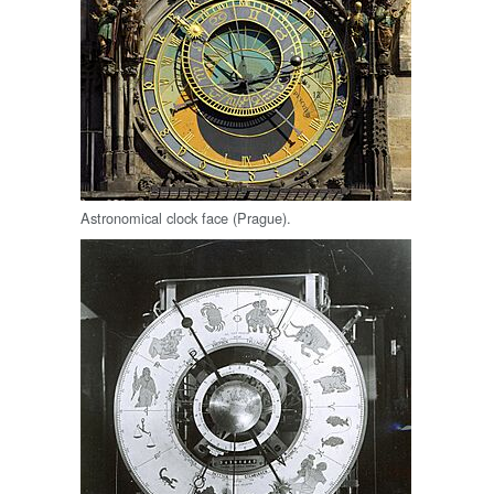
Astronomical clock face (Prague).