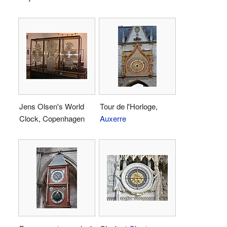
Jens Olsen's World
Tour de l'Horloge,
Clock, Copenhagen
Auxerre