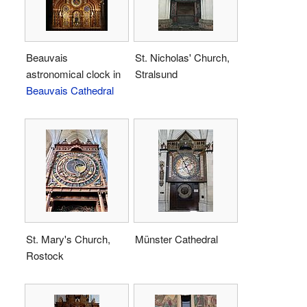
Beauvais
St. Nicholas' Church,
astronomical clock in
Stralsund
Beauvais Cathedral
St. Mary's Church,
Münster Cathedral
Rostock