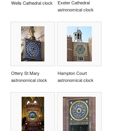
Exeter Cathedral
Wells Cathedral clock
astronomical clock
Ottery St Mary
Hampton Court
astronomical clock
astronomical clock