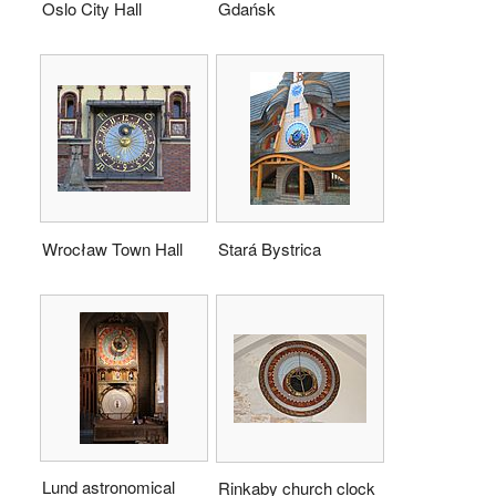
Oslo City Hall
Gdańsk
Wrocław Town Hall
Stará Bystrica
Lund astronomical
Rinkaby church clock