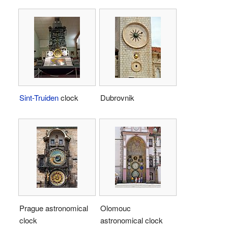
Sint-Truiden
clock
Dubrovnik
Prague astronomical
Olomouc
clock
astronomical clock