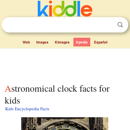
Web
Images
Kimages
Kpedia
Español
Astronomical clock facts for
kids
Kids Encyclopedia Facts