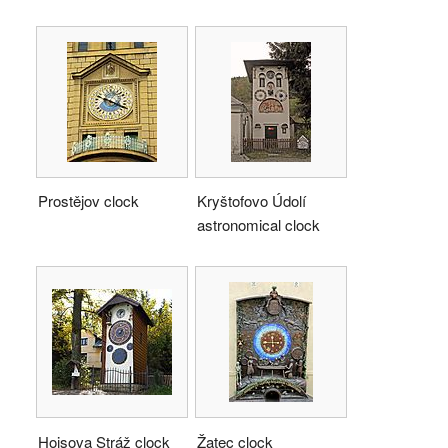
Prostějov clock
Kryštofovo Údolí
astronomical clock
Hojsova Stráž clock
Žatec clock