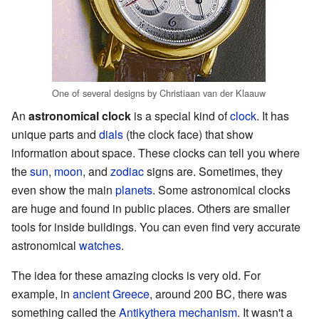
One of several designs by Christiaan van der Klaauw
An
astronomical clock
is a special kind of
clock
. It has
unique parts and
dials
(the clock face) that show
information about space. These clocks can tell you where
the
sun
,
moon
, and
zodiac
signs are. Sometimes, they
even show the main
planets
. Some astronomical clocks
are huge and found in public places. Others are smaller
tools for inside buildings. You can even find very accurate
astronomical
watches
.
The idea for these amazing clocks is very old. For
example, in
ancient Greece
, around 200 BC, there was
something called the
Antikythera mechanism
. It wasn't a