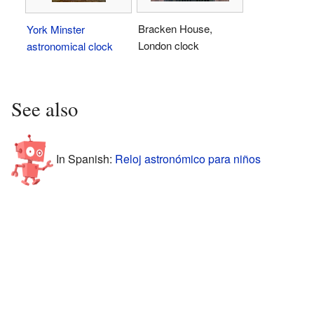
Bracken House,
York Minster
London clock
astronomical clock
See also
In Spanish:
Reloj astronómico para niños