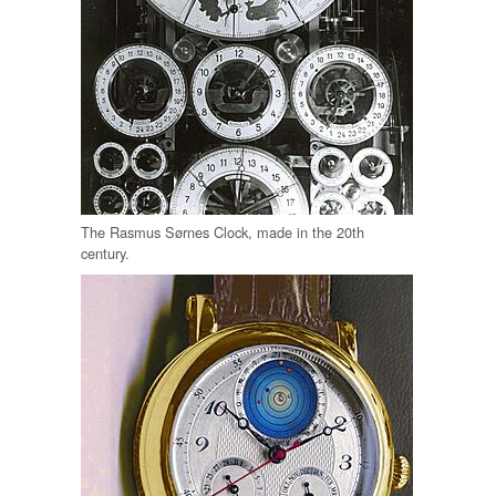
The Rasmus Sørnes Clock, made in the 20th
century.