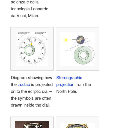
scienza e della
tecnologia Leonardo
da Vinci, Milan.
Diagram showing how
Stereographic
the
zodiac
is projected
projection
from the
on to the ecliptic dial –
North Pole.
the symbols are often
drawn inside the dial.