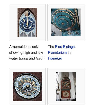
Arnemuiden clock
The
Eise Eisinga
showing high and low
Planetarium
in
water (
hoog
and
laag
)
Franeker