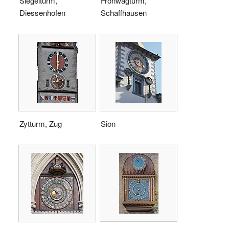
Siegelturm,
Fronwagturm,
Diessenhofen
Schaffhausen
Zytturm, Zug
Sion