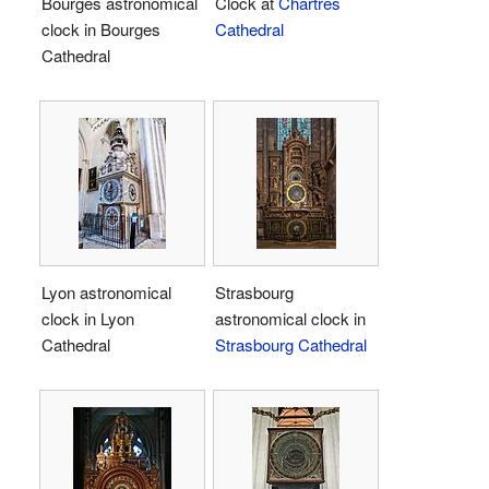
Bourges astronomical
Clock at
Chartres
clock in Bourges
Cathedral
Cathedral
Lyon astronomical
Strasbourg
clock in Lyon
astronomical clock in
Cathedral
Strasbourg Cathedral