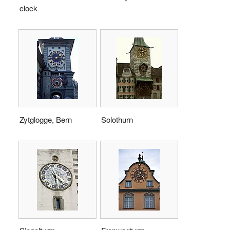
clock
Zytglogge, Bern
Solothurn