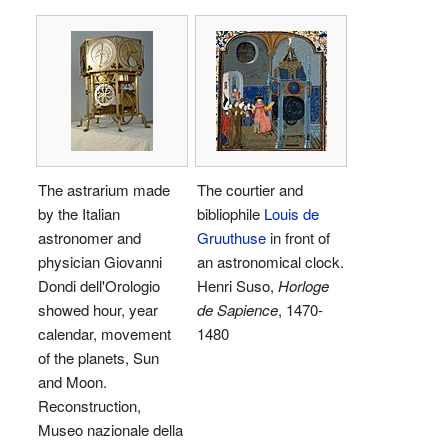
The astrarium made
The courtier and
by the Italian
bibliophile
Louis de
astronomer and
Gruuthuse
in front of
physician Giovanni
an astronomical clock.
Dondi dell'Orologio
Henri Suso,
Horloge
showed hour, year
de Sapience
, 1470-
calendar, movement
1480
of the planets, Sun
and Moon.
Reconstruction,
Museo nazionale della