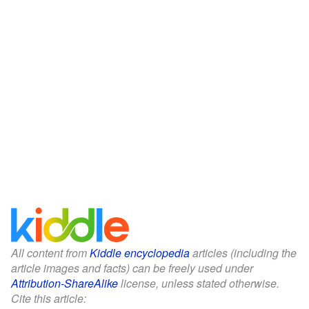
All content from
Kiddle encyclopedia
articles (including the
article images and facts) can be freely used under
Attribution-ShareAlike
license, unless stated otherwise.
Cite this article: