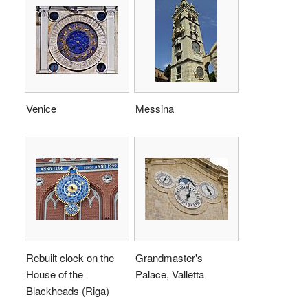
Venice
Messina
Rebuilt clock on the
Grandmaster's
House of the
Palace, Valletta
Blackheads (Riga)