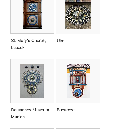
St. Mary's Church,
Ulm
Lübeck
Deutsches Museum,
Budapest
Munich