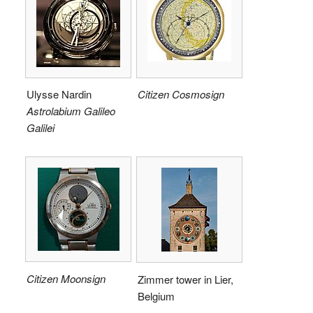
Ulysse Nardin
Citizen Cosmosign
Astrolabium Galileo
Galilei
Citizen Moonsign
Zimmer tower in Lier,
Belgium