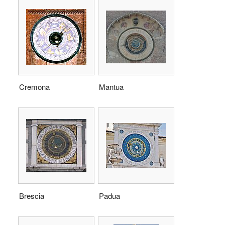
Cremona
Mantua
Brescia
Padua