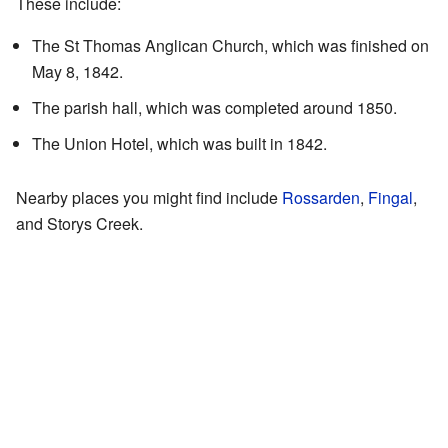
These include:
The St Thomas Anglican Church, which was finished on
May 8, 1842.
The parish hall, which was completed around 1850.
The Union Hotel, which was built in 1842.
Nearby places you might find include
Rossarden
,
Fingal
,
and Storys Creek.