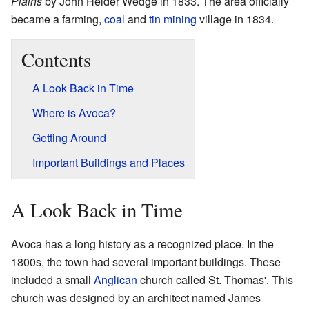
Plains
by John Helder Wedge in 1833. The area officially
became a farming,
coal
and
tin
mining
village in 1834.
Contents
A Look Back in Time
Where is Avoca?
Getting Around
Important Buildings and Places
A Look Back in Time
Avoca has a long history as a recognized place. In the
1800s, the town had several important buildings. These
included a small
Anglican
church called St. Thomas'. This
church was designed by an architect named James