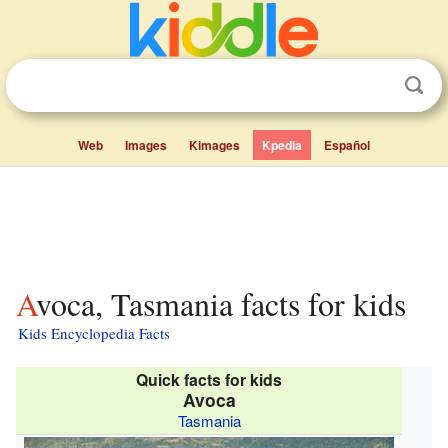
Web
Images
Kimages
Kpedia
Español
Avoca, Tasmania facts for kids
Kids Encyclopedia Facts
Quick facts for kids
Avoca
Tasmania