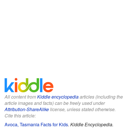
All content from
Kiddle encyclopedia
articles (including the
article images and facts) can be freely used under
Attribution-ShareAlike
license, unless stated otherwise.
Cite this article:
Avoca, Tasmania Facts for Kids
.
Kiddle Encyclopedia.