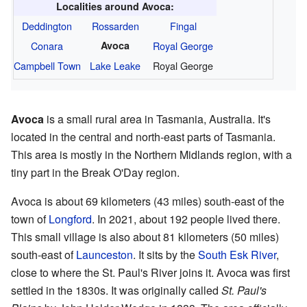
Localities around Avoca:
Deddington
Rossarden
Fingal
Conara
Avoca
Royal George
Campbell Town
Lake Leake
Royal George
Avoca
is a small rural area in Tasmania, Australia. It's
located in the central and north-east parts of Tasmania.
This area is mostly in the Northern Midlands region, with a
tiny part in the Break O'Day region.
Avoca is about 69 kilometers (43 miles) south-east of the
town of
Longford
. In 2021, about 192 people lived there.
This small village is also about 81 kilometers (50 miles)
south-east of
Launceston
. It sits by the
South Esk River
,
close to where the St. Paul's River joins it. Avoca was first
settled in the 1830s. It was originally called
St. Paul's