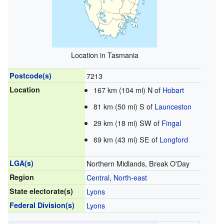
Location in Tasmania
Postcode(s)
7213
Location
167 km (104 mi) N of
Hobart
81 km (50 mi) S of
Launceston
29 km (18 mi) SW of
Fingal
69 km (43 mi) SE of
Longford
LGA(s)
Northern Midlands, Break O'Day
Region
Central
,
North-east
State electorate(s)
Lyons
Federal Division(s)
Lyons