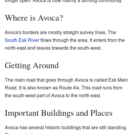
longer open. Avoca is now mainly a farming community.
Where is Avoca?
Avoca's borders are mostly straight survey lines. The
South Esk River
flows through the area. It enters from the
north-east and leaves towards the south-west.
Getting Around
The main road that goes through Avoca is called Esk Main
Road. It is also known as Route A4. This road runs from
the south-west part of Avoca to the north-east.
Important Buildings and Places
Avoca has several historic buildings that are still standing.