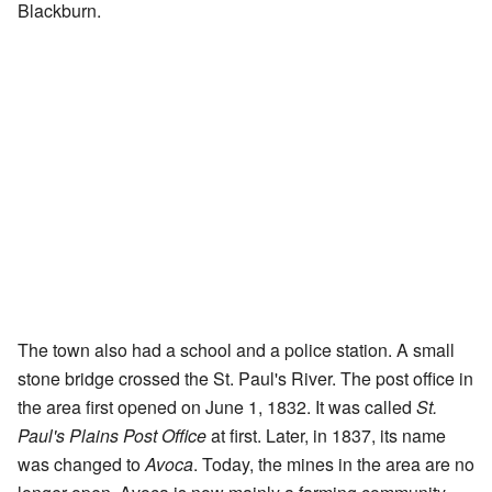
Blackburn.
The town also had a school and a police station. A small
stone bridge crossed the St. Paul's River. The post office in
the area first opened on June 1, 1832. It was called
St.
Paul's Plains Post Office
at first. Later, in 1837, its name
was changed to
Avoca
. Today, the mines in the area are no