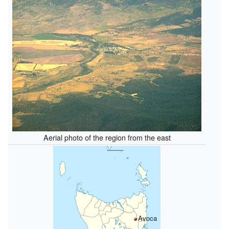
Aerial photo of the region from the east
Avoca