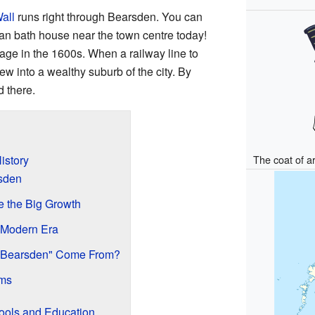
all
runs right through Bearsden. You can
n bath house near the town centre today!
lage in the 1600s. When a railway line to
ew into a wealthy suburb of the city. By
 there.
istory
The coat of 
sden
e the Big Growth
 Modern Era
"Bearsden" Come From?
rms
ools and Education