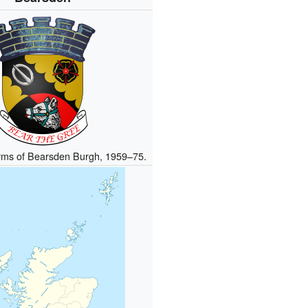
arms of Bearsden Burgh, 1959–75.