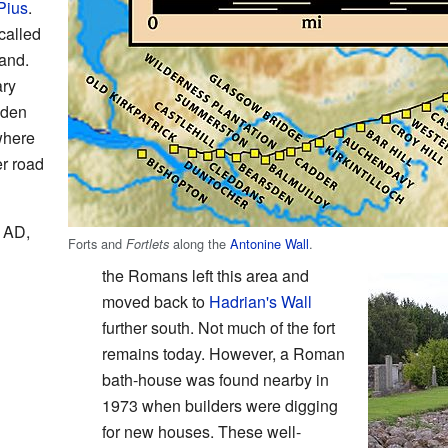
Pius
.
called
land.
ary
sden
where
er road
4 AD,
Forts and
along the
Antonine Wall
.
Fortlets
the Romans left this area and
moved back to
Hadrian's Wall
further south. Not much of the fort
remains today. However, a Roman
bath-house was found nearby in
1973 when builders were digging
for new houses. These well-