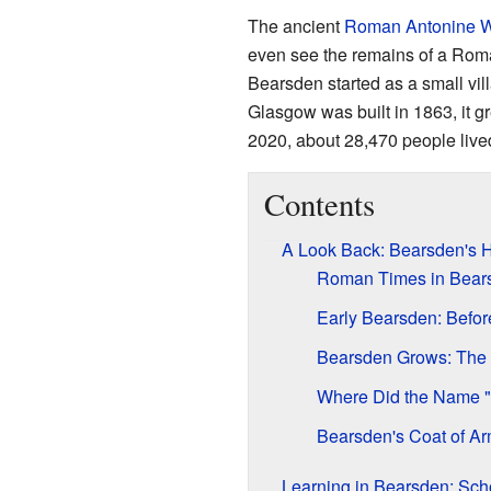
The ancient
Roman
Antonine W
even see the remains of a Roma
Bearsden started as a small vil
Glasgow was built in 1863, it gr
2020, about 28,470 people lived
Contents
A Look Back: Bearsden's H
Roman Times in Bear
Early Bearsden: Befor
Bearsden Grows: The
Where Did the Name 
Bearsden's Coat of A
Learning in Bearsden: Sch