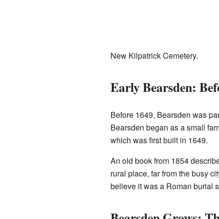
New Kilpatrick Cemetery.
Early Bearsden: Bef
Before 1649, Bearsden was part
Bearsden began as a small farmi
which was first built in 1649.
An old book from 1854 described
rural place, far from the busy c
believe it was a Roman burial si
Bearsden Grows: T