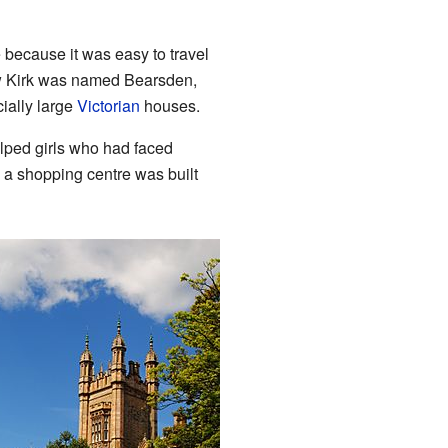
because it was easy to travel
ew Kirk was named Bearsden,
ially large
Victorian
houses.
elped girls who had faced
d a shopping centre was built