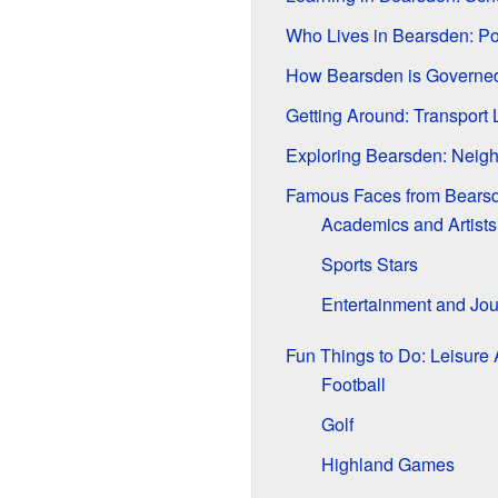
Who Lives in Bearsden: Po
How Bearsden is Governe
Getting Around: Transport 
Exploring Bearsden: Neig
Famous Faces from Bears
Academics and Artists
Sports Stars
Entertainment and Jou
Fun Things to Do: Leisure A
Football
Golf
Highland Games