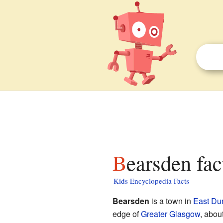
Bearsden fac
Kids Encyclopedia Facts
Bearsden
is a town in
East Du
edge of
Greater Glasgow
, abou