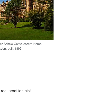
er Schaw Convalescent Home,
den, built 1895.
real proof for this!