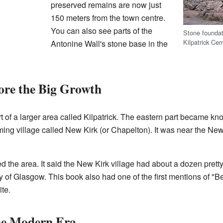
preserved remains are now just
150 meters from the town centre.
You can also see parts of the
Stone foundat
Kilpatrick Ce
Antonine Wall's stone base in the
ore the Big Growth
 of a larger area called Kilpatrick. The eastern part became k
ng village called New Kirk (or Chapelton). It was near the New
 the area. It said the New Kirk village had about a dozen pretty
ity of Glasgow. This book also had one of the first mentions of "
te.
he Modern Era