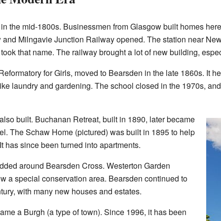
w in the mid-1800s. Businessmen from Glasgow built homes here 
gow and Milngavie Junction Railway opened. The station near N
ook that name. The railway brought a lot of new building, espec
 Reformatory for Girls, moved to Bearsden in the late 1860s. It h
s like laundry and gardening. The school closed in the 1970s, an
also built. Buchanan Retreat, built in 1890, later became
tel. The Schaw Home (pictured) was built in 1895 to help
It has since been turned into apartments.
added around Bearsden Cross. Westerton Garden
ow a special conservation area. Bearsden continued to
tury, with many new houses and estates.
came a Burgh (a type of town). Since 1996, it has been