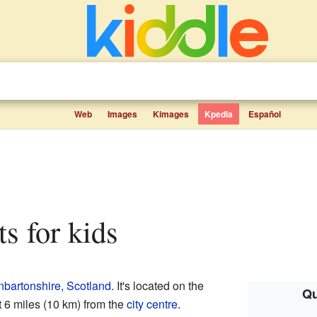
Web
Images
Kimages
Kpedia
Español
ts for kids
nbartonshire
,
Scotland
. It's located on the
Qu
t 6 miles (10 km) from the
city centre
.