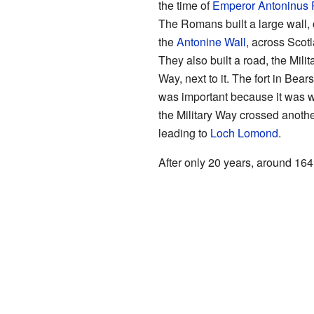
the time of
Emperor
Antoninus 
The Romans built a large wall, 
the
Antonine Wall
, across Scot
They also built a road, the Milit
Way, next to it. The fort in Bear
was important because it was 
the Military Way crossed anoth
leading to
Loch Lomond
.
After only 20 years, around 16