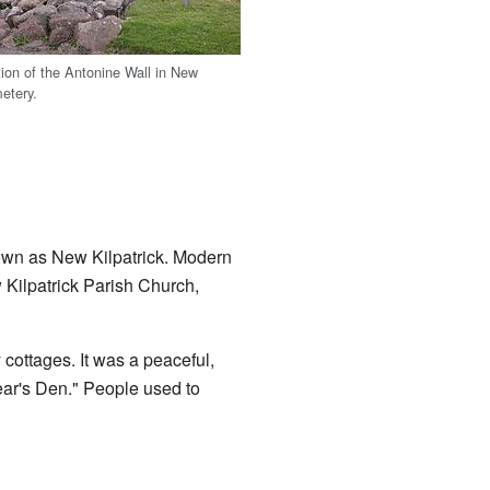
ion of the Antonine Wall in New
metery.
nown as New Kilpatrick. Modern
 Kilpatrick Parish Church,
 cottages. It was a peaceful,
Bear's Den." People used to