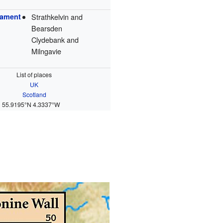
iament
Strathkelvin and
Bearsden
Clydebank and
Milngavie
List of places
UK
Scotland
55.9195°N 4.3337°W