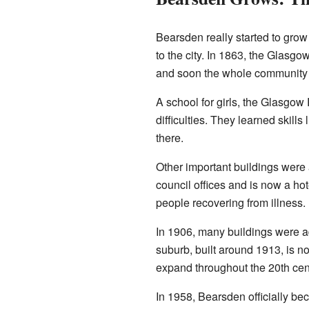
Bearsden really started to gro
to the city. In 1863, the Glas
and soon the whole community t
A school for girls, the Glasgow
difficulties. They learned skill
there.
Other important buildings were 
council offices and is now a ho
people recovering from illness. 
In 1906, many buildings were 
suburb, built around 1913, is n
expand throughout the 20th cen
In 1958, Bearsden officially be