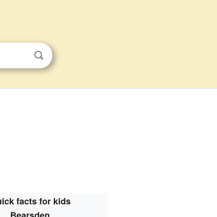
ick facts for kids
Bearsden