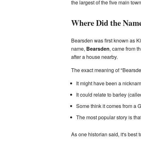
the largest of the five main to
Where Did the Nam
Bearsden was first known as Kir
name,
Bearsden
, came from th
after a house nearby.
The exact meaning of "Bearsden"
It might have been a nicknam
It could relate to barley (call
Some think it comes from a G
The most popular story is that 
As one historian said, it's best