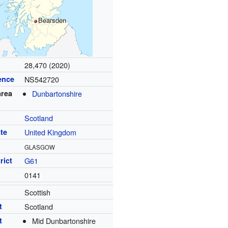
Bearsden
28,470 (2020)
ence
NS542720
area
Dunbartonshire
Scotland
te
United Kingdom
GLASGOW
rict
G61
0141
Scottish
t
Scotland
t
Mid Dunbartonshire