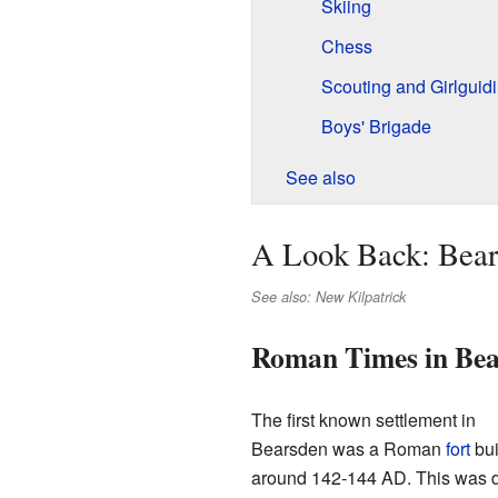
Skiing
Chess
Scouting and Girlguid
Boys' Brigade
See also
A Look Back: Bear
See also: New Kilpatrick
Roman Times in Bea
The first known settlement in
Bearsden was a Roman
fort
bui
around 142-144 AD. This was 