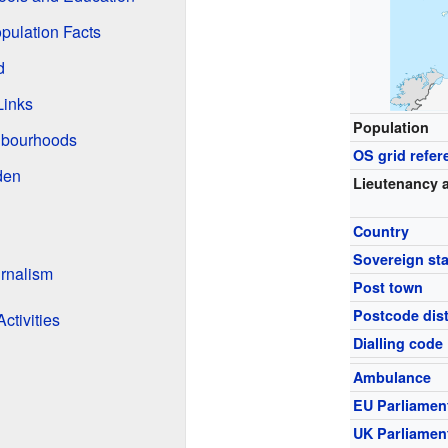
pulation Facts
d
Links
Population
hbourhoods
OS grid refer
den
Lieutenancy 
Country
Sovereign sta
rnalism
Post town
Postcode dist
ctivities
Dialling code
Ambulance
EU Parliamen
UK Parliamen