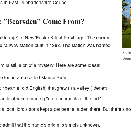
wns in East Dunbartonshire Council.
e "Bearsden" Come From?
ktoun(e) or New/Easter Kilpatrick village. The current
e railway station built in 1863. The station was named
Form
Bears
 is still a bit of a mystery! Here are some ideas:
e for an area called Manse Burn.
ed "bear" in old English) that grew in a valley ("dene").
aelic phrase meaning "entrenchments of the fort."
a local lord's sons kept a pet bear in a den there. But there's no 
 to admit that the name's origin is simply unknown.