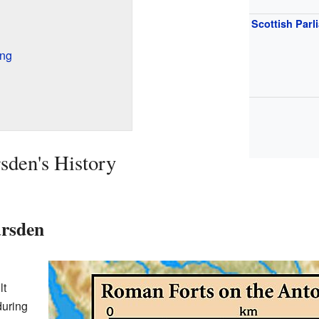
Scottish Parl
ing
sden's History
rsden
lt
during