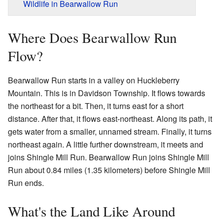
Wildlife in Bearwallow Run
Where Does Bearwallow Run
Flow?
Bearwallow Run starts in a valley on Huckleberry
Mountain. This is in Davidson Township. It flows towards
the northeast for a bit. Then, it turns east for a short
distance. After that, it flows east-northeast. Along its path, it
gets water from a smaller, unnamed stream. Finally, it turns
northeast again. A little further downstream, it meets and
joins Shingle Mill Run. Bearwallow Run joins Shingle Mill
Run about 0.84 miles (1.35 kilometers) before Shingle Mill
Run ends.
What's the Land Like Around