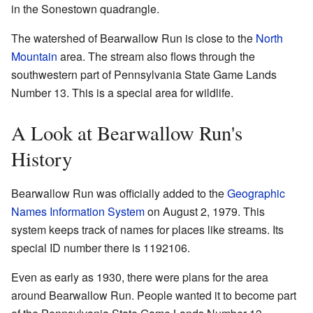
in the Sonestown quadrangle.
The watershed of Bearwallow Run is close to the
North
Mountain
area. The stream also flows through the
southwestern part of Pennsylvania State Game Lands
Number 13. This is a special area for wildlife.
A Look at Bearwallow Run's
History
Bearwallow Run was officially added to the
Geographic
Names Information System
on August 2, 1979. This
system keeps track of names for places like streams. Its
special ID number there is 1192106.
Even as early as 1930, there were plans for the area
around Bearwallow Run. People wanted it to become part