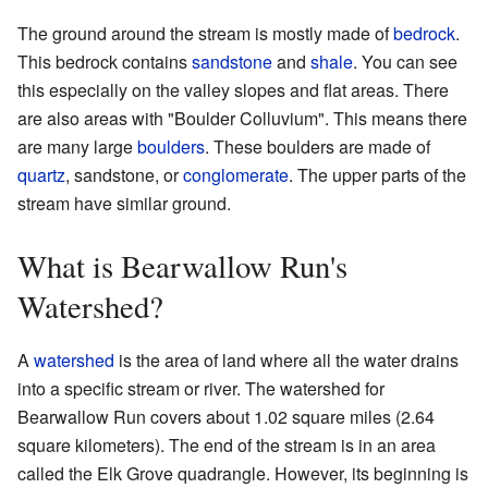
The ground around the stream is mostly made of
bedrock
.
This bedrock contains
sandstone
and
shale
. You can see
this especially on the valley slopes and flat areas. There
are also areas with "Boulder Colluvium". This means there
are many large
boulders
. These boulders are made of
quartz
, sandstone, or
conglomerate
. The upper parts of the
stream have similar ground.
What is Bearwallow Run's
Watershed?
A
watershed
is the area of land where all the water drains
into a specific stream or river. The watershed for
Bearwallow Run covers about 1.02 square miles (2.64
square kilometers). The end of the stream is in an area
called the Elk Grove quadrangle. However, its beginning is