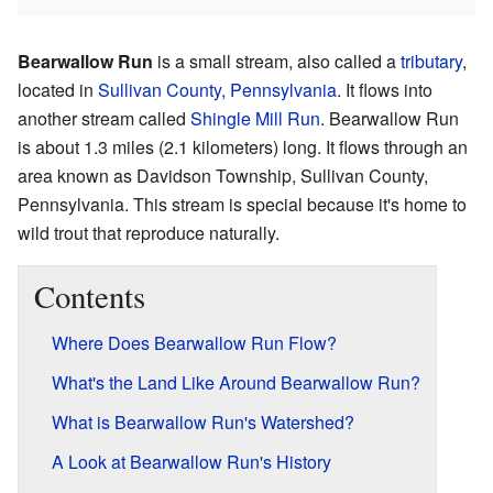
Bearwallow Run
is a small stream, also called a
tributary
,
located in
Sullivan County, Pennsylvania
. It flows into
another stream called
Shingle Mill Run
. Bearwallow Run
is about 1.3 miles (2.1 kilometers) long. It flows through an
area known as Davidson Township, Sullivan County,
Pennsylvania. This stream is special because it's home to
wild trout that reproduce naturally.
Contents
Where Does Bearwallow Run Flow?
What's the Land Like Around Bearwallow Run?
What is Bearwallow Run's Watershed?
A Look at Bearwallow Run's History