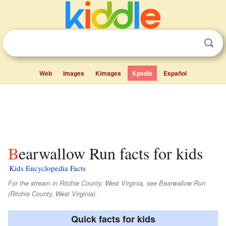
Web
Images
Kimages
Kpedia
Español
Bearwallow Run facts for kids
Kids Encyclopedia Facts
For the stream in Ritchie County, West Virginia, see Bearwallow Run
(Ritchie County, West Virginia).
Quick facts for kids