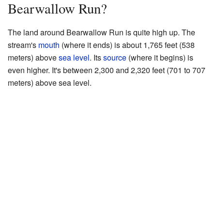
Bearwallow Run?
The land around Bearwallow Run is quite high up. The
stream's
mouth
(where it ends) is about 1,765 feet (538
meters) above
sea level
. Its
source
(where it begins) is
even higher. It's between 2,300 and 2,320 feet (701 to 707
meters) above sea level.