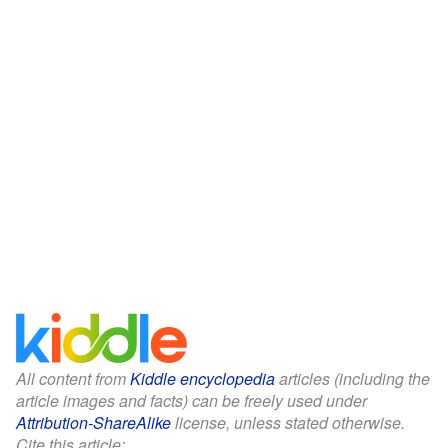
All content from
Kiddle encyclopedia
articles (including the
article images and facts) can be freely used under
Attribution-ShareAlike
license, unless stated otherwise.
Cite this article: