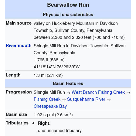
Bearwallow Run
Physical characteristics
Main source
valley on Huckleberry Mountain in Davidson
Township, Sullivan County, Pennsylvania
between 2,300 and 2,320 feet (700 and 710 m)
River mouth
Shingle Mill Run in Davidson Township, Sullivan
County, Pennsylvania
1,765 ft (538 m)
41°18′14″N
76°29′39″W
Length
1.3 mi (2.1 km)
Basin features
Progression
Shingle Mill Run →
West Branch Fishing Creek
→
Fishing Creek
→
Susquehanna River
→
Chesapeake Bay
2
Basin size
1.02 sq mi (2.6 km
)
Tributaries
Right:
one unnamed tributary