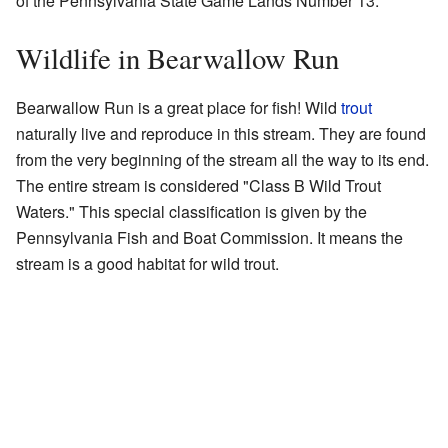
of the Pennsylvania State Game Lands Number 13.
Wildlife in Bearwallow Run
Bearwallow Run is a great place for fish! Wild
trout
naturally live and reproduce in this stream. They are found
from the very beginning of the stream all the way to its end.
The entire stream is considered "Class B Wild Trout
Waters." This special classification is given by the
Pennsylvania Fish and Boat Commission. It means the
stream is a good habitat for wild trout.