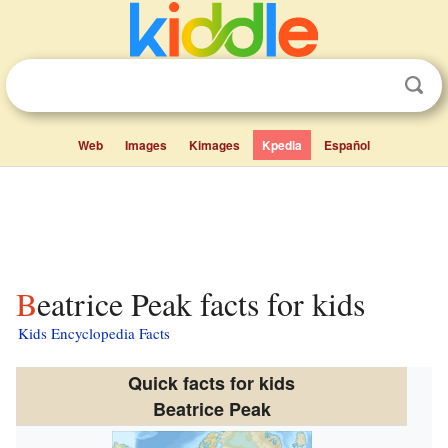
Web
Images
Kimages
Kpedia
Español
Beatrice Peak facts for kids
Kids Encyclopedia Facts
Quick facts for kids
Beatrice Peak