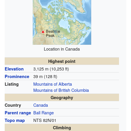
Beatrice
Peak
Location in Canada
Highest point
3,125 m (10,253 ft)
Elevation
39 m (128 ft)
Prominence
Mountains of Alberta
Listing
Mountains of British Columbia
Geography
Canada
Country
Ball Range
Parent range
NTS 82N/01
Topo map
Climbing