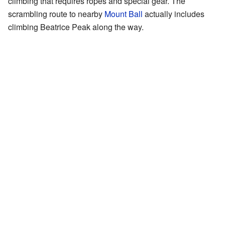
climbing that requires ropes and special gear. The
scrambling route to nearby
Mount Ball
actually includes
climbing Beatrice Peak along the way.