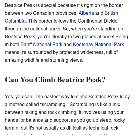
Beatrice Peak is special because it's right on the border
between two Canadian provinces,
Alberta
and
British
Columbia
. This border follows the Continental Divide
through the national parks. So, when you're standing on
Beatrice Peak, you're literally in two places at once! Being
in both
Banff National Park
and
Kootenay National Park
means it's surrounded by protected wilderness, full of
amazing wildlife and stunning views.
Can You Climb Beatrice Peak?
Yes, you can! The easiest way to climb Beatrice Peak is by
a method called "scrambling." Scrambling is like a mix
between hiking and rock climbing. It involves using your
hands for balance and support as you go up steep, rocky
terrain, but it's not usually as difficult as technical rock