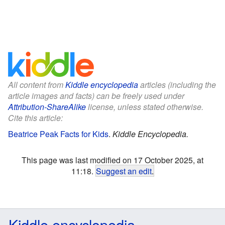
All content from
Kiddle encyclopedia
articles (including the
article images and facts) can be freely used under
Attribution-ShareAlike
license, unless stated otherwise.
Cite this article:
Beatrice Peak Facts for Kids
.
Kiddle Encyclopedia.
This page was last modified on 17 October 2025, at
11:18.
Suggest an edit
.
Kiddle encyclopedia