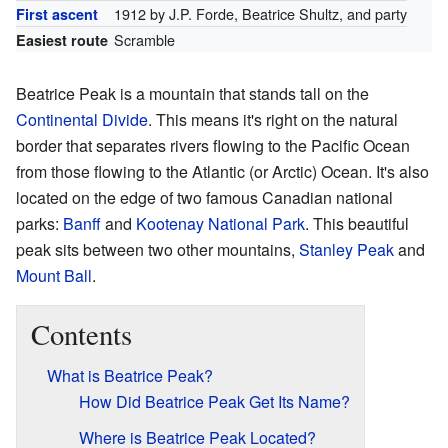
1912 by J.P. Forde, Beatrice Shultz, and party
First ascent
Scramble
Easiest route
Beatrice Peak is a mountain that stands tall on the
Continental Divide
. This means it's right on the natural
border that separates rivers flowing to the Pacific Ocean
from those flowing to the Atlantic (or Arctic) Ocean. It's also
located on the edge of two famous Canadian national
parks:
Banff
and
Kootenay National Park
. This beautiful
peak sits between two other mountains,
Stanley Peak
and
Mount Ball
.
Contents
What is Beatrice Peak?
How Did Beatrice Peak Get Its Name?
Where is Beatrice Peak Located?