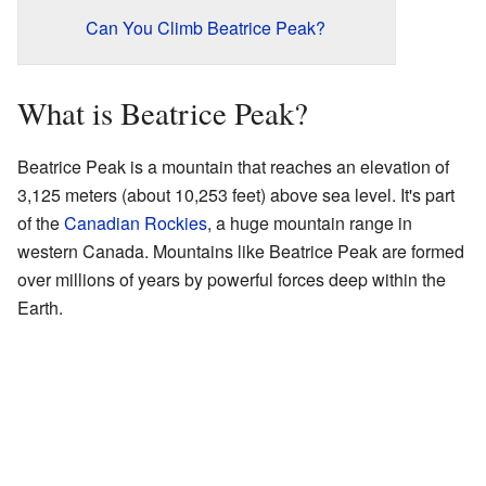
Can You Climb Beatrice Peak?
What is Beatrice Peak?
Beatrice Peak is a mountain that reaches an elevation of
3,125 meters (about 10,253 feet) above sea level. It's part
of the
Canadian Rockies
, a huge mountain range in
western Canada. Mountains like Beatrice Peak are formed
over millions of years by powerful forces deep within the
Earth.