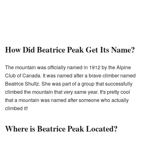
How Did Beatrice Peak Get Its Name?
The mountain was officially named in 1912 by the Alpine
Club of Canada. It was named after a brave climber named
Beatrice Shultz. She was part of a group that successfully
climbed the mountain that very same year. It's pretty cool
that a mountain was named after someone who actually
climbed it!
Where is Beatrice Peak Located?