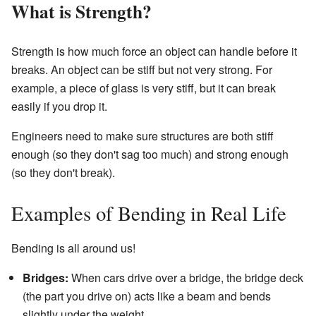
What is Strength?
Strength is how much force an object can handle before it
breaks. An object can be stiff but not very strong. For
example, a piece of glass is very stiff, but it can break
easily if you drop it.
Engineers need to make sure structures are both stiff
enough (so they don't sag too much) and strong enough
(so they don't break).
Examples of Bending in Real Life
Bending is all around us!
Bridges:
When cars drive over a bridge, the bridge deck
(the part you drive on) acts like a beam and bends
slightly under the weight.