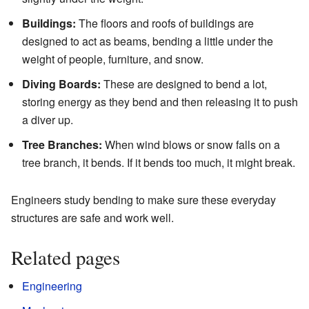
Buildings:
The floors and roofs of buildings are
designed to act as beams, bending a little under the
weight of people, furniture, and snow.
Diving Boards:
These are designed to bend a lot,
storing energy as they bend and then releasing it to push
a diver up.
Tree Branches:
When wind blows or snow falls on a
tree branch, it bends. If it bends too much, it might break.
Engineers study bending to make sure these everyday
structures are safe and work well.
Related pages
Engineering