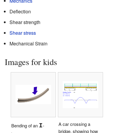
Mechanics
Deflection
Shear strength
Shear stress
Mechanical Strain
Images for kids
A car crossing a
I
Bending of an
-
bridge, showing how