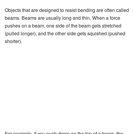
Objects that are designed to resist bending are often called
beams. Beams are usually long and thin. When a force
pushes on a beam, one side of the beam gets stretched
(pulled longer), and the other side gets squished (pushed
shorter).
For example, if you push down on the top of a beam, the