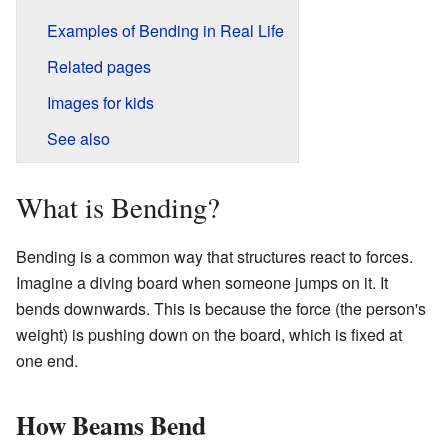
Examples of Bending in Real Life
Related pages
Images for kids
See also
What is Bending?
Bending is a common way that structures react to forces.
Imagine a diving board when someone jumps on it. It
bends downwards. This is because the force (the person's
weight) is pushing down on the board, which is fixed at
one end.
How Beams Bend