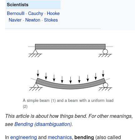
Scientists
Bernoulli
·
Cauchy
·
Hooke
Navier
·
Newton
·
Stokes
A simple beam (1) and a beam with a uniform load
(2)
This article is about how things bend. For other meanings,
see
Bending (disambiguation)
.
In
engineering
and
mechanics
,
bending
(also called