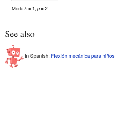
Mode
k
= 1,
p
= 2
See also
In Spanish:
Flexión mecánica para niños