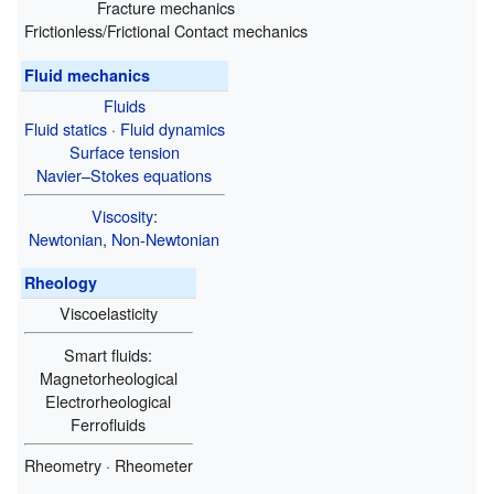
Fracture mechanics
Frictionless/Frictional Contact mechanics
Fluid mechanics
Fluids
Fluid statics
·
Fluid dynamics
Surface tension
Navier–Stokes equations
Viscosity
:
Newtonian
,
Non-Newtonian
Rheology
Viscoelasticity
Smart fluids:
Magnetorheological
Electrorheological
Ferrofluids
Rheometry · Rheometer