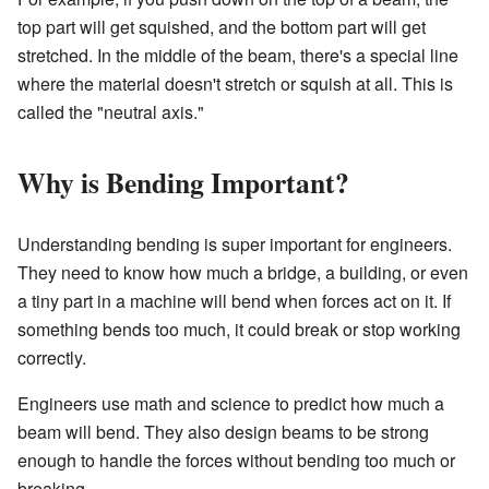
top part will get squished, and the bottom part will get
stretched. In the middle of the beam, there's a special line
where the material doesn't stretch or squish at all. This is
called the "neutral axis."
Why is Bending Important?
Understanding bending is super important for engineers.
They need to know how much a bridge, a building, or even
a tiny part in a machine will bend when forces act on it. If
something bends too much, it could break or stop working
correctly.
Engineers use math and science to predict how much a
beam will bend. They also design beams to be strong
enough to handle the forces without bending too much or
breaking.