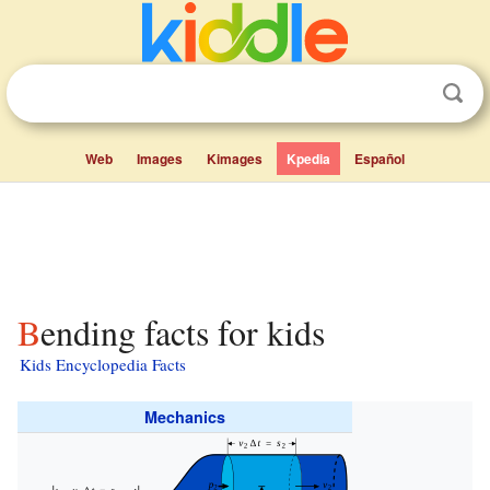
Web
Images
Kimages
Kpedia
Español
Bending facts for kids
Kids Encyclopedia Facts
Mechanics