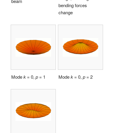
beam
bending forces
change
Mode
k
= 0,
p
= 1
Mode
k
= 0,
p
= 2