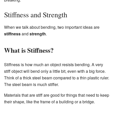
Stiffness and Strength
When we talk about bending, two important ideas are
stiffness
and
strength
.
What is Stiffness?
Stiffness is how much an object resists bending. A very
stiff object will bend only a little bit, even with a big force.
Think of a thick steel beam compared to a thin plastic ruler.
The steel beam is much stiffer.
Materials that are stiff are good for things that need to keep
their shape, like the frame of a building or a bridge.