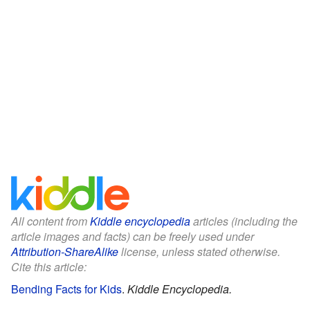
All content from
Kiddle encyclopedia
articles (including the
article images and facts) can be freely used under
Attribution-ShareAlike
license, unless stated otherwise.
Cite this article:
Bending Facts for Kids
.
Kiddle Encyclopedia.