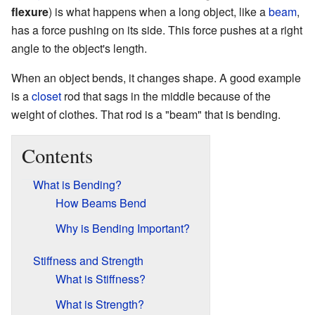
flexure
) is what happens when a long object, like a
beam
,
has a force pushing on its side. This force pushes at a right
angle to the object's length.
When an object bends, it changes shape. A good example
is a
closet
rod that sags in the middle because of the
weight of clothes. That rod is a "beam" that is bending.
Contents
What is Bending?
How Beams Bend
Why is Bending Important?
Stiffness and Strength
What is Stiffness?
What is Strength?