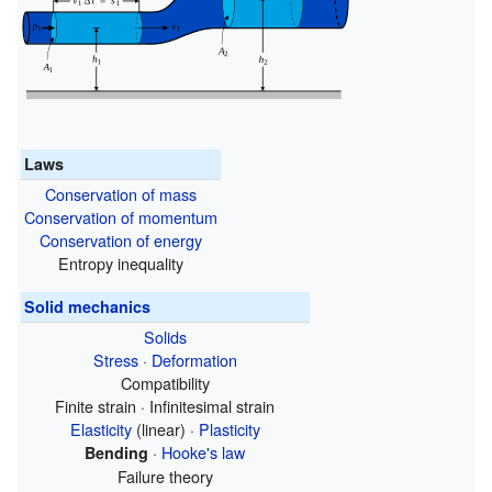
Laws
Conservation of mass
Conservation of momentum
Conservation of energy
Entropy inequality
Solid mechanics
Solids
Stress
·
Deformation
Compatibility
Finite strain · Infinitesimal strain
Elasticity
(linear) ·
Plasticity
·
Hooke's law
Bending
Failure theory