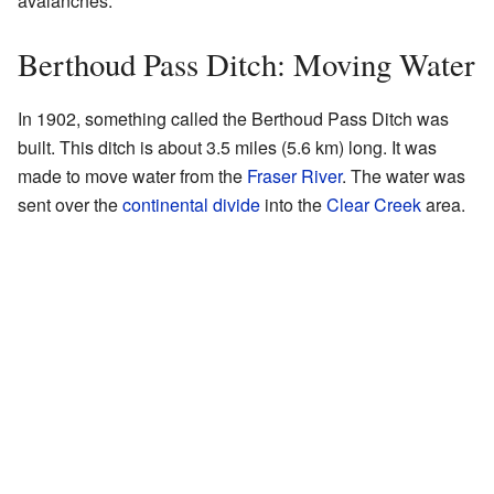
avalanches.
Berthoud Pass Ditch: Moving Water
In 1902, something called the Berthoud Pass Ditch was
built. This ditch is about 3.5 miles (5.6 km) long. It was
made to move water from the
Fraser River
. The water was
sent over the
continental divide
into the
Clear Creek
area.