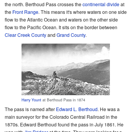
the north. Berthoud Pass crosses the
continental divide
at
the
Front Range
. This means it's where waters on one side
flow to the Atlantic Ocean and waters on the other side
flow to the Pacific Ocean. It sits on the border between
Clear Creek County
and
Grand County
.
Harry Yount
at Berthoud Pass in 1874
The pass is named after
Edward L. Berthoud
. He was a
main surveyor for the Colorado Central Railroad in the
1870s. Edward Berthoud found the pass in July 1861. He