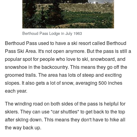
Berthoud Pass Lodge in July 1963
Berthoud Pass used to have a ski resort called Berthoud
Pass Ski Area. It's not open anymore. But the pass is still a
popular spot for people who love to ski, snowboard, and
snowshoe in the backcountry. This means they go off the
groomed trails. The area has lots of steep and exciting
slopes. It also gets a lot of snow, averaging 500 inches
each year.
The winding road on both sides of the pass is helpful for
skiers. They can use "car shuttles" to get back to the top
after skiing down. This means they don't have to hike all
the way back up.