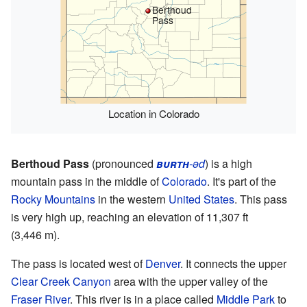
Berthoud
Pass
Location in Colorado
Berthoud Pass
(pronounced
burth
-əd
) is a high
mountain pass in the middle of
Colorado
. It's part of the
Rocky Mountains
in the western
United States
. This pass
is very high up, reaching an elevation of 11,307 ft
(3,446 m).
The pass is located west of
Denver
. It connects the upper
Clear Creek Canyon
area with the upper valley of the
Fraser River
. This river is in a place called
Middle Park
to