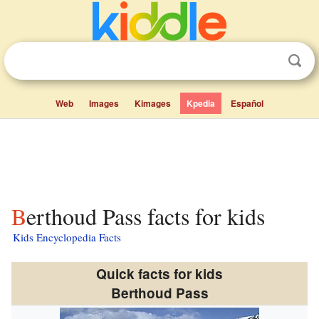
Web
Images
Kimages
Kpedia
Español
Berthoud Pass facts for kids
Kids Encyclopedia Facts
Quick facts for kids
Berthoud Pass