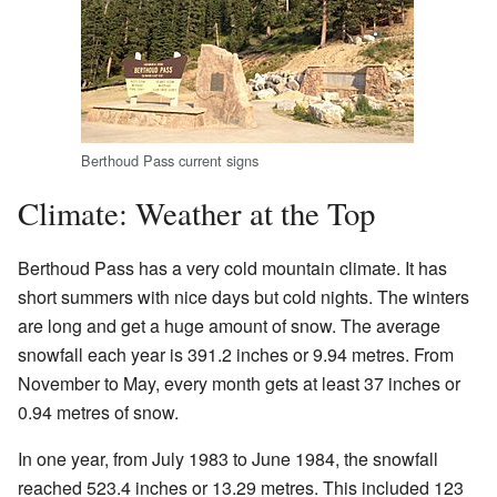
Berthoud Pass current signs
Climate: Weather at the Top
Berthoud Pass has a very cold mountain climate. It has
short summers with nice days but cold nights. The winters
are long and get a huge amount of snow. The average
snowfall each year is 391.2 inches or 9.94 metres. From
November to May, every month gets at least 37 inches or
0.94 metres of snow.
In one year, from July 1983 to June 1984, the snowfall
reached 523.4 inches or 13.29 metres. This included 123