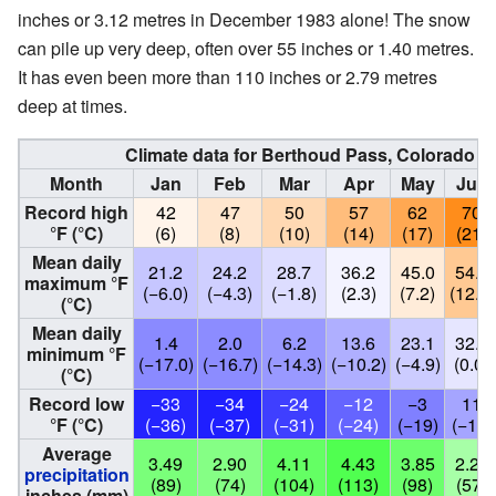
inches or 3.12 metres in December 1983 alone! The snow
can pile up very deep, often over 55 inches or 1.40 metres.
It has even been more than 110 inches or 2.79 metres
deep at times.
Climate data for Berthoud Pass, Colorado (El
Month
Jan
Feb
Mar
Apr
May
Jun
Record high
42
47
50
57
62
70
°F (°C)
(6)
(8)
(10)
(14)
(17)
(21)
Mean daily
21.2
24.2
28.7
36.2
45.0
54.2
maximum °F
(−6.0)
(−4.3)
(−1.8)
(2.3)
(7.2)
(12.3)
(°C)
Mean daily
1.4
2.0
6.2
13.6
23.1
32.0
minimum °F
(−17.0)
(−16.7)
(−14.3)
(−10.2)
(−4.9)
(0.0)
(°C)
Record low
−33
−34
−24
−12
−3
11
°F (°C)
(−36)
(−37)
(−31)
(−24)
(−19)
(−12)
Average
3.49
2.90
4.11
4.43
3.85
2.23
precipitation
(89)
(74)
(104)
(113)
(98)
(57)
inches (mm)