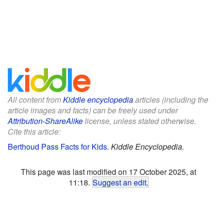
All content from
Kiddle encyclopedia
articles (including the
article images and facts) can be freely used under
Attribution-ShareAlike
license, unless stated otherwise.
Cite this article:
Berthoud Pass Facts for Kids
.
Kiddle Encyclopedia.
This page was last modified on 17 October 2025, at
11:18.
Suggest an edit
.