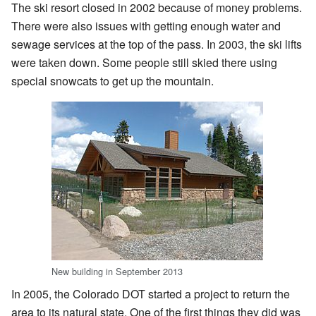
The ski resort closed in 2002 because of money problems.
There were also issues with getting enough water and
sewage services at the top of the pass. In 2003, the ski lifts
were taken down. Some people still skied there using
special snowcats to get up the mountain.
New building in September 2013
In 2005, the Colorado DOT started a project to return the
area to its natural state. One of the first things they did was