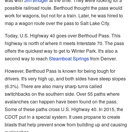
was with
Jim Bridger
at the time. They were looking for a
possible railroad route. Berthoud thought the pass would
work for wagons, but not for a train. Later, he was hired to
map a wagon route over the pass to Salt Lake City.
Today, U.S. Highway 40 goes over Berthoud Pass. This
highway is north of where it meets Interstate 70. The pass
offers the quickest way to get to Winter Park. It's also a
second way to reach
Steamboat Springs
from Denver.
However, Berthoud Pass is known for being tough for
drivers. It's very high up, and both sides have steep slopes
(6.3%). There are also many sharp turns called
switchbacks on the southern side. Over 55 paths where
avalanches can happen have been found on the pass.
Some of these paths cross U.S. Highway 40. In 2015, the
CDOT put in a special system. It uses propane to create
blasts that help prevent snow from building up and causing