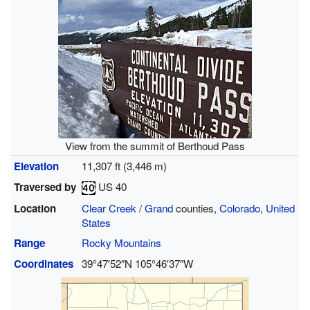
View from the summit of Berthoud Pass
Elevation
11,307 ft (3,446 m)
Traversed by
US 40
Location
Clear Creek
/
Grand
counties,
Colorado
,
United
States
Range
Rocky Mountains
Coordinates
39°47′52″N
105°46′37″W