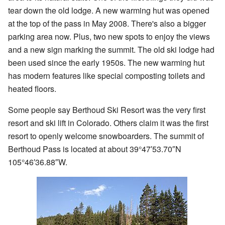
tear down the old lodge. A new warming hut was opened
at the top of the pass in May 2008. There's also a bigger
parking area now. Plus, two new spots to enjoy the views
and a new sign marking the summit. The old ski lodge had
been used since the early 1950s. The new warming hut
has modern features like special composting toilets and
heated floors.
Some people say Berthoud Ski Resort was the very first
resort and ski lift in Colorado. Others claim it was the first
resort to openly welcome snowboarders. The summit of
Berthoud Pass is located at about
39°47′53.70″N
105°46′36.88″W
.