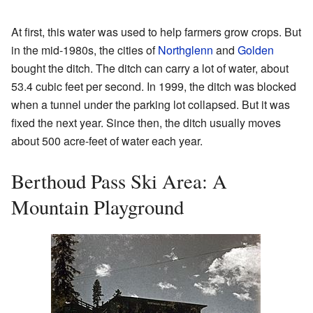
At first, this water was used to help farmers grow crops. But
in the mid-1980s, the cities of
Northglenn
and
Golden
bought the ditch. The ditch can carry a lot of water, about
53.4 cubic feet per second. In 1999, the ditch was blocked
when a tunnel under the parking lot collapsed. But it was
fixed the next year. Since then, the ditch usually moves
about 500 acre-feet of water each year.
Berthoud Pass Ski Area: A
Mountain Playground