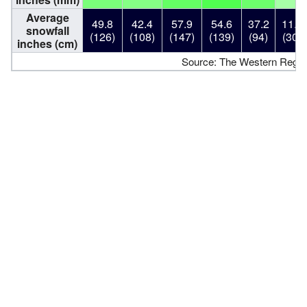
Average
49.8
42.4
57.9
54.6
37.2
11.8
snowfall
(126)
(108)
(147)
(139)
(94)
(30)
inches (cm)
Source: The Western Region