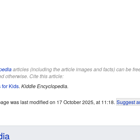
pedia
articles (including the article images and facts) can be fr
d otherwise. Cite this article:
for Kids
.
Kiddle Encyclopedia.
page was last modified on 17 October 2025, at 11:18.
Suggest an
dia