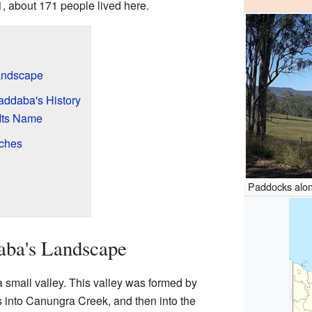
1, about 171 people lived here.
andscape
addaba's History
Its Name
ches
?
Paddocks alo
aba's Landscape
 small valley. This valley was formed by
into Canungra Creek, and then into the