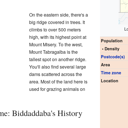
On the eastern side, there's a
big ridge covered in trees. It
L
climbs to over 500 meters
high, with its highest point at
Population
Mount Misery. To the west,
• Density
Mount Tabragalba is the
Postcode(s)
tallest spot on another ridge.
Area
You'll also find several large
Time zone
dams scattered across the
Location
area. Most of the land here is
used for grazing animals on
me: Biddaddaba's History