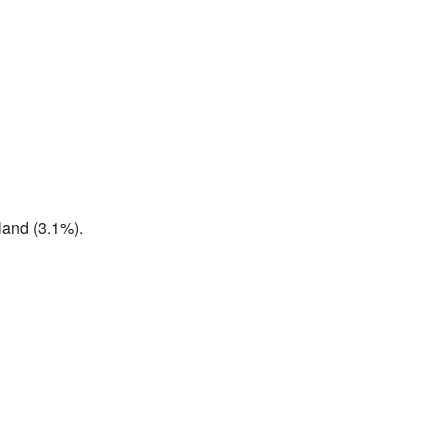
land (3.1%).