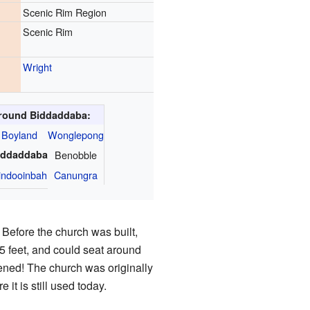
Scenic Rim Region
Scenic Rim
Wright
round Biddaddaba:
Boyland
Wonglepong
iddaddaba
Benobble
indooinbah
Canungra
Before the church was built,
5 feet, and could seat around
ened! The church was originally
e it is still used today.