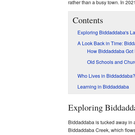
rather than a busy town. In 202
Contents
Exploring Biddaddaba's L
A Look Back in Time: Bidd
How Biddaddaba Got 
Old Schools and Chur
Who Lives in Biddaddaba
Learning in Biddaddaba
Exploring Biddadd
Biddaddaba is tucked away in a
Biddaddaba Creek, which flows 