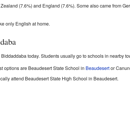
Zealand (7.6%) and England (7.6%). Some also came from Ge
oke only English at home.
ddaba
n Biddaddaba today. Students usually go to schools in nearby t
est options are Beaudesert State School in
Beaudesert
or Canung
pically attend Beaudesert State High School in Beaudesert.