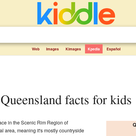
Web
Images
Kimages
Kpedia
Español
 Queensland facts for kids
lace in the Scenic Rim Region of
Q
rural area, meaning it's mostly countryside