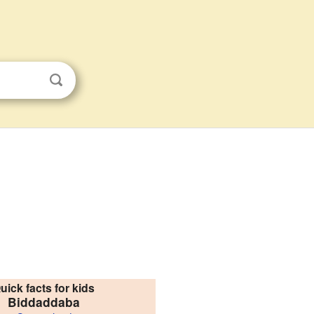
uick facts for kids
Biddaddaba