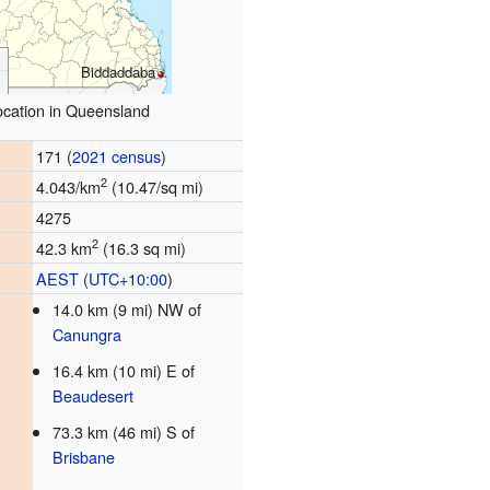
Biddaddaba
ocation in Queensland
171 (
2021 census
)
2
4.043/km
(10.47/sq mi)
4275
2
42.3 km
(16.3 sq mi)
AEST
(
UTC+10:00
)
14.0 km (9 mi) NW of
Canungra
16.4 km (10 mi) E of
Beaudesert
73.3 km (46 mi) S of
Brisbane