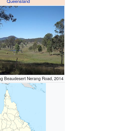
Queensland
ng Beaudesert Nerang Road, 2014