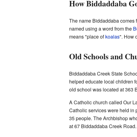
How Biddaddaba Go
The name Biddaddaba comes f
named using a word from the
B
means "place of
koalas
". How c
Old Schools and Ch
Biddaddaba Creek State School 
helped educate local children f
old school was located at 363
A Catholic church called Our La
Catholic services were held in 
35 people. The Archbishop who 
at 67 Biddaddaba Creek Road. L