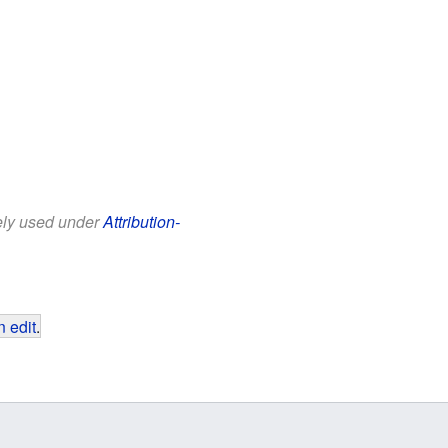
eely used under
Attribution-
 edit
.