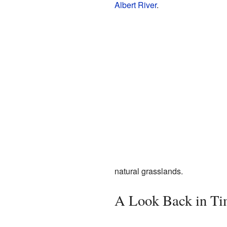
Albert River
.
natural grasslands.
A Look Back in Ti