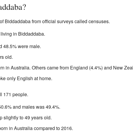
addaba?
of Biddaddaba from official surveys called censuses.
 living in Biddaddaba.
d 48.5% were male.
s old.
rn in Australia. Others came from England (4.4%) and New Zea
ke only English at home.
ll 171 people.
50.6% and males was 49.4%.
slightly to 49 years old.
orn in Australia compared to 2016.