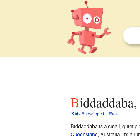
Biddaddaba,
Kids Encyclopedia Facts
Biddaddaba is a small, quiet p
Queensland
, Australia. It's a 