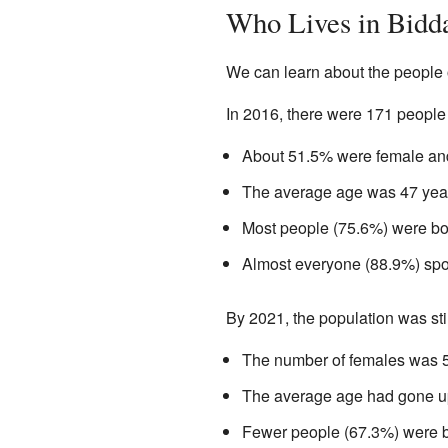
Who Lives in Bidd
We can learn about the people 
In 2016, there were 171 people
About 51.5% were female an
The average age was 47 year
Most people (75.6%) were bo
Almost everyone (88.9%) spo
By 2021, the population was sti
The number of females was 
The average age had gone up 
Fewer people (67.3%) were b