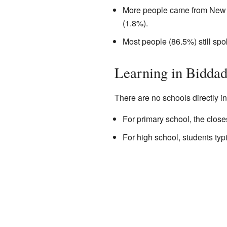
More people came from New 
(1.8%).
Most people (86.5%) still sp
Learning in Bidda
There are no schools directly i
For primary school, the clos
For high school, students ty