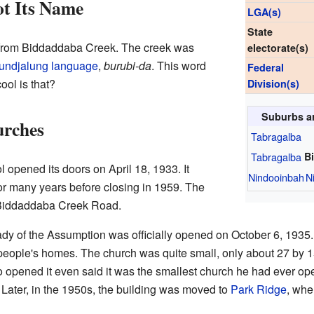
t Its Name
LGA(s)
State
rom Biddaddaba Creek. The creek was
electorate(s)
undjalung language
,
burubi-da
. This word
Federal
ool is that?
Division(s)
Suburbs a
urches
Tabragalba
Tabragalba
B
opened its doors on April 18, 1933. It
Nindooinbah
N
or many years before closing in 1959. The
 Biddaddaba Creek Road.
dy of the Assumption was officially opened on October 6, 1935. 
people's homes. The church was quite small, only about 27 by 1
opened it even said it was the smallest church he had ever op
ater, in the 1950s, the building was moved to
Park Ridge
, wher