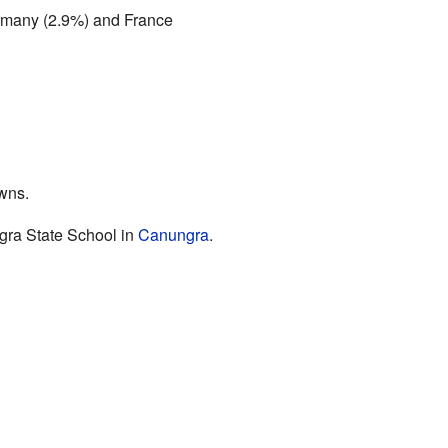
rmany (2.9%) and France
owns.
ra State School in
Canungra
.