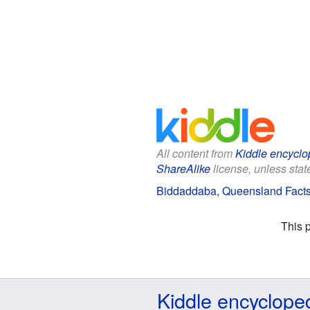
All content from
Kiddle encyclo
ShareAlike
license, unless state
Biddaddaba, Queensland Facts 
This 
Kiddle encyclope