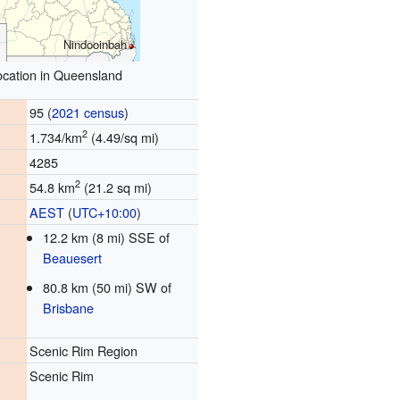
Nindooinbah
ocation in Queensland
95 (
2021 census
)
2
1.734/km
(4.49/sq mi)
4285
2
54.8 km
(21.2 sq mi)
AEST
(
UTC+10:00
)
12.2 km (8 mi) SSE of
Beauesert
80.8 km (50 mi) SW of
Brisbane
Scenic Rim Region
Scenic Rim