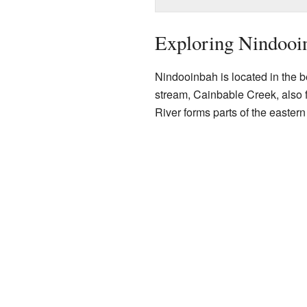
Exploring Nindooi
Nindooinbah is located in the be
stream, Cainbable Creek, also f
River forms parts of the easter