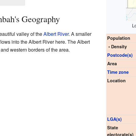
nbah's Geography
L
autiful valley of the
Albert River
. A smaller
Population
lows into the Albert River here. The Albert
• Density
n and western borders of the area.
Postcode(s)
Area
Time zone
Location
LGA(s)
State
electorate(s)