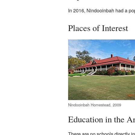
In 2016, Nindooinbah had a popu
Places of Interest
Nindooinbah Homestead, 2009
Education in the A
There are no schools directly i