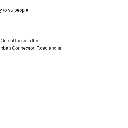
y to 95 people.
One of these is the
ooinbah Connection Road and is