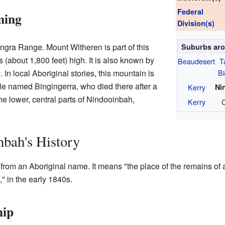
Federal
ming
Division(s)
ungra Range. Mount Witheren is part of this
Suburbs aro
 (about 1,800 feet) high. It is also known by
Beaudesert
T
B
a
. In local Aboriginal stories, this mountain is
tle named Bingingerra, who died there after a
Kerry
Ni
the lower, central parts of Nindooinbah,
Kerry
C
bah's History
rom an Aboriginal name. It means "the place of the remains of a
," in the early 1840s.
hip