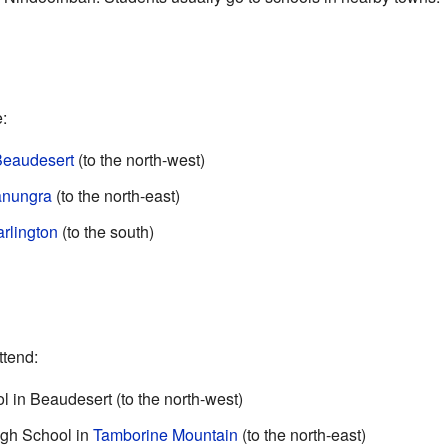
:
eaudesert
(to the north-west)
nungra
(to the north-east)
rlington
(to the south)
ttend:
 in Beaudesert (to the north-west)
igh School in
Tamborine Mountain
(to the north-east)