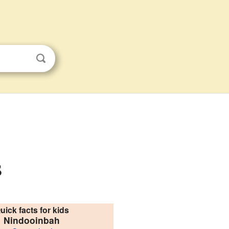
s
uick facts for kids
Nindooinbah