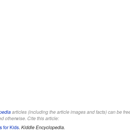
pedia
articles (including the article images and facts) can be fr
d otherwise. Cite this article:
 for Kids
.
Kiddle Encyclopedia.