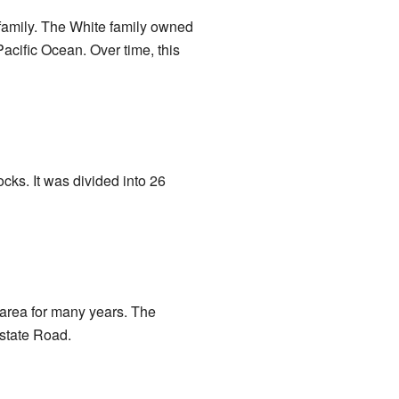
family. The White family owned
Pacific Ocean. Over time, this
cks. It was divided into 26
 area for many years. The
state Road.