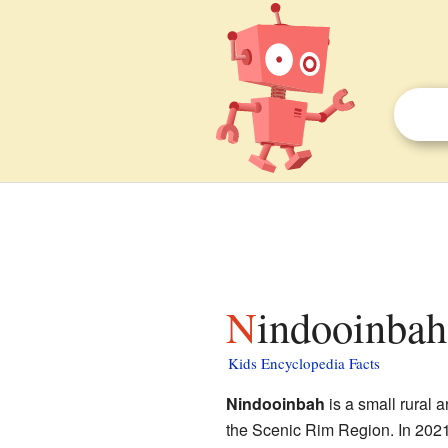
Nindooinbah
Kids Encyclopedia Facts
Nindooinbah
is a small rural a
the Scenic Rim Region. In 2021,