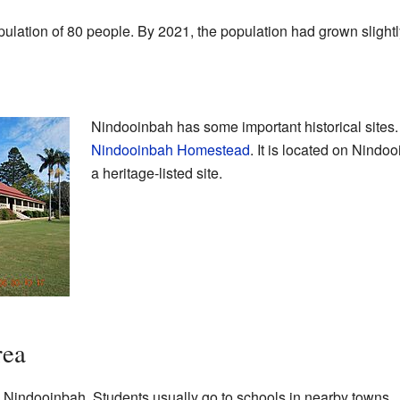
lation of 80 people. By 2021, the population had grown slightl
Nindooinbah has some important historical sites. 
Nindooinbah Homestead
. It is located on Nind
a heritage-listed site.
rea
n Nindooinbah. Students usually go to schools in nearby towns.