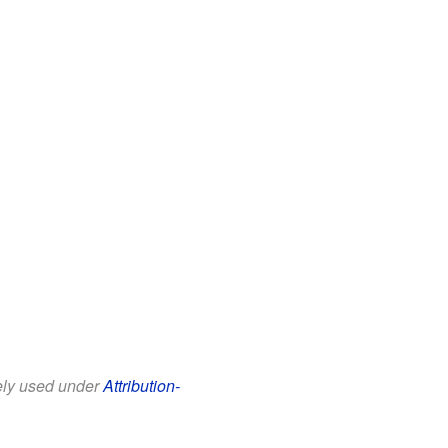
eely used under
Attribution-