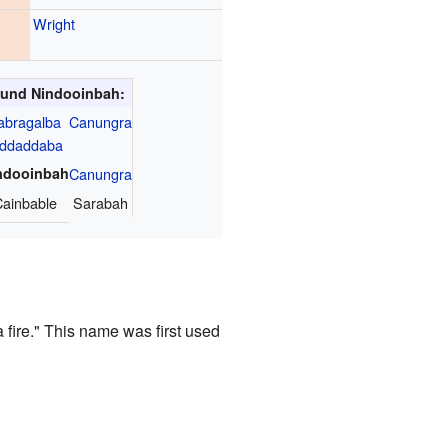
Wright
und Nindooinbah:
abragalba
Canungra
iddaddaba
ndooinbah
Canungra
ainbable
Sarabah
 fire." This name was first used