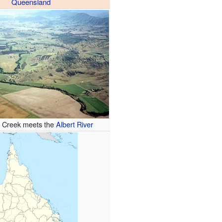
Queensland
e Creek meets the
Albert River