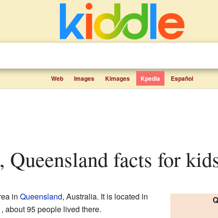
Web
Images
Kimages
Kpedia
Español
, Queensland facts for kid
rea in
Queensland
, Australia. It is located in
Q
 about 95 people lived there.