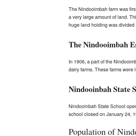
The Nindooimbah farm was first
a very large amount of land. Th
huge land holding was divided 
The Nindooimbah Es
In 1906, a part of the Nindooim
dairy farms. These farms were l
Nindooinbah State 
Nindooinbah State School opene
school closed on January 24, 1
Population of Nind