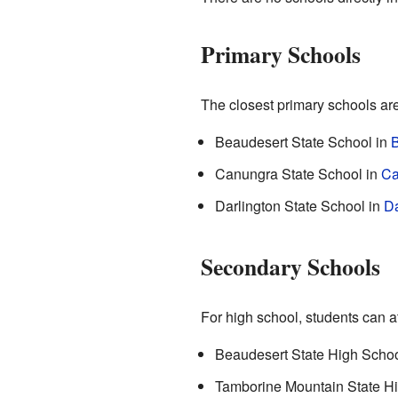
Primary Schools
The closest primary schools are
Beaudesert State School in
B
Canungra State School in
Ca
Darlington State School in
Da
Secondary Schools
For high school, students can a
Beaudesert State High School
Tamborine Mountain State H