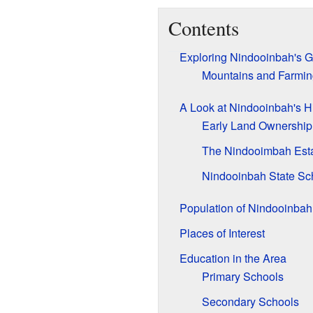
Contents
Exploring Nindooinbah's 
Mountains and Farmin
A Look at Nindooinbah's Hi
Early Land Ownership
The Nindooimbah Est
Nindooinbah State Sc
Population of Nindooinbah
Places of Interest
Education in the Area
Primary Schools
Secondary Schools