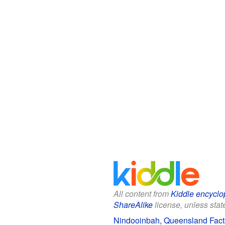
All content from
Kiddle encyclo
ShareAlike
license, unless state
Nindooinbah, Queensland Facts