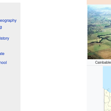
Geography
g
story
ate
hool
Cainbabl