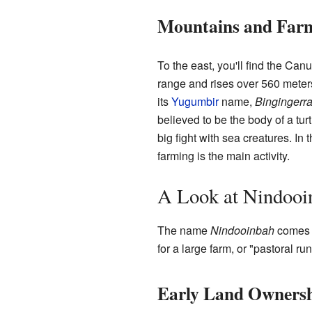
Mountains and Far
To the east, you'll find the Can
range and rises over 560 meters
its
Yugumbir
name,
Bingingerr
believed to be the body of a tur
big fight with sea creatures. In 
farming is the main activity.
A Look at Nindooin
The name
Nindooinbah
comes f
for a large farm, or "pastoral run
Early Land Owners