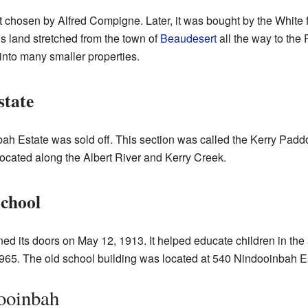
 chosen by Alfred Compigne. Later, it was bought by the White 
is land stretched from the town of
Beaudesert
all the way to the 
into many smaller properties.
tate
bah Estate was sold off. This section was called the Kerry Paddo
ocated along the Albert River and Kerry Creek.
School
d its doors on May 12, 1913. It helped educate children in the
965. The old school building was located at 540 Nindooinbah E
ooinbah