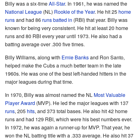
Billy was a six-time
All-Star
. In 1961, he was named the
National League
(NL)
Rookie of the Year
. He hit 25
home
runs
and had 86
runs batted in
(RBI) that year. Billy was
known for being very consistent. He hit at least 20 home
runs and 80 RBI every year until 1973. He also had a
batting average over .300 five times.
Billy Williams, along with
Ernie Banks
and Ron Santo,
helped make the Cubs a much better team in the late
1960s. He was one of the best left-handed hitters in the
major leagues during that time.
In 1970, Billy was almost named the NL
Most Valuable
Player Award
(MVP). He led the major leagues with 137
runs
, 205
hits
, and 373 total bases. He also hit 42 home
runs and had 129 RBI, which were his best numbers ever.
In 1972, he was again a runner-up for MVP. That year, he
won the NL batting title with a .333 average. He also hit 37