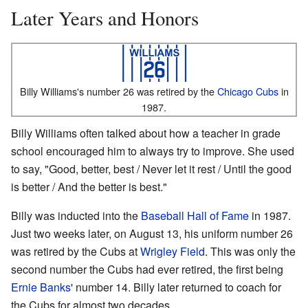
Later Years and Honors
Billy Williams's number 26 was retired by the
Chicago Cubs
in
1987.
Billy Williams often talked about how a teacher in grade
school encouraged him to always try to improve. She used
to say, "Good, better, best / Never let it rest / Until the good
is better / And the better is best."
Billy was inducted into the
Baseball Hall of Fame
in 1987.
Just two weeks later, on August 13, his uniform number 26
was retired by the Cubs at
Wrigley Field
. This was only the
second number the Cubs had ever retired, the first being
Ernie Banks
' number 14. Billy later returned to coach for
the Cubs for almost two decades.