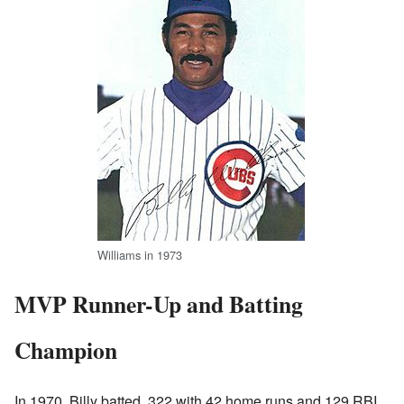
Williams in 1973
MVP Runner-Up and Batting
Champion
In 1970, Billy batted .322 with 42 home runs and 129 RBI.