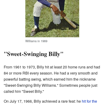
Williams in 1969
"Sweet-Swinging Billy"
From 1961 to 1973, Billy hit at least 20 home runs and had
84 or more RBI every season. He had a very smooth and
powerful batting swing, which earned him the nickname
"Sweet-Swinging Billy Williams." Sometimes people just
called him "Sweet Billy."
On July 17, 1966, Billy achieved a rare feat: he
hit for the