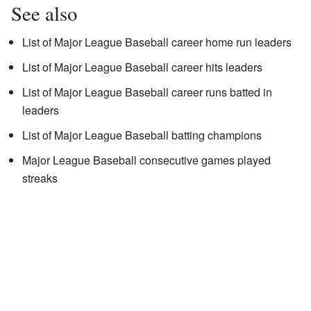
See also
List of Major League Baseball career home run leaders
List of Major League Baseball career hits leaders
List of Major League Baseball career runs batted in
leaders
List of Major League Baseball batting champions
Major League Baseball consecutive games played
streaks