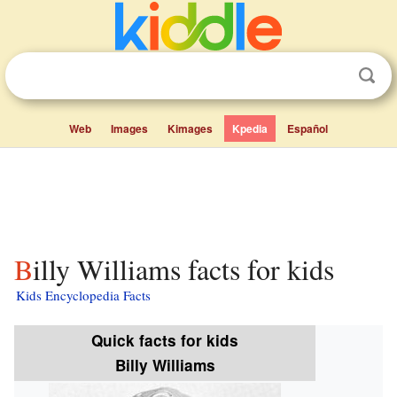
Web
Images
Kimages
Kpedia
Español
Billy Williams facts for kids
Kids Encyclopedia Facts
Quick facts for kids
Billy Williams