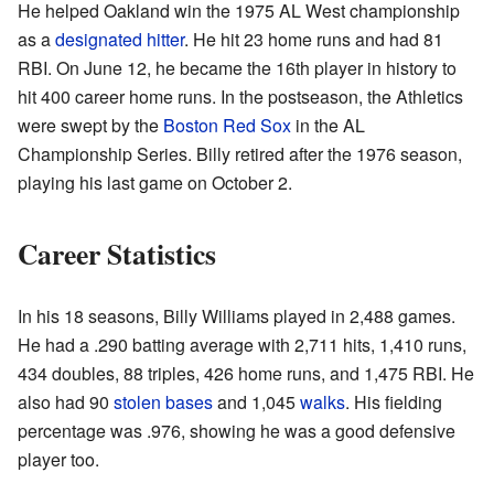
He helped Oakland win the 1975 AL West championship
as a
designated hitter
. He hit 23 home runs and had 81
RBI. On June 12, he became the 16th player in history to
hit 400 career home runs. In the postseason, the Athletics
were swept by the
Boston Red Sox
in the AL
Championship Series. Billy retired after the 1976 season,
playing his last game on October 2.
Career Statistics
In his 18 seasons, Billy Williams played in 2,488 games.
He had a .290 batting average with 2,711 hits, 1,410 runs,
434 doubles, 88 triples, 426 home runs, and 1,475 RBI. He
also had 90
stolen bases
and 1,045
walks
. His fielding
percentage was .976, showing he was a good defensive
player too.