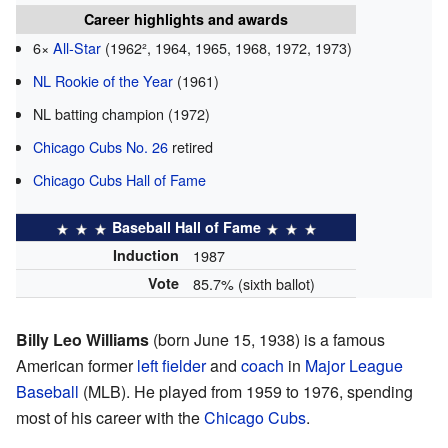
Career highlights and awards
6×
All-Star
(1962², 1964, 1965, 1968, 1972, 1973)
NL Rookie of the Year
(1961)
NL batting champion (1972)
Chicago Cubs No. 26
retired
Chicago Cubs Hall of Fame
Baseball Hall of Fame
Induction
1987
Vote
85.7% (sixth ballot)
Billy Leo Williams
(born June 15, 1938) is a famous
American former
left fielder
and
coach
in
Major League
Baseball
(MLB). He played from 1959 to 1976, spending
most of his career with the
Chicago Cubs
.