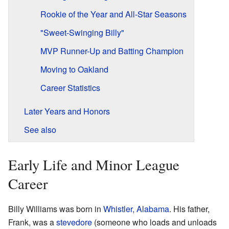
Rookie of the Year and All-Star Seasons
"Sweet-Swinging Billy"
MVP Runner-Up and Batting Champion
Moving to Oakland
Career Statistics
Later Years and Honors
See also
Early Life and Minor League
Career
Billy Williams was born in
Whistler, Alabama
. His father,
Frank, was a
stevedore
(someone who loads and unloads