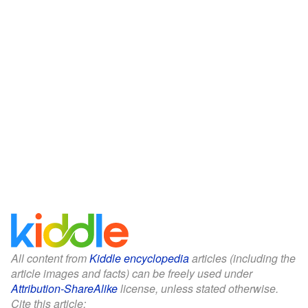
All content from
Kiddle encyclopedia
articles (including the
article images and facts) can be freely used under
Attribution-ShareAlike
license, unless stated otherwise.
Cite this article: