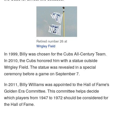
Retired number 26 at
Wrigley Field
In 1999, Billy was chosen for the Cubs All-Century Team.
In 2010, the Cubs honored him with a statue outside
Wrigley Field. The statue was revealed in a special
ceremony before a game on September 7.
In 2011, Billy Williams was appointed to the Hall of Fame's
Golden Era Committee. This committee helps decide
which players from 1947 to 1972 should be considered for
the Hall of Fame.