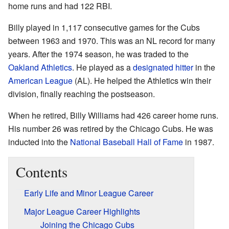
home runs and had 122 RBI.
Billy played in 1,117 consecutive games for the Cubs
between 1963 and 1970. This was an NL record for many
years. After the 1974 season, he was traded to the
Oakland Athletics
. He played as a
designated hitter
in the
American League
(AL). He helped the Athletics win their
division, finally reaching the postseason.
When he retired, Billy Williams had 426 career home runs.
His number 26 was retired by the Chicago Cubs. He was
inducted into the
National Baseball Hall of Fame
in 1987.
Contents
Early Life and Minor League Career
Major League Career Highlights
Joining the Chicago Cubs