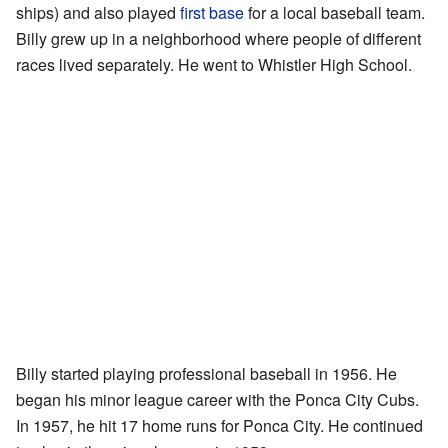
ships) and also played
first base
for a local baseball team.
Billy grew up in a neighborhood where people of different
races lived separately. He went to Whistler High School.
Billy started playing professional baseball in 1956. He
began his minor league career with the Ponca City Cubs.
In 1957, he hit 17 home runs for Ponca City. He continued