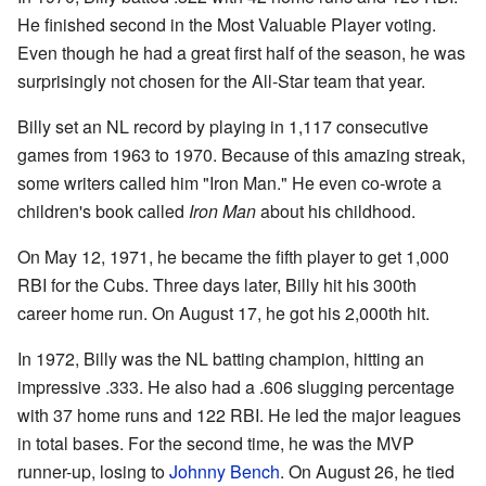
He finished second in the Most Valuable Player voting.
Even though he had a great first half of the season, he was
surprisingly not chosen for the All-Star team that year.
Billy set an NL record by playing in 1,117 consecutive
games from 1963 to 1970. Because of this amazing streak,
some writers called him "Iron Man." He even co-wrote a
children's book called
Iron Man
about his childhood.
On May 12, 1971, he became the fifth player to get 1,000
RBI for the Cubs. Three days later, Billy hit his 300th
career home run. On August 17, he got his 2,000th hit.
In 1972, Billy was the NL batting champion, hitting an
impressive .333. He also had a .606 slugging percentage
with 37 home runs and 122 RBI. He led the major leagues
in total bases. For the second time, he was the MVP
runner-up, losing to
Johnny Bench
. On August 26, he tied