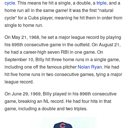
cycle
. This means he hit a single, a double, a
triple
, and a
home run all in the same game! It was the first "natural
cycle" for a Cubs player, meaning he hit them in order from
single to home run.
On May 21, 1968, he set a major league record by playing
his 695th consecutive game in the outfield. On August 21,
he had a career-high seven RBI in one game. On
September 10, Billy hit three home runs in a single game,
including one off the famous pitcher
Nolan Ryan
. He had
hit five home runs in two consecutive games, tying a major
league record.
On June 29, 1969, Billy played in his 896th consecutive
game, breaking an NL record. He had four hits in that
game, including a double and two triples.