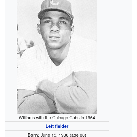
Williams with the Chicago Cubs in 1964
Left fielder
June 15, 1938
(age 88)
Born: