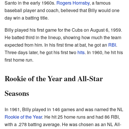
Santo in the early 1960s.
Rogers Hornsby
, a famous
baseball player and coach, believed that Billy would one
day win a batting title.
Billy played his first game for the Cubs on August 6, 1959.
He batted third in the lineup, showing how much the team
expected from him. In his first time at bat, he got an
RBI
.
Three days later, he got his first two
hits
. In 1960, he hit his
first home run.
Rookie of the Year and All-Star
Seasons
In 1961, Billy played in 146 games and was named the NL
Rookie of the Year
. He hit 25 home runs and had 86 RBI,
with a .278 batting average. He was chosen as an NL All-