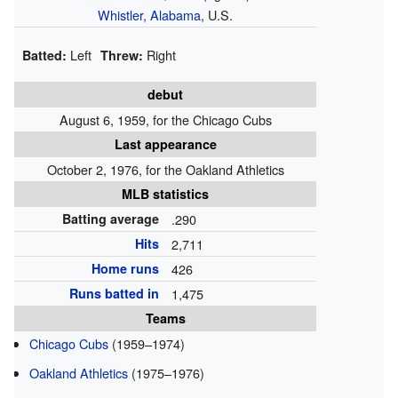
Whistler, Alabama
, U.S.
Left
Right
Batted:
Threw:
debut
August 6, 1959, for the Chicago Cubs
Last appearance
October 2, 1976, for the Oakland Athletics
MLB statistics
Batting average
.290
Hits
2,711
Home runs
426
Runs batted in
1,475
Teams
Chicago Cubs
(1959–1974)
Oakland Athletics
(1975–1976)