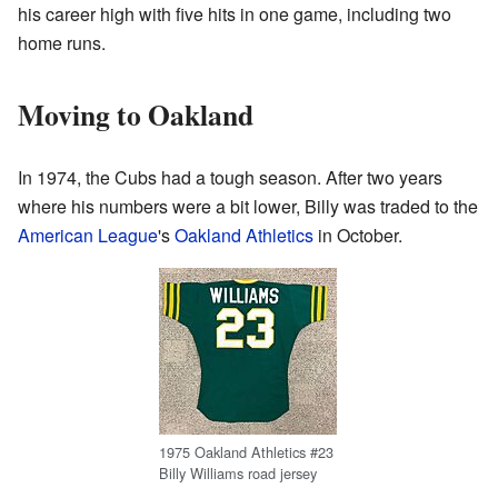
his career high with five hits in one game, including two
home runs.
Moving to Oakland
In 1974, the Cubs had a tough season. After two years
where his numbers were a bit lower, Billy was traded to the
American League
's
Oakland Athletics
in October.
1975 Oakland Athletics #23
Billy Williams road jersey