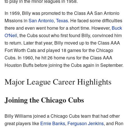
to play in the minor leagues in 1958.
In 1959, Billy was promoted to the Class AA San Antonio
Missions in
San Antonio, Texas
. He faced some difficulties
there and even went home for a short time. However,
Buck
O'Neil
, the Cubs scout who first found Billy, convinced him
to return. Later that year, Billy moved up to the Class AAA
Fort Worth Cats and played 18 games for the Chicago
Cubs. In 1960, he hit 26 home runs for the Class AAA
Houston Buffs before joining the Cubs again in September.
Major League Career Highlights
Joining the Chicago Cubs
Billy Williams joined a Chicago Cubs team that had other
great players like
Ernie Banks
,
Ferguson Jenkins
, and Ron