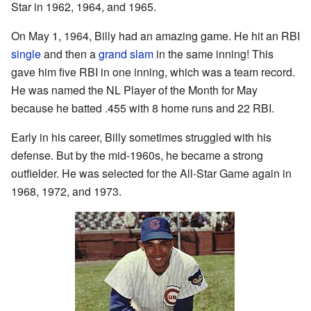
Star in 1962, 1964, and 1965.
On May 1, 1964, Billy had an amazing game. He hit an RBI
single
and then a
grand slam
in the same inning! This
gave him five RBI in one inning, which was a team record.
He was named the NL Player of the Month for May
because he batted .455 with 8 home runs and 22 RBI.
Early in his career, Billy sometimes struggled with his
defense. But by the mid-1960s, he became a strong
outfielder. He was selected for the All-Star Game again in
1968, 1972, and 1973.