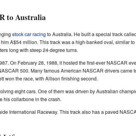
 to Australia
inging
stock car racing
to Australia. He built a special track ca
 him A$54 million. This track was a high-banked oval, similar t
ters long with steep 24-degree turns.
7. On February 28, 1988, it hosted the first-ever NASCAR even
 NASCAR 500. Many famous American NASCAR drivers came to
tt won the race, with Allison finishing second.
volving eight cars. One of them was driven by Australian cham
e his collarbone in the crash.
de International Raceway. This track also has a paved NASCAR-s