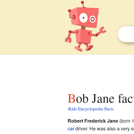
Bob Jane fac
Kids Encyclopedia Facts
Robert Frederick Jane
(born 1
car
driver. He was also a very