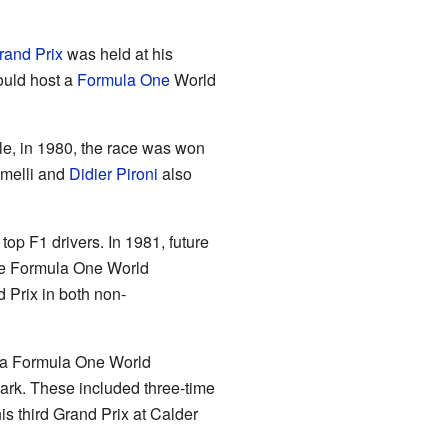
rand Prix
was held at his
ould host a
Formula One
World
le, in 1980, the race was won
omelli and
Didier Pironi
also
op F1 drivers. In 1981, future
ure Formula One World
 Prix in both non-
e a Formula One World
Park. These included three-time
s third Grand Prix at Calder