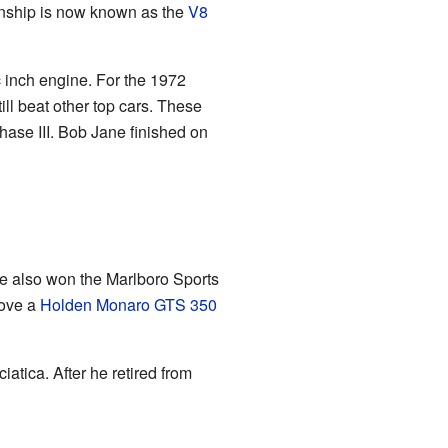
nship is now known as the
V8
 inch engine. For the 1972
l beat other top cars. These
ase III. Bob Jane finished on
e also won the Marlboro Sports
rove a
Holden Monaro GTS 350
atica. After he retired from