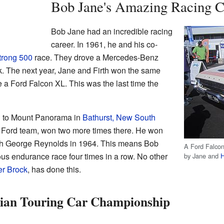
Bob Jane's Amazing Racing C
Bob Jane had an incredible racing
career. In 1961, he and his co-
trong 500
race. They drove a Mercedes-Benz
ck. The next year, Jane and Firth won the same
e a Ford Falcon XL. This was the last time the
 to Mount Panorama in
Bathurst, New South
he Ford team, won two more times there. He won
ith George Reynolds in 1964. This means Bob
A Ford Falcon 
us endurance race four times in a row. No other
by Jane and
H
er Brock
, has done this.
lian Touring Car Championship