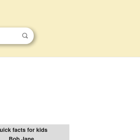
uick facts for kids
Bob Jane