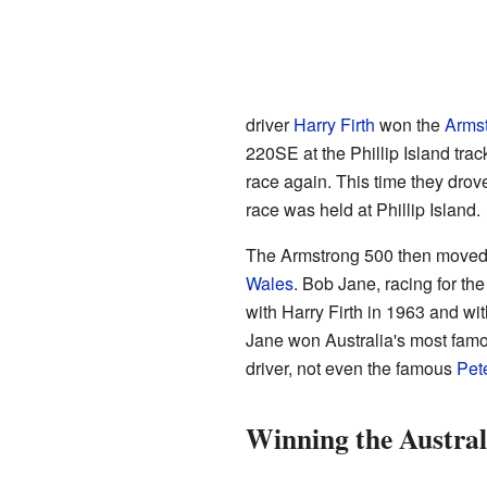
driver
Harry Firth
won the
Arms
220SE at the Phillip Island tra
race again. This time they drov
race was held at Phillip Island.
The Armstrong 500 then moved
Wales
. Bob Jane, racing for t
with Harry Firth in 1963 and w
Jane won Australia's most famo
driver, not even the famous
Pet
Winning the Austra