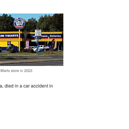
Marts store in 2022.
, died in a car accident in