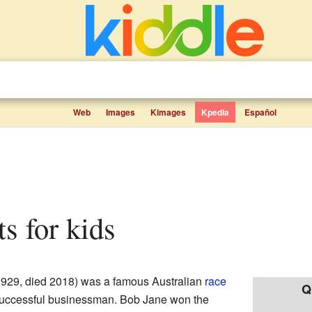
Web
Images
Kimages
Kpedia
Español
ts for kids
929, died 2018) was a famous Australian
race
Q
 successful businessman. Bob Jane won the