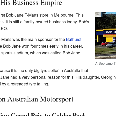
 His Business Empire
rst Bob Jane T-Marts store in Melbourne. This
s. It is still a family-owned business today. Bob's
CEO.
-Marts was the main sponsor for the
Bathurst
e Bob Jane won four times early in his career.
sports stadium, which was called Bob Jane
A Bob Jane T-
se it is the only big tyre seller in Australia that
 Jane had a very personal reason for this. His daughter, Georgina
y a retreaded tyre failing.
on Australian Motorsport
lian Grand Prix to Calder Park