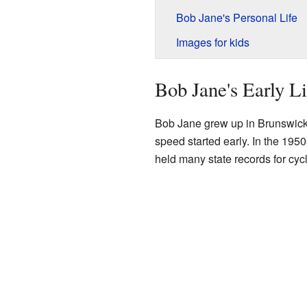
Bob Jane's Personal Life
Images for kids
Bob Jane's Early Li
Bob Jane grew up in Brunswick
speed started early. In the 195
held many state records for cycl