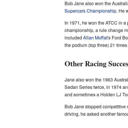
Bob Jane also won the Austral
Supercars Championship
. He 
In 1971, he won the ATCC in a
championship, a rule change ma
included
Allan Moffat
's Ford B
the podium (top three) 21 times
Other Racing Succes
Jane also won the 1963 Austral
Sedan Series twice, in 1974 an
and sometimes a Holden LJ T
Bob Jane stopped competitive mo
driving, he asked another famou