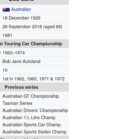
Australian
18 December 1929
28 September 2018
(aged 88)
1981
an Touring Car Championship
e
1962–1974
Bob Jane Autoland
10
1st in 1962, 1963, 1971 & 1972
Previous series
Australian GT Championship
Tasman Series
Australian Drivers' Championship
Australian 1½ Litre Champ.
Australian Sports Car Champ.
Australian Sports Sedan Champ.