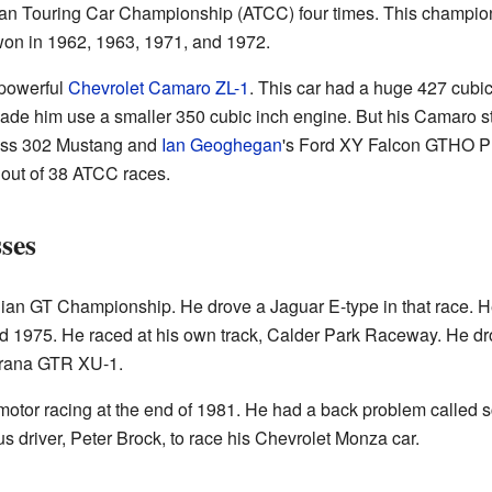
ian Touring Car Championship (ATCC) four times. This champio
won in 1962, 1963, 1971, and 1972.
 powerful
Chevrolet Camaro ZL-1
. This car had a huge 427 cubic
de him use a smaller 350 cubic inch engine. But his Camaro stil
oss 302 Mustang and
Ian Geoghegan
's Ford XY Falcon GTHO Ph
 out of 38 ATCC races.
ses
ian GT Championship. He drove a Jaguar E-type in that race. H
d 1975. He raced at his own track, Calder Park Raceway. He d
orana GTR XU-1.
tor racing at the end of 1981. He had a back problem called sci
s driver, Peter Brock, to race his Chevrolet Monza car.