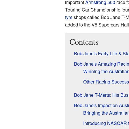
important
Armstrong 500
race f
Touring Car Championship four 
tyre
shops called Bob Jane T-Ma
added to the V8 Supercars Hall
Contents
Bob Jane's Early Life & Sta
Bob Jane's Amazing Racin
Winning the Australi
Other Racing Succes
Bob Jane T-Marts: His Bus
Bob Jane's Impact on Austr
Bringing the Australia
Introducing NASCAR t