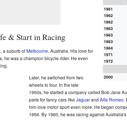
1961
1962
1962
1963
fe & Start in Racing
1963
1963
1964
, a suburb of
Melbourne
, Australia. His love for
1971
0s, he was a champion bicycle rider. He even
1972
ing.
2000
Later, he switched from two
wheels to four. In the late
1950s, he started a company called Bob Jane Au
parts for fancy cars like
Jaguar
and
Alfa Romeo
.
him love motor sport even more. He began competi
1956. By 1960, he was racing against Australia's 