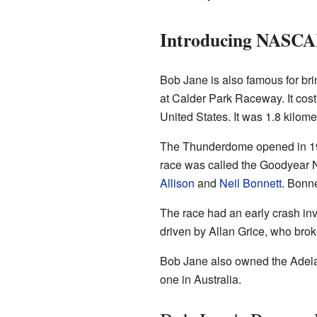
Introducing NASCAR
Bob Jane is also famous for br
at Calder Park Raceway. It cost
United States. It was 1.8 kilome
The Thunderdome opened in 198
race was called the Goodyear
Allison
and
Neil Bonnett
. Bonne
The race had an early crash in
driven by Allan Grice, who brok
Bob Jane also owned the Adelai
one in Australia.