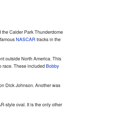
lled the Calder Park Thunderdome
o famous
NASCAR
tracks in the
t outside North America. This
 race. These included
Bobby
pion Dick Johnson. Another was
tyle oval. It is the only other