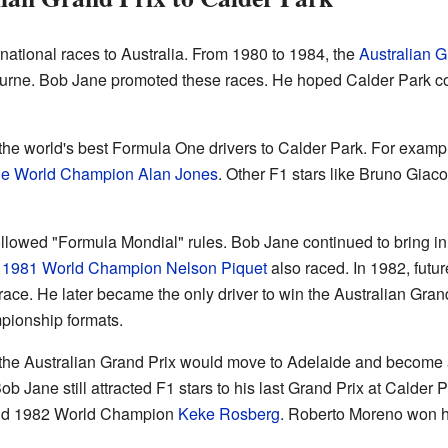
national races to Australia. From 1980 to 1984, the
Australian G
rne. Bob Jane promoted these races. He hoped Calder Park c
the world's best Formula One drivers to Calder Park. For examp
ne World Champion
Alan Jones
. Other F1 stars like Bruno Giac
llowed "Formula Mondial" rules. Bob Jane continued to bring in t
.
1981 World Champion
Nelson Piquet
also raced. In 1982, fut
ace. He later became the only driver to win the Australian Grand
ionship formats.
t the Australian Grand Prix would move to Adelaide and becom
 Jane still attracted F1 stars to his last Grand Prix at Calder 
d 1982 World Champion
Keke Rosberg
. Roberto Moreno won hi