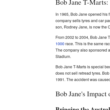
Bob Jane T-Marts:
In 1965, Bob Jane opened his fi
company sells tyres and car part
son, Rodney Jane, is now the 
From 2002 to 2004, Bob Jane T
1000
race. This is the same rac
The company also sponsored a 
Stadium.
Bob Jane T-Marts is special becau
does not sell retread tyres. Bob
1991. The accident was caused b
Bob Jane's Impact 
Bringing the Austra