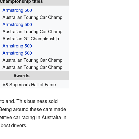
Championship titles
Armstrong 500
Australian Touring Car Champ.
Armstrong 500
Australian Touring Car Champ.
Australian GT Championship
Armstrong 500
Armstrong 500
Australian Touring Car Champ.
Australian Touring Car Champ.
Awards
V8 Supercars Hall of Fame
toland. This business sold
 Being around these cars made
tive car racing in Australia in
best drivers.