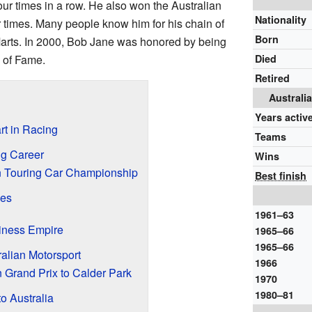
our times in a row. He also won the Australian
Nationality
times. Many people know him for his chain of
Born
rts. In 2000, Bob Jane was honored by being
 of Fame.
Died
Retired
Australi
Years activ
rt in Racing
Teams
g Career
Wins
an Touring Car Championship
Best finish
ses
1961–63
iness Empire
1965–66
1965–66
alian Motorsport
1966
n Grand Prix to Calder Park
1970
1980–81
o Australia