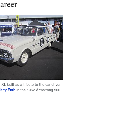
areer
XL built as a tribute to the car driven
arry Firth
in the 1962 Armstrong 500.