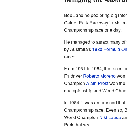
Bob Jane helped bring big inter
Calder Park Raceway in Melbou
Championship race one day.
He managed to attract many of 
by Australia's
1980 Formula O
raced.
From 1981 to 1984, the races fo
F1 driver
Roberto Moreno
won
Champion
Alain Prost
won the r
championship and World Champ
In 1984, it was announced tha
Championship race. Even so, Bob
World Champion
Niki Lauda
an
Park that year.