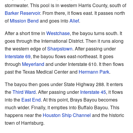
stormwater. This pool is in western Harris County, south of
Barker Reservoir
. From there, it flows east. It passes north
of
Mission Bend
and goes into
Alief
.
After a short time in
Westchase
, the bayou turns south. It
goes through the International District. Then it runs along
the western edge of
Sharpstown
. After passing under
Interstate 69
, the bayou flows east-northeast. It goes
through
Meyerland
and under Interstate 610. It then flows
past the Texas Medical Center and
Hermann Park
.
The bayou then goes under State Highway 288. It enters
the
Third Ward
. After passing under
Interstate 45
, it flows
into the
East End
. At this point, Brays Bayou becomes
much wider. Finally, it empties into Buffalo Bayou. This
happens near the
Houston Ship Channel
and the historic
town of Harrisburg.