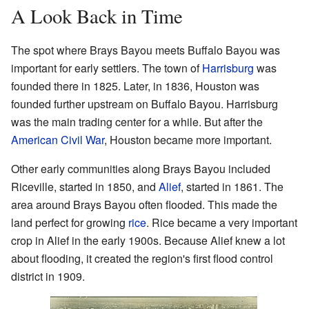
A Look Back in Time
The spot where Brays Bayou meets Buffalo Bayou was
important for early settlers. The town of
Harrisburg
was
founded there in 1825. Later, in 1836, Houston was
founded further upstream on Buffalo Bayou. Harrisburg
was the main trading center for a while. But after the
American Civil War
, Houston became more important.
Other early communities along Brays Bayou included
Riceville, started in 1850, and
Alief
, started in 1861. The
area around Brays Bayou often flooded. This made the
land perfect for growing
rice
. Rice became a very important
crop in Alief in the early 1900s. Because Alief knew a lot
about flooding, it created the region's first flood control
district in 1909.