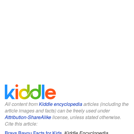
All content from
Kiddle encyclopedia
articles (including the
article images and facts) can be freely used under
Attribution-ShareAlike
license, unless stated otherwise.
Cite this article:
Brays Bayou Facts for Kids
.
Kiddle Encyclopedia.