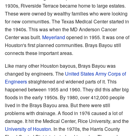
1930s, Riverside Terrace became home to large estates.
These were owned by wealthy families who were looking
for new communities. The Texas Medical Center started in
the 1940s. This was when the MD Anderson Cancer
Center was built.
Meyerland
opened in 1955. It was one of
Houston's first planned communities. Brays Bayou still
connects these important areas.
Like many other Houston bayous, Brays Bayou was
changed by engineers. The
United States Army Corps of
Engineers
straightened and widened parts of it. This
happened between 1955 and 1960. They did this after big
floods in the early 1950s. By 1980, over 412,000 people
lived in the Brays Bayou area. But there were still
problems with drainage. A flood in 1976 caused a lot of
damage. It hit the Medical Center, Rice University, and the
University of Houston
. In the 1970s, the Harris County