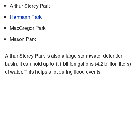
Arthur Storey Park
Hermann Park
MacGregor Park
Mason Park
Arthur Storey Park is also a large stormwater detention
basin. It can hold up to 1.1 billion gallons (4.2 billion liters)
of water. This helps a lot during flood events.