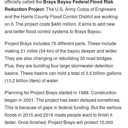
officially called the
Brays Bayou Federal Flood Risk
Reduction Project
. The U.S. Army Corps of Engineers
and the Harris County Flood Control District are working
on it. The project costs $480 million. It aims to add new
and better flood control systems to Brays Bayou.
Project Brays includes 75 different parts. These include
making 21 miles (34 km) of the bayou deeper and wider.
They are also changing or rebuilding 30 road bridges.
Plus, they are building four large stormwater detention
basins. These basins can hold a total of 3.5 billion gallons
(13.2 billion liters) of water.
Planning for Project Brays started in 1988. Construction
began in 2001. The project has been delayed sometimes.
This is because of gaps in federal funding. But the serious
floods in 2015 and 2016 made people want to finish it
faster. Once finished, Project Brays will protect 15,000