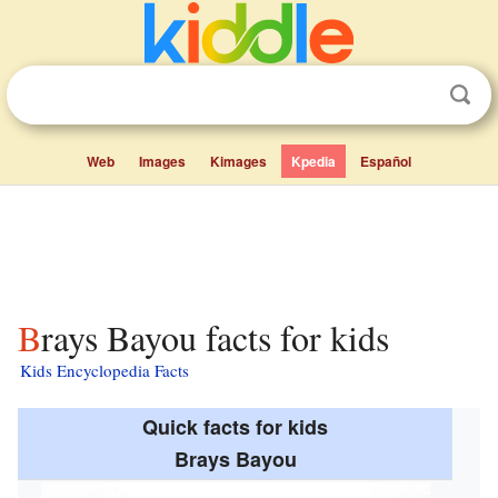
Web
Images
Kimages
Kpedia
Español
Brays Bayou facts for kids
Kids Encyclopedia Facts
Quick facts for kids
Brays Bayou