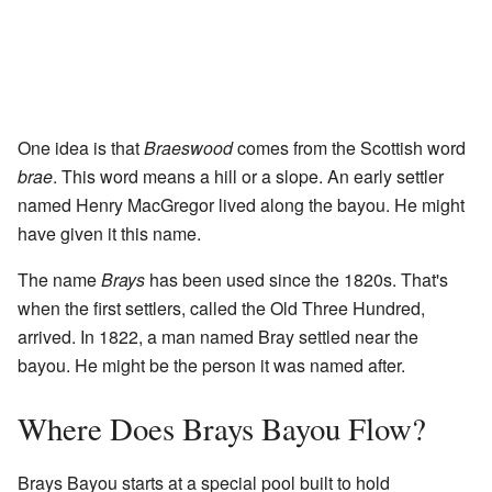
One idea is that
Braeswood
comes from the Scottish word
brae
. This word means a hill or a slope. An early settler
named Henry MacGregor lived along the bayou. He might
have given it this name.
The name
Brays
has been used since the 1820s. That's
when the first settlers, called the Old Three Hundred,
arrived. In 1822, a man named Bray settled near the
bayou. He might be the person it was named after.
Where Does Brays Bayou Flow?
Brays Bayou starts at a special pool built to hold