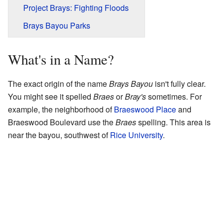
Project Brays: Fighting Floods
Brays Bayou Parks
What's in a Name?
The exact origin of the name
Brays Bayou
isn't fully clear.
You might see it spelled
Braes
or
Bray's
sometimes. For
example, the neighborhood of
Braeswood Place
and
Braeswood Boulevard use the
Braes
spelling. This area is
near the bayou, southwest of
Rice University
.