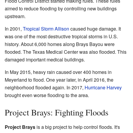
Flood Control District started making rules. These rules
aimed to reduce flooding by controlling new buildings
upstream.
In 2001,
Tropical Storm Allison
caused huge damage. It
was one of the most destructive tropical storms in U.S.
history. About 6,000 homes along Brays Bayou were
flooded. The Texas Medical Center was also flooded. This
damaged important medical buildings.
In May 2015, heavy rain caused over 400 homes in
Meyerland to flood. One year later, in April 2016, the
neighborhood flooded again. In 2017,
Hurricane Harvey
brought even worse flooding to the area.
Project Brays: Fighting Floods
Project Brays
is a big project to help control floods. It's