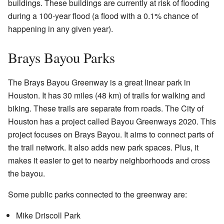
buildings. These buildings are currently at risk of flooding
during a 100-year flood (a flood with a 0.1% chance of
happening in any given year).
Brays Bayou Parks
The Brays Bayou Greenway is a great linear park in
Houston. It has 30 miles (48 km) of trails for walking and
biking. These trails are separate from roads. The City of
Houston has a project called Bayou Greenways 2020. This
project focuses on Brays Bayou. It aims to connect parts of
the trail network. It also adds new park spaces. Plus, it
makes it easier to get to nearby neighborhoods and cross
the bayou.
Some public parks connected to the greenway are:
Mike Driscoll Park