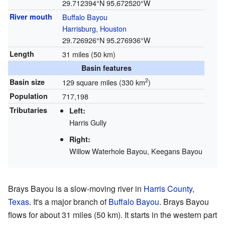
29.712394°N 95.672520°W
River mouth
Buffalo Bayou
Harrisburg, Houston
29.726926°N 95.276936°W
Length
31 miles (50 km)
Basin features
2
Basin size
129 square miles (330 km
)
Population
717,198
Tributaries
Left:
Harris Gully
Right:
Willow Waterhole Bayou, Keegans Bayou
Brays Bayou is a slow-moving river in
Harris County
,
Texas
. It's a major branch of
Buffalo Bayou
. Brays Bayou
flows for about 31 miles (50 km). It starts in the western part