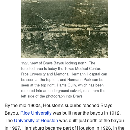
1925 view of Brays Bayou looking north. The
forested area is today the Texas Medical Center.
Rice University and Memorial Hermann Hospital can
be seen at the top left, and Hermann Park can be
seen at the top right. Harris Gully, which has been
rerouted into an underground culvert, runs from the
left side of the photograph into Brays.
By the mid-1900s, Houston's suburbs reached Brays
Bayou.
Rice University
was built near the bayou in 1912.
The
University of Houston
was built just north of the bayou
in 1927. Harrisburg became part of Houston in 1926. In the