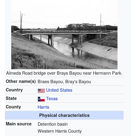
Almeda Road bridge over Brays Bayou near Hermann Park.
Other name(s)
Braes Bayou, Bray's Bayou
Country
United States
State
Texas
County
Harris
Physical characteristics
Main source
Detention basin
Western Harris County