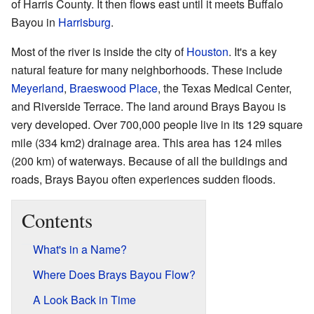
of Harris County. It then flows east until it meets Buffalo
Bayou in
Harrisburg
.
Most of the river is inside the city of
Houston
. It's a key
natural feature for many neighborhoods. These include
Meyerland
,
Braeswood Place
, the Texas Medical Center,
and Riverside Terrace. The land around Brays Bayou is
very developed. Over 700,000 people live in its 129 square
mile (334 km2) drainage area. This area has 124 miles
(200 km) of waterways. Because of all the buildings and
roads, Brays Bayou often experiences sudden floods.
Contents
What's in a Name?
Where Does Brays Bayou Flow?
A Look Back in Time