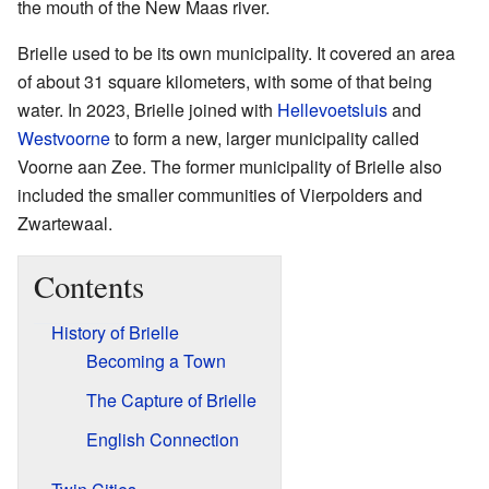
the mouth of the New Maas river.
Brielle used to be its own municipality. It covered an area
of about 31 square kilometers, with some of that being
water. In 2023, Brielle joined with
Hellevoetsluis
and
Westvoorne
to form a new, larger municipality called
Voorne aan Zee. The former municipality of Brielle also
included the smaller communities of Vierpolders and
Zwartewaal.
Contents
History of Brielle
Becoming a Town
The Capture of Brielle
English Connection