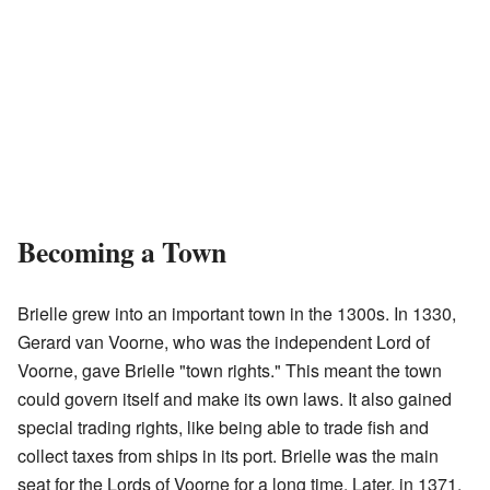
Becoming a Town
Brielle grew into an important town in the 1300s. In 1330,
Gerard van Voorne, who was the independent Lord of
Voorne, gave Brielle "town rights." This meant the town
could govern itself and make its own laws. It also gained
special trading rights, like being able to trade fish and
collect taxes from ships in its port. Brielle was the main
seat for the Lords of Voorne for a long time. Later, in 1371,