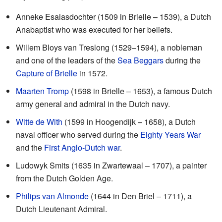
Anneke Esaiasdochter (1509 in Brielle – 1539), a Dutch
Anabaptist who was executed for her beliefs.
Willem Bloys van Treslong (1529–1594), a nobleman
and one of the leaders of the
Sea Beggars
during the
Capture of Brielle
in 1572.
Maarten Tromp
(1598 in Brielle – 1653), a famous Dutch
army general and admiral in the Dutch navy.
Witte de With
(1599 in Hoogendijk – 1658), a Dutch
naval officer who served during the
Eighty Years War
and the
First Anglo-Dutch war
.
Ludowyk Smits (1635 in Zwartewaal – 1707), a painter
from the Dutch Golden Age.
Philips van Almonde
(1644 in Den Briel – 1711), a
Dutch Lieutenant Admiral.