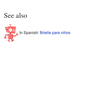
See also
In Spanish:
Brielle para niños