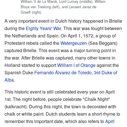
William II de La Marck, Lord Lumey (middle), Willem
Bloys van Treslong (left), and Lenaert Jansz de
Graeff (right).
A very important event in Dutch history happened in Brielle
during the
Eighty Years' War
. This war was fought between
the Netherlands and Spain. On April 1, 1572, a group of
Protestant rebels called the
Watergeuzen
(Sea Beggars)
captured Brielle. This event was a major turning point in
the war. After Brielle was captured, many other towns in
Holland started to support
William I of Orange
against the
Spanish Duke
Fernando Álvarez de Toledo, 3rd Duke of
Alba
.
This historic event is still celebrated every year on April
1st. The night before, people celebrate "Chalk Night"
(kalknacht). During this night, the town is decorated with
chalk or white paint. Dutch students learn a short rhyme to
remember this important date, which also refers to
April