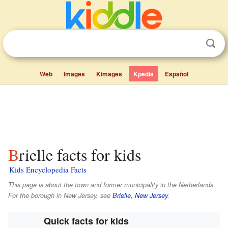
Web
Images
Kimages
Kpedia
Español
Brielle facts for kids
Kids Encyclopedia Facts
This page is about the town and former municipality in the Netherlands.
For the borough in New Jersey, see
Brielle, New Jersey
.
Quick facts for kids