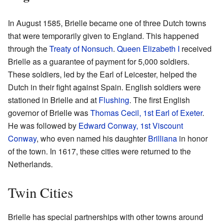
In August 1585, Brielle became one of three Dutch towns
that were temporarily given to England. This happened
through the
Treaty of Nonsuch
.
Queen Elizabeth I
received
Brielle as a guarantee of payment for 5,000 soldiers.
These soldiers, led by the Earl of Leicester, helped the
Dutch in their fight against Spain. English soldiers were
stationed in Brielle and at
Flushing
. The first English
governor of Brielle was
Thomas Cecil, 1st Earl of Exeter
.
He was followed by
Edward Conway, 1st Viscount
Conway
, who even named his daughter
Brilliana
in honor
of the town. In 1617, these cities were returned to the
Netherlands.
Twin Cities
Brielle has special partnerships with other towns around