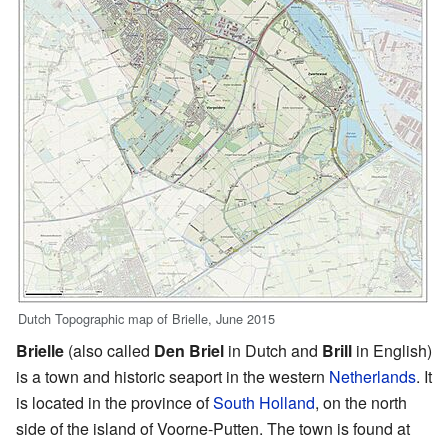
Dutch Topographic map of Brielle, June 2015
Brielle
(also called
Den Briel
in Dutch and
Brill
in English)
is a town and historic seaport in the western
Netherlands
. It
is located in the province of
South Holland
, on the north
side of the island of Voorne-Putten. The town is found at