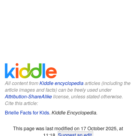
All content from
Kiddle encyclopedia
articles (including the
article images and facts) can be freely used under
Attribution-ShareAlike
license, unless stated otherwise.
Cite this article:
Brielle Facts for Kids
.
Kiddle Encyclopedia.
This page was last modified on 17 October 2025, at
11:18.
Suggest an edit
.