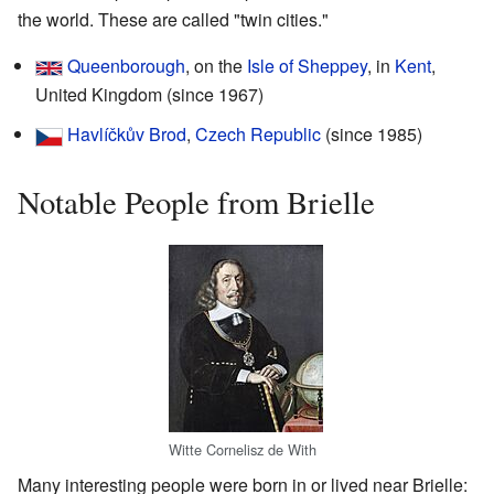
the world. These are called "twin cities."
Queenborough
, on the
Isle of Sheppey
, in
Kent
,
United Kingdom (since 1967)
Havlíčkův Brod
,
Czech Republic
(since 1985)
Notable People from Brielle
Witte Cornelisz de With
Many interesting people were born in or lived near Brielle: