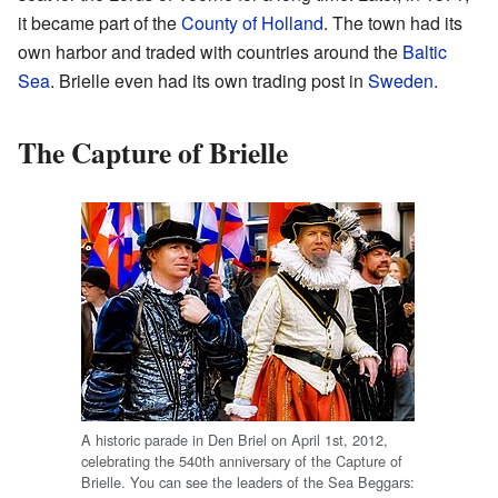
it became part of the
County of Holland
. The town had its
own harbor and traded with countries around the
Baltic
Sea
. Brielle even had its own trading post in
Sweden
.
The Capture of Brielle
A historic parade in Den Briel on April 1st, 2012,
celebrating the 540th anniversary of the Capture of
Brielle. You can see the leaders of the Sea Beggars: