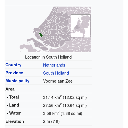
Location in South Holland
Country
Netherlands
Province
South Holland
Municipality
Voorne aan Zee
Area
2
• Total
31.14 km
(12.02 sq mi)
2
• Land
27.56 km
(10.64 sq mi)
2
• Water
3.58 km
(1.38 sq mi)
2 m (7 ft)
Elevation