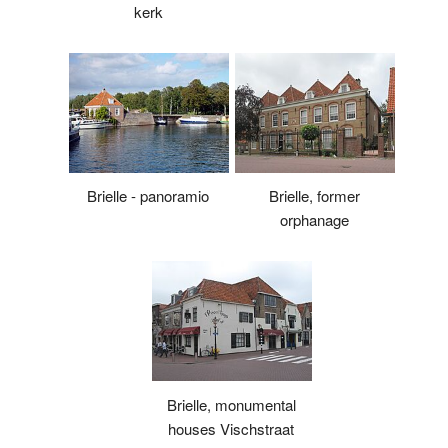
kerk
Brielle - panoramio
Brielle, former
orphanage
Brielle, monumental
houses Vischstraat