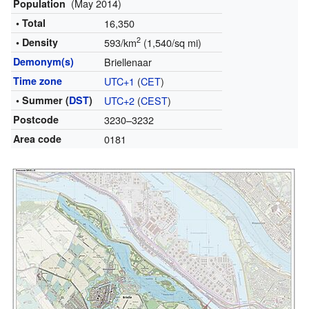
(May 2014)
Population
• Total
16,350
2
• Density
593/km
(1,540/sq mi)
Demonym(s)
Briellenaar
Time zone
UTC+1
(
CET
)
• Summer (
DST
)
UTC+2
(
CEST
)
Postcode
3230–3232
Area code
0181