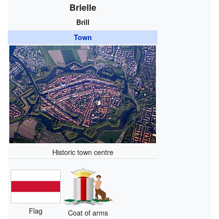
Brielle
Brill
Town
Historic town centre
Flag
Coat of arms