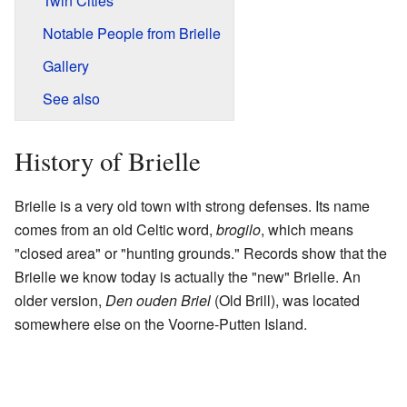
Twin Cities
Notable People from Brielle
Gallery
See also
History of Brielle
Brielle is a very old town with strong defenses. Its name
comes from an old Celtic word,
brogilo
, which means
"closed area" or "hunting grounds." Records show that the
Brielle we know today is actually the "new" Brielle. An
older version,
Den ouden Briel
(Old Brill), was located
somewhere else on the Voorne-Putten Island.