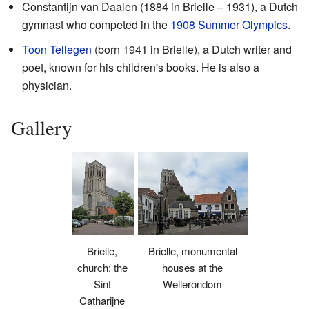
Constantijn van Daalen (1884 in Brielle – 1931), a Dutch
gymnast who competed in the
1908 Summer Olympics
.
Toon Tellegen
(born 1941 in Brielle), a Dutch writer and
poet, known for his children's books. He is also a
physician.
Gallery
Brielle,
Brielle, monumental
church: the
houses at the
Sint
Wellerondom
Catharijne