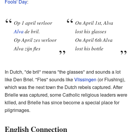
Fools' Day
:
Op 1 april verloor
On April 1st, Alva
Alva
de bril.
lost his glasses
Op April zes verloor
On April 6th Alva
Alva zijn fles
lost his bottle
In Dutch, "de bril" means "the glasses" and sounds a lot
like Den Briel. "Fles" sounds like
Vlissingen
(or Flushing),
which was the next town the Dutch rebels captured. After
Brielle was captured, some Catholic religious leaders were
killed, and Brielle has since become a special place for
pilgrimages.
English Connection