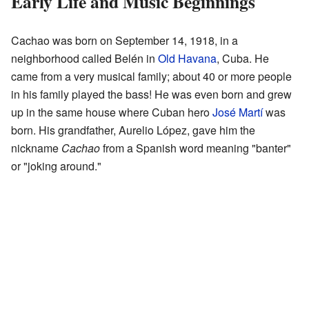
Early Life and Music Beginnings
Cachao was born on September 14, 1918, in a
neighborhood called Belén in
Old Havana
, Cuba. He
came from a very musical family; about 40 or more people
in his family played the bass! He was even born and grew
up in the same house where Cuban hero
José Martí
was
born. His grandfather, Aurelio López, gave him the
nickname
Cachao
from a Spanish word meaning "banter"
or "joking around."