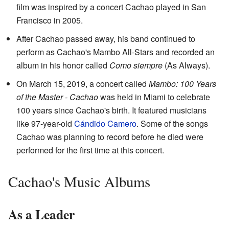
film was inspired by a concert Cachao played in San
Francisco in 2005.
After Cachao passed away, his band continued to
perform as Cachao's Mambo All-Stars and recorded an
album in his honor called
Como siempre
(As Always).
On March 15, 2019, a concert called
Mambo: 100 Years
of the Master - Cachao
was held in Miami to celebrate
100 years since Cachao's birth. It featured musicians
like 97-year-old
Cándido Camero
. Some of the songs
Cachao was planning to record before he died were
performed for the first time at this concert.
Cachao's Music Albums
As a Leader