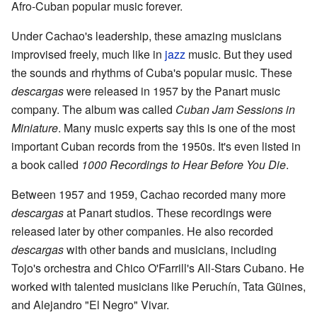
Afro-Cuban popular music forever.
Under Cachao's leadership, these amazing musicians
improvised freely, much like in
jazz
music. But they used
the sounds and rhythms of Cuba's popular music. These
descargas
were released in 1957 by the Panart music
company. The album was called
Cuban Jam Sessions in
Miniature
. Many music experts say this is one of the most
important Cuban records from the 1950s. It's even listed in
a book called
1000 Recordings to Hear Before You Die
.
Between 1957 and 1959, Cachao recorded many more
descargas
at Panart studios. These recordings were
released later by other companies. He also recorded
descargas
with other bands and musicians, including
Tojo's orchestra and Chico O'Farrill's All-Stars Cubano. He
worked with talented musicians like Peruchín, Tata Güines,
and Alejandro "El Negro" Vivar.