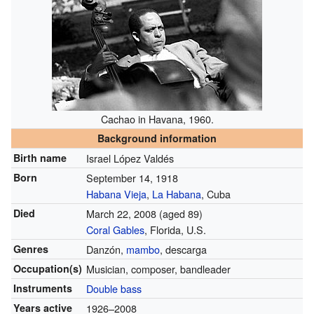
Cachao in Havana, 1960.
Background information
Birth name
Israel López Valdés
Born
September 14, 1918
Habana Vieja
,
La Habana
, Cuba
Died
March 22, 2008
(aged 89)
Coral Gables
, Florida, U.S.
Genres
Danzón,
mambo
, descarga
Occupation(s)
Musician, composer, bandleader
Instruments
Double bass
Years active
1926–2008