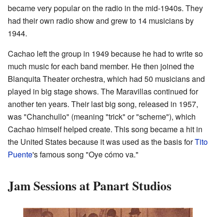
became very popular on the radio in the mid-1940s. They
had their own radio show and grew to 14 musicians by
1944.
Cachao left the group in 1949 because he had to write so
much music for each band member. He then joined the
Blanquita Theater orchestra, which had 50 musicians and
played in big stage shows. The Maravillas continued for
another ten years. Their last big song, released in 1957,
was "Chanchullo" (meaning "trick" or "scheme"), which
Cachao himself helped create. This song became a hit in
the United States because it was used as the basis for
Tito
Puente
's famous song "Oye cómo va."
Jam Sessions at Panart Studios