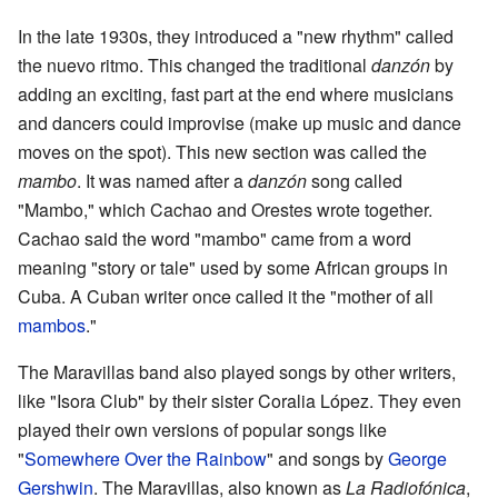
In the late 1930s, they introduced a "new rhythm" called
the nuevo ritmo. This changed the traditional
danzón
by
adding an exciting, fast part at the end where musicians
and dancers could improvise (make up music and dance
moves on the spot). This new section was called the
mambo
. It was named after a
danzón
song called
"Mambo," which Cachao and Orestes wrote together.
Cachao said the word "mambo" came from a word
meaning "story or tale" used by some African groups in
Cuba. A Cuban writer once called it the "mother of all
mambos
."
The Maravillas band also played songs by other writers,
like "Isora Club" by their sister Coralia López. They even
played their own versions of popular songs like
"
Somewhere Over the Rainbow
" and songs by
George
Gershwin
. The Maravillas, also known as
La Radiofónica
,