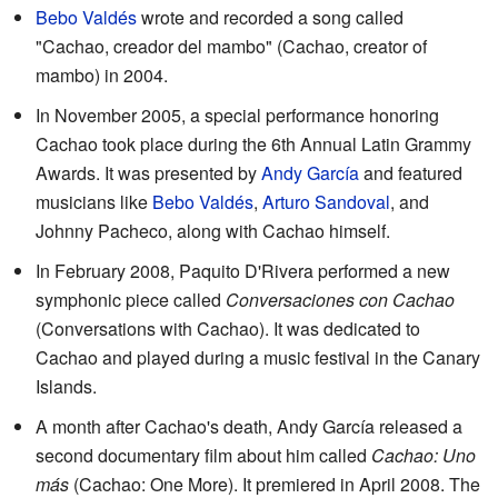
Bebo Valdés
wrote and recorded a song called
"Cachao, creador del mambo" (Cachao, creator of
mambo) in 2004.
In November 2005, a special performance honoring
Cachao took place during the 6th Annual Latin Grammy
Awards. It was presented by
Andy García
and featured
musicians like
Bebo Valdés
,
Arturo Sandoval
, and
Johnny Pacheco, along with Cachao himself.
In February 2008, Paquito D'Rivera performed a new
symphonic piece called
Conversaciones con Cachao
(Conversations with Cachao). It was dedicated to
Cachao and played during a music festival in the Canary
Islands.
A month after Cachao's death, Andy García released a
second documentary film about him called
Cachao: Uno
más
(Cachao: One More). It premiered in April 2008. The