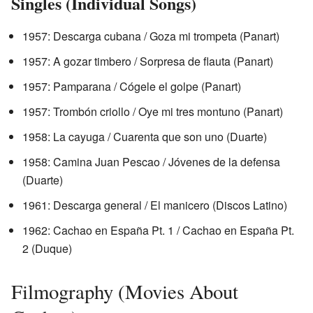
Singles (Individual Songs)
1957: Descarga cubana / Goza mi trompeta (Panart)
1957: A gozar timbero / Sorpresa de flauta (Panart)
1957: Pamparana / Cógele el golpe (Panart)
1957: Trombón criollo / Oye mi tres montuno (Panart)
1958: La cayuga / Cuarenta que son uno (Duarte)
1958: Camina Juan Pescao / Jóvenes de la defensa
(Duarte)
1961: Descarga general / El manicero (Discos Latino)
1962: Cachao en España Pt. 1 / Cachao en España Pt.
2 (Duque)
Filmography (Movies About