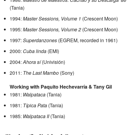
(Tania)
1994:
Master Sessions, Volume 1
(Crescent Moon)
1995:
Master Sessions, Volume 2
(Crescent Moon)
1997:
Superdanzones
(EGREM, recorded in 1961)
2000:
Cuba linda
(EMI)
2004:
Ahora sí
(Univisión)
2011:
The Last Mambo
(Sony)
Working with Paquito Hechevarría & Tany Gil
1981:
Walpataca
(Tania)
1981:
Típica Pata
(Tania)
1985:
Walpataca II
(Tania)