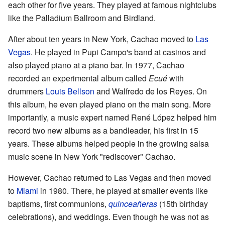
each other for five years. They played at famous nightclubs
like the Palladium Ballroom and Birdland.
After about ten years in New York, Cachao moved to
Las
Vegas
. He played in Pupi Campo's band at casinos and
also played piano at a piano bar. In 1977, Cachao
recorded an experimental album called
Ecué
with
drummers
Louis Bellson
and Walfredo de los Reyes. On
this album, he even played piano on the main song. More
importantly, a music expert named René López helped him
record two new albums as a bandleader, his first in 15
years. These albums helped people in the growing salsa
music scene in New York "rediscover" Cachao.
However, Cachao returned to Las Vegas and then moved
to
Miami
in 1980. There, he played at smaller events like
baptisms, first communions,
quinceañeras
(15th birthday
celebrations), and weddings. Even though he was not as