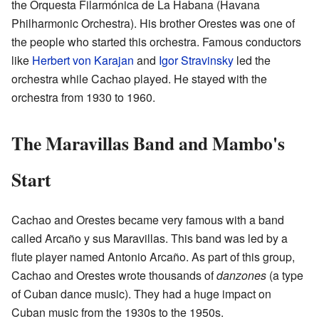
the Orquesta Filarmónica de La Habana (Havana
Philharmonic Orchestra). His brother Orestes was one of
the people who started this orchestra. Famous conductors
like
Herbert von Karajan
and
Igor Stravinsky
led the
orchestra while Cachao played. He stayed with the
orchestra from 1930 to 1960.
The Maravillas Band and Mambo's
Start
Cachao and Orestes became very famous with a band
called Arcaño y sus Maravillas. This band was led by a
flute player named Antonio Arcaño. As part of this group,
Cachao and Orestes wrote thousands of
danzones
(a type
of Cuban dance music). They had a huge impact on
Cuban music from the 1930s to the 1950s.