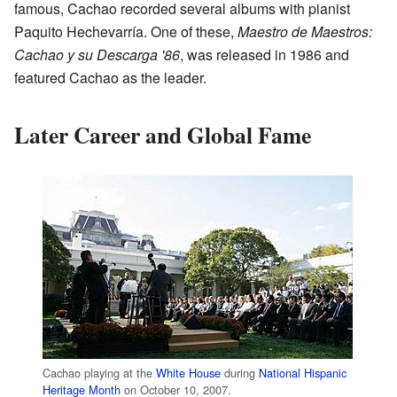
famous, Cachao recorded several albums with pianist
Paquito Hechevarría. One of these,
Maestro de Maestros:
Cachao y su Descarga '86
, was released in 1986 and
featured Cachao as the leader.
Later Career and Global Fame
Cachao playing at the
White House
during
National Hispanic
Heritage Month
on October 10, 2007.