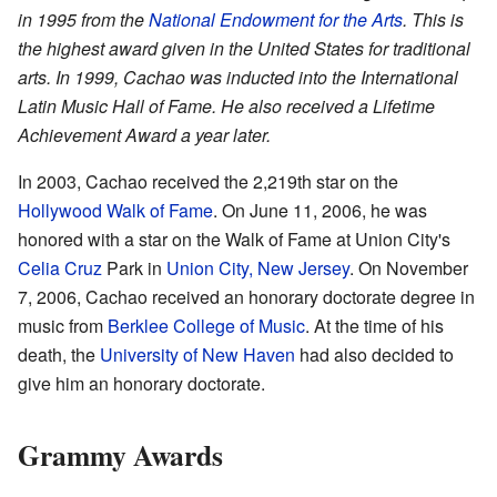
in 1995 from the
National Endowment for the Arts
. This is
the highest award given in the United States for traditional
arts. In 1999, Cachao was inducted into the International
Latin Music Hall of Fame. He also received a Lifetime
Achievement Award a year later.
In 2003, Cachao received the 2,219th star on the
Hollywood Walk of Fame
. On June 11, 2006, he was
honored with a star on the Walk of Fame at Union City's
Celia Cruz
Park in
Union City, New Jersey
. On November
7, 2006, Cachao received an honorary doctorate degree in
music from
Berklee College of Music
. At the time of his
death, the
University of New Haven
had also decided to
give him an honorary doctorate.
Grammy Awards