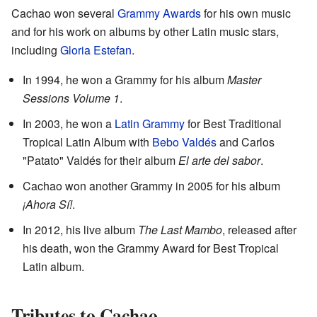
Cachao won several
Grammy Awards
for his own music
and for his work on albums by other Latin music stars,
including
Gloria Estefan
.
In 1994, he won a Grammy for his album
Master
Sessions Volume 1
.
In 2003, he won a
Latin Grammy
for Best Traditional
Tropical Latin Album with
Bebo Valdés
and Carlos
"Patato" Valdés for their album
El arte del sabor
.
Cachao won another Grammy in 2005 for his album
¡Ahora Sí!
.
In 2012, his live album
The Last Mambo
, released after
his death, won the Grammy Award for Best Tropical
Latin album.
Tributes to Cachao