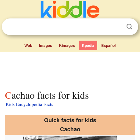
Web
Images
Kimages
Kpedia
Español
Cachao facts for kids
Kids Encyclopedia Facts
Quick facts for kids
Cachao