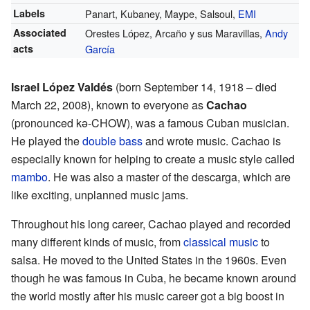
Labels
Panart, Kubaney, Maype, Salsoul,
EMI
Associated
Orestes López, Arcaño y sus Maravillas,
Andy
acts
García
Israel López Valdés
(born September 14, 1918 – died
March 22, 2008), known to everyone as
Cachao
(pronounced kə-CHOW), was a famous Cuban musician.
He played the
double bass
and wrote music. Cachao is
especially known for helping to create a music style called
mambo
. He was also a master of the descarga, which are
like exciting, unplanned music jams.
Throughout his long career, Cachao played and recorded
many different kinds of music, from
classical music
to
salsa. He moved to the United States in the 1960s. Even
though he was famous in Cuba, he became known around
the world mostly after his music career got a big boost in