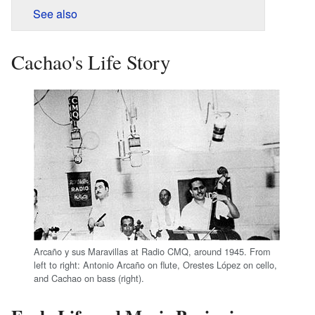
See also
Cachao's Life Story
Arcaño y sus Maravillas at Radio CMQ, around 1945. From
left to right: Antonio Arcaño on flute, Orestes López on cello,
and Cachao on bass (right).