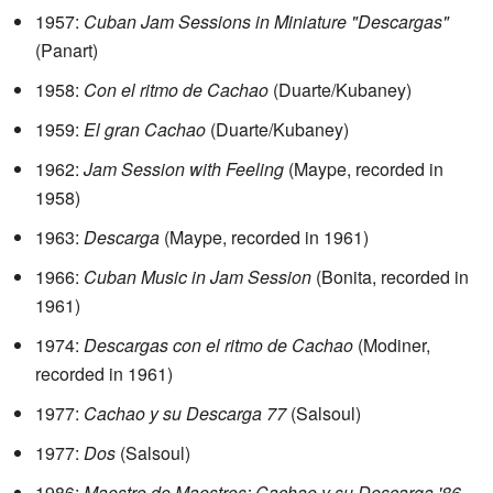
1957:
Cuban Jam Sessions in Miniature "Descargas"
(Panart)
1958:
Con el ritmo de Cachao
(Duarte/Kubaney)
1959:
El gran Cachao
(Duarte/Kubaney)
1962:
Jam Session with Feeling
(Maype, recorded in
1958)
1963:
Descarga
(Maype, recorded in 1961)
1966:
Cuban Music in Jam Session
(Bonita, recorded in
1961)
1974:
Descargas con el ritmo de Cachao
(Modiner,
recorded in 1961)
1977:
Cachao y su Descarga 77
(Salsoul)
1977:
Dos
(Salsoul)
1986:
Maestro de Maestros: Cachao y su Descarga '86