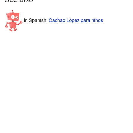
In Spanish:
Cachao López para niños