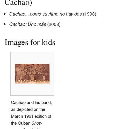
Cachao)
Cachao... como su ritmo no hay dos
(1993)
Cachao: Uno más
(2008)
Images for kids
Cachao and his band,
as depicted on the
March 1961 edition of
the Cuban
Show