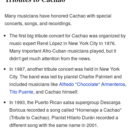
Many musicians have honored Cachao with special
concerts, songs, and recordings.
The first big tribute concert for Cachao was organized by
music expert René López in New York City in 1976.
Many important Afro-Cuban musicians played, but it
didn't get much attention from the news.
In 1987, another tribute concert was held in New York
City. The band was led by pianist Charlie Palmieri and
included musicians like
Alfredo "Chocolate" Armenteros
,
Tito Puente
, and Cachao himself.
In 1993, the Puerto Rican salsa supergroup Descarga
Boricua recorded a song called "Homenaje a Cachao"
(Tribute to Cachao). Pianist Hilario Durán recorded a
different song with the same name in 2001.