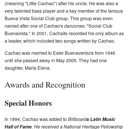
(meaning "Little Cachao") after his uncle. He was also a
very talented bass player and a key member of the famous
Buena Vista Social Club group. This group was even
named after one of Cachao's
danzones
, "Social Club
Buenavista." In 2001, Cachaíto recorded his only album as
a leader, which included two songs written by Cachao.
Cachao was married to Ester Buenaventura from 1946
until she passed away in May 2005. They had one
daughter, María Elena.
Awards and Recognition
Special Honors
In 1994, Cachao was added to
Billboard
s Latin Music
Hall of Fame
. He received a National Heritage Fellowship