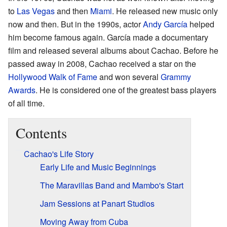
to
Las Vegas
and then
Miami
. He released new music only
now and then. But in the 1990s, actor
Andy García
helped
him become famous again. García made a documentary
film and released several albums about Cachao. Before he
passed away in 2008, Cachao received a star on the
Hollywood Walk of Fame
and won several
Grammy
Awards
. He is considered one of the greatest bass players
of all time.
Contents
Cachao's Life Story
Early Life and Music Beginnings
The Maravillas Band and Mambo's Start
Jam Sessions at Panart Studios
Moving Away from Cuba