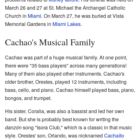
March 26 and 27 at St. Michael the Archangel Catholic
Church in
Miami
. On March 27, he was buried at Vista
Memorial Gardens in
Miami Lakes
.
Cachao's Musical Family
Cachao was part of a huge musical family. At one point,
there were "35 bass players" across many generations!
Many of them also played other instruments. Cachao's
older brother, Orestes, played 12 instruments, including
bass, cello, and piano. Cachao himself played bass, piano,
bongos, and trumpet.
His sister, Coralia, was also a bassist and led her own
band. But she is probably best known for writing the
danzón
song "Isora Club," which is a classic in that music
style. Orestes' son, Orlando, was nicknamed
Cachaíto