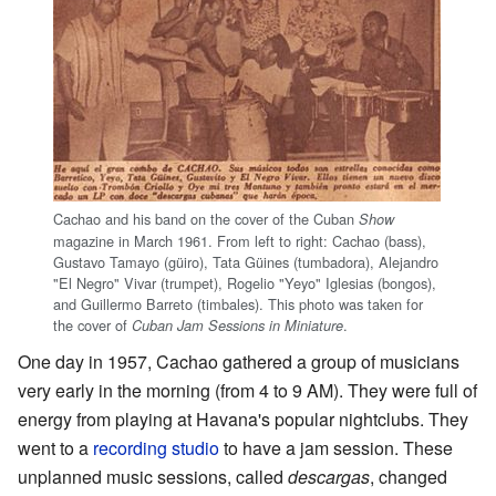
Cachao and his band on the cover of the Cuban
Show
magazine in March 1961. From left to right: Cachao (bass),
Gustavo Tamayo (güiro), Tata Güines (tumbadora), Alejandro
"El Negro" Vivar (trumpet), Rogelio "Yeyo" Iglesias (bongos),
and Guillermo Barreto (timbales). This photo was taken for
the cover of
.
Cuban Jam Sessions in Miniature
One day in 1957, Cachao gathered a group of musicians
very early in the morning (from 4 to 9 AM). They were full of
energy from playing at Havana's popular nightclubs. They
went to a
recording studio
to have a jam session. These
unplanned music sessions, called
descargas
, changed