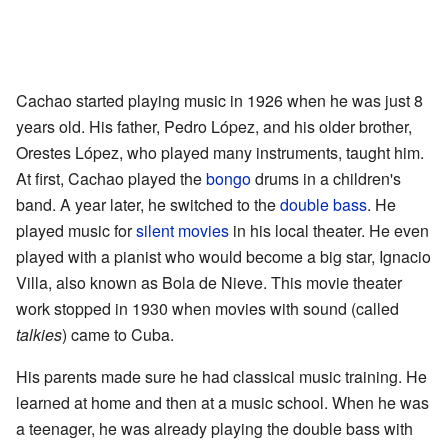
Cachao started playing music in 1926 when he was just 8
years old. His father, Pedro López, and his older brother,
Orestes López, who played many instruments, taught him.
At first, Cachao played the
bongo
drums in a children's
band. A year later, he switched to the
double bass
. He
played music for
silent movies
in his local theater. He even
played with a pianist who would become a big star, Ignacio
Villa, also known as Bola de Nieve. This movie theater
work stopped in 1930 when movies with sound (called
talkies
) came to Cuba.
His parents made sure he had classical music training. He
learned at home and then at a music school. When he was
a teenager, he was already playing the double bass with