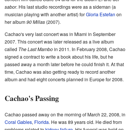
sabor
. His last studio recordings were as a sideman (a
musician playing with another artist) for
Gloria Estefan
on
her album
90 Millas
(2007).
Cachao's very last concert was in Miami in September
2007. This concert was later released as a live album
called
The Last Mambo
in 2011. In February 2008, Cachao
signed a contract to write a book about his life, but he
passed away a month later before he could finish it. At that
time, Cachao was also getting ready to record another
album and had eight concerts planned in Europe for 2008.
Cachao's Passing
Cachao passed away on the morning of March 22, 2008, in
Coral Gables
,
Florida
. He was 89 years old. He died from
problems related to
kidney failure
. His funeral was held on