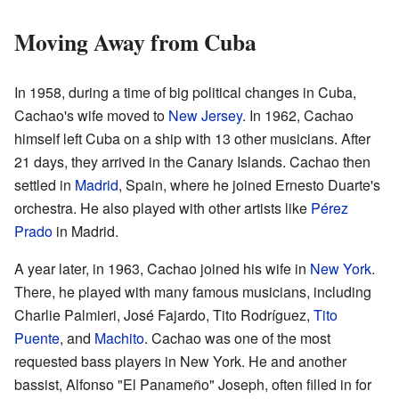
Moving Away from Cuba
In 1958, during a time of big political changes in Cuba,
Cachao's wife moved to
New Jersey
. In 1962, Cachao
himself left Cuba on a ship with 13 other musicians. After
21 days, they arrived in the Canary Islands. Cachao then
settled in
Madrid
, Spain, where he joined Ernesto Duarte's
orchestra. He also played with other artists like
Pérez
Prado
in Madrid.
A year later, in 1963, Cachao joined his wife in
New York
.
There, he played with many famous musicians, including
Charlie Palmieri, José Fajardo, Tito Rodríguez,
Tito
Puente
, and
Machito
. Cachao was one of the most
requested bass players in New York. He and another
bassist, Alfonso "El Panameño" Joseph, often filled in for