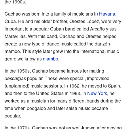
the 1990s.
Cachao was born into a family of musicians in
Havana
,
Cuba. He and his older brother, Orestes López, were very
important to a popular Cuban band called Arcaño y sus
Maravillas. With this band, Cachao and Orestes helped
create a new type of dance music called the danzón-
mambo. This style later grew into the international music
genre we know as
mambo
.
In the 1950s, Cachao became famous for making
descargas
popular. These were special, improvised
(unplanned) music sessions. In 1962, he moved to Spain,
and then to the United States in 1963. In
New York
, he
worked as a musician for many different bands during the
time when boogaloo and later salsa music became
popular.
In the 1970s, Cachao was not as well-known after moving