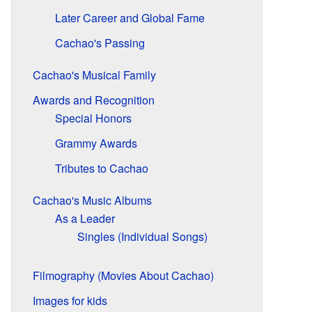
Later Career and Global Fame
Cachao's Passing
Cachao's Musical Family
Awards and Recognition
Special Honors
Grammy Awards
Tributes to Cachao
Cachao's Music Albums
As a Leader
Singles (Individual Songs)
Filmography (Movies About Cachao)
Images for kids