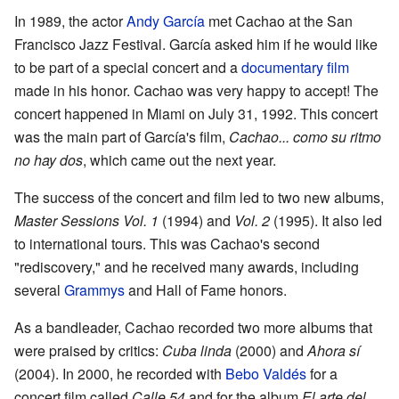
In 1989, the actor
Andy García
met Cachao at the San
Francisco Jazz Festival. García asked him if he would like
to be part of a special concert and a
documentary film
made in his honor. Cachao was very happy to accept! The
concert happened in Miami on July 31, 1992. This concert
was the main part of García's film,
Cachao... como su ritmo
no hay dos
, which came out the next year.
The success of the concert and film led to two new albums,
Master Sessions Vol. 1
(1994) and
Vol. 2
(1995). It also led
to international tours. This was Cachao's second
"rediscovery," and he received many awards, including
several
Grammys
and Hall of Fame honors.
As a bandleader, Cachao recorded two more albums that
were praised by critics:
Cuba linda
(2000) and
Ahora sí
(2004). In 2000, he recorded with
Bebo Valdés
for a
concert film called
Calle 54
and for the album
El arte del