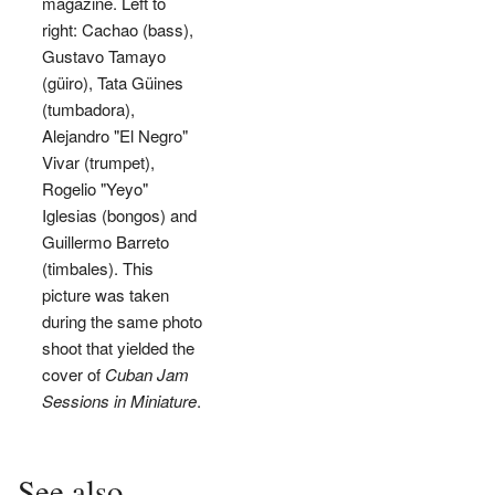
magazine. Left to
right: Cachao (bass),
Gustavo Tamayo
(güiro), Tata Güines
(tumbadora),
Alejandro "El Negro"
Vivar (trumpet),
Rogelio "Yeyo"
Iglesias (bongos) and
Guillermo Barreto
(timbales). This
picture was taken
during the same photo
shoot that yielded the
cover of
Cuban Jam
Sessions in Miniature
.
See also