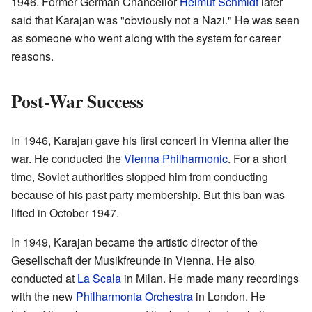
1946. Former German Chancellor
Helmut Schmidt
later
said that Karajan was "obviously not a Nazi." He was seen
as someone who went along with the system for career
reasons.
Post-War Success
In 1946, Karajan gave his first concert in Vienna after the
war. He conducted the
Vienna Philharmonic
. For a short
time, Soviet authorities stopped him from conducting
because of his past party membership. But this ban was
lifted in October 1947.
In 1949, Karajan became the artistic director of the
Gesellschaft der Musikfreunde in Vienna. He also
conducted at
La Scala
in Milan. He made many recordings
with the new
Philharmonia Orchestra
in London. He