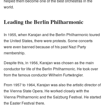
helped them become one of the best orchestras in the
world.
Leading the Berlin Philharmonic
In 1955, when Karajan and the Berlin Philharmonic toured
the United States, there were protests. Some concerts
were even banned because of his past Nazi Party
membership.
Despite this, in 1956, Karajan was chosen as the main
conductor for life of the Berlin Philharmonic. He took over
from the famous conductor Wilhelm Furtwängler.
From 1957 to 1964, Karajan was also the artistic director of
the Vienna State Opera. He worked closely with the
Vienna Philharmonic and the Salzburg Festival. He started
the Easter Festival there.