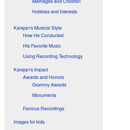
Marriages and Children
Hobbies and Interests
Karajan's Musical Style
How He Conducted
His Favorite Music
Using Recording Technology
Karajan's Impact
Awards and Honors
Grammy Awards
Monuments
Famous Recordings
Images for kids