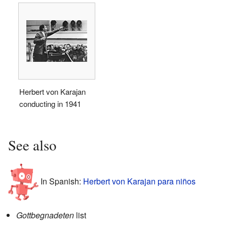
Herbert von Karajan
conducting in 1941
See also
In Spanish:
Herbert von Karajan para niños
Gottbegnadeten
list