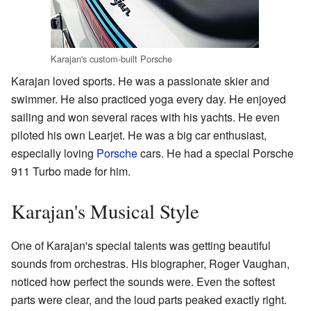
Karajan's custom-built Porsche
Karajan loved sports. He was a passionate skier and
swimmer. He also practiced yoga every day. He enjoyed
sailing and won several races with his yachts. He even
piloted his own Learjet. He was a big car enthusiast,
especially loving
Porsche
cars. He had a special Porsche
911 Turbo made for him.
Karajan's Musical Style
One of Karajan's special talents was getting beautiful
sounds from orchestras. His biographer, Roger Vaughan,
noticed how perfect the sounds were. Even the softest
parts were clear, and the loud parts peaked exactly right.