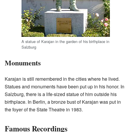
A statue of Karajan in the garden of his birthplace in
Salzburg
Monuments
Karajan is still remembered in the cities where he lived.
Statues and monuments have been put up in his honor. In
Salzburg, there is a life-sized statue of him outside his
birthplace. In Berlin, a bronze bust of Karajan was put in
the foyer of the State Theatre in 1983.
Famous Recordings