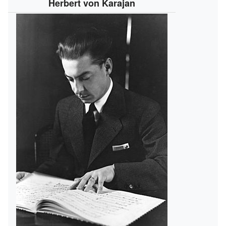
Herbert von Karajan