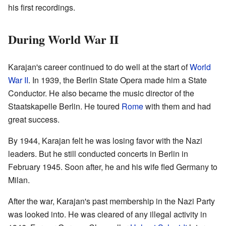
his first recordings.
During World War II
Karajan's career continued to do well at the start of
World
War II
. In 1939, the Berlin State Opera made him a State
Conductor. He also became the music director of the
Staatskapelle Berlin. He toured
Rome
with them and had
great success.
By 1944, Karajan felt he was losing favor with the Nazi
leaders. But he still conducted concerts in Berlin in
February 1945. Soon after, he and his wife fled Germany to
Milan.
After the war, Karajan's past membership in the Nazi Party
was looked into. He was cleared of any illegal activity in