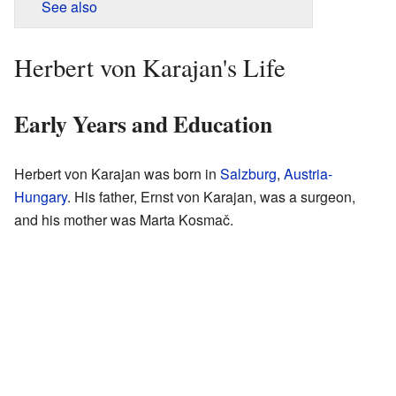
See also
Herbert von Karajan's Life
Early Years and Education
Herbert von Karajan was born in
Salzburg
,
Austria-
Hungary
. His father, Ernst von Karajan, was a surgeon,
and his mother was Marta Kosmač.