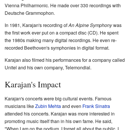
Vienna Philharmonic. He made over 330 recordings with
Deutsche Grammophon.
In 1981, Karajan's recording of
An Alpine Symphony
was
the first work ever put on a compact disc (CD). He spent
the 1980s making many digital recordings. He even re-
recorded Beethoven's symphonies in digital format.
Karajan also filmed his performances for a company called
Unitel and his own company, Telemondial.
Karajan's Impact
Karajan's concerts were big cultural events. Famous
musicians like
Zubin Mehta
and even
Frank Sinatra
attended his concerts. Karajan was more interested in
promoting music itself than in his own fame. He said,
"When I am on the podium, I forget all about the public. I