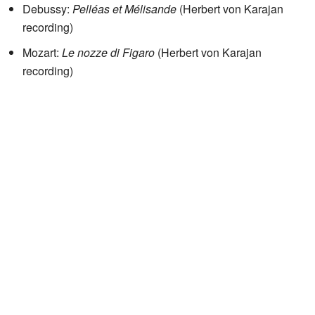
Debussy:
Pelléas et Mélisande
(Herbert von Karajan
recording)
Mozart:
Le nozze di Figaro
(Herbert von Karajan
recording)