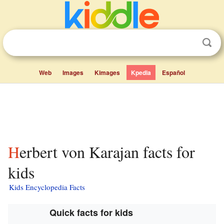
Web
Images
Kimages
Kpedia
Español
Herbert von Karajan facts for
kids
Kids Encyclopedia Facts
Quick facts for kids