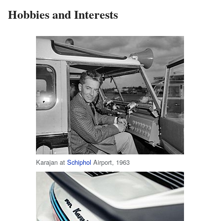
Hobbies and Interests
Karajan at
Schiphol
Airport, 1963