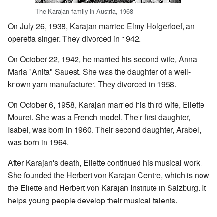
The Karajan family in Austria, 1968
On July 26, 1938, Karajan married Elmy Holgerloef, an
operetta singer. They divorced in 1942.
On October 22, 1942, he married his second wife, Anna
Maria "Anita" Sauest. She was the daughter of a well-
known yarn manufacturer. They divorced in 1958.
On October 6, 1958, Karajan married his third wife, Eliette
Mouret. She was a French model. Their first daughter,
Isabel, was born in 1960. Their second daughter, Arabel,
was born in 1964.
After Karajan's death, Eliette continued his musical work.
She founded the Herbert von Karajan Centre, which is now
the Eliette and Herbert von Karajan Institute in Salzburg. It
helps young people develop their musical talents.