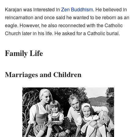
Karajan was interested in
Zen
Buddhism
. He believed in
reincarnation and once said he wanted to be reborn as an
eagle. However, he also reconnected with the Catholic
Church later in his life. He asked for a Catholic burial.
Family Life
Marriages and Children