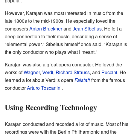
popular.
However, Karajan was most interested in music from the
late 1800s to the mid-1900s. He especially loved the
composers
Anton Bruckner
and
Jean Sibelius
. He felt a
deep connection to their music, describing a sense of
"elemental power." Sibelius himself once said, "Karajan is
the only conductor who plays what I meant."
Karajan was also a great opera conductor. He loved the
works of
Wagner
,
Verdi
,
Richard Strauss
, and
Puccini
. He
learned a lot about Verdi's opera
Falstaff
from the famous
conductor
Arturo Toscanini
.
Using Recording Technology
Karajan conducted and recorded a lot of music. Most of his
recordings were with the Berlin Philharmonic and the