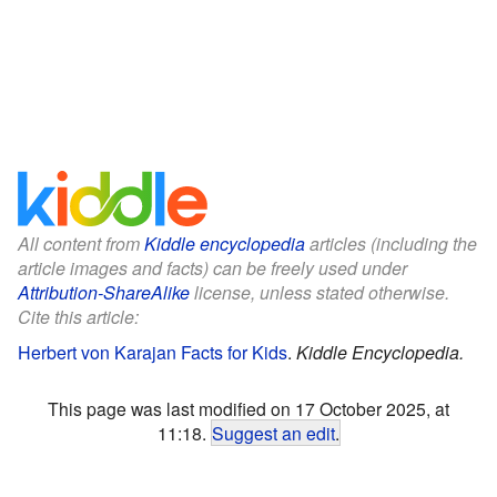
All content from
Kiddle encyclopedia
articles (including the
article images and facts) can be freely used under
Attribution-ShareAlike
license, unless stated otherwise.
Cite this article:
Herbert von Karajan Facts for Kids
.
Kiddle Encyclopedia.
This page was last modified on 17 October 2025, at
11:18.
Suggest an edit
.