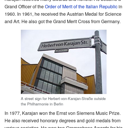
Grand Officer of the
Order of Merit of the Italian Republic
in
1960. In 1961, he received the Austrian Medal for Science
and Art. He also got the Grand Merit Cross from Germany.
A street sign for Herbert-von-Karajan-Straße outside
the Philharmonie in Berlin
In 1977, Karajan won the Ernst von Siemens Music Prize.
He also received honorary degrees and gold medals from
various societies. He won two Gramophone Awards for his