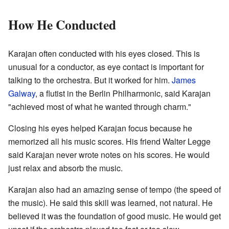
How He Conducted
Karajan often conducted with his eyes closed. This is
unusual for a conductor, as eye contact is important for
talking to the orchestra. But it worked for him.
James
Galway
, a flutist in the Berlin Philharmonic, said Karajan
"achieved most of what he wanted through charm."
Closing his eyes helped Karajan focus because he
memorized all his music scores. His friend Walter Legge
said Karajan never wrote notes on his scores. He would
just relax and absorb the music.
Karajan also had an amazing sense of tempo (the speed of
the music). He said this skill was learned, not natural. He
believed it was the foundation of good music. He would get