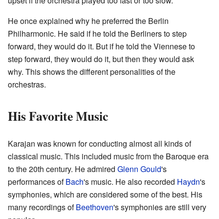
upset if the orchestra played too fast or too slow.
He once explained why he preferred the Berlin
Philharmonic. He said if he told the Berliners to step
forward, they would do it. But if he told the Viennese to
step forward, they would do it, but then they would ask
why. This shows the different personalities of the
orchestras.
His Favorite Music
Karajan was known for conducting almost all kinds of
classical music. This included music from the Baroque era
to the 20th century. He admired
Glenn Gould
's
performances of
Bach
's music. He also recorded
Haydn
's
symphonies, which are considered some of the best. His
many recordings of
Beethoven
's symphonies are still very