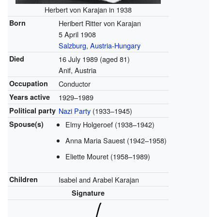
Herbert von Karajan in 1938
Born
Heribert Ritter von Karajan
5 April 1908
Salzburg
,
Austria-Hungary
Died
16 July 1989
(aged 81)
Anif, Austria
Occupation
Conductor
Years active
1929–1989
Political party
Nazi Party
(1933–1945)
Spouse(s)
Elmy Holgeroef (1938–1942)
Anna Maria Sauest (1942–1958)
Eliette Mouret (1958–1989)
Children
Isabel and Arabel Karajan
Signature