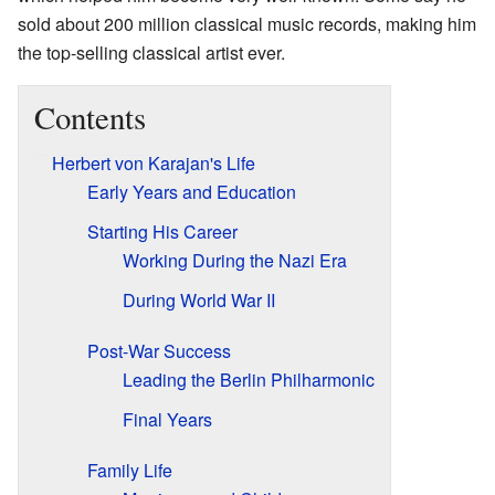
sold about 200 million classical music records, making him
the top-selling classical artist ever.
Contents
Herbert von Karajan's Life
Early Years and Education
Starting His Career
Working During the Nazi Era
During World War II
Post-War Success
Leading the Berlin Philharmonic
Final Years
Family Life