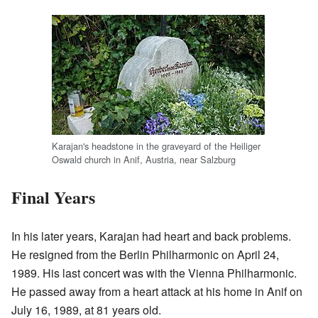
Karajan's headstone in the graveyard of the Heiliger
Oswald church in Anif, Austria, near Salzburg
Final Years
In his later years, Karajan had heart and back problems.
He resigned from the Berlin Philharmonic on April 24,
1989. His last concert was with the Vienna Philharmonic.
He passed away from a heart attack at his home in Anif on
July 16, 1989, at 81 years old.