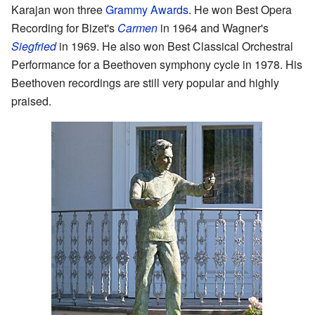
Karajan won three
Grammy Awards
. He won Best Opera
Recording for Bizet's
Carmen
in 1964 and Wagner's
Siegfried
in 1969. He also won Best Classical Orchestral
Performance for a Beethoven symphony cycle in 1978. His
Beethoven recordings are still very popular and highly
praised.