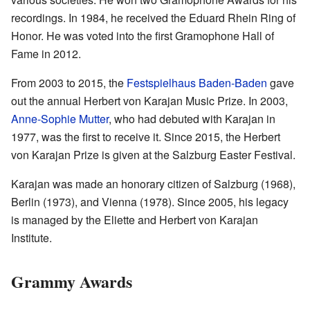
recordings. In 1984, he received the Eduard Rhein Ring of
Honor. He was voted into the first Gramophone Hall of
Fame in 2012.
From 2003 to 2015, the
Festspielhaus Baden-Baden
gave
out the annual Herbert von Karajan Music Prize. In 2003,
Anne-Sophie Mutter
, who had debuted with Karajan in
1977, was the first to receive it. Since 2015, the Herbert
von Karajan Prize is given at the Salzburg Easter Festival.
Karajan was made an honorary citizen of Salzburg (1968),
Berlin (1973), and Vienna (1978). Since 2005, his legacy
is managed by the Eliette and Herbert von Karajan
Institute.
Grammy Awards