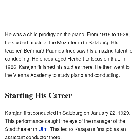
He was a child prodigy on the piano. From 1916 to 1926,
he studied music at the Mozarteum in Salzburg. His
teacher, Bernhard Paumgartner, saw his amazing talent for
conducting. He encouraged Herbert to focus on that. In
1926, Karajan finished his studies there. He then went to
the Vienna Academy to study piano and conducting.
Starting His Career
Karajan first conducted in Salzburg on January 22, 1929.
This performance caught the eye of the manager of the
Stadttheater in
Ulm
. This led to Karajan's first job as an
assistant conductor there.