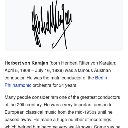
Herbert von Karajan
(born Heribert Ritter von Karajan;
April 5, 1908 – July 16, 1989) was a famous Austrian
conductor. He was the main conductor of the
Berlin
Philharmonic
orchestra for 34 years.
Many people consider him one of the greatest conductors
of the 20th century. He was a very important person in
European classical music from the mid-1950s until he
passed away. He made a huge number of recordings,
which helped him become very well-known. Some say he