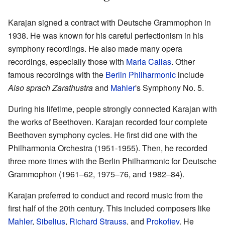
Karajan signed a contract with Deutsche Grammophon in
1938. He was known for his careful perfectionism in his
symphony recordings. He also made many opera
recordings, especially those with
Maria Callas
. Other
famous recordings with the
Berlin Philharmonic
include
Also sprach Zarathustra
and
Mahler
's Symphony No. 5.
During his lifetime, people strongly connected Karajan with
the works of Beethoven. Karajan recorded four complete
Beethoven symphony cycles. He first did one with the
Philharmonia Orchestra (1951-1955). Then, he recorded
three more times with the Berlin Philharmonic for Deutsche
Grammophon (1961–62, 1975–76, and 1982–84).
Karajan preferred to conduct and record music from the
first half of the 20th century. This included composers like
Mahler
,
Sibelius
,
Richard Strauss
, and
Prokofiev
. He