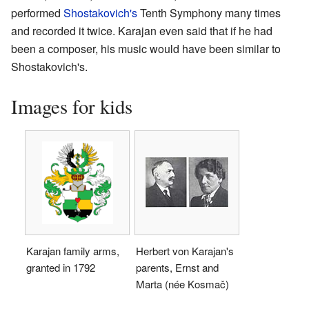
performed
Shostakovich's
Tenth Symphony many times
and recorded it twice. Karajan even said that if he had
been a composer, his music would have been similar to
Shostakovich's.
Images for kids
Karajan family arms,
Herbert von Karajan's
granted in 1792
parents, Ernst and
Marta (née Kosmač)