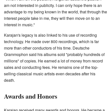
am not interested in publicity. I can only hope there is an
advantage to my being known in the world, that through the
interest people take in me, they will then move on to an
interest in music."
Karajan's legacy is also linked to his use of recording
technology. He made over 800 recordings, which is far
more than other conductors of his time. Deutsche
Grammophon said his albums sold "probably hundreds of
millions" of copies. He earned a lot of money from record
sales and conducting fees. He remains one of the top-
selling classical music artists even decades after his
death.
Awards and Honors
Karajan received many awards and honors. He became a