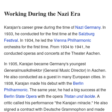
Working During the Nazi Era
Karajan's career grew during the time of
Nazi Germany
. In
1933, he conducted for the first time at the
Salzburg
Festival
. In 1934, he led the
Vienna Philharmonic
orchestra for the first time. From 1934 to 1941, he
conducted operas and concerts at the Theater Aachen.
In 1935, Karajan became Germany's youngest
Generalmusikdirektor
(General Music Director) in Aachen.
He also conducted as a guest in many European cities. In
1938, Karajan made his debut with the
Berlin
Philharmonic
. The same year, he had a big success at the
Berlin State Opera
with the opera
Tristan und Isolde
. A
critic called his performance "the Karajan miracle." He also
signed a contract with Deutsche Grammophon and made