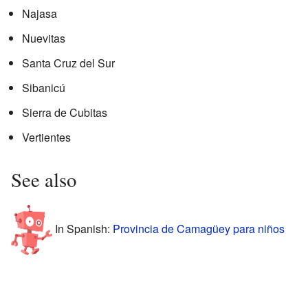
Najasa
Nuevitas
Santa Cruz del Sur
Sibanicú
Sierra de Cubitas
Vertientes
See also
In Spanish:
Provincia de Camagüey para niños