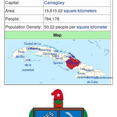
Capital:
Camagüey
Area:
15,615.02
square kilometers
People:
784,178
Population Density:
50.22 people per
square kilometer
Map
Ciudad de La
Habana
La Habana
Matanzas
Villa
Pinar
Cienfuegos
Clara
Ciego de
del Río
Sancti
Isla
Ávila
Spíritus
Camagüey
de la
Las
Juventud
Holguín
Tunas
Granma
Santiago
Guantánamo
de Cuba