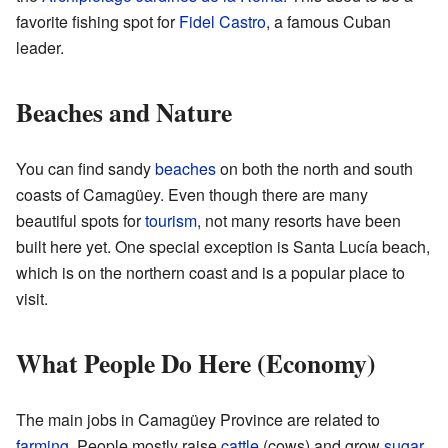
favorite fishing spot for
Fidel Castro
, a famous Cuban
leader.
Beaches and Nature
You can find sandy
beaches
on both the north and south
coasts of Camagüey. Even though there are many
beautiful spots for
tourism
, not many resorts have been
built here yet. One special exception is Santa Lucía beach,
which is on the northern coast and is a popular place to
visit.
What People Do Here (Economy)
The main jobs in Camagüey Province are related to
farming
. People mostly raise
cattle
(cows) and grow
sugar