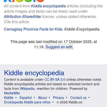
All content from
Kiddle encyclopedia
articles (including the
article images and facts) can be freely used under
Attribution-ShareAlike
license, unless stated otherwise.
Cite this article:
Camagüey Province Facts for Kids
.
Kiddle Encyclopedia.
This page was last modified on 17 October 2025, at
11:18.
Suggest an edit
.
Kiddle encyclopedia
Content is available under
CC BY-SA 3.0
unless otherwise noted.
Kiddle encyclopedia articles are based on selected content and
facts from
Wikipedia
, rewritten for children. Powered by
MediaWiki
.
Kiddle
Español
About
Privacy
Contact us
Enciclopedia Kiddle para niños
© 2026 Kiddle.co