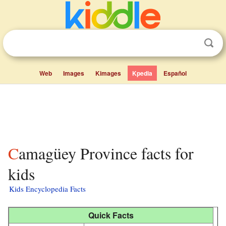
Web
Images
Kimages
Kpedia
Español
Camagüey Province facts for
kids
Kids Encyclopedia Facts
Quick Facts