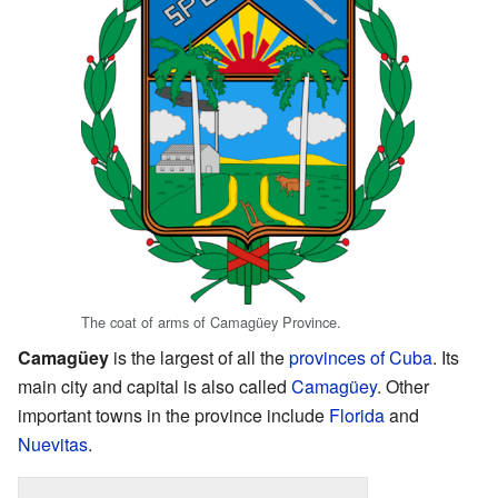
The coat of arms of Camagüey Province.
Camagüey
is the largest of all the
provinces of Cuba
. Its
main city and capital is also called
Camagüey
. Other
important towns in the province include
Florida
and
Nuevitas
.