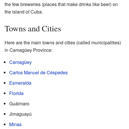
the few breweries (places that make drinks like beer) on
the island of Cuba.
Towns and Cities
Here are the main towns and cities (called municipalities)
in Camagüey Province:
Camagüey
Carlos Manuel de Céspedes
Esmeralda
Florida
Guáimaro
Jimaguayú
Minas