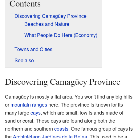
Contents
Discovering Camagüey Province
Beaches and Nature
What People Do Here (Economy)
Towns and Cities
See also
Discovering Camagüey Province
Camagüey is mostly a flat area. You won't find any big hills
or
mountain ranges
here. The province is known for its
many large
cays
, which are small, low islands made of
sand or coral. These cays are found along both the
northern and southern
coasts
. One famous group of cays is
the
Archipiélago Jardines de la Reina
. This used to be a