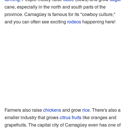
cane, especially in the north and south parts of the
province. Camagüey is famous for its "cowboy culture,"
and you can often see exciting
rodeos
happening here!
Farmers also raise
chickens
and grow
rice
. There's also a
smaller industry that grows
citrus fruits
like oranges and
grapefruits. The capital city of Camagüey even has one of