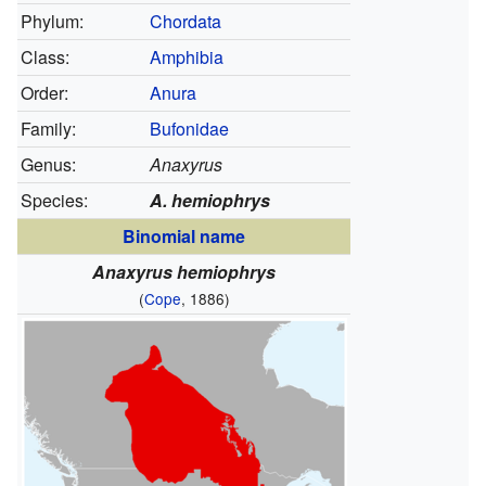
Phylum:
Chordata
Class:
Amphibia
Order:
Anura
Family:
Bufonidae
Genus:
Anaxyrus
Species:
A. hemiophrys
Binomial name
Anaxyrus hemiophrys
(
Cope
, 1886)