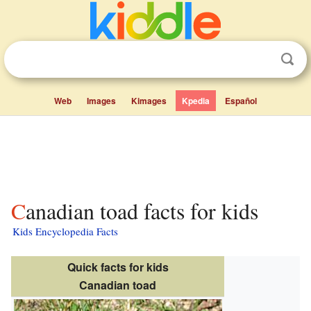
Web
Images
Kimages
Kpedia
Español
Canadian toad facts for kids
Kids Encyclopedia Facts
Quick facts for kids
Canadian toad