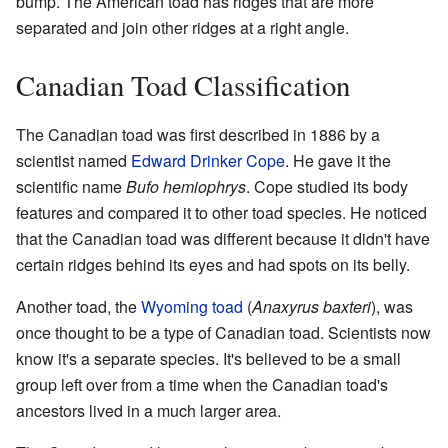
bump. The American toad has ridges that are more
separated and join other ridges at a right angle.
Canadian Toad Classification
The Canadian toad was first described in 1886 by a
scientist named
Edward Drinker Cope
. He gave it the
scientific name
Bufo hemiophrys
. Cope studied its body
features and compared it to other toad species. He noticed
that the Canadian toad was different because it didn't have
certain ridges behind its eyes and had spots on its belly.
Another toad, the
Wyoming toad
(
Anaxyrus baxteri
), was
once thought to be a type of Canadian toad. Scientists now
know it's a separate species. It's believed to be a small
group left over from a time when the Canadian toad's
ancestors lived in a much larger area.