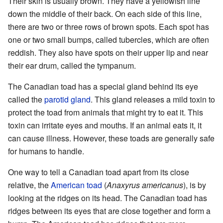
Their skin is usually brown. They have a yellowish line
down the middle of their back. On each side of this line,
there are two or three rows of brown spots. Each spot has
one or two small bumps, called tubercles, which are often
reddish. They also have spots on their upper lip and near
their ear drum, called the tympanum.
The Canadian toad has a special gland behind its eye
called the
parotid gland
. This gland releases a mild toxin to
protect the toad from animals that might try to eat it. This
toxin can irritate eyes and mouths. If an animal eats it, it
can cause illness. However, these toads are generally safe
for humans to handle.
One way to tell a Canadian toad apart from its close
relative, the
American toad
(
Anaxyrus americanus
), is by
looking at the ridges on its head. The Canadian toad has
ridges between its eyes that are close together and form a