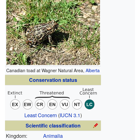
Canadian toad at Wagner Natural Area,
Alberta
Conservation status
Least Concern
(
IUCN 3.1
)
Scientific classification
Kingdom:
Animalia