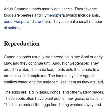
Adult Canadian toads mainly eat insects. Their favorite
foods are beetles and
Hymenoptera
(which include
ants
,
bees
,
wasps
, and
sawflies
). They also eat a small number
of
spiders
.
Reproduction
Canadian toads usually start breeding in late April or early
May, and they continue until August or September. They
breed in water. The male toad holds onto the female in a
process called amplexus. The female lays her eggs in
shallow water, and the male fertilizes them as they are laid.
The eggs are laid in lakes, ponds, and other watery places.
These spots often have plant debris, new grass, or cattails.
This helps protect the eggs from being washed away and