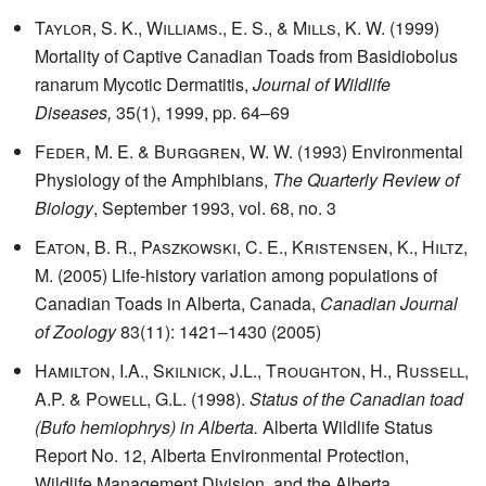
Taylor, S. K., Williams., E. S., & Mills, K. W.
(1999)
Mortality of Captive Canadian Toads from Basidiobolus
ranarum Mycotic Dermatitis,
Journal of Wildlife
Diseases,
35(1), 1999, pp. 64–69
Feder, M. E. & Burggren, W. W.
(1993) Environmental
Physiology of the Amphibians,
The Quarterly Review of
Biology
, September 1993, vol. 68, no. 3
Eaton, B. R., Paszkowski, C. E., Kristensen, K., Hiltz,
M.
(2005) Life-history variation among populations of
Canadian Toads in Alberta, Canada,
Canadian Journal
of Zoology
83(11): 1421–1430 (2005)
Hamilton, I.A., Skilnick, J.L., Troughton, H., Russell,
A.P. & Powell, G.L.
(1998).
Status of the Canadian toad
(Bufo hemiophrys) in Alberta.
Alberta Wildlife Status
Report No. 12, Alberta Environmental Protection,
Wildlife Management Division, and the Alberta