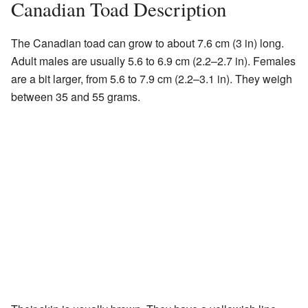
Canadian Toad Description
The Canadian toad can grow to about 7.6 cm (3 in) long.
Adult males are usually 5.6 to 6.9 cm (2.2–2.7 in). Females
are a bit larger, from 5.6 to 7.9 cm (2.2–3.1 in). They weigh
between 35 and 55 grams.