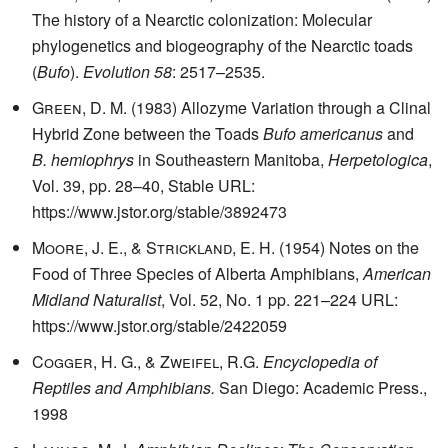
The history of a Nearctic colonization: Molecular
phylogenetics and biogeography of the Nearctic toads
(
Bufo
).
Evolution
58
: 2517–2535.
Green, D. M.
(1983) Allozyme Variation through a Clinal
Hybrid Zone between the Toads
Bufo americanus
and
B. hemiophrys
in Southeastern Manitoba,
Herpetologica
,
Vol. 39, pp. 28–40, Stable URL:
https://www.jstor.org/stable/3892473
Moore, J. E., & Strickland, E. H.
(1954) Notes on the
Food of Three Species of Alberta Amphibians,
American
Midland Naturalist
, Vol. 52, No. 1 pp. 221–224 URL:
https://www.jstor.org/stable/2422059
Cogger, H. G., & Zweifel, R.G.
Encyclopedia of
Reptiles and Amphibians.
San Diego: Academic Press.,
1998