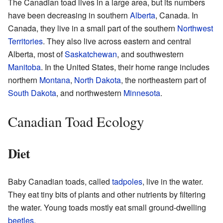
The Canadian toad lives in a large area, but its numbers
have been decreasing in southern
Alberta
, Canada. In
Canada, they live in a small part of the southern
Northwest
Territories
. They also live across eastern and central
Alberta, most of
Saskatchewan
, and southwestern
Manitoba
. In the United States, their home range includes
northern
Montana
,
North Dakota
, the northeastern part of
South Dakota
, and northwestern
Minnesota
.
Canadian Toad Ecology
Diet
Baby Canadian toads, called
tadpoles
, live in the water.
They eat tiny bits of plants and other nutrients by filtering
the water. Young toads mostly eat small ground-dwelling
beetles
.