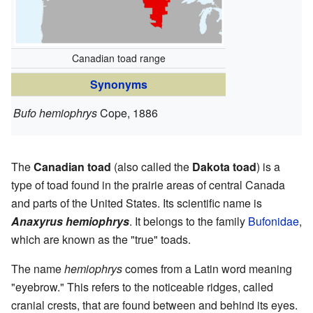
Canadian toad range
Synonyms
Bufo hemiophrys
Cope, 1886
The
Canadian toad
(also called the
Dakota toad
) is a
type of toad found in the prairie areas of central Canada
and parts of the United States. Its scientific name is
Anaxyrus hemiophrys
. It belongs to the family
Bufonidae
,
which are known as the "true" toads.
The name
hemiophrys
comes from a Latin word meaning
"eyebrow." This refers to the noticeable ridges, called
cranial crests, that are found between and behind its eyes.