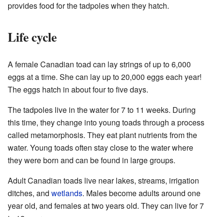
provides food for the tadpoles when they hatch.
Life cycle
A female Canadian toad can lay strings of up to 6,000
eggs at a time. She can lay up to 20,000 eggs each year!
The eggs hatch in about four to five days.
The tadpoles live in the water for 7 to 11 weeks. During
this time, they change into young toads through a process
called metamorphosis. They eat plant nutrients from the
water. Young toads often stay close to the water where
they were born and can be found in large groups.
Adult Canadian toads live near lakes, streams, irrigation
ditches, and
wetlands
. Males become adults around one
year old, and females at two years old. They can live for 7