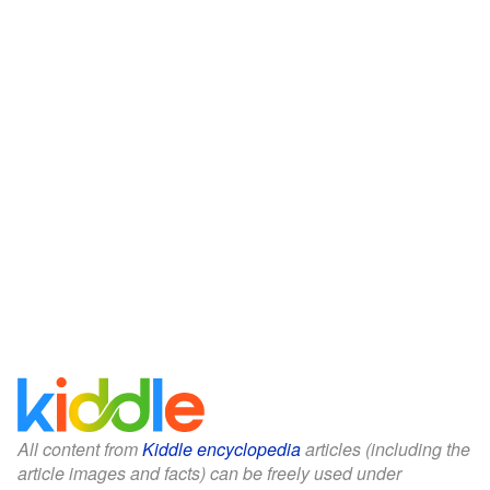
All content from
Kiddle encyclopedia
articles (including the
article images and facts) can be freely used under