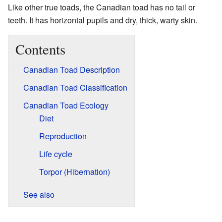
Like other true toads, the Canadian toad has no tail or
teeth. It has horizontal pupils and dry, thick, warty skin.
Contents
Canadian Toad Description
Canadian Toad Classification
Canadian Toad Ecology
Diet
Reproduction
Life cycle
Torpor (Hibernation)
See also