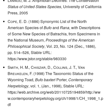
Lannoo, M. J.
Amphibian Declines: The Conservation
Status of United States Species
, University of California
Press, 2005
Cope, E. D.
(1886) Synonymic List of the North
American Species of
Bufo
and
Rana
, with Descriptions
of Some New Species of Batrachia, from Specimens in
the National Museum,
Proceedings of the American
Philosophical Society
, Vol. 23, No. 124 (Dec., 1886),
pp. 514–526, Stable URL:
https://www.jstor.org/stable/983330
Smith, H. M., Chiszar, D., Collins, J. T., Van
Breukelen, F.
(1998) The Taxonomic Status of the
Wyoming Toad,
Bufo baxteri
Porter,
Contemporary
Herpetology
, vol. 1, (Jan., 1998), Stable URL:
https://web.archive.org/web/20110725194859/http://ww
w.contemporaryherpetology.org/ch/1998/1/CH_1998_1.p
df