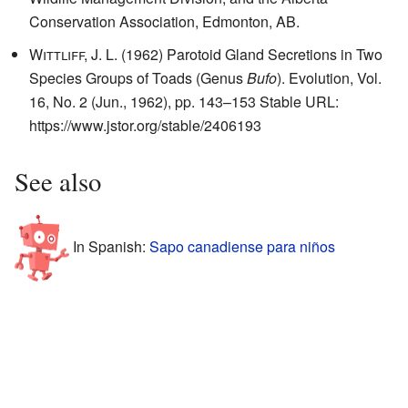
Conservation Association, Edmonton, AB.
Wittliff, J. L.
(1962) Parotoid Gland Secretions in Two
Species Groups of Toads (Genus
Bufo
). Evolution, Vol.
16, No. 2 (Jun., 1962), pp. 143–153 Stable URL:
https://www.jstor.org/stable/2406193
See also
In Spanish:
Sapo canadiense para niños