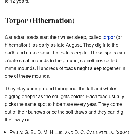
to 12 years.
Torpor (Hibernation)
Canadian toads start their winter sleep, called
torpor
(or
hibernation), as early as late August. They dig into the
earth and create small holes to sleep in. These spots can
create small mounds in the ground, sometimes called
mima mounds. Hundreds of toads might sleep together in
one of these mounds.
They stay underground throughout the fall and winter,
digging deeper as the soil gets colder. Each toad usually
picks the same spot to hibernate every year. They come
out of their burrows once the soil thaws and they can dig
their way out.
Pauly, G. B., D. M. Hillis, and D. C. Cannatella.
(2004)