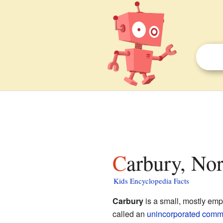
Carbury, No
Kids Encyclopedia Facts
Carbury
is a small, mostly emp
called an
unincorporated comm