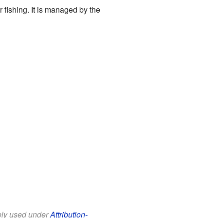
r fishing. It is managed by the
eely used under
Attribution-