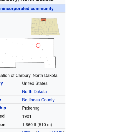
nincorporated community
ation of Carbury, North Dakota
ry
United States
North Dakota
y
Bottineau County
hip
Pickering
ed
1901
1,660 ft (510 m)
ion