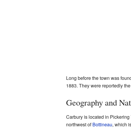
Long before the town was foun
1883. They were reportedly the 
Geography and Nat
Carbury is located in Pickering T
northwest of
Bottineau
, which i