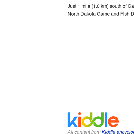
Just 1 mile (1.6 km) south of Ca
North Dakota Game and Fish Depa
All content from
Kiddle encyclo