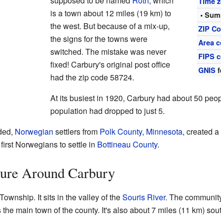
supposed to be named
Roth
, which
Time 
is a town about 12 miles (19 km) to
• Sum
the west. But because of a mix-up,
ZIP C
the signs for the towns were
Area c
switched. The mistake was never
FIPS 
fixed! Carbury's original post office
GNIS
f
had the zip code 58724.
At its busiest in 1920, Carbury had about 50 peop
population had dropped to just 5.
ded,
Norwegian
settlers from
Polk County
,
Minnesota
, created a
first Norwegians to settle in
Bottineau County
.
ure Around Carbury
ownship. It sits in the valley of the
Souris River
. The community
s the main town of the county. It's also about 7 miles (11 km) sou