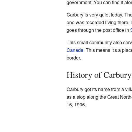
government. You can find it al
Carbury is very quiet today. Th
one was recorded living there. I
goes through the post office in
This small community also serv
Canada
. This means it's a pla
border.
History of Carbury
Carbury got its name from a vil
as a stop along the Great Northe
16, 1906.