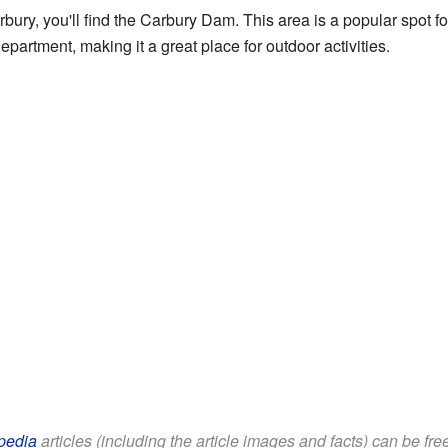
rbury, you'll find the Carbury Dam. This area is a popular spot fo
rtment, making it a great place for outdoor activities.
pedia
articles (including the article images and facts) can be fr