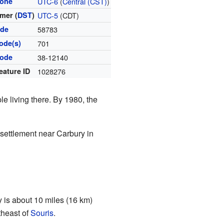
zone
UTC-6
(
Central (CST)
)
mer (
DST
)
UTC-5
(CDT)
ode
58783
ode(s)
701
code
38-12140
eature ID
1028276
le living there. By 1980, the
 settlement near Carbury in
 is about 10 miles (16 km)
theast of
Souris
.