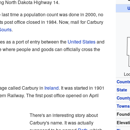
ong North Dakota Highway 14.
U
e last time a population count was done in 2000, no
ts post office closed in 1984. Now, mail for Carbury
Souris
.
es as a port of entry between the
United States
and
ce where people and goods can officially cross the
Loc
Count
lage called Carbury in
Ireland
. It was started in 1901
State
rn Railway. The first post office opened on April
Count
Towns
Found
There's an interesting story about
Carbury's name. It was actually
Elevat