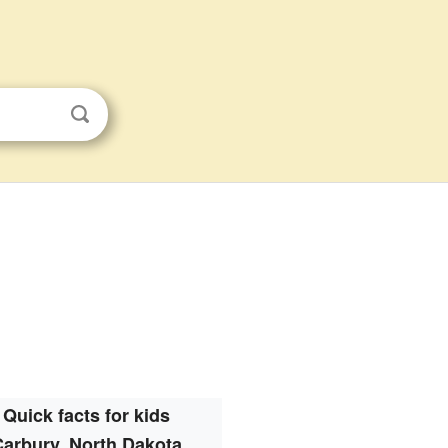
Quick facts for kids
Carbury, North Dakota