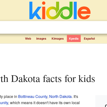
Web
Images
Kimages
Kpedia
Español
rth Dakota facts for kids
ty place in
Bottineau County
,
North Dakota
. It's
unity
, which means it doesn't have its own local