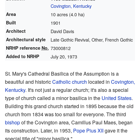
Covington, Kentucky
Area
10 acres (4.0 ha)
Built
1901
Architect
David Davis
Architectural style
Late Gothic Revival, Other, French Gothic
NRHP reference
No.
73000812
Added to NRHP
July 20, 1973
St. Mary's Cathedral Basilica of the Assumption is a
beautiful and historic
Catholic church
located in
Covington,
Kentucky
. It's not just a regular church; it's also a special
type of church called a minor basilica in the
United States
.
Building this grand church started in 1895 because the old
church from 1834 was too small for everyone. The third
bishop
of the Covington area, Camillus Paul Maes, began
its construction. Later, in 1953,
Pope Pius XII
gave it the
special title of "minor basilica."