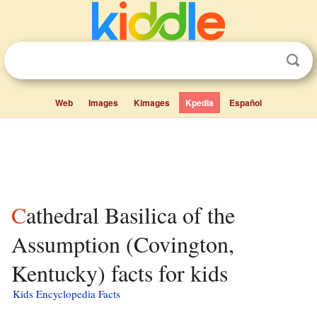
Web
Images
Kimages
Kpedia
Español
Cathedral Basilica of the
Assumption (Covington,
Kentucky) facts for kids
Kids Encyclopedia Facts