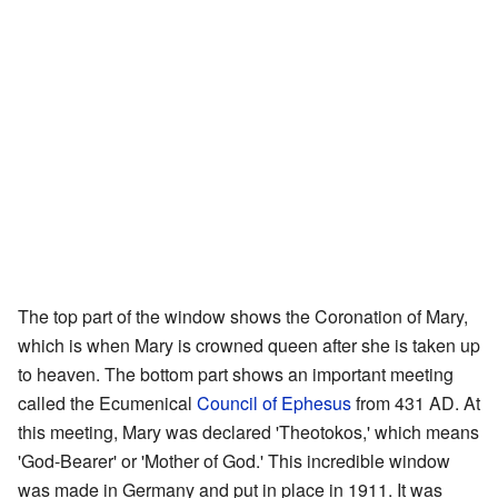
The top part of the window shows the Coronation of Mary,
which is when Mary is crowned queen after she is taken up
to heaven. The bottom part shows an important meeting
called the Ecumenical
Council of Ephesus
from 431 AD. At
this meeting, Mary was declared 'Theotokos,' which means
'God-Bearer' or 'Mother of God.' This incredible window
was made in Germany and put in place in 1911. It was