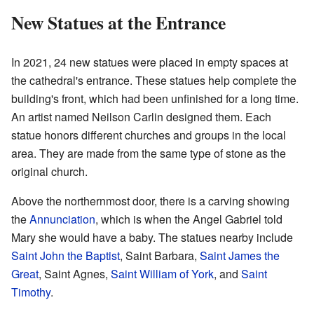
New Statues at the Entrance
In 2021, 24 new statues were placed in empty spaces at
the cathedral's entrance. These statues help complete the
building's front, which had been unfinished for a long time.
An artist named Neilson Carlin designed them. Each
statue honors different churches and groups in the local
area. They are made from the same type of stone as the
original church.
Above the northernmost door, there is a carving showing
the
Annunciation
, which is when the Angel Gabriel told
Mary she would have a baby. The statues nearby include
Saint John the Baptist
, Saint Barbara,
Saint James the
Great
, Saint Agnes,
Saint William of York
, and
Saint
Timothy
.