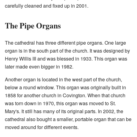
carefully cleaned and fixed up in 2001.
The Pipe Organs
The cathedral has three different pipe organs. One large
organ is in the south part of the church. It was designed by
Henry Willis III and was blessed in 1933. This organ was
later made even bigger in 1982.
Another organ is located in the west part of the church,
below a round window. This organ was originally built in
1858 for another church in Covington. When that church
was torn down in 1970, this organ was moved to St.
Mary's. It still has many of its original parts. In 2002, the
cathedral also bought a smaller, portable organ that can be
moved around for different events.