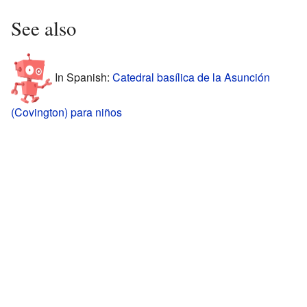
See also
In Spanish:
Catedral basílica de la Asunción
(Covington) para niños