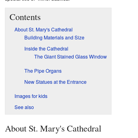
Contents
About St. Mary's Cathedral
Building Materials and Size
Inside the Cathedral
The Giant Stained Glass Window
The Pipe Organs
New Statues at the Entrance
Images for kids
See also
About St. Mary's Cathedral