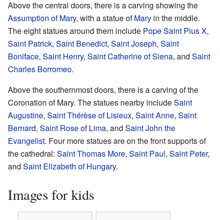
Above the central doors, there is a carving showing the
Assumption of Mary
, with a statue of
Mary
in the middle.
The eight statues around them include
Pope Saint Pius X
,
Saint Patrick
,
Saint Benedict
,
Saint Joseph
,
Saint
Boniface
,
Saint Henry
,
Saint Catherine of Siena
, and
Saint
Charles Borromeo
.
Above the southernmost doors, there is a carving of the
Coronation of Mary. The statues nearby include
Saint
Augustine
,
Saint Thérèse of Lisieux
,
Saint Anne
,
Saint
Bernard
,
Saint Rose of Lima
, and
Saint John the
Evangelist
. Four more statues are on the front supports of
the cathedral:
Saint Thomas More
,
Saint Paul
,
Saint Peter
,
and
Saint Elizabeth of Hungary
.
Images for kids