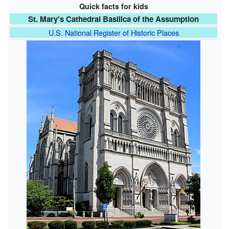
Quick facts for kids
St. Mary's Cathedral Basilica of the Assumption
U.S. National Register of Historic Places