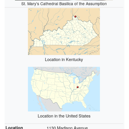
St. Mary's Cathedral Basilica of the Assumption
Location in Kentucky
Location in the United States
Location
1130 Madison Avenue