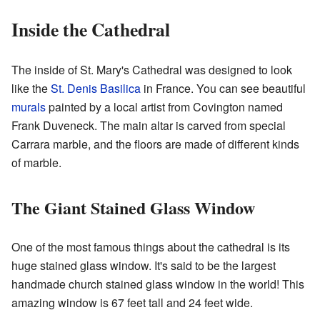
Inside the Cathedral
The inside of St. Mary's Cathedral was designed to look
like the
St. Denis Basilica
in France. You can see beautiful
murals
painted by a local artist from Covington named
Frank Duveneck. The main altar is carved from special
Carrara marble, and the floors are made of different kinds
of marble.
The Giant Stained Glass Window
One of the most famous things about the cathedral is its
huge stained glass window. It's said to be the largest
handmade church stained glass window in the world! This
amazing window is 67 feet tall and 24 feet wide.