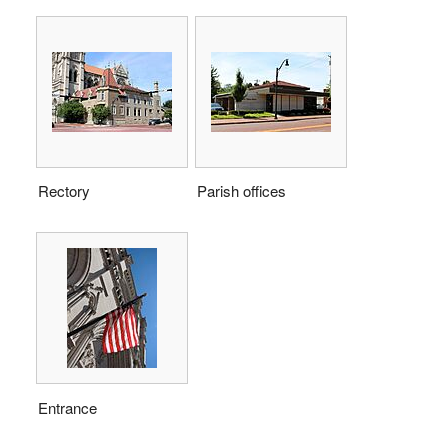
Rectory
Parish offices
Entrance