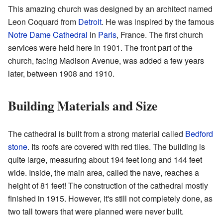
This amazing church was designed by an architect named
Leon Coquard from
Detroit
. He was inspired by the famous
Notre Dame Cathedral
in
Paris
, France. The first church
services were held here in 1901. The front part of the
church, facing Madison Avenue, was added a few years
later, between 1908 and 1910.
Building Materials and Size
The cathedral is built from a strong material called
Bedford
stone
. Its roofs are covered with red tiles. The building is
quite large, measuring about 194 feet long and 144 feet
wide. Inside, the main area, called the nave, reaches a
height of 81 feet! The construction of the cathedral mostly
finished in 1915. However, it's still not completely done, as
two tall towers that were planned were never built.