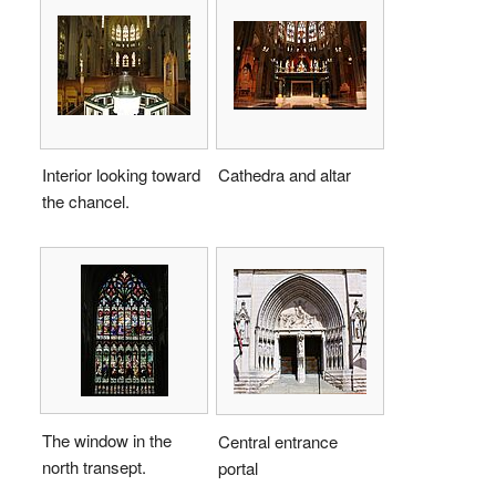
Interior looking toward
Cathedra and altar
the chancel.
The window in the
Central entrance
north transept.
portal