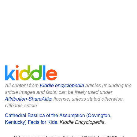
All content from
Kiddle encyclopedia
articles (including the
article images and facts) can be freely used under
Attribution-ShareAlike
license, unless stated otherwise.
Cite this article:
Cathedral Basilica of the Assumption (Covington,
Kentucky) Facts for Kids
.
Kiddle Encyclopedia.