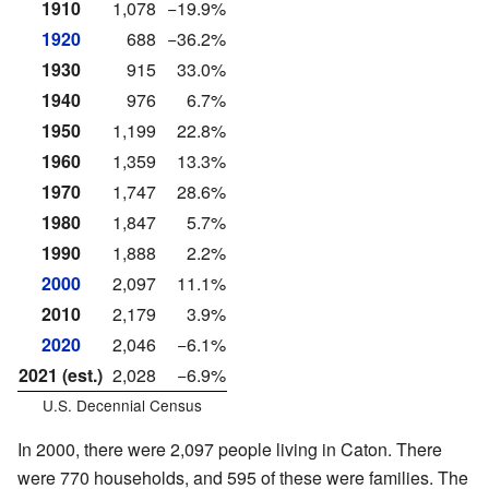
1910
1,078
−19.9%
1920
688
−36.2%
1930
915
33.0%
1940
976
6.7%
1950
1,199
22.8%
1960
1,359
13.3%
1970
1,747
28.6%
1980
1,847
5.7%
1990
1,888
2.2%
2000
2,097
11.1%
2010
2,179
3.9%
2020
2,046
−6.1%
2021 (est.)
2,028
−6.9%
U.S. Decennial Census
In 2000, there were 2,097 people living in Caton. There
were 770 households, and 595 of these were families. The