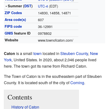
• Summer (
DST
)
UTC-4
(EDT)
ZIP Codes
14830, 14858, 14871
Area code(s)
607
FIPS code
36-12991
GNIS
feature ID
0978802
Website
www.townofcaton.com/
Caton
is a small
town
located in
Steuben County
,
New
York
, United States. In 2020, about 2,046 people lived
here. The town got its name from Richard Caton.
The Town of Caton is in the southeastern part of Steuben
County. It is located south of the city of
Corning
.
Contents
History of Caton