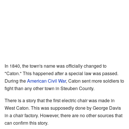
In 1840, the town's name was officially changed to
"Caton." This happened after a special law was passed.
During the
American Civil War
, Caton sent more soldiers to
fight than any other town in Steuben County.
There is a story that the first electric chair was made in
West Caton. This was supposedly done by George Davis
in a chair factory. However, there are no other sources that
can confirm this story.