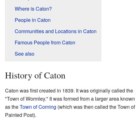
Where is Caton?
People in Caton
Communities and Locations in Caton
Famous People from Caton
See also
History of Caton
Caton was first created in 1839. It was originally called the
"Town of Wormley." It was formed from a larger area known
as the
Town of Corning
(which was then called the Town of
Painted Post).