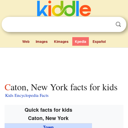
Web
Images
Kimages
Kpedia
Español
Caton, New York facts for kids
Kids Encyclopedia Facts
Quick facts for kids
Caton, New York
Town