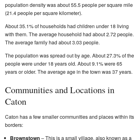
population density was about 55.5 people per square mile
(21.4 people per square kilometer).
About 35.1% of households had children under 18 living
with them. The average household had about 2.72 people.
The average family had about 3.03 people.
The population was spread out by age. About 27.3% of the
people were under 18 years old. About 9.1% were 65
years or older. The average age in the town was 37 years.
Communities and Locations in
Caton
Caton has a few smaller communities and places within its
borders:
Brownstown
– This is a small village, also known as a