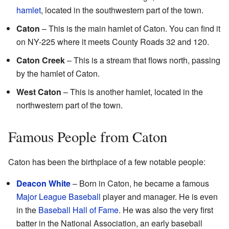
hamlet
, located in the southwestern part of the town.
Caton
– This is the main hamlet of Caton. You can find it
on NY-225 where it meets County Roads 32 and 120.
Caton Creek
– This is a stream that flows north, passing
by the hamlet of Caton.
West Caton
– This is another hamlet, located in the
northwestern part of the town.
Famous People from Caton
Caton has been the birthplace of a few notable people:
Deacon White
– Born in Caton, he became a famous
Major League Baseball
player and manager. He is even
in the
Baseball Hall of Fame
. He was also the very first
batter in the National Association, an early baseball