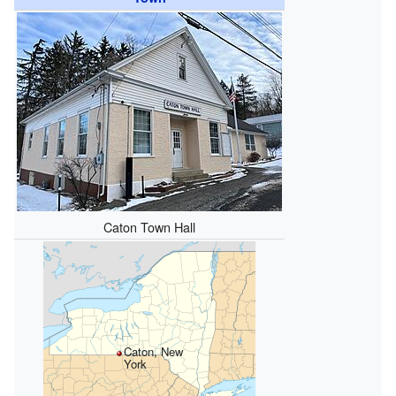
Caton Town Hall
Caton, New
York