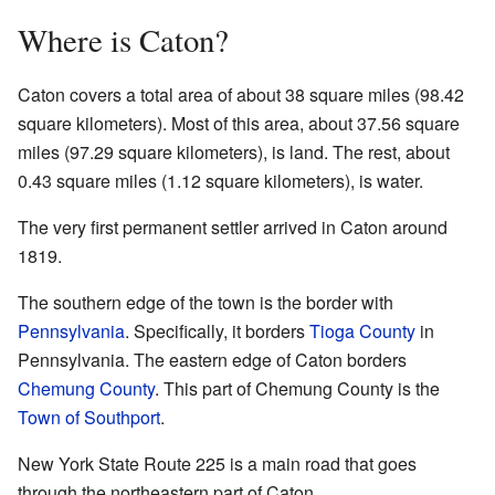
Where is Caton?
Caton covers a total area of about 38 square miles (98.42
square kilometers). Most of this area, about 37.56 square
miles (97.29 square kilometers), is land. The rest, about
0.43 square miles (1.12 square kilometers), is water.
The very first permanent settler arrived in Caton around
1819.
The southern edge of the town is the border with
Pennsylvania
. Specifically, it borders
Tioga County
in
Pennsylvania. The eastern edge of Caton borders
Chemung County
. This part of Chemung County is the
Town of Southport
.
New York State Route 225 is a main road that goes
through the northeastern part of Caton.