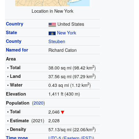
Location in New York
Country
United States
State
New York
County
Steuben
Named for
Richard Caton
Area
2
• Total
38.00 sq mi (98.42 km
)
2
• Land
37.56 sq mi (97.29 km
)
2
• Water
0.43 sq mi (1.12 km
)
1,411 ft (430 m)
Elevation
(
2020
)
Population
• Total
2,046
(2021)
2,028
• Estimate
2
• Density
57.13/sq mi (22.06/km
)
Time zone
UTC-5
(
Eastern (EST)
)