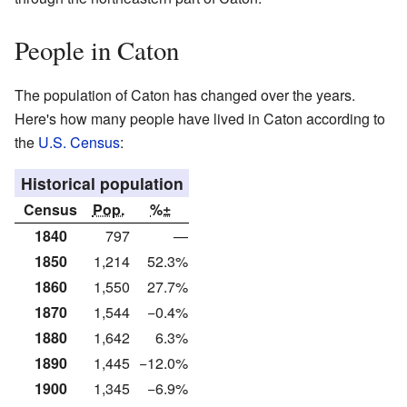
People in Caton
The population of Caton has changed over the years.
Here's how many people have lived in Caton according to
the
U.S. Census
:
Historical population
Census
Pop.
%±
1840
797
—
1850
1,214
52.3%
1860
1,550
27.7%
1870
1,544
−0.4%
1880
1,642
6.3%
1890
1,445
−12.0%
1900
1,345
−6.9%