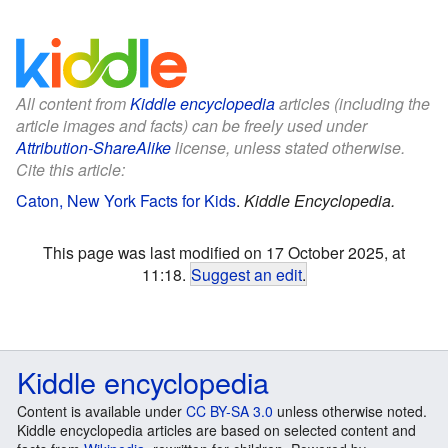
All content from
Kiddle encyclopedia
articles (including the
article images and facts) can be freely used under
Attribution-ShareAlike
license, unless stated otherwise.
Cite this article:
Caton, New York Facts for Kids
.
Kiddle Encyclopedia.
This page was last modified on 17 October 2025, at
11:18.
Suggest an edit
.
Kiddle encyclopedia
Content is available under
CC BY-SA 3.0
unless otherwise noted.
Kiddle encyclopedia articles are based on selected content and