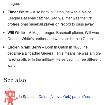
league.
Elmer White
– Also born in Caton, he was a Major
League Baseball catcher. Sadly, Elmer was the first
professional baseball player on record to pass away.
Will White
– A Major League Baseball pitcher, Will was
Deacon White's brother and was also born in Caton.
Lucien Grant Berry
– Born in Caton in 1863, he
became a Brigadier General. This means he was a high-
ranking officer in the military. He served in three different
wars.
See also
In Spanish:
Caton (Nueva York) para niños