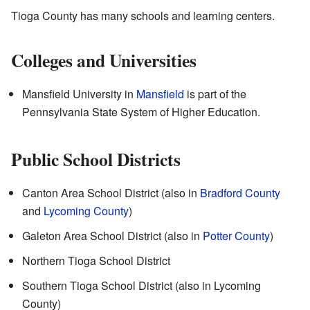
Tioga County has many schools and learning centers.
Colleges and Universities
Mansfield University in
Mansfield
is part of the
Pennsylvania State System of Higher Education.
Public School Districts
Canton Area School District (also in
Bradford County
and
Lycoming County
)
Galeton Area School District (also in
Potter County
)
Northern Tioga School District
Southern Tioga School District (also in Lycoming
County)