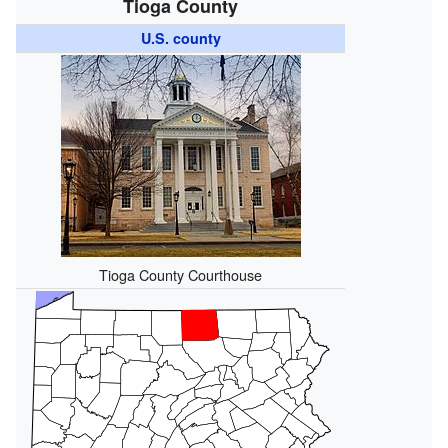
Tioga County
U.S. county
Tioga County Courthouse