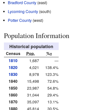
Bradford County
(east)
Lycoming County
(south)
Potter County
(west)
Population Information
Historical population
Census
Pop.
%±
1810
1,687
—
1820
4,021
138.4%
1830
8,978
123.3%
1840
15,498
72.6%
1850
23,987
54.8%
1860
31,044
29.4%
1870
35,097
13.1%
1880
45,814
30.5%