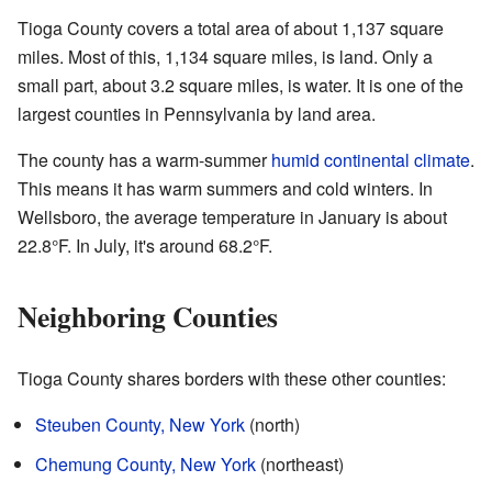
Tioga County covers a total area of about 1,137 square
miles. Most of this, 1,134 square miles, is land. Only a
small part, about 3.2 square miles, is water. It is one of the
largest counties in Pennsylvania by land area.
The county has a warm-summer
humid continental climate
.
This means it has warm summers and cold winters. In
Wellsboro, the average temperature in January is about
22.8°F. In July, it's around 68.2°F.
Neighboring Counties
Tioga County shares borders with these other counties:
Steuben County, New York
(north)
Chemung County, New York
(northeast)