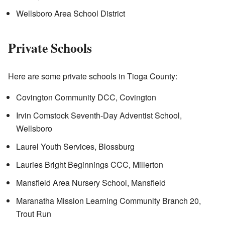
Wellsboro Area School District
Private Schools
Here are some private schools in Tioga County:
Covington Community DCC, Covington
Irvin Comstock Seventh-Day Adventist School,
Wellsboro
Laurel Youth Services, Blossburg
Lauries Bright Beginnings CCC, Millerton
Mansfield Area Nursery School, Mansfield
Maranatha Mission Learning Community Branch 20,
Trout Run