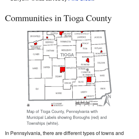
Communities in Tioga County
Map of Tioga County, Pennsylvania with
Municipal Labels showing Boroughs (red) and
Townships (white).
In Pennsylvania, there are different types of towns and