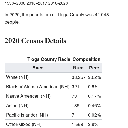
1990–2000 2010–2017 2010-2020
In 2020, the population of Tioga County was 41,045
people.
2020 Census Details
Tioga County Racial Composition
Race
Num.
Perc.
White (NH)
38,257
93.2%
Black or African American (NH)
321
0.8%
Native American (NH)
73
0.17%
Asian (NH)
189
0.46%
Pacific Islander (NH)
7
0.02%
Other/Mixed (NH)
1,558
3.8%