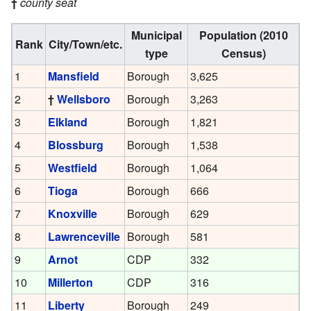
†
county seat
Municipal
Population (2010
Rank
City/Town/etc.
type
Census)
1
Mansfield
Borough
3,625
2
†
Wellsboro
Borough
3,263
3
Elkland
Borough
1,821
4
Blossburg
Borough
1,538
5
Westfield
Borough
1,064
6
Tioga
Borough
666
7
Knoxville
Borough
629
8
Lawrenceville
Borough
581
9
Arnot
CDP
332
10
Millerton
CDP
316
11
Liberty
Borough
249