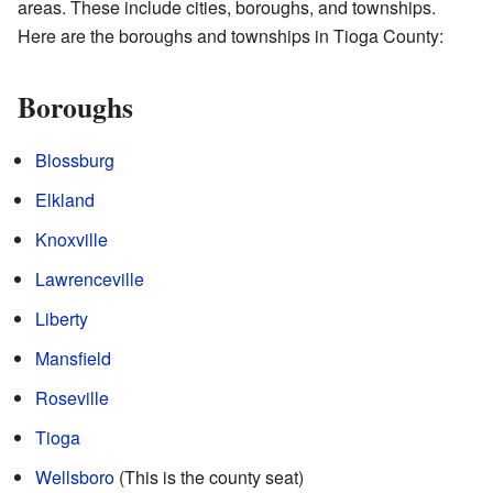
areas. These include cities, boroughs, and townships.
Here are the boroughs and townships in Tioga County:
Boroughs
Blossburg
Elkland
Knoxville
Lawrenceville
Liberty
Mansfield
Roseville
Tioga
Wellsboro
(This is the county seat)