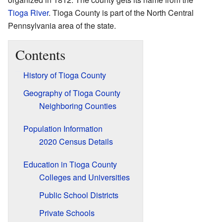
Tioga River
. Tioga County is part of the North Central
Pennsylvania area of the state.
Contents
History of Tioga County
Geography of Tioga County
Neighboring Counties
Population Information
2020 Census Details
Education in Tioga County
Colleges and Universities
Public School Districts
Private Schools