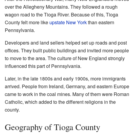
over the Allegheny Mountains. They followed a rough
wagon road to the Tioga River. Because of this, Tioga
County felt more like
upstate New York
than eastern
Pennsylvania.
Developers and land sellers helped set up roads and post
offices. They built public buildings and invited more people
to move to the area. The culture of New England strongly
influenced this part of Pennsylvania.
Later, in the late 1800s and early 1900s, more immigrants
arrived. People from Ireland, Germany, and eastern Europe
came to work in the coal mines. Many of them were Roman
Catholic, which added to the different religions in the
county.
Geography of Tioga County