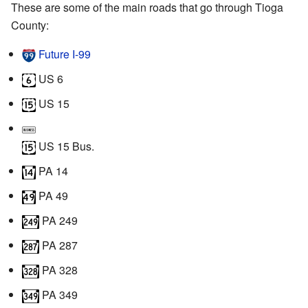
These are some of the main roads that go through Tioga
County:
Future I‑99
US 6
US 15
US 15 Bus.
PA 14
PA 49
PA 249
PA 287
PA 328
PA 349