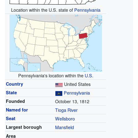
Location within the U.S. state of
Pennsylvania
Pennsylvania's location within the
U.S.
Country
United States
State
Pennsylvania
Founded
October 13, 1812
Named for
Tioga River
Seat
Wellsboro
Largest borough
Mansfield
Area