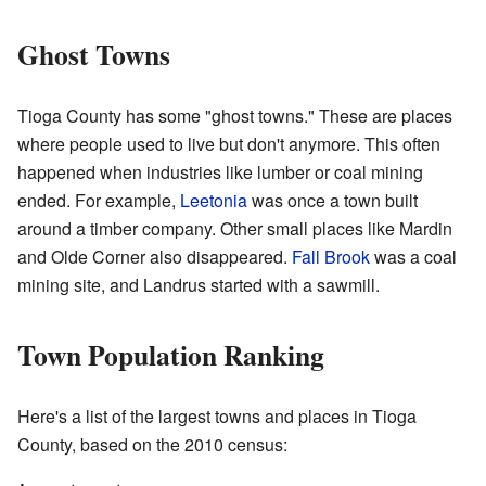
Ghost Towns
Tioga County has some "ghost towns." These are places
where people used to live but don't anymore. This often
happened when industries like lumber or coal mining
ended. For example,
Leetonia
was once a town built
around a timber company. Other small places like Mardin
and Olde Corner also disappeared.
Fall Brook
was a coal
mining site, and Landrus started with a sawmill.
Town Population Ranking
Here's a list of the largest towns and places in Tioga
County, based on the 2010 census: