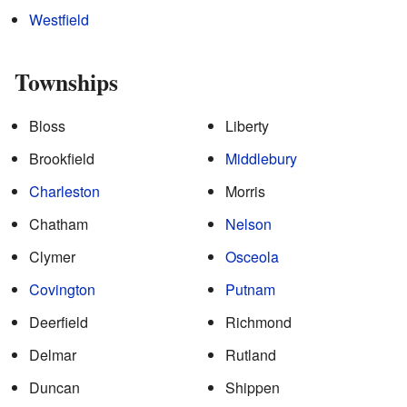
Westfield
Townships
Bloss
Liberty
Brookfield
Middlebury
Charleston
Morris
Chatham
Nelson
Clymer
Osceola
Covington
Putnam
Deerfield
Richmond
Delmar
Rutland
Duncan
Shippen