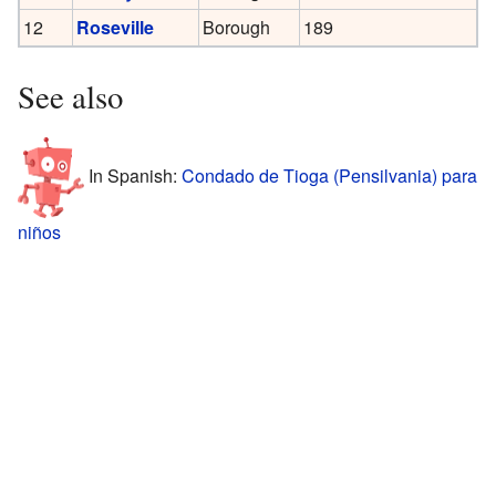
12
Roseville
Borough
189
See also
In Spanish:
Condado de Tioga (Pensilvania) para
niños