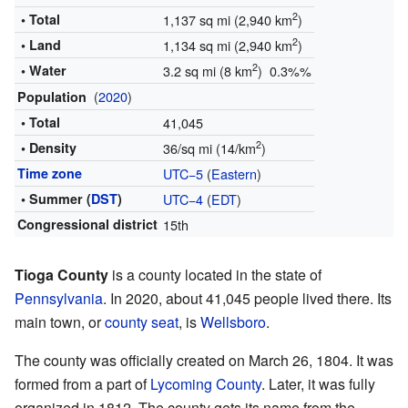
2
• Total
1,137 sq mi (2,940 km
)
2
• Land
1,134 sq mi (2,940 km
)
2
• Water
3.2 sq mi (8 km
) 0.3%%
(
2020
)
Population
• Total
41,045
2
• Density
36/sq mi (14/km
)
Time zone
UTC−5
(
Eastern
)
• Summer (
DST
)
UTC−4
(
EDT
)
Congressional district
15th
Tioga County
is a county located in the state of
Pennsylvania
. In 2020, about 41,045 people lived there. Its
main town, or
county seat
, is
Wellsboro
.
The county was officially created on March 26, 1804. It was
formed from a part of
Lycoming County
. Later, it was fully
organized in 1812. The county gets its name from the