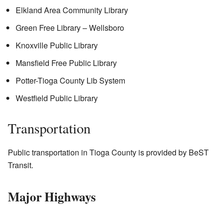
Elkland Area Community Library
Green Free Library – Wellsboro
Knoxville Public Library
Mansfield Free Public Library
Potter-Tioga County Lib System
Westfield Public Library
Transportation
Public transportation in Tioga County is provided by BeST
Transit.
Major Highways