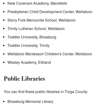
New Covenant Academy, Mansfield
Presbyterian Child Development Center, Wellsboro
Stony Fork Mennonite School, Wellsboro
Trinity Lutheran School, Wellsboro
Toddler University, Blossburg
Toddler University, Trinity
Wellsboro Montessori Children's Center, Wellsboro
Wesley Academy, Elkland
Public Libraries
You can find these public libraries in Tioga County:
Blossburg Memorial Library