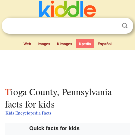
Web
Images
Kimages
Kpedia
Español
Tioga County, Pennsylvania
facts for kids
Kids Encyclopedia Facts
Quick facts for kids