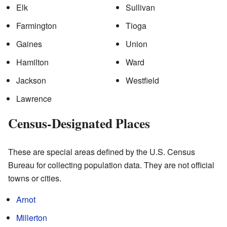
Elk
Sullivan
Farmington
Tioga
Gaines
Union
Hamilton
Ward
Jackson
Westfield
Lawrence
Census-Designated Places
These are special areas defined by the U.S. Census
Bureau for collecting population data. They are not official
towns or cities.
Arnot
Millerton