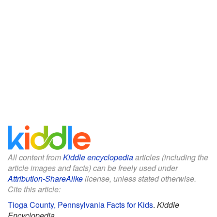
All content from
Kiddle encyclopedia
articles (including the
article images and facts) can be freely used under
Attribution-ShareAlike
license, unless stated otherwise.
Cite this article:
Tioga County, Pennsylvania Facts for Kids
.
Kiddle
Encyclopedia.