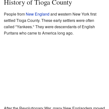
History of Tioga County
People from
New England
and western New York first
settled Tioga County. These early settlers were often
called "Yankees." They were descendants of English
Puritans who came to America long ago.
After the Revolutionary War, many New Englanders moved