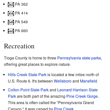
PA 362
PA 414
PA 549
PA 660
Recreation
Tioga County is home to three
Pennsylvania state parks
,
offering great places to explore nature.
Hills Creek State Park
is located a few miles north of
U.S. Route 6. It's between
Wellsboro
and
Mansfield
.
Colton Point State Park
and
Leonard Harrison State
Park
are both part of the amazing
Pine Creek Gorge
.
This area is often called the "Pennsylvania Grand
Canyon." It was carved by
Pine Creek
.