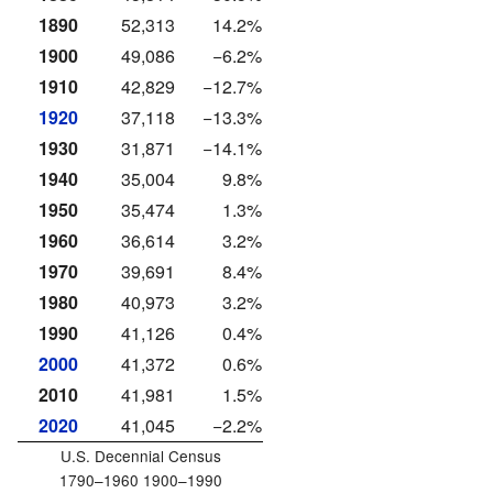
1890
52,313
14.2%
1900
49,086
−6.2%
1910
42,829
−12.7%
1920
37,118
−13.3%
1930
31,871
−14.1%
1940
35,004
9.8%
1950
35,474
1.3%
1960
36,614
3.2%
1970
39,691
8.4%
1980
40,973
3.2%
1990
41,126
0.4%
2000
41,372
0.6%
2010
41,981
1.5%
2020
41,045
−2.2%
U.S. Decennial Census
1790–1960 1900–1990