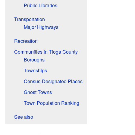
Public Libraries
Transportation
Major Highways
Recreation
Communities in Tioga County
Boroughs
Townships
Census-Designated Places
Ghost Towns
Town Population Ranking
See also