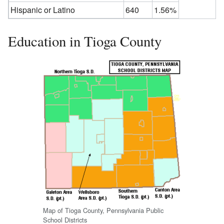
Hispanic or Latino
640
1.56%
Education in Tioga County
Map of Tioga County, Pennsylvania Public
School Districts