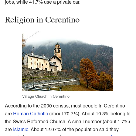
jobs, while 41.7% use a private car.
Religion in Cerentino
Village Church in Cerentino
According to the 2000 census, most people in Cerentino
are
Roman Catholic
(about 70.7%). About 10.3% belong to
the Swiss Reformed Church. A small number (about 1.7%)
are
Islamic
. About 12.07% of the population said they