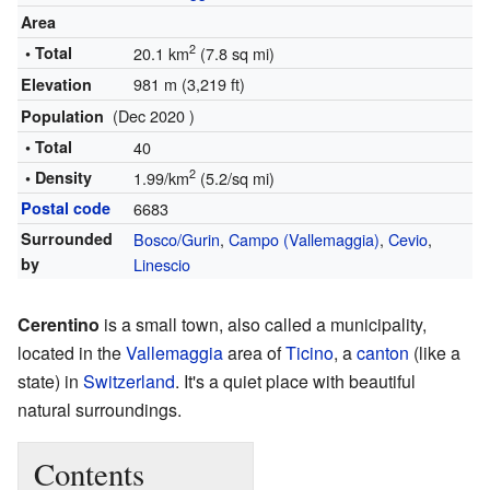
Area
2
• Total
20.1 km
(7.8 sq mi)
981 m (3,219 ft)
Elevation
(Dec 2020 )
Population
• Total
40
2
• Density
1.99/km
(5.2/sq mi)
Postal code
6683
Surrounded
Bosco/Gurin
,
Campo (Vallemaggia)
,
Cevio
,
by
Linescio
Cerentino
is a small town, also called a municipality,
located in the
Vallemaggia
area of
Ticino
, a
canton
(like a
state) in
Switzerland
. It's a quiet place with beautiful
natural surroundings.
Contents