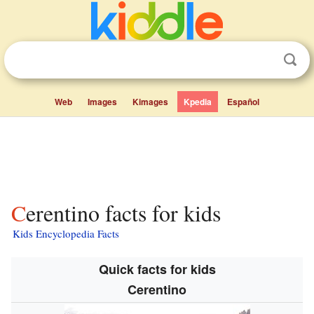
Web
Images
Kimages
Kpedia
Español
Cerentino facts for kids
Kids Encyclopedia Facts
Quick facts for kids
Cerentino