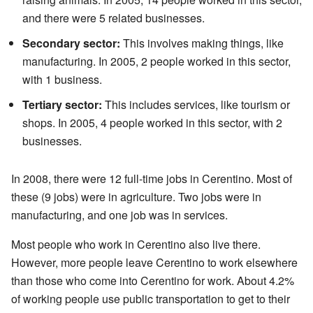
and there were 5 related businesses.
Secondary sector:
This involves making things, like
manufacturing. In 2005, 2 people worked in this sector,
with 1 business.
Tertiary sector:
This includes services, like tourism or
shops. In 2005, 4 people worked in this sector, with 2
businesses.
In 2008, there were 12 full-time jobs in Cerentino. Most of
these (9 jobs) were in agriculture. Two jobs were in
manufacturing, and one job was in services.
Most people who work in Cerentino also live there.
However, more people leave Cerentino to work elsewhere
than those who come into Cerentino for work. About 4.2%
of working people use public transportation to get to their