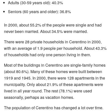
Adults (30-59 years old): 40.3%
Seniors (60 years and older): 36.8%
In 2000, about 55.2% of the people were single and had
never been married. About 34.5% were married.
There were 28 private households in Cerentino in 2000,
with an average of 1.9 people per household. About 43.3%
of households had only one person living in them.
Most of the buildings in Cerentino are single-family homes
(about 80.6%). Many of these homes were built between
1919 and 1945. In 2000, there were 128 apartments in the
municipality. Only about 21.9% of these apartments were
lived in all year round. The rest (78.1%) were used
seasonally, perhaps as vacation homes.
The population of Cerentino has changed a lot over time.