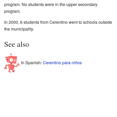
program. No students were in the upper secondary
program.
In 2000, 6 students from Cerentino went to schools outside
the municipality.
See also
In Spanish:
Cerentino para niños