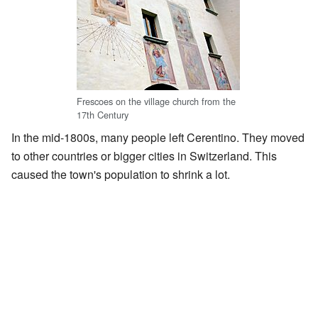
Frescoes on the village church from the
17th Century
In the mid-1800s, many people left Cerentino. They moved
to other countries or bigger cities in Switzerland. This
caused the town's population to shrink a lot.