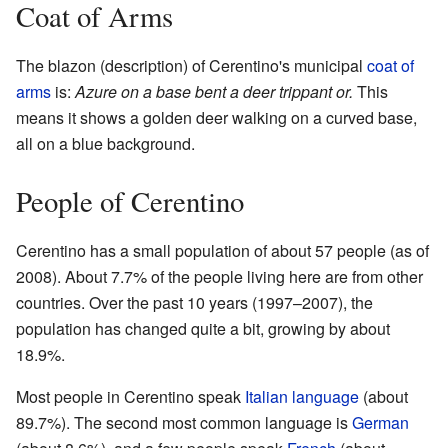
Coat of Arms
The blazon (description) of Cerentino's municipal
coat of
arms
is:
Azure on a base bent a deer trippant or.
This
means it shows a golden deer walking on a curved base,
all on a blue background.
People of Cerentino
Cerentino has a small population of about 57 people (as of
2008). About 7.7% of the people living here are from other
countries. Over the past 10 years (1997–2007), the
population has changed quite a bit, growing by about
18.9%.
Most people in Cerentino speak
Italian language
(about
89.7%). The second most common language is
German