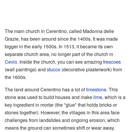
The main church in Cerentino, called Madonna delle
Grazie, has been around since the 1400s. It was made
bigger in the early 1500s. In 1513, it became its own
separate church area, no longer part of the church in
Cevio
. Inside the church, you can see amazing
frescoes
(wall paintings) and
stucco
(decorative plasterwork) from
the 1600s.
The land around Cerentino has a lot of
limestone
. This
stone was used to build houses and make
lime
, which is a
key ingredient in mortar (the "glue" that holds bricks or
stones together). However, the villages in this area face
challenges from landslides and ongoing erosion, which
means the ground can sometimes shift or wear away.