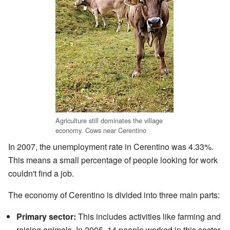
Agriculture still dominates the village
economy. Cows near Cerentino
In 2007, the unemployment rate in Cerentino was 4.33%.
This means a small percentage of people looking for work
couldn't find a job.
The economy of Cerentino is divided into three main parts:
Primary sector:
This includes activities like farming and
raising animals. In 2005, 14 people worked in this sector,