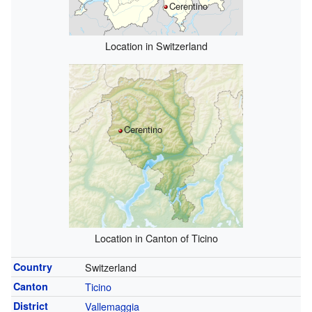
Cerentino
Location in Switzerland
Cerentino
Location in Canton of Ticino
Country
Switzerland
Canton
Ticino
District
Vallemaggia