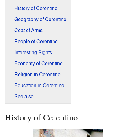
History of Cerentino
Geography of Cerentino
Coat of Arms
People of Cerentino
Interesting Sights
Economy of Cerentino
Religion in Cerentino
Education in Cerentino
See also
History of Cerentino