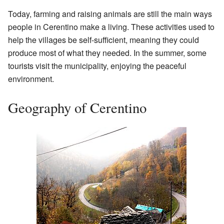
Today, farming and raising animals are still the main ways
people in Cerentino make a living. These activities used to
help the villages be self-sufficient, meaning they could
produce most of what they needed. In the summer, some
tourists visit the municipality, enjoying the peaceful
environment.
Geography of Cerentino