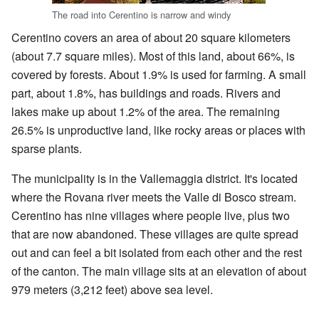
The road into Cerentino is narrow and windy
Cerentino covers an area of about 20 square kilometers
(about 7.7 square miles). Most of this land, about 66%, is
covered by forests. About 1.9% is used for farming. A small
part, about 1.8%, has buildings and roads. Rivers and
lakes make up about 1.2% of the area. The remaining
26.5% is unproductive land, like rocky areas or places with
sparse plants.
The municipality is in the Vallemaggia district. It's located
where the Rovana river meets the Valle di Bosco stream.
Cerentino has nine villages where people live, plus two
that are now abandoned. These villages are quite spread
out and can feel a bit isolated from each other and the rest
of the canton. The main village sits at an elevation of about
979 meters (3,212 feet) above sea level.