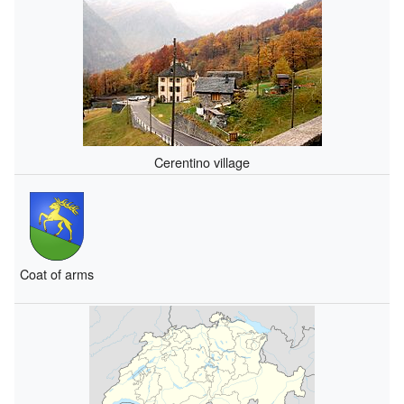
Cerentino village
Coat of arms