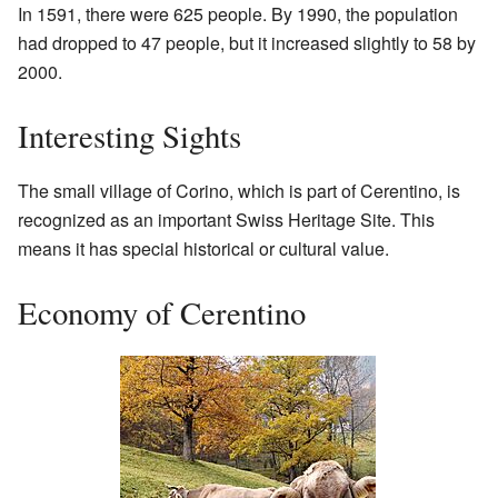
In 1591, there were 625 people. By 1990, the population
had dropped to 47 people, but it increased slightly to 58 by
2000.
Interesting Sights
The small village of Corino, which is part of Cerentino, is
recognized as an important Swiss Heritage Site. This
means it has special historical or cultural value.
Economy of Cerentino