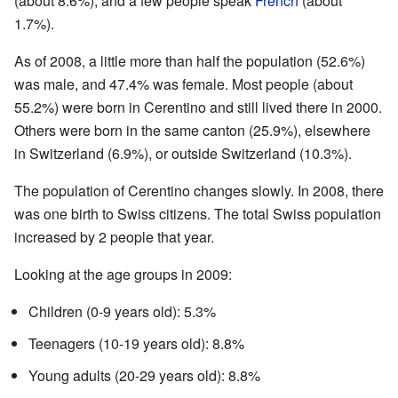
(about 8.6%), and a few people speak
French
(about
1.7%).
As of 2008, a little more than half the population (52.6%)
was male, and 47.4% was female. Most people (about
55.2%) were born in Cerentino and still lived there in 2000.
Others were born in the same canton (25.9%), elsewhere
in Switzerland (6.9%), or outside Switzerland (10.3%).
The population of Cerentino changes slowly. In 2008, there
was one birth to Swiss citizens. The total Swiss population
increased by 2 people that year.
Looking at the age groups in 2009:
Children (0-9 years old): 5.3%
Teenagers (10-19 years old): 8.8%
Young adults (20-29 years old): 8.8%