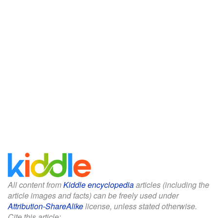
All content from
Kiddle encyclopedia
articles (including the
article images and facts) can be freely used under
Attribution-ShareAlike
license, unless stated otherwise.
Cite this article: