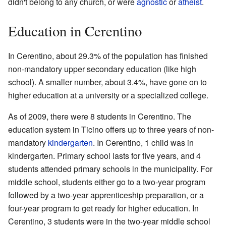
didn't belong to any church, or were
agnostic
or
atheist
.
Education in Cerentino
In Cerentino, about 29.3% of the population has finished
non-mandatory upper secondary education (like high
school). A smaller number, about 3.4%, have gone on to
higher education at a university or a specialized college.
As of 2009, there were 8 students in Cerentino. The
education system in Ticino offers up to three years of non-
mandatory
kindergarten
. In Cerentino, 1 child was in
kindergarten. Primary school lasts for five years, and 4
students attended primary schools in the municipality. For
middle school, students either go to a two-year program
followed by a two-year apprenticeship preparation, or a
four-year program to get ready for higher education. In
Cerentino, 3 students were in the two-year middle school