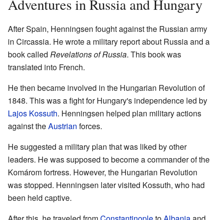
Adventures in Russia and Hungary
After Spain, Henningsen fought against the Russian army
in Circassia. He wrote a military report about Russia and a
book called
Revelations of Russia
. This book was
translated into French.
He then became involved in the Hungarian Revolution of
1848. This was a fight for Hungary's independence led by
Lajos Kossuth
. Henningsen helped plan military actions
against the
Austrian
forces.
He suggested a military plan that was liked by other
leaders. He was supposed to become a commander of the
Komárom fortress. However, the Hungarian Revolution
was stopped. Henningsen later visited Kossuth, who had
been held captive.
After this, he traveled from
Constantinople
to
Albania
and