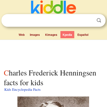
Web
Images
Kimages
Kpedia
Español
Charles Frederick Henningsen
facts for kids
Kids Encyclopedia Facts