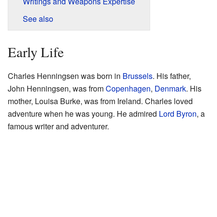
Writings and Weapons Expertise
See also
Early Life
Charles Henningsen was born in
Brussels
. His father,
John Henningsen, was from
Copenhagen
,
Denmark
. His
mother, Louisa Burke, was from Ireland. Charles loved
adventure when he was young. He admired
Lord Byron
, a
famous writer and adventurer.