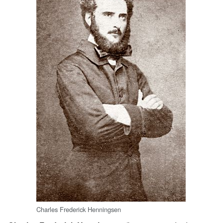
Charles Frederick Henningsen