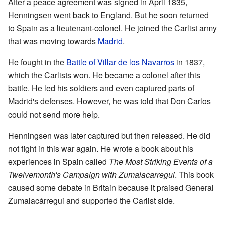
After a peace agreement was signed in April 1835,
Henningsen went back to England. But he soon returned
to Spain as a lieutenant-colonel. He joined the Carlist army
that was moving towards
Madrid
.
He fought in the
Battle of Villar de los Navarros
in 1837,
which the Carlists won. He became a colonel after this
battle. He led his soldiers and even captured parts of
Madrid's defenses. However, he was told that Don Carlos
could not send more help.
Henningsen was later captured but then released. He did
not fight in this war again. He wrote a book about his
experiences in Spain called
The Most Striking Events of a
Twelvemonth's Campaign with Zumalacarregui
. This book
caused some debate in Britain because it praised General
Zumalacárregui and supported the Carlist side.