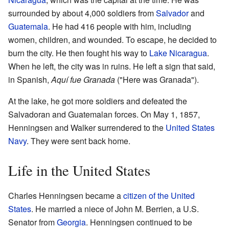
surrounded by about 4,000 soldiers from
Salvador
and
Guatemala
. He had 416 people with him, including
women, children, and wounded. To escape, he decided to
burn the city. He then fought his way to
Lake Nicaragua
.
When he left, the city was in ruins. He left a sign that said,
in Spanish,
Aquí fue Granada
("Here was Granada").
At the lake, he got more soldiers and defeated the
Salvadoran and Guatemalan forces. On May 1, 1857,
Henningsen and Walker surrendered to the
United States
Navy
. They were sent back home.
Life in the United States
Charles Henningsen became a
citizen of the United
States
. He married a niece of John M. Berrien, a U.S.
Senator from
Georgia
. Henningsen continued to be