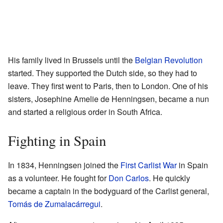
His family lived in Brussels until the
Belgian Revolution
started. They supported the Dutch side, so they had to
leave. They first went to Paris, then to London. One of his
sisters, Josephine Amelie de Henningsen, became a nun
and started a religious order in South Africa.
Fighting in Spain
In 1834, Henningsen joined the
First Carlist War
in Spain
as a volunteer. He fought for
Don Carlos
. He quickly
became a captain in the bodyguard of the Carlist general,
Tomás de Zumalacárregui
.