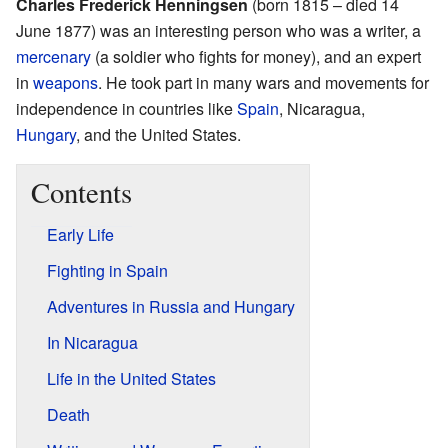
Charles Frederick Henningsen
(born 1815 – died 14
June 1877) was an interesting person who was a writer, a
mercenary
(a soldier who fights for money), and an expert
in
weapons
. He took part in many wars and movements for
independence in countries like
Spain
, Nicaragua,
Hungary
, and the United States.
Contents
Early Life
Fighting in Spain
Adventures in Russia and Hungary
In Nicaragua
Life in the United States
Death