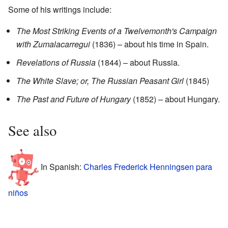
Some of his writings include:
The Most Striking Events of a Twelvemonth's Campaign
with Zumalacarregui
(1836) – about his time in Spain.
Revelations of Russia
(1844) – about Russia.
The White Slave; or, The Russian Peasant Girl
(1845)
The Past and Future of Hungary
(1852) – about Hungary.
See also
In Spanish:
Charles Frederick Henningsen para
niños