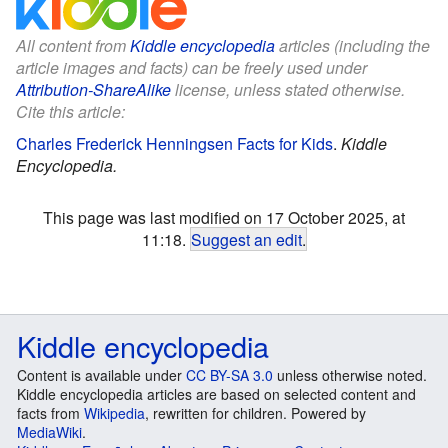
All content from
Kiddle encyclopedia
articles (including the
article images and facts) can be freely used under
Attribution-ShareAlike
license, unless stated otherwise.
Cite this article:
Charles Frederick Henningsen Facts for Kids
.
Kiddle
Encyclopedia.
This page was last modified on 17 October 2025, at
11:18.
Suggest an edit
.
Kiddle encyclopedia
Content is available under
CC BY-SA 3.0
unless otherwise noted.
Kiddle encyclopedia articles are based on selected content and
facts from
Wikipedia
, rewritten for children. Powered by
MediaWiki
.