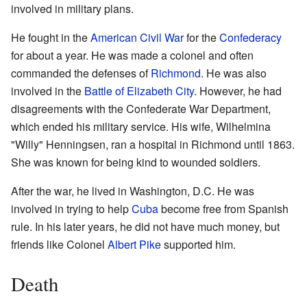
involved in military plans.
He fought in the
American Civil War
for the
Confederacy
for about a year. He was made a colonel and often
commanded the defenses of
Richmond
. He was also
involved in the
Battle of Elizabeth City
. However, he had
disagreements with the Confederate War Department,
which ended his military service. His wife, Wilhelmina
"Willy" Henningsen, ran a hospital in Richmond until 1863.
She was known for being kind to wounded soldiers.
After the war, he lived in Washington, D.C. He was
involved in trying to help
Cuba
become free from Spanish
rule. In his later years, he did not have much money, but
friends like Colonel
Albert Pike
supported him.
Death