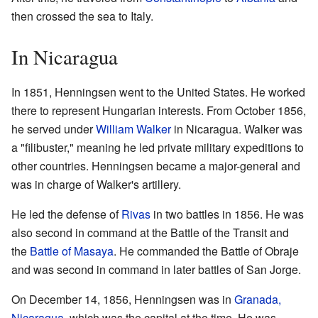
then crossed the sea to Italy.
In Nicaragua
In 1851, Henningsen went to the United States. He worked
there to represent Hungarian interests. From October 1856,
he served under
William Walker
in Nicaragua. Walker was
a "filibuster," meaning he led private military expeditions to
other countries. Henningsen became a major-general and
was in charge of Walker's artillery.
He led the defense of
Rivas
in two battles in 1856. He was
also second in command at the Battle of the Transit and
the
Battle of Masaya
. He commanded the Battle of Obraje
and was second in command in later battles of San Jorge.
On December 14, 1856, Henningsen was in
Granada,
Nicaragua
, which was the capital at the time. He was