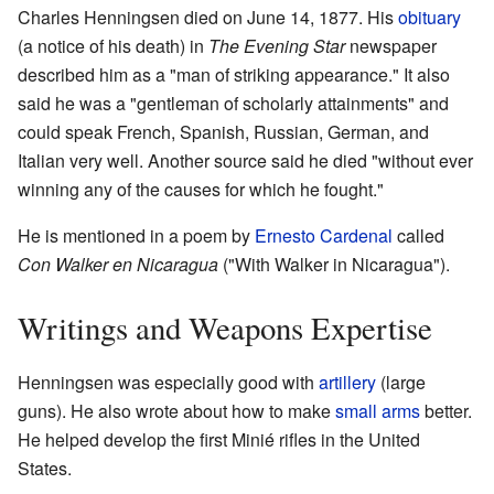
Charles Henningsen died on June 14, 1877. His
obituary
(a notice of his death) in
The Evening Star
newspaper
described him as a "man of striking appearance." It also
said he was a "gentleman of scholarly attainments" and
could speak French, Spanish, Russian, German, and
Italian very well. Another source said he died "without ever
winning any of the causes for which he fought."
He is mentioned in a poem by
Ernesto Cardenal
called
Con Walker en Nicaragua
("With Walker in Nicaragua").
Writings and Weapons Expertise
Henningsen was especially good with
artillery
(large
guns). He also wrote about how to make
small arms
better.
He helped develop the first Minié rifles in the United
States.