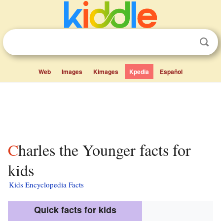
Web
Images
Kimages
Kpedia
Español
Charles the Younger facts for
kids
Kids Encyclopedia Facts
Quick facts for kids