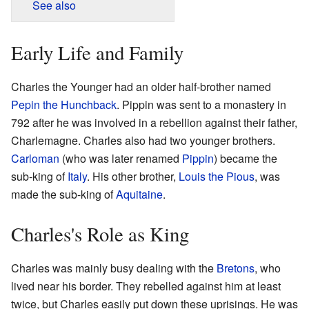
See also
Early Life and Family
Charles the Younger had an older half-brother named
Pepin the Hunchback
. Pippin was sent to a monastery in
792 after he was involved in a rebellion against their father,
Charlemagne. Charles also had two younger brothers.
Carloman
(who was later renamed
Pippin
) became the
sub-king of
Italy
. His other brother,
Louis the Pious
, was
made the sub-king of
Aquitaine
.
Charles's Role as King
Charles was mainly busy dealing with the
Bretons
, who
lived near his border. They rebelled against him at least
twice, but Charles easily put down these uprisings. He was