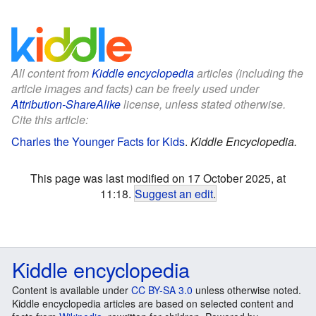
All content from
Kiddle encyclopedia
articles (including the
article images and facts) can be freely used under
Attribution-ShareAlike
license, unless stated otherwise.
Cite this article:
Charles the Younger Facts for Kids
.
Kiddle Encyclopedia.
This page was last modified on 17 October 2025, at
11:18.
Suggest an edit
.
Kiddle encyclopedia
Content is available under
CC BY-SA 3.0
unless otherwise noted.
Kiddle encyclopedia articles are based on selected content and