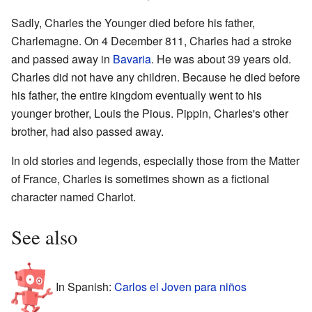
Sadly, Charles the Younger died before his father,
Charlemagne. On 4 December 811, Charles had a stroke
and passed away in
Bavaria
. He was about 39 years old.
Charles did not have any children. Because he died before
his father, the entire kingdom eventually went to his
younger brother, Louis the Pious. Pippin, Charles's other
brother, had also passed away.
In old stories and legends, especially those from the Matter
of France, Charles is sometimes shown as a fictional
character named Charlot.
See also
In Spanish:
Carlos el Joven para niños