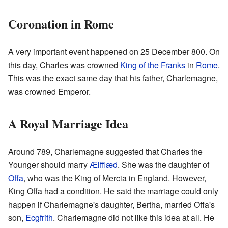
Coronation in Rome
A very important event happened on 25 December 800. On
this day, Charles was crowned
King of the Franks
in
Rome
.
This was the exact same day that his father, Charlemagne,
was crowned Emperor.
A Royal Marriage Idea
Around 789, Charlemagne suggested that Charles the
Younger should marry
Ælfflæd
. She was the daughter of
Offa
, who was the King of Mercia in England. However,
King Offa had a condition. He said the marriage could only
happen if Charlemagne's daughter, Bertha, married Offa's
son,
Ecgfrith
. Charlemagne did not like this idea at all. He