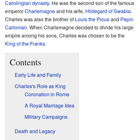
Carolingian dynasty
. He was the second son of the famous
emperor
Charlemagne
and his wife,
Hildegard of Swabia
.
Charles was also the brother of
Louis the Pious
and
Pepin
Carloman
. When Charlemagne decided to divide his large
empire among his sons, Charles was chosen to be the
King of the Franks
.
Contents
Early Life and Family
Charles's Role as King
Coronation in Rome
A Royal Marriage Idea
Military Campaigns
Death and Legacy