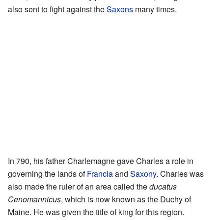
also sent to fight against the
Saxons
many times.
In 790, his father Charlemagne gave Charles a role in
governing the lands of
Francia
and
Saxony
. Charles was
also made the ruler of an area called the
ducatus
Cenomannicus
, which is now known as the Duchy of
Maine. He was given the title of king for this region.