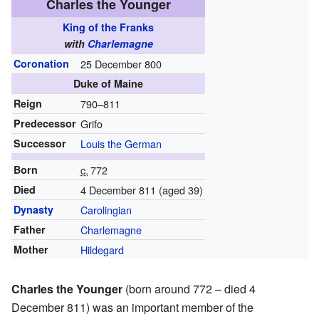
Charles the Younger
King of the Franks
with
Charlemagne
Coronation
25 December 800
Duke of Maine
Reign
790–811
Predecessor
Grifo
Successor
Louis the German
Born
c.
772
Died
4 December 811 (aged 39)
Dynasty
Carolingian
Father
Charlemagne
Mother
Hildegard
Charles the Younger
(born around 772 – died 4
December 811) was an important member of the