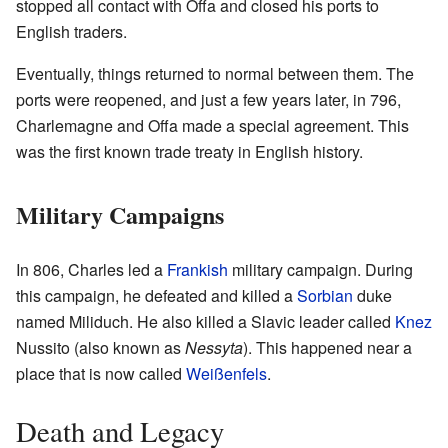
stopped all contact with Offa and closed his ports to
English traders.
Eventually, things returned to normal between them. The
ports were reopened, and just a few years later, in 796,
Charlemagne and Offa made a special agreement. This
was the first known trade treaty in English history.
Military Campaigns
In 806, Charles led a
Frankish
military campaign. During
this campaign, he defeated and killed a
Sorbian
duke
named Miliduch. He also killed a Slavic leader called
Knez
Nussito (also known as
Nessyta
). This happened near a
place that is now called
Weißenfels
.
Death and Legacy