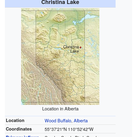
Christina Lake
Christina
Lake
Location in Alberta
Location
Wood Buffalo
,
Alberta
Coordinates
55°37′21″N
110°52′42″W