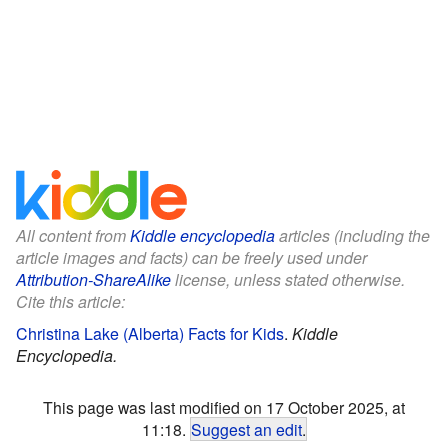
All content from
Kiddle encyclopedia
articles (including the
article images and facts) can be freely used under
Attribution-ShareAlike
license, unless stated otherwise.
Cite this article:
Christina Lake (Alberta) Facts for Kids
.
Kiddle
Encyclopedia.
This page was last modified on 17 October 2025, at
11:18.
Suggest an edit
.