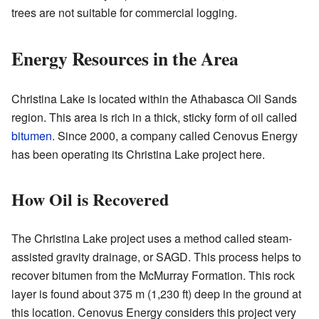
trees are not suitable for commercial logging.
Energy Resources in the Area
Christina Lake is located within the Athabasca Oil Sands
region. This area is rich in a thick, sticky form of oil called
bitumen
. Since 2000, a company called Cenovus Energy
has been operating its Christina Lake project here.
How Oil is Recovered
The Christina Lake project uses a method called steam-
assisted gravity drainage, or SAGD. This process helps to
recover bitumen from the McMurray Formation. This rock
layer is found about 375 m (1,230 ft) deep in the ground at
this location. Cenovus Energy considers this project very