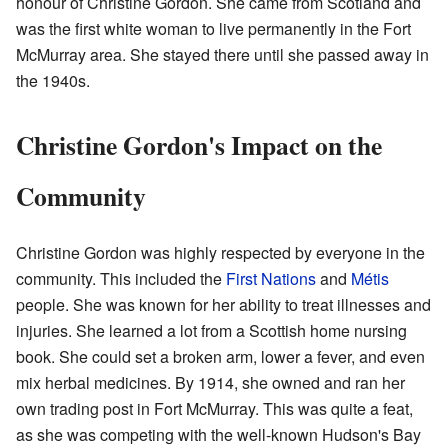
honour of Christine Gordon. She came from Scotland and
was the first white woman to live permanently in the Fort
McMurray area. She stayed there until she passed away in
the 1940s.
Christine Gordon's Impact on the
Community
Christine Gordon was highly respected by everyone in the
community. This included the
First Nations
and
Métis
people. She was known for her ability to treat illnesses and
injuries. She learned a lot from a Scottish home nursing
book. She could set a broken arm, lower a fever, and even
mix herbal medicines. By 1914, she owned and ran her
own trading post in Fort McMurray. This was quite a feat,
as she was competing with the well-known Hudson's Bay