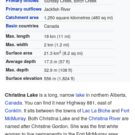
Primary inflows
Sunday Creek, Birch Creek
Primary outflows
Jackfish River
Catchment area
1,250 square kilometres (480 sq mi)
Basin
countries
Canada
Max. length
18 km (11 mi)
Max. width
2 km (1.2 mi)
2
Surface area
21.3 km
(8.2 sq mi)
Average depth
17.3 m (57 ft)
Max. depth
32.9 m (108 ft)
Surface elevation
556 m (1,824 ft)
Christina Lake
is a long, narrow
lake
in northern Alberta,
Canada
. You can find it near Highway 881, east of
Conklin
. It sits between the towns of
Lac La Biche
and
Fort
McMurray
. Both Christina Lake and the
Christina River
are
named after Christine Gordon. She was the first white
woman to live permanently in the Fort McMurray area.