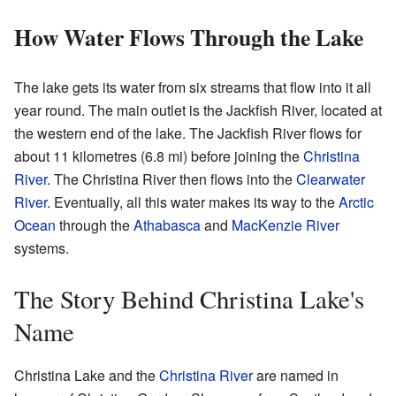
How Water Flows Through the Lake
The lake gets its water from six streams that flow into it all
year round. The main outlet is the Jackfish River, located at
the western end of the lake. The Jackfish River flows for
about 11 kilometres (6.8 mi) before joining the
Christina
River
. The Christina River then flows into the
Clearwater
River
. Eventually, all this water makes its way to the
Arctic
Ocean
through the
Athabasca
and
MacKenzie River
systems.
The Story Behind Christina Lake's
Name
Christina Lake and the
Christina River
are named in