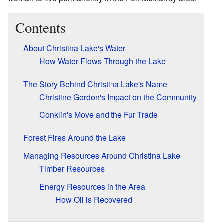
Contents
About Christina Lake's Water
How Water Flows Through the Lake
The Story Behind Christina Lake's Name
Christine Gordon's Impact on the Community
Conklin's Move and the Fur Trade
Forest Fires Around the Lake
Managing Resources Around Christina Lake
Timber Resources
Energy Resources in the Area
How Oil is Recovered