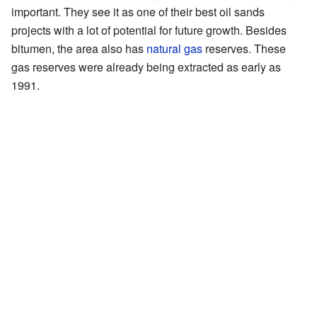
important. They see it as one of their best oil sands
projects with a lot of potential for future growth. Besides
bitumen, the area also has
natural gas
reserves. These
gas reserves were already being extracted as early as
1991.