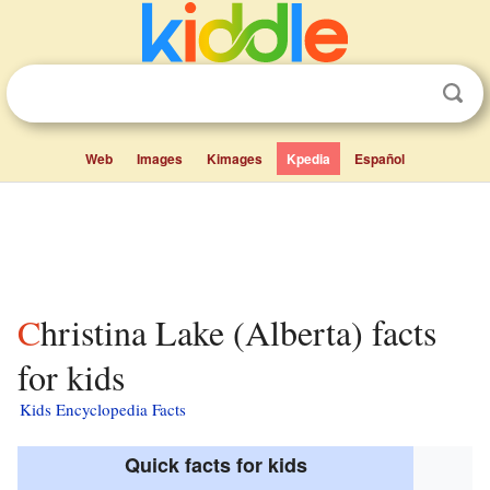
Web
Images
Kimages
Kpedia
Español
Christina Lake (Alberta) facts
for kids
Kids Encyclopedia Facts
Quick facts for kids