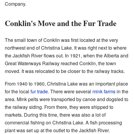
Company.
Conklin's Move and the Fur Trade
The small town of Conklin was first located at the very
northwest end of Christina Lake. It was right next to where
the Jackfish River flows out. In 1921, when the Alberta and
Great Waterways Railway reached Conklin, the town
moved. It was relocated to be closer to the railway tracks.
From 1940 to 1960, Christina Lake was an important place
for the local
fur trade
. There were several
mink farms
in the
area. Mink pelts were transported by canoe and dogsled to
the railway siding. From there, they were shipped to
markets. During this time, there was also a lot of
commercial fishing on Christina Lake. A fish processing
plant was set up at the outlet to the Jackfish River.