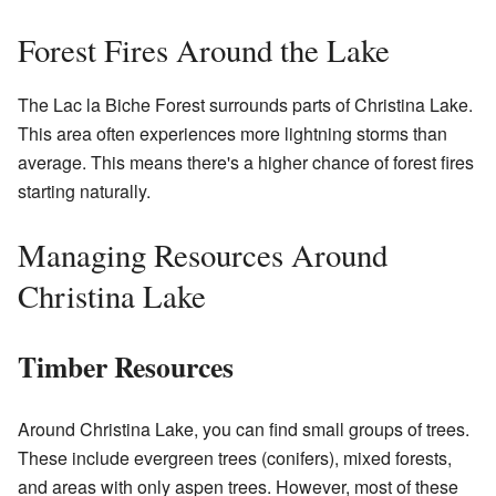
Forest Fires Around the Lake
The Lac la Biche Forest surrounds parts of Christina Lake.
This area often experiences more lightning storms than
average. This means there's a higher chance of forest fires
starting naturally.
Managing Resources Around
Christina Lake
Timber Resources
Around Christina Lake, you can find small groups of trees.
These include evergreen trees (conifers), mixed forests,
and areas with only aspen trees. However, most of these