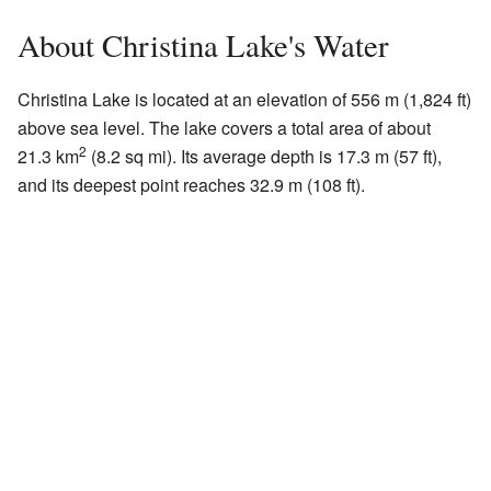
About Christina Lake's Water
Christina Lake is located at an elevation of 556 m (1,824 ft)
above sea level. The lake covers a total area of about
2
21.3 km
(8.2 sq mi). Its average depth is 17.3 m (57 ft),
and its deepest point reaches 32.9 m (108 ft).