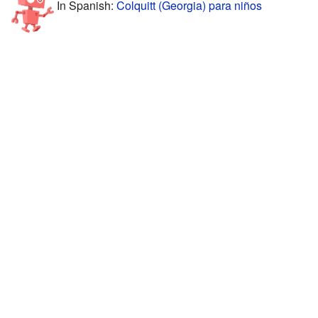
In Spanish:
Colquitt (Georgia) para niños