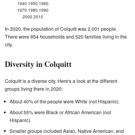
1940 1950 1960
1970 1980 1990
2000 2010
In 2020, the population of Colquitt was 2,001 people.
There were 854 households and 520 families living in the
city.
Diversity in Colquitt
Colquitt is a diverse city. Here's a look at the different
groups living there in 2020:
About 40% of the people were White (not Hispanic).
About 55% were Black or African American (not
Hispanic).
Smaller groups included Asian, Native American, and