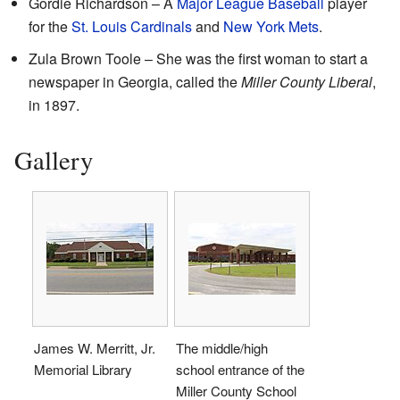
Gordie Richardson – A
Major League Baseball
player
for the
St. Louis Cardinals
and
New York Mets
.
Zula Brown Toole – She was the first woman to start a
newspaper in Georgia, called the
Miller County Liberal
,
in 1897.
Gallery
James W. Merritt, Jr.
The middle/high
Memorial Library
school entrance of the
Miller County School