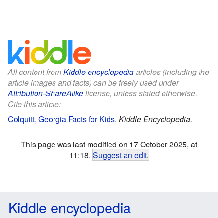
All content from
Kiddle encyclopedia
articles (including the
article images and facts) can be freely used under
Attribution-ShareAlike
license, unless stated otherwise.
Cite this article:
Colquitt, Georgia Facts for Kids
.
Kiddle Encyclopedia.
This page was last modified on 17 October 2025, at
11:18.
Suggest an edit
.
Kiddle encyclopedia