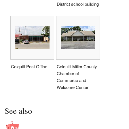
District school building
Colquitt Post Office
Colquitt-Miller County
Chamber of
Commerce and
Welcome Center
See also