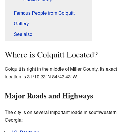
Famous People from Colquitt
Gallery
See also
Where is Colquitt Located?
Colquitt is right in the middle of Miller County. Its exact
location is
31°10′23″N
84°43′43″W
.
Major Roads and Highways
The city is on several important roads in southwestern
Georgia: