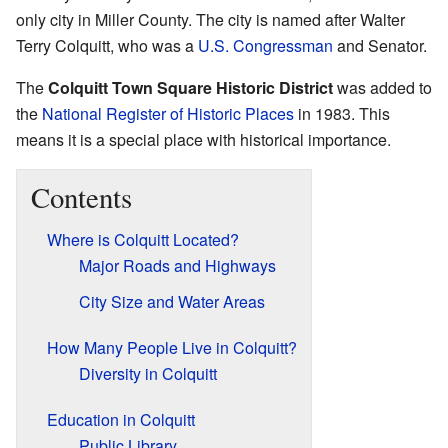
only city in Miller County. The city is named after Walter
Terry Colquitt, who was a
U.S. Congressman
and Senator.
The
Colquitt Town Square Historic District
was added to
the
National Register of Historic Places
in 1983. This
means it is a special place with historical importance.
Contents
Where is Colquitt Located?
Major Roads and Highways
City Size and Water Areas
How Many People Live in Colquitt?
Diversity in Colquitt
Education in Colquitt
Public Library