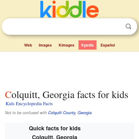
Web
Images
Kimages
Kpedia
Español
Colquitt, Georgia facts for kids
Kids Encyclopedia Facts
Not to be confused with
Colquitt County, Georgia
.
Quick facts for kids
Colquitt, Georgia