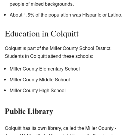
people of mixed backgrounds.
About 1.5% of the population was Hispanic or Latino.
Education in Colquitt
Colquitt is part of the Miller County School District.
Students in Colquitt attend these schools:
Miller County Elementary School
Miller County Middle School
Miller County High School
Public Library
Colquitt has its own library, called the Miller County -