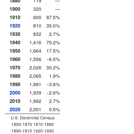
1880
119
—
1900
320
—
1910
600
87.5%
1920
810
35.0%
1930
832
2.7%
1940
1,416
70.2%
1950
1,664
17.5%
1960
1,556
−6.5%
1970
2,026
30.2%
1980
2,065
1.9%
1990
1,991
−3.6%
2000
1,939
−2.6%
2010
1,992
2.7%
2020
2,001
0.5%
U.S. Decennial Census
1850-1870 1870-1880
1890-1910 1920-1930