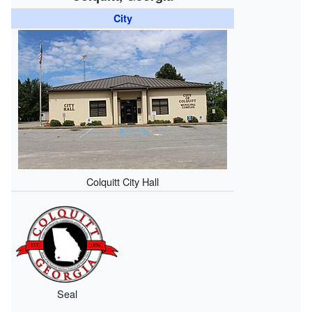
City
Colquitt City Hall
Seal