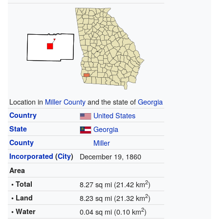
Location in
Miller County
and the state of
Georgia
Country
United States
State
Georgia
County
Miller
Incorporated
(
City
)
December 19, 1860
Area
2
• Total
8.27 sq mi (21.42 km
)
2
• Land
8.23 sq mi (21.32 km
)
2
• Water
0.04 sq mi (0.10 km
)