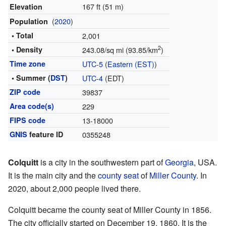
167 ft (51 m)
Elevation
(
2020
)
Population
• Total
2,001
2
• Density
243.08/sq mi (93.85/km
)
Time zone
UTC-5
(
Eastern (EST)
)
• Summer (
DST
)
UTC-4
(EDT)
ZIP code
39837
Area code(s)
229
FIPS code
13-18000
GNIS
feature ID
0355248
Colquitt
is a city in the southwestern part of
Georgia
, USA.
It is the main city and the
county seat
of
Miller County
. In
2020, about 2,000 people lived there.
Colquitt became the county seat of Miller County in 1856.
The city officially started on December 19, 1860. It is the