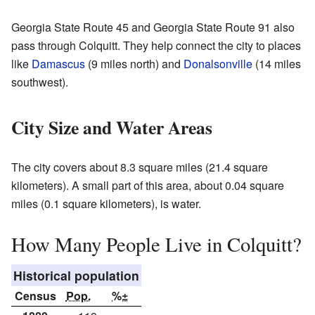
Georgia State Route 45 and Georgia State Route 91 also
pass through Colquitt. They help connect the city to places
like
Damascus
(9 miles north) and
Donalsonville
(14 miles
southwest).
City Size and Water Areas
The city covers about 8.3 square miles (21.4 square
kilometers). A small part of this area, about 0.04 square
miles (0.1 square kilometers), is water.
How Many People Live in Colquitt?
Historical population
Census
Pop.
%±