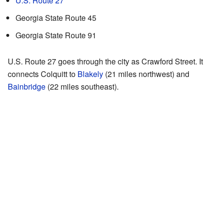
U.S. Route 27
Georgia State Route 45
Georgia State Route 91
U.S. Route 27 goes through the city as Crawford Street. It
connects Colquitt to
Blakely
(21 miles northwest) and
Bainbridge
(22 miles southeast).