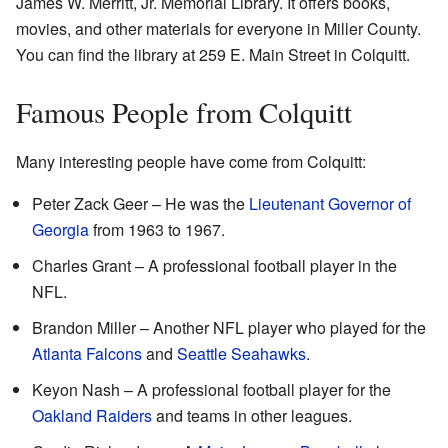
James W. Merritt, Jr. Memorial Library. It offers books,
movies, and other materials for everyone in Miller County.
You can find the library at 259 E. Main Street in Colquitt.
Famous People from Colquitt
Many interesting people have come from Colquitt:
Peter Zack Geer – He was the
Lieutenant Governor of
Georgia
from 1963 to 1967.
Charles Grant – A professional football player in the
NFL.
Brandon Miller – Another NFL player who played for the
Atlanta Falcons
and
Seattle Seahawks
.
Keyon Nash – A professional football player for the
Oakland Raiders
and teams in other leagues.